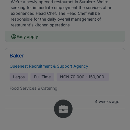
We're a newly opened restaurant in Surulere. We're
seeking for immediate employment the services of an
experienced Head Chef. The Head Chef will be
responsible for the daily overall management of
restaurant's kitchen operations
Easy apply
Baker
Queenest Recruitment & Support Agency
Lagos
Full Time
NGN
70,000 - 150,000
Food Services & Catering
4 weeks ago