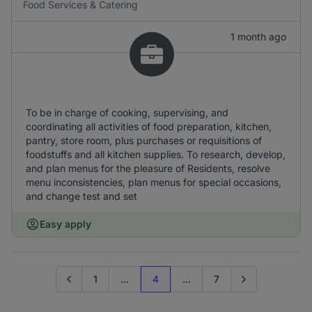
Food Services & Catering
1 month ago
To be in charge of cooking, supervising, and
coordinating all activities of food preparation, kitchen,
pantry, store room, plus purchases or requisitions of
foodstuffs and all kitchen supplies. To research, develop,
and plan menus for the pleasure of Residents, resolve
menu inconsistencies, plan menus for special occasions,
and change test and set
Easy apply
1
...
4
...
7
Go to previous page
Go to next page