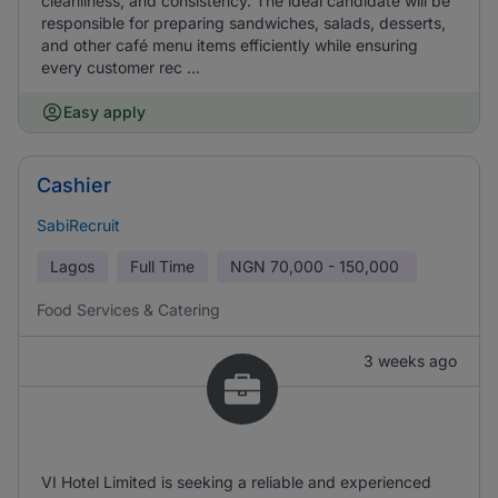
cleanliness, and consistency. The ideal candidate will be
responsible for preparing sandwiches, salads, desserts,
and other café menu items efficiently while ensuring
every customer rec ...
Easy apply
Cashier
SabiRecruit
Lagos
Full Time
NGN
70,000 - 150,000
Food Services & Catering
3 weeks ago
VI Hotel Limited is seeking a reliable and experienced