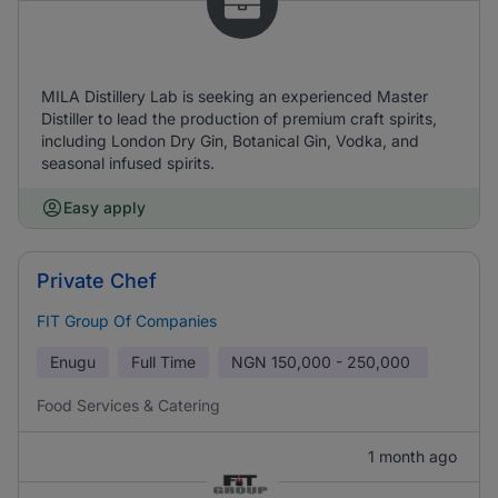
MILA Distillery Lab is seeking an experienced Master
Distiller to lead the production of premium craft spirits,
including London Dry Gin, Botanical Gin, Vodka, and
seasonal infused spirits.
Easy apply
Private Chef
FIT Group Of Companies
Enugu
Full Time
NGN
150,000 - 250,000
Food Services & Catering
1 month ago