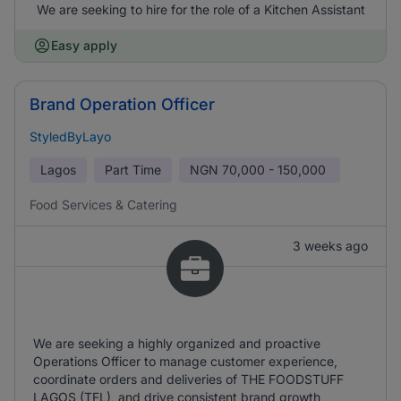
We are seeking to hire for the role of a Kitchen Assistant
Easy apply
Brand Operation Officer
StyledByLayo
Lagos
Part Time
NGN
70,000 - 150,000
Food Services & Catering
3 weeks ago
We are seeking a highly organized and proactive
Operations Officer to manage customer experience,
coordinate orders and deliveries of THE FOODSTUFF
LAGOS (TFL), and drive consistent brand growth