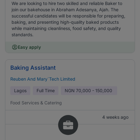
We are looking to hire two skilled and reliable Baker to
join our bakehouse in Abraham Adesanya, Ajah. The
successful candidates will be responsible for preparing,
baking, and presenting high-quality baked products
while maintaining cleanliness, food safety, and quality
standards.
Easy apply
Baking Assistant
Reuben And Mary`Tech Limited
Lagos
Full Time
NGN
70,000 - 150,000
Food Services & Catering
4 weeks ago