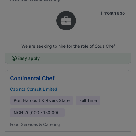
1 month ago
We are seeking to hire for the role of Sous Chef
Easy apply
Continental Chef
Capinta Consult Limited
Port Harcourt & Rivers State
Full Time
NGN
70,000 - 150,000
Food Services & Catering