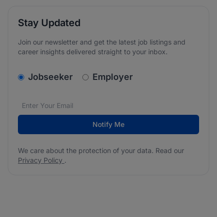
Stay Updated
Join our newsletter and get the latest job listings and
career insights delivered straight to your inbox.
v2.homepage.newsletter_signup.choose_type
Jobseeker
Employer
Email address
We care about the protection of your data. Read our
*
Notify Me
We care about the protection of your data. Read our
Privacy Policy
.