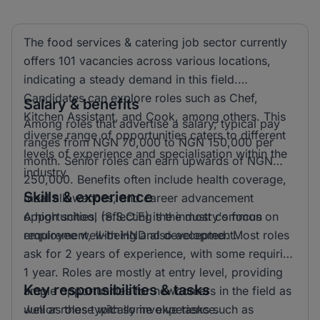
The food services & catering job sector currently
offers 101 vacancies across various locations,
indicating a steady demand in this field.
Candidates can explore roles such as Chef,
Salary & benefits
Kitchen Assistant, and Cook, among others. This
Among roles that advertise a salary, typical pay
diverse range of opportunities caters to different
ranges from NGN 70,000 to NGN 150,000 per
levels of experience and specialisation within the
month. Senior roles can earn upwards of NGN
industry.
250,000. Benefits often include health coverage,
Skills & experience
meal allowances, and career advancement
opportunities, reflecting the industry's focus on
A high school (S.S.C.E) is the most common
employee well-being and development.
requirement, with HND also accepted. Most roles
ask for 2 years of experience, with some requiring
1 year. Roles are mostly at entry level, providing
Key responsibilities & tasks
ample opportunities for newcomers in the field as
well as those with some experience.
Junior roles typically involve tasks such as