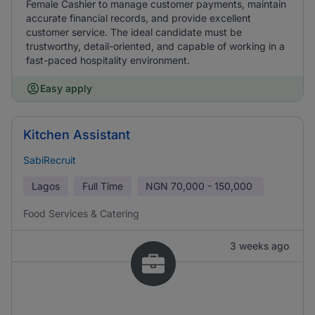
Female Cashier to manage customer payments, maintain
accurate financial records, and provide excellent
customer service. The ideal candidate must be
trustworthy, detail-oriented, and capable of working in a
fast-paced hospitality environment.
Easy apply
Kitchen Assistant
SabiRecruit
Lagos
Full Time
NGN
70,000 - 150,000
Food Services & Catering
3 weeks ago