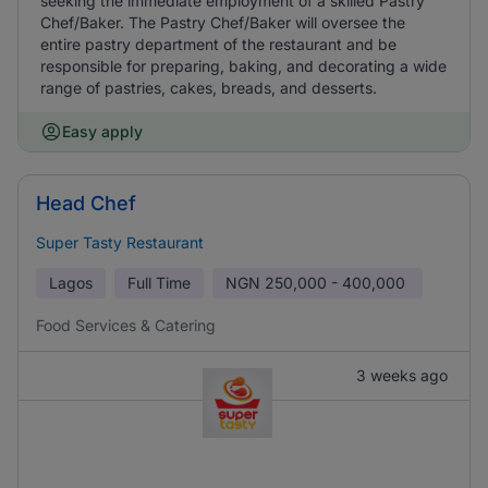
seeking the immediate employment of a skilled Pastry
Chef/Baker. The Pastry Chef/Baker will oversee the
entire pastry department of the restaurant and be
responsible for preparing, baking, and decorating a wide
range of pastries, cakes, breads, and desserts.
Easy apply
Head Chef
Super Tasty Restaurant
Lagos
Full Time
NGN
250,000 - 400,000
Food Services & Catering
3 weeks ago