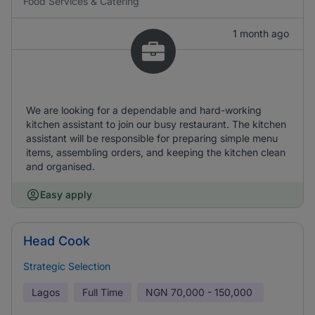
Food Services & Catering
1 month ago
We are looking for a dependable and hard-working
kitchen assistant to join our busy restaurant. The kitchen
assistant will be responsible for preparing simple menu
items, assembling orders, and keeping the kitchen clean
and organised.
Easy apply
Head Cook
Strategic Selection
Lagos
Full Time
NGN
70,000 - 150,000