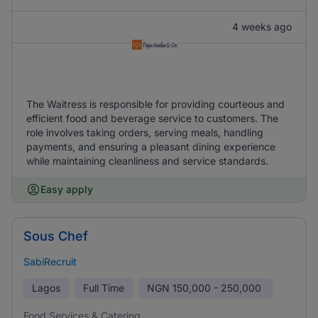
4 weeks ago
The Waitress is responsible for providing courteous and
efficient food and beverage service to customers. The
role involves taking orders, serving meals, handling
payments, and ensuring a pleasant dining experience
while maintaining cleanliness and service standards.
Easy apply
Sous Chef
SabiRecruit
Lagos
Full Time
NGN
150,000 - 250,000
Food Services & Catering