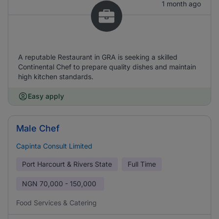
1 month ago
A reputable Restaurant in GRA is seeking a skilled
Continental Chef to prepare quality dishes and maintain
high kitchen standards.
Easy apply
Male Chef
Capinta Consult Limited
Port Harcourt & Rivers State
Full Time
NGN
70,000 - 150,000
Food Services & Catering