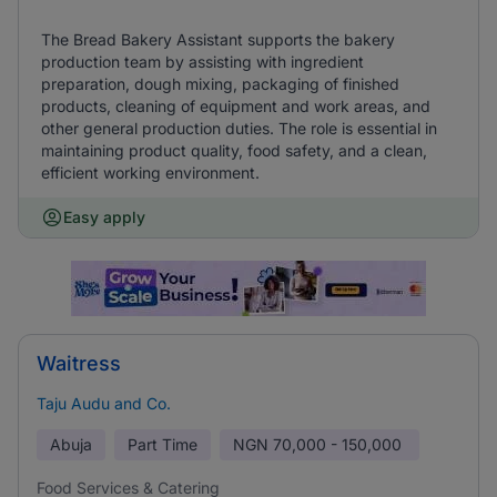
The Bread Bakery Assistant supports the bakery
production team by assisting with ingredient
preparation, dough mixing, packaging of finished
products, cleaning of equipment and work areas, and
other general production duties. The role is essential in
maintaining product quality, food safety, and a clean,
efficient working environment.
Easy apply
Waitress
Taju Audu and Co.
Abuja
Part Time
NGN
70,000 - 150,000
Food Services & Catering