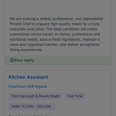
We are seeking a skilled, professional, and dependable
Private Chef to prepare high-quality meals for a busy
corporate executive. The ideal candidate will create
customized menus based on dietary preferences and
nutritional needs, source fresh ingredients, maintain a
clean and organized kitchen, and deliver exceptional
dining experiences.
Easy apply
Kitchen Assistant
Downtown Grill Nigeria
Port Harcourt & Rivers State
Full Time
NGN
70,000 - 150,000