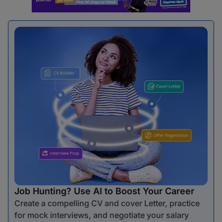
Job Hunting? Use AI to Boost Your Career
Create a compelling CV and cover Letter, practice
for mock interviews, and negotiate your salary