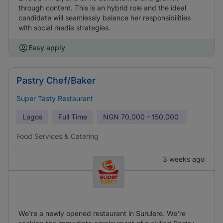
through content. This is an hybrid role and the ideal
candidate will seamlessly balance her responsibilities
with social media strategies.
Easy apply
Pastry Chef/Baker
Super Tasty Restaurant
Lagos
Full Time
NGN
70,000 - 150,000
Food Services & Catering
3 weeks ago
We're a newly opened restaurant in Surulere. We're