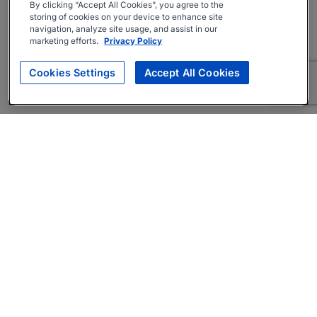
By clicking “Accept All Cookies”, you agree to the
storing of cookies on your device to enhance site
navigation, analyze site usage, and assist in our
marketing efforts.
Privacy Policy
Cookies Settings
Accept All Cookies
About
Companies Hiring
Privacy Policy
Terms