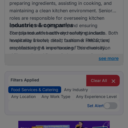
preparing ingredients, assisting in cooking, and
maintaining a clean kitchen environment. Senior
roles are responsible for overseeing kitchen
Industries & companies
operations, managing staff, and ensuring
compliance with health and safety standards. Both
The top industries actively recruiting include
levels may involve direct customer interaction,
hospitality & hotel, retail, fashion & FMCG, and
emphasising the importance of communication
manufacturing & warehousing. This diversity
skills.
suggests that while one industry prominently
see more
leads, there is also a significant hiring activity
across other sectors, offering varied opportunities
for applicants.
Filters Applied
Clear All
Food Services & Catering
Any Industry
Any Location
Any Work Type
Any Experience Level
Set Alert
Set Alert