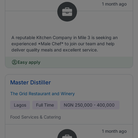
1 month ago
A reputable Kitchen Company in Mile 3 is seeking an
experienced *Male Chef* to join our team and help
deliver quality meals and excellent service.
Easy apply
Master Distiller
The Grid Restaurant and Winery
Lagos
Full Time
NGN
250,000 - 400,000
Food Services & Catering
1 month ago