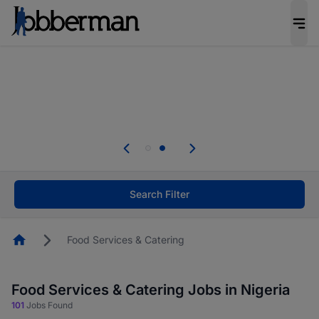
Everyone deserves an opportunity to grow. We
welcome applications from persons with
disabilities and value the skills, experience, and
potential you bring.
Everyone deserves an opportunity to grow. We
welcome applications from persons with
.
disabilities and value the skills, experience, and
potential you bring.
Search Filter
Homepage
Food Services & Catering
Food Services & Catering Jobs in Nigeria
101
Jobs Found