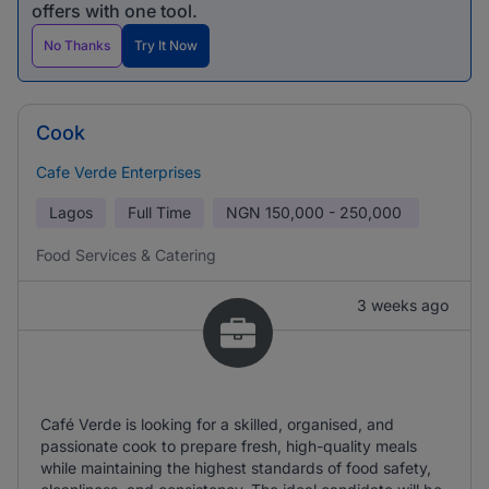
offers with one tool.
No Thanks
Try It Now
Cook
Cafe Verde Enterprises
Lagos
Full Time
NGN
150,000 - 250,000
Food Services & Catering
3 weeks ago
Café Verde is looking for a skilled, organised, and
passionate cook to prepare fresh, high-quality meals
while maintaining the highest standards of food safety,