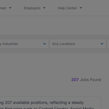
reer
Employers
Help Center
lcome applications from persons with disabilities and value
ot this time. Tell us what matters to your career in 5 minu
y Industries
Any Locations
207
Jobs Found
ng 207 available positions, reflecting a steady
can find roles such as Content Creator, Social Media