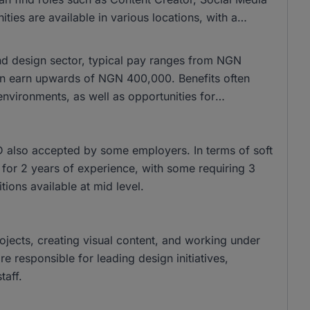
es are available in various locations, with a
and design sector, typical pay ranges from NGN
n earn upwards of NGN 400,000. Benefits often
nvironments, as well as opportunities for
 also accepted by some employers. In terms of soft
sk for 2 years of experience, with some requiring 3
tions available at mid level.
rojects, creating visual content, and working under
 responsible for leading design initiatives,
taff.