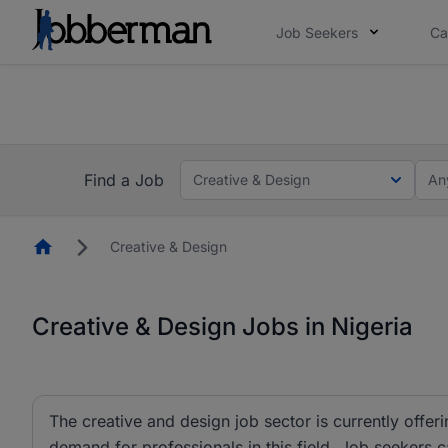
Job Seekers
Ca
Everyone deserves an opportunity to grow. We we
you bring.
The future of work gets decided without you. N
Find a Job
Creative & Design
An
Homepage
Creative & Design
Creative & Design Jobs in Nigeria
The creative and design job sector is currently offeri
demand for professionals in this field. Job seekers 