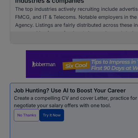
Industries & companies
The top industries actively recruiting include advert
FMCG, and IT & Telecoms. Notable employers in the
Agency. Listings are fairly distributed across these i
opportunities for professionals in creative and design
Job Hunting? Use AI to Boost Your Career
Create a compelling CV and cover Letter, practice fo
negotiate your salary offers with one tool.
No Thanks
Try It Now