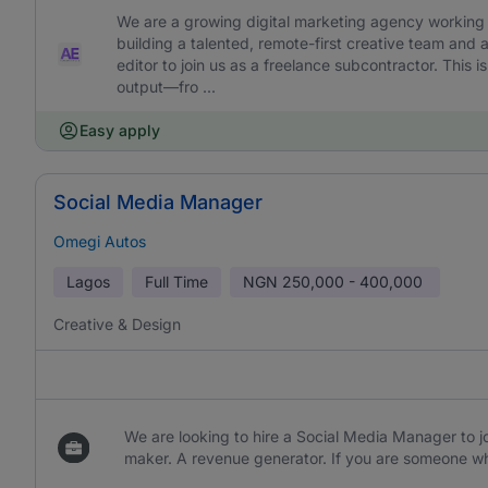
We are a growing digital marketing agency working w
building a talented, remote-first creative team and 
editor to join us as a freelance subcontractor. This is 
output—fro ...
Easy apply
Social Media Manager
Omegi Autos
Lagos
Full Time
NGN
250,000 - 400,000
Creative & Design
We are looking to hire a Social Media Manager to jo
maker. A revenue generator. If you are someone wh