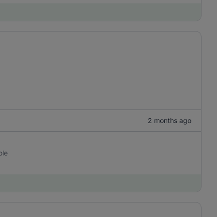
2 months ago
ole