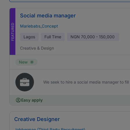
Social media manager
FEATURED
Mariebabs_Concept
Lagos
Full Time
NGN
70,000 - 150,000
Creative & Design
New
We seek to hire a social media manager to fill 
Easy apply
Creative Designer
Jobberman (Third Party Recruitment)