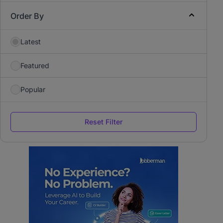
Order By
Latest
Featured
Popular
Reset Filter