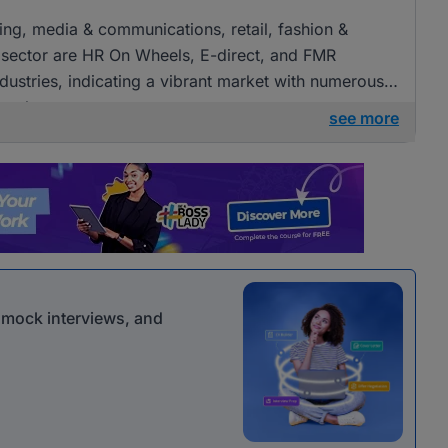
ising, media & communications, retail, fashion &
 sector are HR On Wheels, E-direct, and FMR
ndustries, indicating a vibrant market with numerous
 roles.
see more
r mock interviews, and