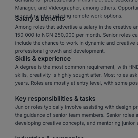
Manager, and Videographer, among others. Opportuniti
modest number offering remote work options.
Salary & benefits
Among roles that advertise a salary in the creative 
150,000 to NGN 250,000 per month. Senior roles ca
include the chance to work in dynamic and creative e
professional growth and development.
Skills & experience
A degree is the most common requirement, with HND
skills, creativity is highly sought after. Most roles a
years. Roles are mostly at entry level, with some posi
Key responsibilities & tasks
Junior roles typically involve assisting with design p
the guidance of senior team members. Senior roles are
developing creative concepts, and mentoring junior s