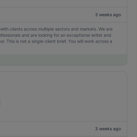
3 weeks ago
with clients across multiple sectors and markets. We are
ofessionals and are looking for an exceptional writer and
r. This is not a single-client brief. You will work across a
3 weeks ago