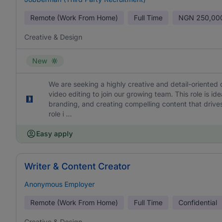
Remote (Work From Home)
Full Time
NGN
250,00
Creative & Design
New
We are seeking a highly creative and detail-oriented 
video editing to join our growing team. This role is id
branding, and creating compelling content that drives
role i ...
Easy apply
Writer & Content Creator
Anonymous Employer
Remote (Work From Home)
Full Time
Confidential
Creative & Design