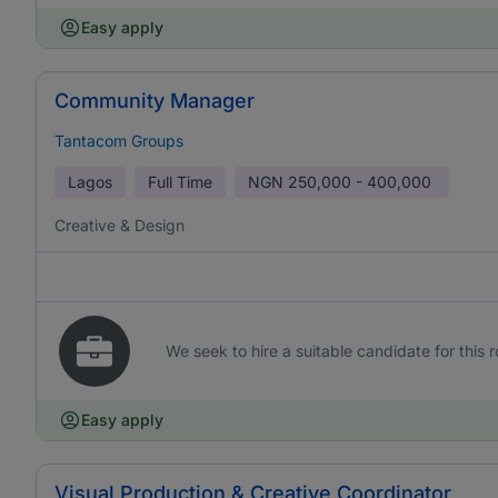
Easy apply
Community Manager
Tantacom Groups
Lagos
Full Time
NGN
250,000 - 400,000
Creative & Design
We seek to hire a suitable candidate for this r
Easy apply
Visual Production & Creative Coordinator