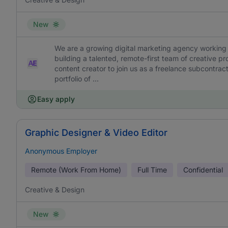
New
We are a growing digital marketing agency working 
building a talented, remote-first team of creative pr
content creator to join us as a freelance subcontracto
portfolio of ...
Easy apply
Graphic Designer & Video Editor
Anonymous Employer
Remote (Work From Home)
Full Time
Confidential
Creative & Design
New