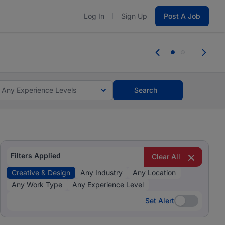
Log In
Sign Up
Post A Job
 the skills, experience, and potential
Everyone des
tes and #BeACareerInfluencer.
Start now.
you bring.
Any Experience Levels
Search
Filters Applied
Clear All
Creative & Design
Any Industry
Any Location
Any Work Type
Any Experience Level
Set Alert
Set Alert