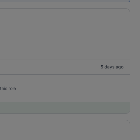
5 days ago
this role