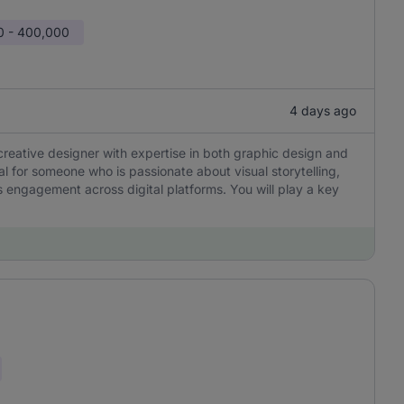
0 - 400,000
4 days ago
creative designer with expertise in both graphic design and
eal for someone who is passionate about visual storytelling,
 engagement across digital platforms. You will play a key