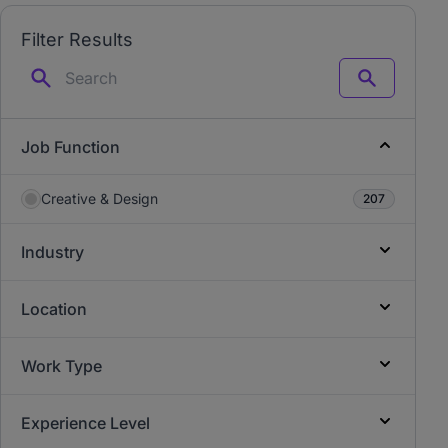
Filter Results
Search
Job Function
Creative & Design
207
Industry
Location
Work Type
Experience Level