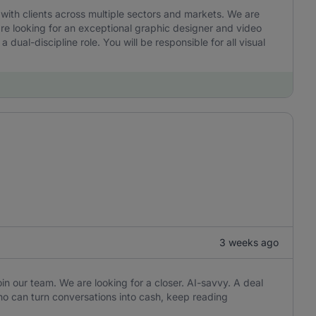
ith clients across multiple sectors and markets. We are
are looking for an exceptional graphic designer and video
a dual-discipline role. You will be responsible for all visual
3 weeks ago
in our team. We are looking for a closer. AI-savvy. A deal
o can turn conversations into cash, keep reading