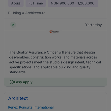
Abuja
Full Time
NGN
900,000 - 1,200,000
Building & Architecture
Yesterday
The Quality Assurance Officer will ensure that design
deliverables, construction works, and materials across
active projects meet the studio's design intent, technical
specifications, and applicable building and quality
standards.
Easy apply
Architect
Kenex Konsults International