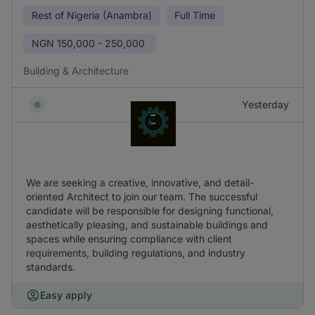
Rest of Nigeria (Anambra)
Full Time
NGN
150,000 - 250,000
Building & Architecture
Yesterday
We are seeking a creative, innovative, and detail-
oriented Architect to join our team. The successful
candidate will be responsible for designing functional,
aesthetically pleasing, and sustainable buildings and
spaces while ensuring compliance with client
requirements, building regulations, and industry
standards.
Easy apply