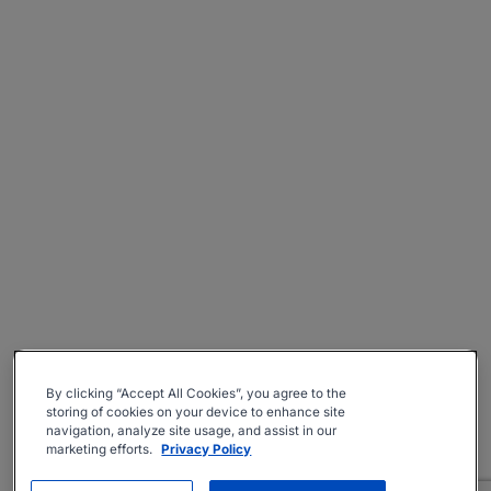
By clicking “Accept All Cookies”, you agree to the
storing of cookies on your device to enhance site
navigation, analyze site usage, and assist in our
marketing efforts.
Privacy Policy