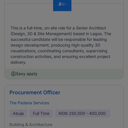
This is a full-time, on-site role for a Senior Architect
(Design, 3D & Site Management) based in Lagos. The
successful candidate will be responsible for leading
design development, producing high-quality 3D
visualizations, coordinating consultants, supervising
construction activities, and ensuring excellent project
delivery.
Easy apply
Procurement Officer
The Padana Services
Abuja
Full Time
NGN
250,000 - 400,000
Building & Architecture