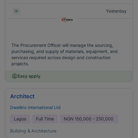
Yesterday
The Procurement Officer will manage the sourcing,
purchasing, and supply of materials, equipment, and
services required across design and construction
projects.
Easy apply
Architect
Dwellins International Ltd
Lagos
Full Time
NGN
150,000 - 250,000
Building & Architecture