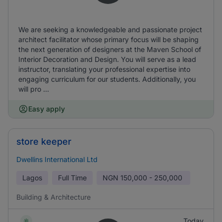
We are seeking a knowledgeable and passionate project
architect facilitator whose primary focus will be shaping
the next generation of designers at the Maven School of
Interior Decoration and Design. You will serve as a lead
instructor, translating your professional expertise into
engaging curriculum for our students. Additionally, you
will pro ...
Easy apply
store keeper
Dwellins International Ltd
Lagos
Full Time
NGN
150,000 - 250,000
Building & Architecture
Today