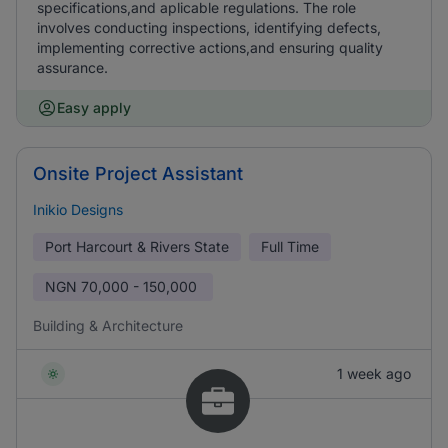
specifications,and aplicable regulations. The role
involves conducting inspections, identifying defects,
implementing corrective actions,and ensuring quality
assurance.
Easy apply
Onsite Project Assistant
Inikio Designs
Port Harcourt & Rivers State
Full Time
NGN
70,000 - 150,000
Building & Architecture
1 week ago