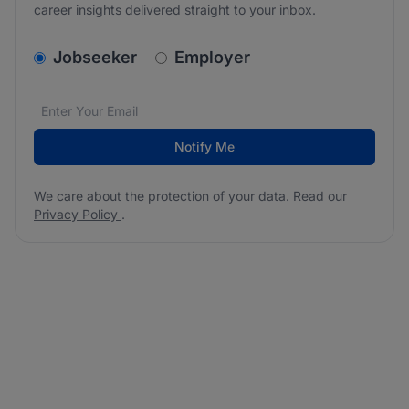
career insights delivered straight to your inbox.
v2.homepage.newsletter_signup.choose_type
Jobseeker
Employer
Email address
We care about the protection of your data. Read our
*
Notify Me
We care about the protection of your data. Read our
Privacy Policy
.