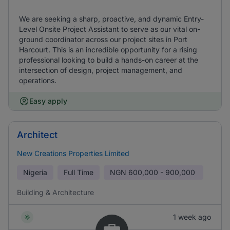
We are seeking a sharp, proactive, and dynamic Entry-
Level Onsite Project Assistant to serve as our vital on-
ground coordinator across our project sites in Port
Harcourt. This is an incredible opportunity for a rising
professional looking to build a hands-on career at the
intersection of design, project management, and
operations.
Easy apply
Architect
New Creations Properties Limited
Nigeria
Full Time
NGN
600,000 - 900,000
Building & Architecture
1 week ago