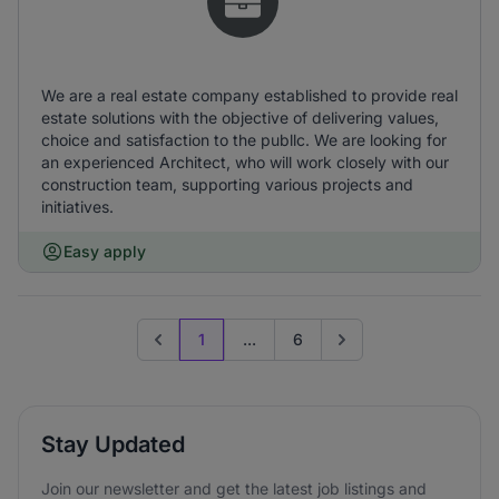
We are a real estate company established to provide real
estate solutions with the objective of delivering values,
choice and satisfaction to the publlc. We are looking for
an experienced Architect, who will work closely with our
construction team, supporting various projects and
initiatives.
Easy apply
1
...
6
Previous page
Go to next page
Stay Updated
Join our newsletter and get the latest job listings and