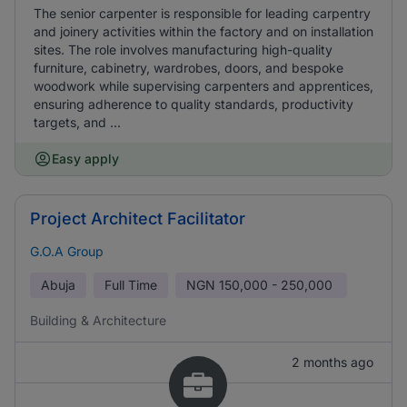
The senior carpenter is responsible for leading carpentry
and joinery activities within the factory and on installation
sites. The role involves manufacturing high-quality
furniture, cabinetry, wardrobes, doors, and bespoke
woodwork while supervising carpenters and apprentices,
ensuring adherence to quality standards, productivity
targets, and ...
Easy apply
Project Architect Facilitator
G.O.A Group
Abuja
Full Time
NGN
150,000 - 250,000
Building & Architecture
2 months ago