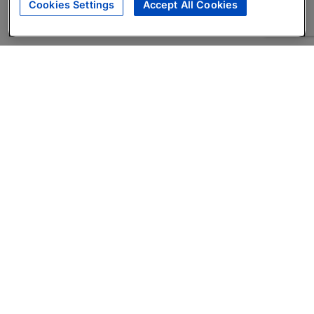
Cookies Settings
Accept All Cookies
About
Companies Hiring
Privacy Policy
Terms
AI Career Tool
Skills Assessments
Product Brochure