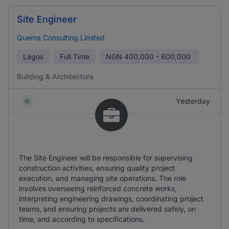
Site Engineer
Quema Consulting Limited
Lagos
Full Time
NGN
400,000 - 600,000
Building & Architecture
Yesterday
The Site Engineer will be responsible for supervising
construction activities, ensuring quality project
execution, and managing site operations. The role
involves overseeing reinforced concrete works,
interpreting engineering drawings, coordinating project
teams, and ensuring projects are delivered safely, on
time, and according to specifications.