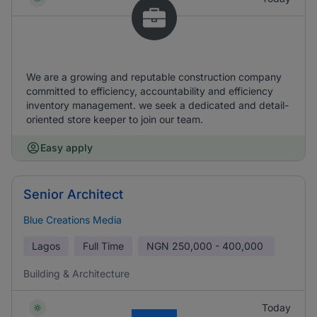
We are a growing and reputable construction company
committed to efficiency, accountability and efficiency
inventory management. we seek a dedicated and detail-
oriented store keeper to join our team.
Easy apply
Senior Architect
Blue Creations Media
Lagos
Full Time
NGN
250,000 - 400,000
Building & Architecture
Today