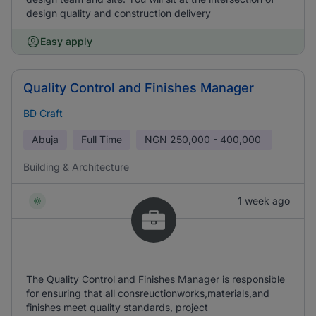
design quality and construction delivery
Easy apply
Quality Control and Finishes Manager
BD Craft
Abuja
Full Time
NGN
250,000 - 400,000
Building & Architecture
1 week ago
The Quality Control and Finishes Manager is responsible
for ensuring that all consreuctionworks,materials,and
finishes meet quality standards, project