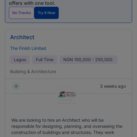
offers with one tool.
No Thanks
Try It Now
Architect
The Finish Limited
Lagos
Full Time
NGN
150,000 - 250,000
Building & Architecture
3 weeks ago
We are looking to hire an Architect who will be
responsible for designing, planning, and overseeing the
construction of buildings and structures. They work