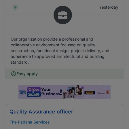
Yesterday
Our organization provide a professional and
collaborative environment focused on quality
construction, functional design, project delivery, and
adherence to approved architectural and building
standard.
Easy apply
Quality Assurance officer
The Padana Services