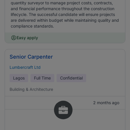
quantity surveyor to manage project costs, contracts,
and financial performance throughout the construction
lifecycle. The successful candidate will ensure projects
are delivered within budget while maintaining quality and
compliance standards.
Easy apply
Senior Carpenter
Lumbercraft Ltd
Lagos
Full Time
Confidential
Building & Architecture
2 months ago