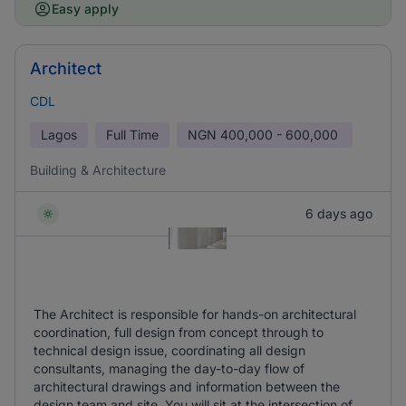
Easy apply
Architect
CDL
Lagos
Full Time
NGN
400,000 - 600,000
Building & Architecture
6 days ago
The Architect is responsible for hands-on architectural
coordination, full design from concept through to
technical design issue, coordinating all design
consultants, managing the day-to-day flow of
architectural drawings and information between the
design team and site. You will sit at the intersection of