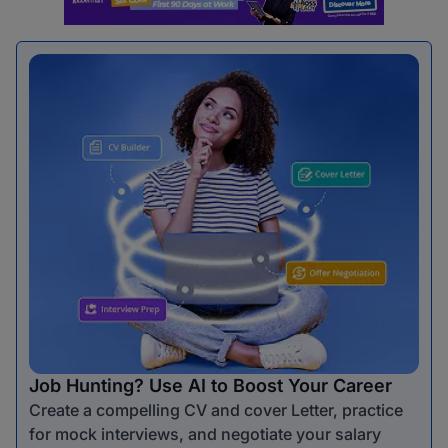
Job Hunting? Use AI to Boost Your Career
Create a compelling CV and cover Letter, practice
for mock interviews, and negotiate your salary