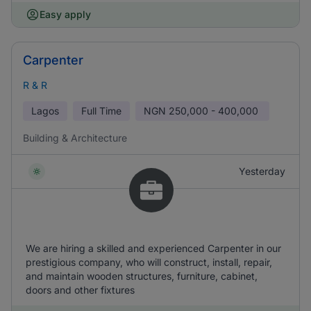
Easy apply
Carpenter
R & R
Lagos
Full Time
NGN
250,000 - 400,000
Building & Architecture
Yesterday
We are hiring a skilled and experienced Carpenter in our
prestigious company, who will construct, install, repair,
and maintain wooden structures, furniture, cabinet,
doors and other fixtures