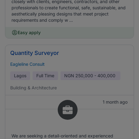
closely with clients, engineers, contractors, and other
professionals to create functional, safe, sustainable, and
aesthetically pleasing designs that meet project
requirements and comply w ...
Easy apply
Quantity Surveyor
Eagleline Consult
Lagos
Full Time
NGN
250,000 - 400,000
Building & Architecture
1 month ago
We are seeking a detail-oriented and experienced