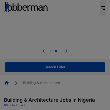
Everyone deserves an opportunity to grow. We
welcome applications from persons with
disabilities and value the skills, experience, and
potential you bring.
Everyone deserves an opportunity to grow. We
welcome applications from persons with
.
disabilities and value the skills, experience, and
potential you bring.
Search Filter
Homepage
Building & Architecture
Building & Architecture Jobs in Nigeria
93
Jobs Found