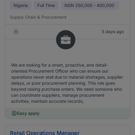
Nigeria
Full Time
NGN
250,000 - 400,000
Supply Chain & Procurement
5 days ago
We are looking for a smart, proactive, and detail-
oriented Procurement Officer who can ensure our
operations never stall due to material shortages, supplier
delays, or poor procurement planning. This role goes
beyond raising purchase orders. We need someone who
can coordinate suppliers, manage procurement
activities, maintain accurate records,
Easy apply
Retail Operations Manager