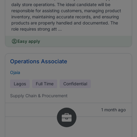
daily store operations. The ideal candidate will be
responsible for assisting customers, managing product
inventory, maintaining accurate records, and ensuring
products are properly handled and documented. The
role requires strong att ...
Easy apply
Operations Associate
Ojaia
Lagos
Full Time
Confidential
Supply Chain & Procurement
1 month ago