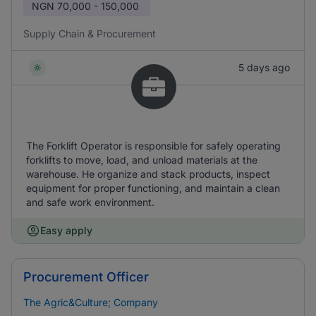
NGN
70,000 - 150,000
Supply Chain & Procurement
5 days ago
The Forklift Operator is responsible for safely operating
forklifts to move, load, and unload materials at the
warehouse. He organize and stack products, inspect
equipment for proper functioning, and maintain a clean
and safe work environment.
Easy apply
Procurement Officer
The Agric&Culture; Company