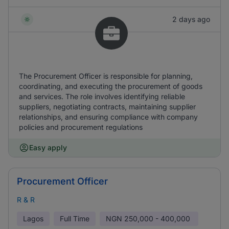
2 days ago
The Procurement Officer is responsible for planning,
coordinating, and executing the procurement of goods
and services. The role involves identifying reliable
suppliers, negotiating contracts, maintaining supplier
relationships, and ensuring compliance with company
policies and procurement regulations
Easy apply
Procurement Officer
R & R
Lagos
Full Time
NGN
250,000 - 400,000