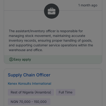
1 month ago
The assistant/inventory officer is responsible for
managing stock movement, maintaining accurate
inventory records, ensuring proper handling of goods,
and supporting customer service operations within the
warehouse and office.
Easy apply
Supply Chain Officer
Kenex Konsults International
Rest of Nigeria (Anambra)
Full Time
NGN
70,000 - 150,000