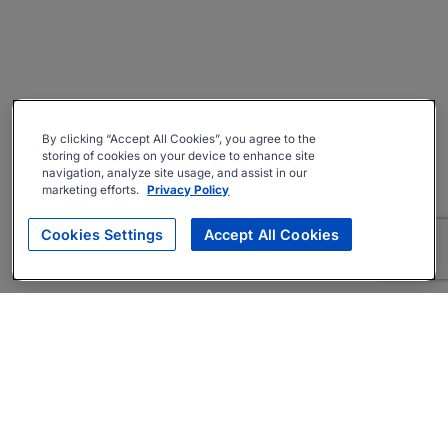
By clicking “Accept All Cookies”, you agree to the
storing of cookies on your device to enhance site
navigation, analyze site usage, and assist in our
marketing efforts.
Privacy Policy
Cookies Settings
Accept All Cookies
About