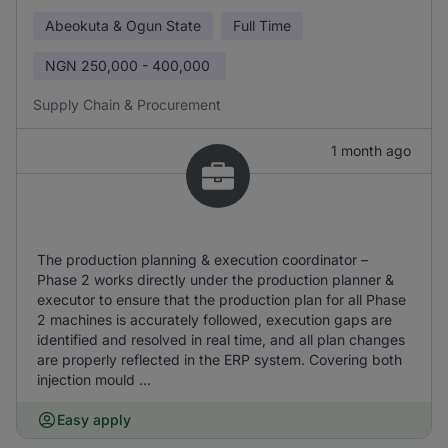
Abeokuta & Ogun State
Full Time
NGN
250,000 - 400,000
Supply Chain & Procurement
1 month ago
The production planning & execution coordinator –
Phase 2 works directly under the production planner &
executor to ensure that the production plan for all Phase
2 machines is accurately followed, execution gaps are
identified and resolved in real time, and all plan changes
are properly reflected in the ERP system. Covering both
injection mould ...
Easy apply