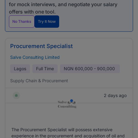
for mock interviews, and negotiate your salary
offers with one tool.
No Thanks
Try It Now
Procurement Specialist
Salve Consulting Limited
Lagos
Full Time
NGN
600,000 - 900,000
Supply Chain & Procurement
2 days ago
The Procurement Specialist will possess extensive
experience in the procurement and acquisition of oil and