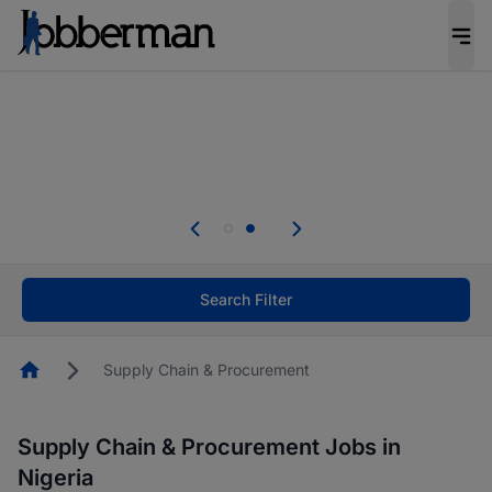
Everyone deserves an opportunity to grow. We
welcome applications from persons with
disabilities and value the skills, experience, and
potential you bring.
Everyone deserves an opportunity to grow. We
welcome applications from persons with
.
disabilities and value the skills, experience, and
potential you bring.
Search Filter
Homepage
Supply Chain & Procurement
Supply Chain & Procurement Jobs in
Nigeria