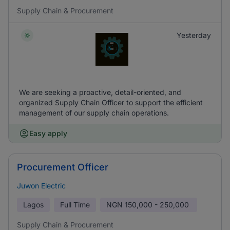
Supply Chain & Procurement
Yesterday
We are seeking a proactive, detail-oriented, and
organized Supply Chain Officer to support the efficient
management of our supply chain operations.
Easy apply
Procurement Officer
Juwon Electric
Lagos
Full Time
NGN
150,000 - 250,000
Supply Chain & Procurement