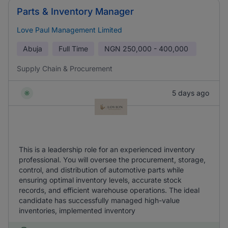
Parts & Inventory Manager
Love Paul Management Limited
Abuja
Full Time
NGN
250,000 - 400,000
Supply Chain & Procurement
5 days ago
This is a leadership role for an experienced inventory
professional. You will oversee the procurement, storage,
control, and distribution of automotive parts while
ensuring optimal inventory levels, accurate stock
records, and efficient warehouse operations. The ideal
candidate has successfully managed high-value
inventories, implemented inventory