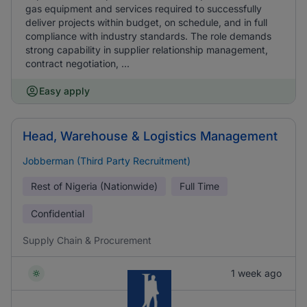
gas equipment and services required to successfully
deliver projects within budget, on schedule, and in full
compliance with industry standards. The role demands
strong capability in supplier relationship management,
contract negotiation, ...
Easy apply
Head, Warehouse & Logistics Management
Jobberman (Third Party Recruitment)
Rest of Nigeria (Nationwide)
Full Time
Confidential
Supply Chain & Procurement
1 week ago