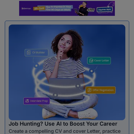
Job Hunting? Use AI to Boost Your Career
Create a compelling CV and cover Letter, practice