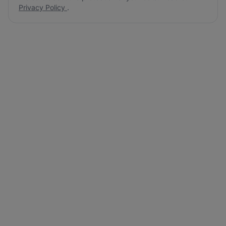
Privacy Policy
.