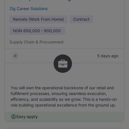
Zig Career Solutions
Remote (Work From Home)
Contract
NGN
600,000 - 900,000
Supply Chain & Procurement
5 days ago
You will own the operational backbone of our retail and
fulfillment processes, ensuring seamless execution,
efficiency, and scalability as we grow. This is a hands-on
role building operational excellence from the ground up.
Easy apply