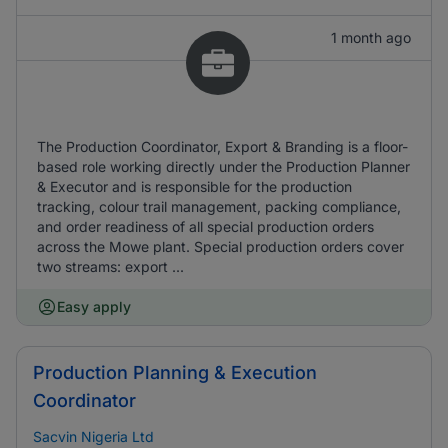
1 month ago
The Production Coordinator, Export & Branding is a floor-
based role working directly under the Production Planner
& Executor and is responsible for the production
tracking, colour trail management, packing compliance,
and order readiness of all special production orders
across the Mowe plant. Special production orders cover
two streams: export ...
Easy apply
Production Planning & Execution
Coordinator
Sacvin Nigeria Ltd