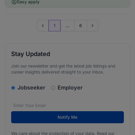
Easy apply
1
...
6
Previous page
Go to next page
Stay Updated
Join our newsletter and get the latest job listings and
career insights delivered straight to your inbox.
v2.homepage.newsletter_signup.choose_type
Jobseeker
Employer
Email address
We care about the protection of your data. Read our
*
Notify Me
We care about the protection of your data. Read our