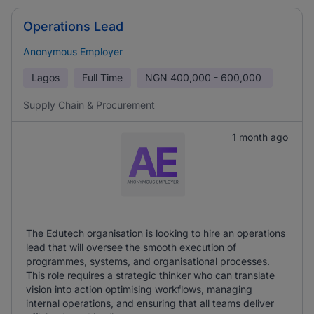
Operations Lead
Anonymous Employer
Lagos
Full Time
NGN
400,000 - 600,000
Supply Chain & Procurement
1 month ago
The Edutech organisation is looking to hire an operations
lead that will oversee the smooth execution of
programmes, systems, and organisational processes.
This role requires a strategic thinker who can translate
vision into action optimising workflows, managing
internal operations, and ensuring that all teams deliver