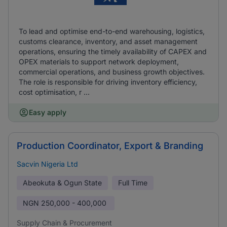
To lead and optimise end-to-end warehousing, logistics,
customs clearance, inventory, and asset management
operations, ensuring the timely availability of CAPEX and
OPEX materials to support network deployment,
commercial operations, and business growth objectives.
The role is responsible for driving inventory efficiency,
cost optimisation, r ...
Easy apply
Production Coordinator, Export & Branding
Sacvin Nigeria Ltd
Abeokuta & Ogun State
Full Time
NGN
250,000 - 400,000
Supply Chain & Procurement