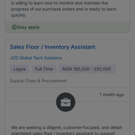
is willing to learn how to monitor and maintain the
progress of our purchase orders and is ready to learn
quickly.
Easy apply
Sales Floor / Inventory Assistant
JCD Global Tech Solutions
Lagos
Full Time
NGN
150,000 - 250,000
Supply Chain & Procurement
1 month ago
We are seeking a diligent, customer-focused, and detail-
orientated sales floor / inventory assistant to support