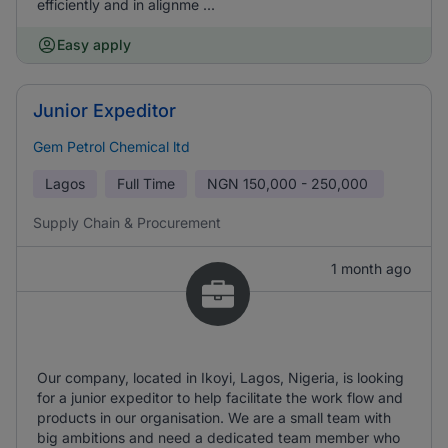
efficiently and in alignme ...
Easy apply
Junior Expeditor
Gem Petrol Chemical ltd
Lagos
Full Time
NGN
150,000 - 250,000
Supply Chain & Procurement
1 month ago
Our company, located in Ikoyi, Lagos, Nigeria, is looking
for a junior expeditor to help facilitate the work flow and
products in our organisation. We are a small team with
big ambitions and need a dedicated team member who