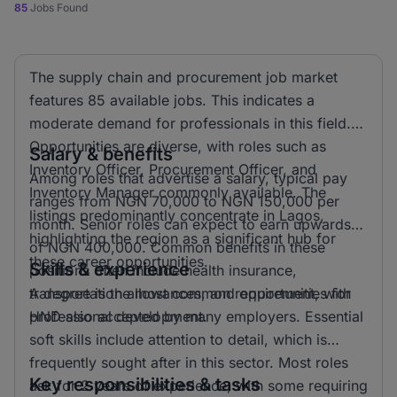
85
Jobs Found
The supply chain and procurement job market
features 85 available jobs. This indicates a
moderate demand for professionals in this field.
Opportunities are diverse, with roles such as
Salary & benefits
Inventory Officer, Procurement Officer, and
Among roles that advertise a salary, typical pay
Inventory Manager commonly available. The
ranges from NGN 70,000 to NGN 150,000 per
listings predominantly concentrate in Lagos,
month. Senior roles can expect to earn upwards
highlighting the region as a significant hub for
of NGN 400,000. Common benefits in these
these career opportunities.
Skills & experience
positions often include health insurance,
transportation allowances, and opportunities for
A degree is the most common requirement, with
professional development.
HND also accepted by many employers. Essential
soft skills include attention to detail, which is
frequently sought after in this sector. Most roles
Key responsibilities & tasks
ask for 2 years of experience, with some requiring