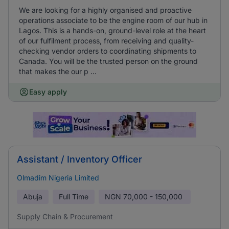
We are looking for a highly organised and proactive
operations associate to be the engine room of our hub in
Lagos. This is a hands-on, ground-level role at the heart
of our fulfilment process, from receiving and quality-
checking vendor orders to coordinating shipments to
Canada. You will be the trusted person on the ground
that makes the our p ...
Easy apply
Assistant / Inventory Officer
Olmadim Nigeria Limited
Abuja
Full Time
NGN
70,000 - 150,000
Supply Chain & Procurement