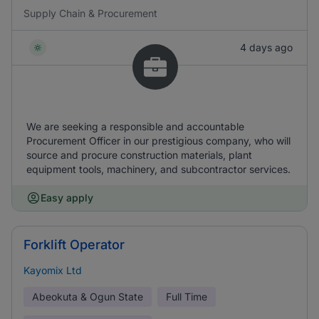
Supply Chain & Procurement
4 days ago
We are seeking a responsible and accountable
Procurement Officer in our prestigious company, who will
source and procure construction materials, plant
equipment tools, machinery, and subcontractor services.
Easy apply
Forklift Operator
Kayomix Ltd
Abeokuta & Ogun State
Full Time