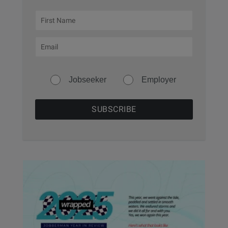
Jobseeker
Employer