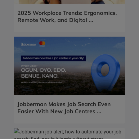
2025 Workplace Trends: Ergonomics,
Remote Work, and Digital ...
Jobberman Makes Job Search Even
Easier With New Job Centres ...