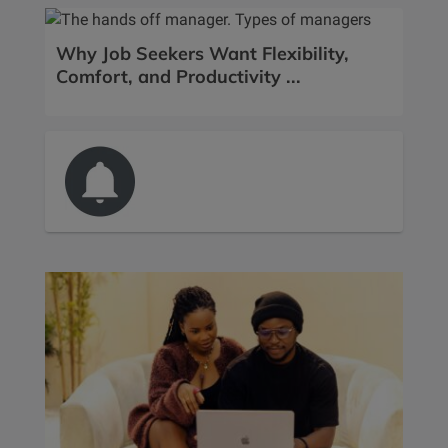
Why Job Seekers Want Flexibility,
Comfort, and Productivity ...