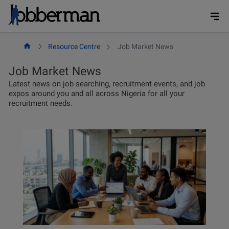
Skip
to
content
Resource Centre
Job Market News
Job Market News
Latest news on job searching, recruitment events, and job
expos around you and all across Nigeria for all your
recruitment needs.