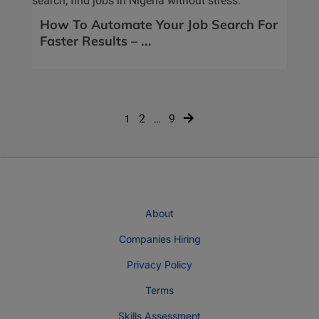
How To Automate Your Job Search For
Faster Results – ...
Posts
2
9
1
…
navigation
About
Companies Hiring
Privacy Policy
Terms
Skills Assessment