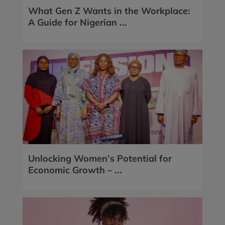
What Gen Z Wants in the Workplace:
A Guide for Nigerian ...
Unlocking Women’s Potential for
Economic Growth – ...