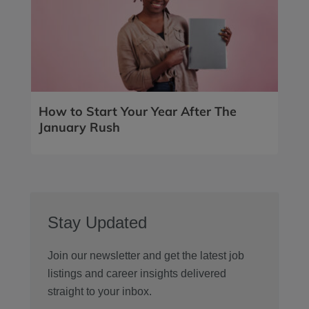
How to Start Your Year After The
January Rush
Stay Updated
Join our newsletter and get the latest job
listings and career insights delivered
straight to your inbox.