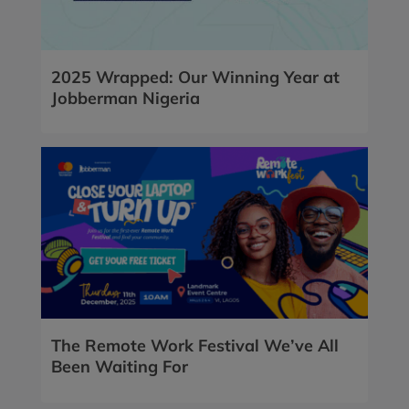
2025 Wrapped: Our Winning Year at
Jobberman Nigeria
The Remote Work Festival We’ve All
Been Waiting For