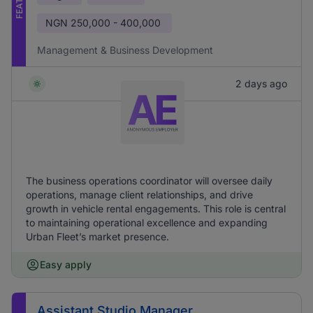
NGN
250,000 - 400,000
Management & Business Development
2 days ago
The business operations coordinator will oversee daily
operations, manage client relationships, and drive
growth in vehicle rental engagements. This role is central
to maintaining operational excellence and expanding
Urban Fleet’s market presence.
Easy apply
Assistant Studio Manager