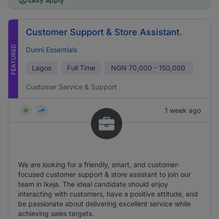
Customer Support & Store Assistant.
FEATURED
Dunni Essentials
Lagos
Full Time
NGN
70,000 - 150,000
Customer Service & Support
1 week ago
We are looking for a friendly, smart, and customer-
focused customer support & store assistant to join our
team in Ikeja. The ideal candidate should enjoy
interacting with customers, have a positive attitude, and
be passionate about delivering excellent service while
achieving sales targets.