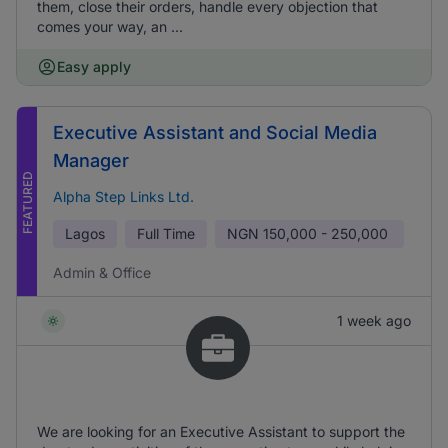
them, close their orders, handle every objection that
comes your way, an ...
Easy apply
Executive Assistant and Social Media
Manager
FEATURED
Alpha Step Links Ltd.
Lagos
Full Time
NGN
150,000 - 250,000
Admin & Office
1 week ago
We are looking for an Executive Assistant to support the