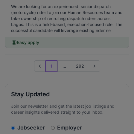
We are looking for an experienced, senior dispatch
(motorcycle) rider to join our Human Resources team and
take ownership of recruiting dispatch riders across
Lagos. This is a field-based, execution-focused role. The
successful candidate will leverage existing rider ne
Easy apply
1
...
292
Previous page
Go to next page
Stay Updated
Join our newsletter and get the latest job listings and
career insights delivered straight to your inbox.
v2.homepage.newsletter_signup.choose_type
Jobseeker
Employer