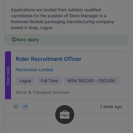
Applications are invited from suitably qualified
candidates for the position of Store Manager in a
foremost flexible packaging manufacturing company
based in Ikeja, Lagos.
Easy apply
Rider Recruitment Oﬃcer
FEATURED
Fleximotion Limited
Lagos
Full Time
NGN
150,000 - 250,000
Driver & Transport Services
1 week ago