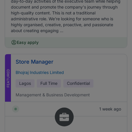
day-to-day activities of the executive team while helping
document and promote the company's journey through
high-quality content. This is not a traditional
administrative role. We're looking for someone who is
highly organised, creative, proactive, and passionate
about creating engaging ...
Easy apply
Store Manager
FEATURED
Bhojraj Industries Limited
Lagos
Full Time
Confidential
Management & Business Development
1 week ago