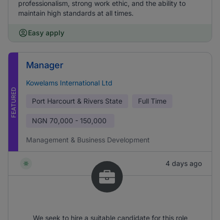
professionalism, strong work ethic, and the ability to
maintain high standards at all times.
Easy apply
Manager
Kowelams International Ltd
FEATURED
Port Harcourt & Rivers State
Full Time
NGN
70,000 - 150,000
Management & Business Development
4 days ago
We seek to hire a suitable candidate for this role