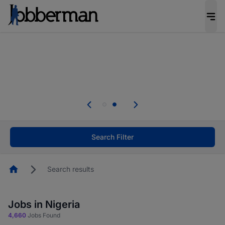
Everyone deserves an opportunity to grow. We
welcome applications from persons with
disabilities and value the skills, experience, and
potential you bring.
Everyone deserves an opportunity to grow. We
welcome applications from persons with
.
disabilities and value the skills, experience, and
potential you bring.
Search Filter
Homepage
Search results
Jobs in Nigeria
4,660
Jobs Found