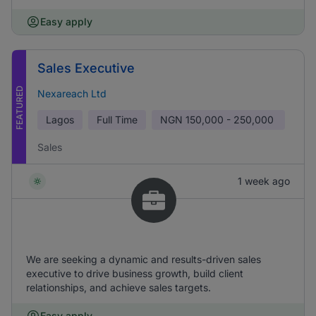
Easy apply
Sales Executive
FEATURED
Nexareach Ltd
Lagos
Full Time
NGN
150,000 - 250,000
Sales
1 week ago
We are seeking a dynamic and results-driven sales
executive to drive business growth, build client
relationships, and achieve sales targets.
Easy apply