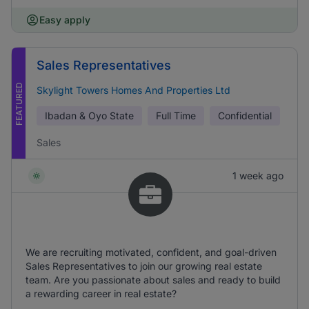
Easy apply
Sales Representatives
FEATURED
Skylight Towers Homes And Properties Ltd
Ibadan & Oyo State
Full Time
Confidential
Sales
1 week ago
We are recruiting motivated, confident, and goal-driven
Sales Representatives to join our growing real estate
team. Are you passionate about sales and ready to build
a rewarding career in real estate?