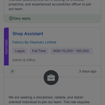
proactive, and experienced account/tax officer to join
our team.
Easy apply
Shop Assistant
FEATURED
Fabrics By Olashubz Limited
Lagos
Full Time
NGN
70,000 - 150,000
Admin & Office
3 days ago
We are seeking a disciplined, reliable, and detail-
oriented individual to join our team. This role requires