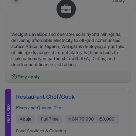
Today
WeLight develops and operates solar hybrid mini-grids,
delivering affordable electricity to off-grid communities
across Africa. In Nigeria, WeLight is deploying a portfolio
of mini-grids across different states, with ambitions to
scale nationally in partnership with REA, DisCos, and
development finance institutions.
Easy apply
Restaurant Chef/Cook
FEATURED
Kings and Queens Dine
Abuja
Full Time
NGN
70,000 - 150,000
Food Services & Catering