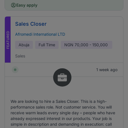
Easy apply
Sales Closer
FEATURED
Afromedi International LTD
Abuja
Full Time
NGN
70,000 - 150,000
Sales
1 week ago
We are looking to hire a Sales Closer. This is a high-
performance sales role. Not customer service. You will
receive warm leads every single day – people who have
already expressed interest in our products. Your job is
simple in description and demanding in execution: call