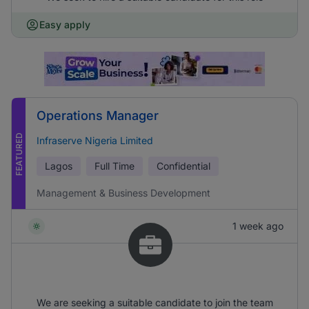
Easy apply
Operations Manager
FEATURED
Infraserve Nigeria Limited
Lagos
Full Time
Confidential
Management & Business Development
1 week ago
We are seeking a suitable candidate to join the team