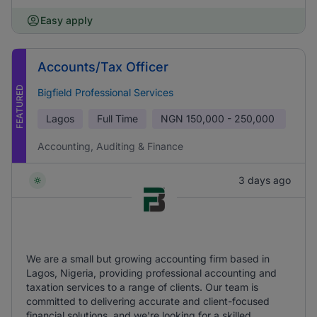
Easy apply
Accounts/Tax Officer
FEATURED
Bigfield Professional Services
Lagos
Full Time
NGN
150,000 - 250,000
Accounting, Auditing & Finance
3 days ago
We are a small but growing accounting firm based in
Lagos, Nigeria, providing professional accounting and
taxation services to a range of clients. Our team is
committed to delivering accurate and client-focused
financial solutions, and we're looking for a skilled,