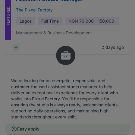
FEATURED
The Pixxel Factory
Lagos
Full Time
NGN
70,000 - 150,000
Management & Business Development
2 days ago
We're looking for an energetic, responsible, and
customer-focused assistant studio manager to help
deliver an exceptional experience for every client who
walks into Pixxel Factory. You'll be responsible for
ensuring the studio is always ready, welcoming clients,
supporting daily operations, and maintaining high
standards throughout every shift.
Easy apply