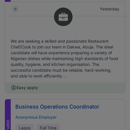
Yesterday
We are seeking a skilled and passionate Restaurant
Chef/Cook to join our team in Dakwa, Abuja. The ideal
candidate will have experience preparing a variety of
Nigerian dishes while maintaining high standards of food
quality, hygiene, and kitchen organisation. The
successful candidate must be reliable, hard-working,
and able to work efficiently ...
Easy apply
Business Operations Coordinator
Anonymous Employer
FEATURED
Lagos
Full Time