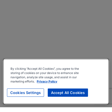
By clicking “Accept All Cookies”, you agree to the
storing of cookies on your device to enhance site
navigation, analyze site usage, and assist in our
marketing efforts.
Privacy Policy
Cookies Settings
Accept All Cookies