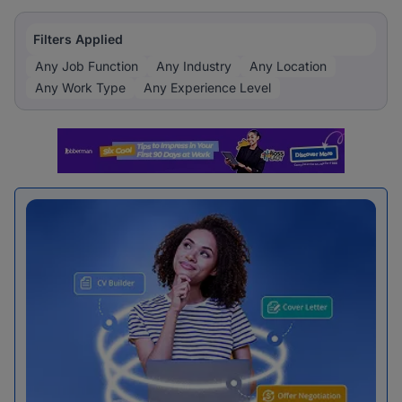
Filters Applied
Any Job Function
Any Industry
Any Location
Any Work Type
Any Experience Level