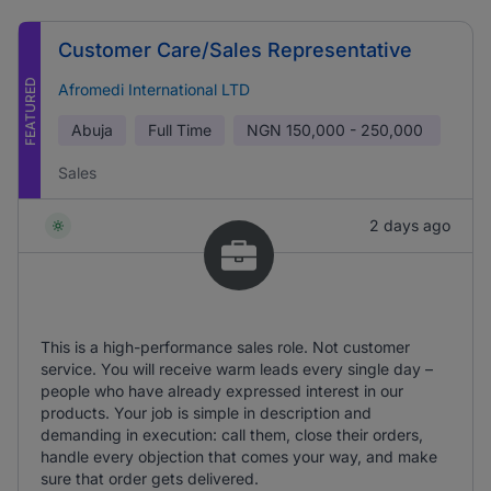
Customer Care/Sales Representative
FEATURED
Afromedi International LTD
Abuja
Full Time
NGN
150,000 - 250,000
Sales
2 days ago
This is a high-performance sales role. Not customer
service. You will receive warm leads every single day –
people who have already expressed interest in our
products. Your job is simple in description and
demanding in execution: call them, close their orders,
handle every objection that comes your way, and make
sure that order gets delivered.