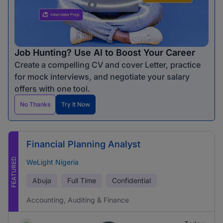
Job Hunting? Use AI to Boost Your Career
Create a compelling CV and cover Letter, practice
for mock interviews, and negotiate your salary
offers with one tool.
No Thanks
Try It Now
Financial Planning Analyst
FEATURED
WeLight Nigeria
Abuja
Full Time
Confidential
Accounting, Auditing & Finance