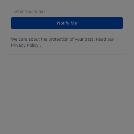
Email address
We care about the protection of your data. Read our
*
Notify Me
We care about the protection of your data. Read our
Privacy Policy
.