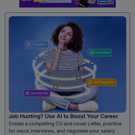
Job Hunting? Use AI to Boost Your Career
Create a compelling CV and cover Letter, practice
for mock interviews, and negotiate your salary