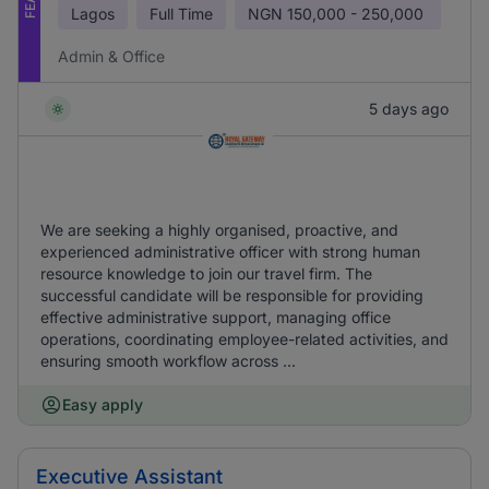
Lagos
Full Time
NGN
150,000 - 250,000
Admin & Office
5 days ago
We are seeking a highly organised, proactive, and
experienced administrative officer with strong human
resource knowledge to join our travel firm. The
successful candidate will be responsible for providing
effective administrative support, managing office
operations, coordinating employee-related activities, and
ensuring smooth workflow across ...
Easy apply
Executive Assistant