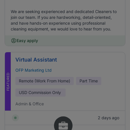
We are seeking experienced and dedicated Cleaners to
join our team. If you are hardworking, detail-oriented,
and have hands-on experience using professional
cleaning equipment, we would love to hear from you.
Easy apply
Virtual Assistant
OFP Marketing Ltd
FEATURED
Remote (Work From Home)
Part Time
USD
Commission Only
Admin & Office
2 days ago