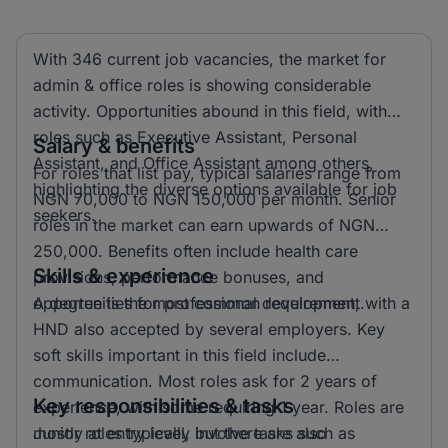
With 346 current job vacancies, the market for
admin & office roles is showing considerable
activity. Opportunities abound in this field, with
roles such as Executive Assistant, Personal
Salary & benefits
Assistant, and Office Assistant among others,
For roles that list pay, typical salaries range from
highlighting the diverse options available for job
NGN 70,000 to NGN 150,000 per month. Senior
seekers.
roles in the market can earn upwards of NGN
250,000. Benefits often include health care
Skills & experience
provisions, performance bonuses, and
opportunities for professional development.
A degree is the most common requirement, with a
HND also accepted by several employers. Key
soft skills important in this field include
communication. Most roles ask for 2 years of
Key responsibilities & tasks
experience, with some requiring 1 year. Roles are
mostly at entry level, but there are also
Junior roles typically involve tasks such as