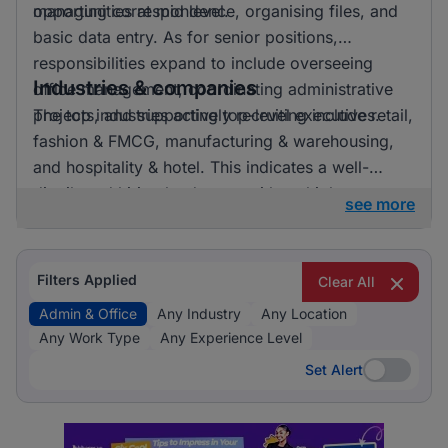
opportunities at mid level.
managing correspondence, organising files, and
basic data entry. As for senior positions,
responsibilities expand to include overseeing
Industries & companies
office management, coordinating administrative
projects, and supporting top-level executives.
The top industries actively recruiting include retail,
fashion & FMCG, manufacturing & warehousing,
and hospitality & hotel. This indicates a well-
distributed hiring landscape with multiple
see more
employers involved in attracting talent for admin &
office roles.
Filters Applied
Clear All
Admin & Office
Any Industry
Any Location
Any Work Type
Any Experience Level
Set Alert
Set Alert