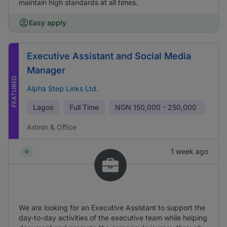
maintain high standards at all times.
Easy apply
Executive Assistant and Social Media
Manager
FEATURED
Alpha Step Links Ltd.
Lagos
Full Time
NGN
150,000 - 250,000
Admin & Office
1 week ago
We are looking for an Executive Assistant to support the
day-to-day activities of the executive team while helping