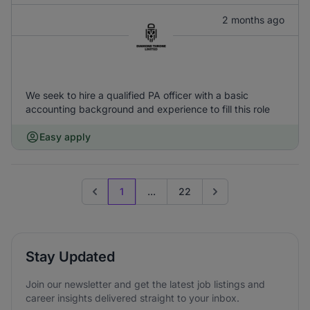
2 months ago
We seek to hire a qualified PA officer with a basic
accounting background and experience to fill this role
Easy apply
1
...
22
Previous page
Go to next page
Stay Updated
Join our newsletter and get the latest job listings and
career insights delivered straight to your inbox.