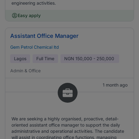
engineering activities.
Easy apply
Assistant Office Manager
Gem Petrol Chemical ltd
Lagos
Full Time
NGN
150,000 - 250,000
Admin & Office
1 month ago
We are seeking a highly organised, proactive, detail-
oriented assistant office manager to support the daily
administrative and operational activities. The candidate
will assist in coordinating office functions, managing