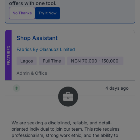
offers with one tool.
No Thanks
Try It Now
Shop Assistant
FEATURED
Fabrics By Olashubz Limited
Lagos
Full Time
NGN
70,000 - 150,000
Admin & Office
4 days ago
We are seeking a disciplined, reliable, and detail-
oriented individual to join our team. This role requires
professionalism, strong work ethic, and the ability to