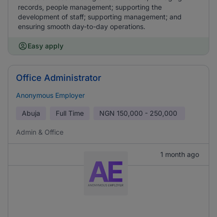
records, people management; supporting the
development of staff; supporting management; and
ensuring smooth day-to-day operations.
Easy apply
Office Administrator
Anonymous Employer
Abuja
Full Time
NGN
150,000 - 250,000
Admin & Office
1 month ago