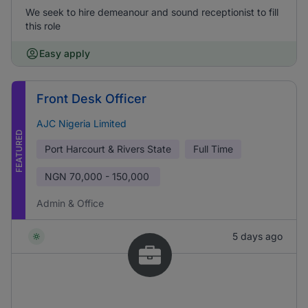
We seek to hire demeanour and sound receptionist to fill
this role
Easy apply
Front Desk Officer
AJC Nigeria Limited
FEATURED
Port Harcourt & Rivers State
Full Time
NGN
70,000 - 150,000
Admin & Office
5 days ago