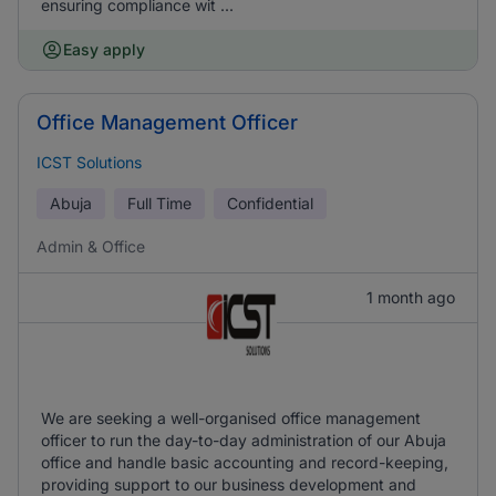
ensuring compliance wit ...
Easy apply
Office Management Officer
ICST Solutions
Abuja
Full Time
Confidential
Admin & Office
1 month ago
We are seeking a well-organised office management
officer to run the day-to-day administration of our Abuja
office and handle basic accounting and record-keeping,
providing support to our business development and