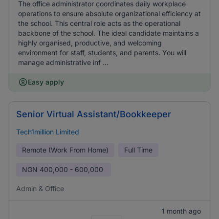
The office administrator coordinates daily workplace
operations to ensure absolute organizational efficiency at
the school. This central role acts as the operational
backbone of the school. The ideal candidate maintains a
highly organised, productive, and welcoming
environment for staff, students, and parents. You will
manage administrative inf ...
Easy apply
Senior Virtual Assistant/Bookkeeper
Tech1million Limited
Remote (Work From Home)
Full Time
NGN
400,000 - 600,000
Admin & Office
1 month ago