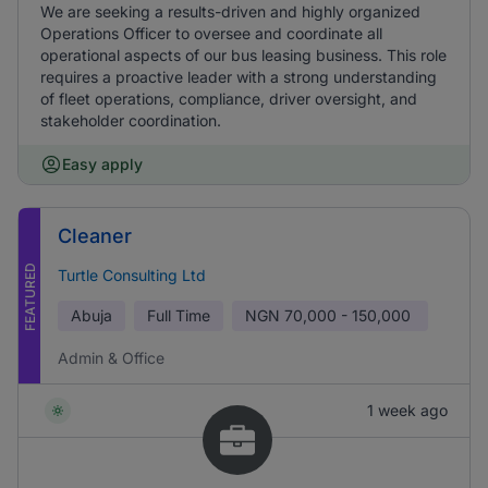
We are seeking a results-driven and highly organized
Operations Officer to oversee and coordinate all
operational aspects of our bus leasing business. This role
requires a proactive leader with a strong understanding
of fleet operations, compliance, driver oversight, and
stakeholder coordination.
Easy apply
Cleaner
FEATURED
Turtle Consulting Ltd
Abuja
Full Time
NGN
70,000 - 150,000
Admin & Office
1 week ago