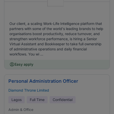
Our client, a scaling Work‑Life Intelligence platform that
partners with some of the world's leading brands to help
organisations boost productivity, reduce turnover, and
strengthen workforce performance, is hiring a Senior
Virtual Assistant and Bookkeeper to take full ownership
of administrative operations and daily financial
workflows. You wi ...
Easy apply
Personal Administration Officer
Diamond Throne Limited
Lagos
Full Time
Confidential
Admin & Office