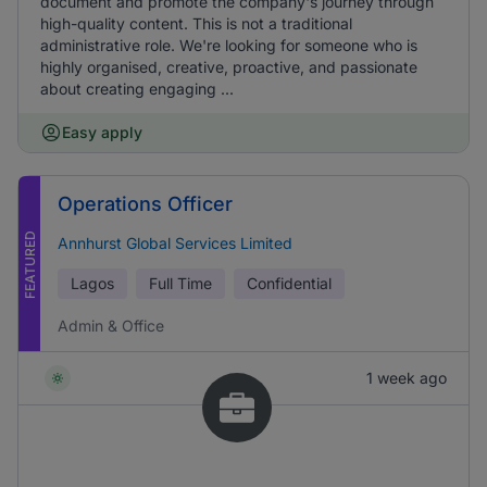
document and promote the company's journey through
high-quality content. This is not a traditional
administrative role. We're looking for someone who is
highly organised, creative, proactive, and passionate
about creating engaging ...
Easy apply
Operations Officer
FEATURED
Annhurst Global Services Limited
Lagos
Full Time
Confidential
Admin & Office
1 week ago