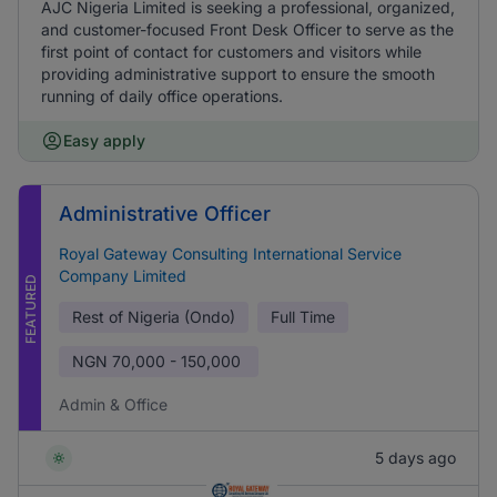
AJC Nigeria Limited is seeking a professional, organized,
and customer-focused Front Desk Officer to serve as the
first point of contact for customers and visitors while
providing administrative support to ensure the smooth
running of daily office operations.
Easy apply
Administrative Officer
Royal Gateway Consulting International Service
Company Limited
FEATURED
Rest of Nigeria (Ondo)
Full Time
NGN
70,000 - 150,000
Admin & Office
5 days ago