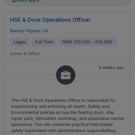
HSE & Dock Operations Officer
Banarly Nigeria Ltd.
Lagos
Full Time
NGN
250,000 - 400,000
Admin & Office
3 weeks ago
The HSE & Dock Operations Officer is responsible for
implementing and enforcing all Health, Safety and
Environmental policies across the floating dock, ship
repair yard, fabrication workshop, and associated marine
operations. The role combines practical field-based
safety supervision with administrative responsibilities,