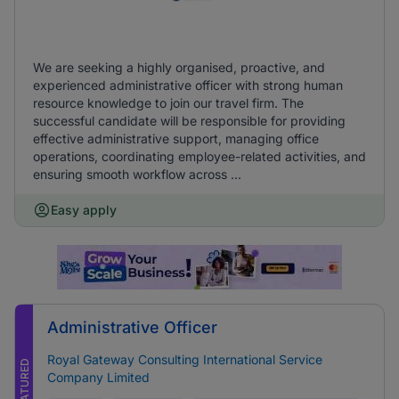
We are seeking a highly organised, proactive, and
experienced administrative officer with strong human
resource knowledge to join our travel firm. The
successful candidate will be responsible for providing
effective administrative support, managing office
operations, coordinating employee-related activities, and
ensuring smooth workflow across ...
Easy apply
Administrative Officer
Royal Gateway Consulting International Service
FEATURED
Company Limited