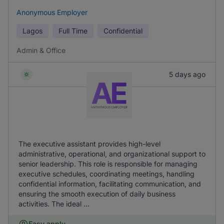
Anonymous Employer
Lagos
Full Time
Confidential
Admin & Office
5 days ago
The executive assistant provides high-level
administrative, operational, and organizational support to
senior leadership. This role is responsible for managing
executive schedules, coordinating meetings, handling
confidential information, facilitating communication, and
ensuring the smooth execution of daily business
activities. The ideal ...
Easy apply