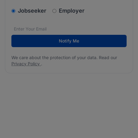
v2.homepage.newsletter_signup.choose_type
Jobseeker
Employer
Email address
We care about the protection of your data. Read our
*
Notify Me
We care about the protection of your data. Read our
Privacy Policy
.