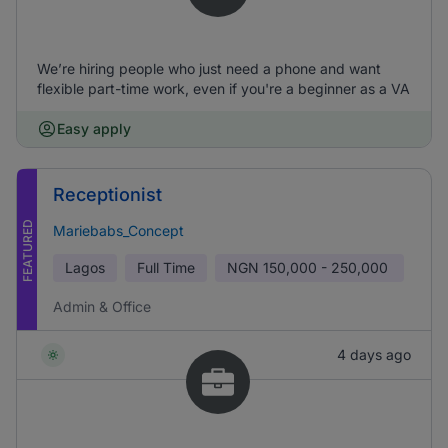
We’re hiring people who just need a phone and want
flexible part-time work, even if you're a beginner as a VA
Easy apply
Receptionist
FEATURED
Mariebabs_Concept
Lagos
Full Time
NGN
150,000 - 250,000
Admin & Office
4 days ago