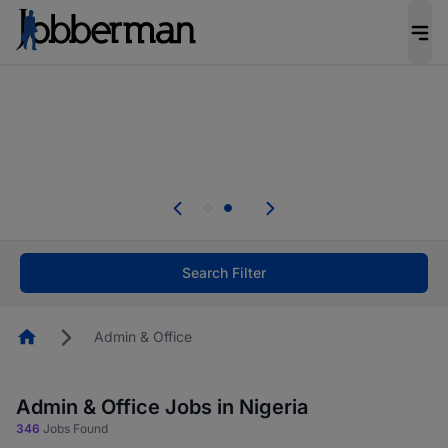
Everyone deserves an opportunity to grow. We
welcome applications from persons with
disabilities and value the skills, experience, and
potential you bring.
Everyone deserves an opportunity to grow. We
welcome applications from persons with
.
disabilities and value the skills, experience, and
potential you bring.
Search Filter
Homepage
Admin & Office
Admin & Office Jobs in Nigeria
346
Jobs Found