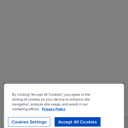
By clicking “Accept All Cookies”, you agree to the
storing of cookies on your device to enhance site
navigation, analyze site usage, and assist in our
marketing efforts.
Privacy Policy
Cookies Settings
Accept All Cookies