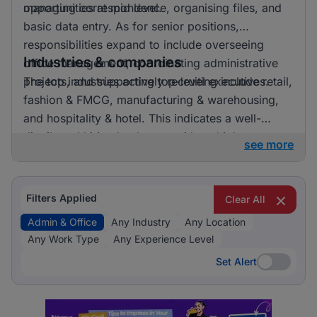
opportunities at mid level.
managing correspondence, organising files, and
basic data entry. As for senior positions,
responsibilities expand to include overseeing
Industries & companies
office management, coordinating administrative
projects, and supporting top-level executives.
The top industries actively recruiting include retail,
fashion & FMCG, manufacturing & warehousing,
and hospitality & hotel. This indicates a well-
distributed hiring landscape with multiple
see more
employers involved in attracting talent for admin &
office roles.
Filters Applied
Clear All
Admin & Office
Any Industry
Any Location
Any Work Type
Any Experience Level
Set Alert
Set Alert