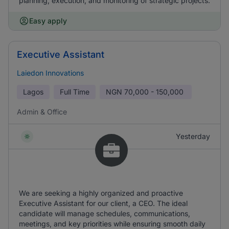
planning, execution, and monitoring of strategic projects.
Easy apply
Executive Assistant
Laiedon Innovations
Lagos
Full Time
NGN
70,000 - 150,000
Admin & Office
Yesterday
We are seeking a highly organized and proactive
Executive Assistant for our client, a CEO. The ideal
candidate will manage schedules, communications,
meetings, and key priorities while ensuring smooth daily