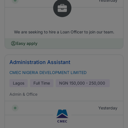
Yesterday
We are seeking to hire a Loan Officer to join our team.
Easy apply
Administration Assistant
CMEC NIGERIA DEVELOPMENT LIMITED
Lagos
Full Time
NGN
150,000 - 250,000
Admin & Office
Yesterday