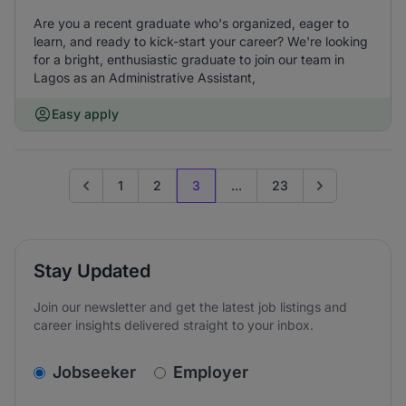
Are you a recent graduate who's organized, eager to
learn, and ready to kick-start your career? We're looking
for a bright, enthusiastic graduate to join our team in
Lagos as an Administrative Assistant,
Easy apply
1
2
3
...
23
Go to previous page
Go to next page
Stay Updated
Join our newsletter and get the latest job listings and
career insights delivered straight to your inbox.
v2.homepage.newsletter_signup.choose_type
Jobseeker
Employer