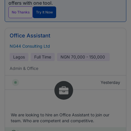
offers with one tool.
No Thanks
Try It Now
Office Assistant
NG44 Consulting Ltd
Lagos
Full Time
NGN
70,000 - 150,000
Admin & Office
Yesterday
We are looking to hire an Office Assistant to join our
team. Who are competent and competitive.