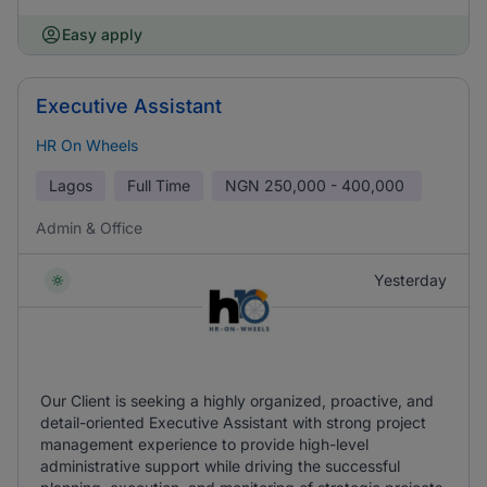
Easy apply
Executive Assistant
HR On Wheels
Lagos
Full Time
NGN
250,000 - 400,000
Admin & Office
Yesterday
Our Client is seeking a highly organized, proactive, and
detail-oriented Executive Assistant with strong project
management experience to provide high-level
administrative support while driving the successful