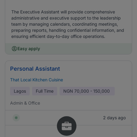
The Executive Assistant will provide comprehensive
administrative and executive support to the leadership
team by managing calendars, coordinating meetings,
preparing reports, handling confidential information, and
ensuring efficient day-to-day office operations.
Easy apply
Personal Assistant
That Local Kitchen Cuisine
Lagos
Full Time
NGN
70,000 - 150,000
Admin & Office
2 days ago