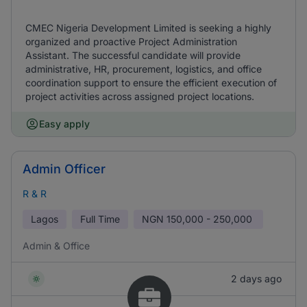
CMEC Nigeria Development Limited is seeking a highly
organized and proactive Project Administration
Assistant. The successful candidate will provide
administrative, HR, procurement, logistics, and office
coordination support to ensure the efficient execution of
project activities across assigned project locations.
Easy apply
Admin Officer
R & R
Lagos
Full Time
NGN
150,000 - 250,000
Admin & Office
2 days ago