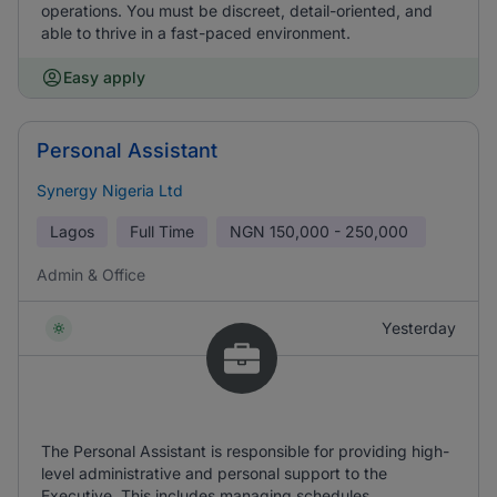
operations. You must be discreet, detail-oriented, and
able to thrive in a fast-paced environment.
Easy apply
Personal Assistant
Synergy Nigeria Ltd
Lagos
Full Time
NGN
150,000 - 250,000
Admin & Office
Yesterday
The Personal Assistant is responsible for providing high-
level administrative and personal support to the
Executive. This includes managing schedules,