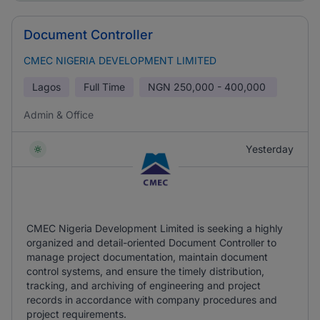
Document Controller
CMEC NIGERIA DEVELOPMENT LIMITED
Lagos
Full Time
NGN
250,000 - 400,000
Admin & Office
Yesterday
CMEC Nigeria Development Limited is seeking a highly
organized and detail-oriented Document Controller to
manage project documentation, maintain document
control systems, and ensure the timely distribution,
tracking, and archiving of engineering and project
records in accordance with company procedures and
project requirements.