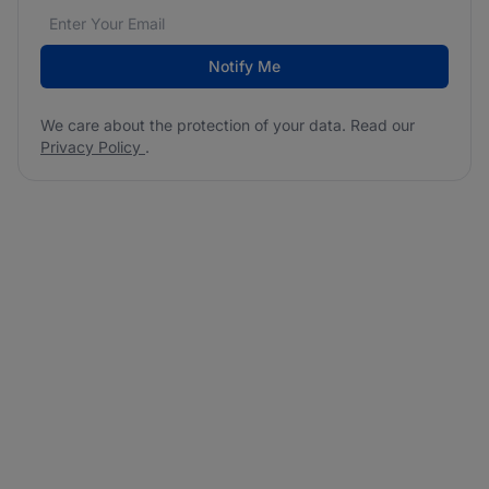
Email address
We care about the protection of your data. Read our
*
Notify Me
We care about the protection of your data. Read our
Privacy Policy
.