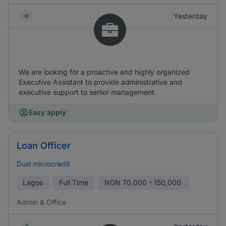
Yesterday
We are looking for a proactive and highly organized
Executive Assistant to provide administrative and
executive support to senior management.
Easy apply
Loan Officer
Dusl microcredit
Lagos
Full Time
NGN
70,000 - 150,000
Admin & Office