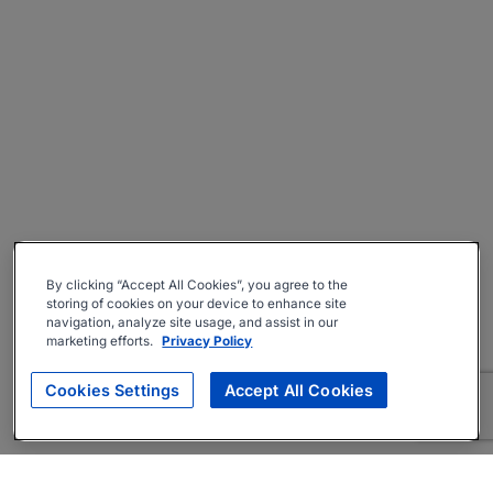
By clicking “Accept All Cookies”, you agree to the
storing of cookies on your device to enhance site
navigation, analyze site usage, and assist in our
marketing efforts.
Privacy Policy
Cookies Settings
Accept All Cookies