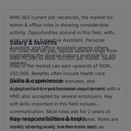
With 363 current job vacancies, the market for
admin & office roles is showing considerable
activity. Opportunities abound in this field, with
roles such as Executive Assistant, Personal
Salary & benefits
Assistant, and Office Assistant among others,
For roles that list pay, typical salaries range from
highlighting the diverse options available for job
NGN 70,000 to NGN 150,000 per month. Senior
seekers.
roles in the market can earn upwards of NGN
250,000. Benefits often include health care
Skills & experience
provisions, performance bonuses, and
opportunities for professional development.
A degree is the most common requirement, with a
HND also accepted by several employers. Key
soft skills important in this field include
communication. Most roles ask for 2 years of
Key responsibilities & tasks
experience, with some requiring 1 year. Roles are
mostly at entry level, but there are also
Junior roles typically involve tasks such as