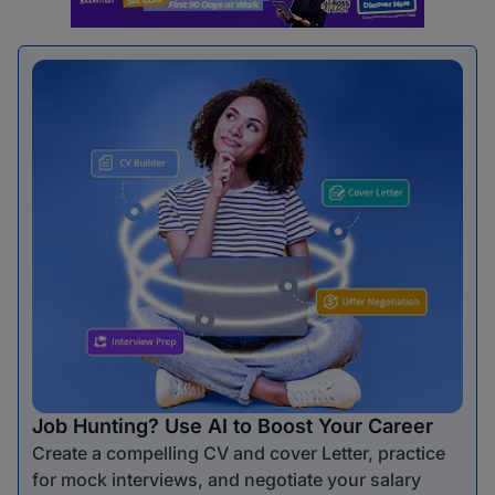
Job Hunting? Use AI to Boost Your Career
Create a compelling CV and cover Letter, practice
for mock interviews, and negotiate your salary