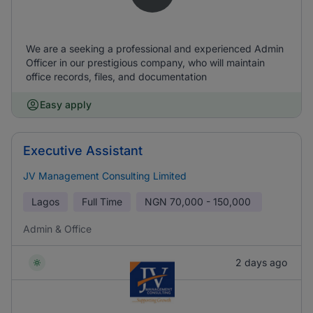
We are a seeking a professional and experienced Admin
Officer in our prestigious company, who will maintain
office records, files, and documentation
Easy apply
Executive Assistant
JV Management Consulting Limited
Lagos
Full Time
NGN
70,000 - 150,000
Admin & Office
2 days ago