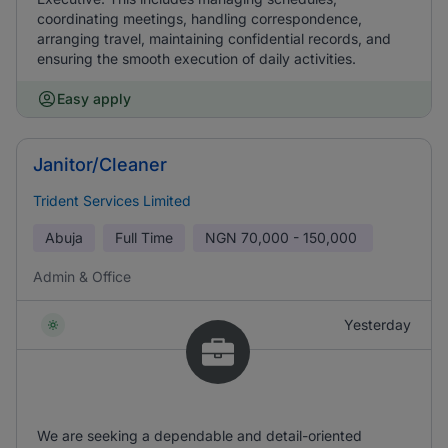
coordinating meetings, handling correspondence,
arranging travel, maintaining confidential records, and
ensuring the smooth execution of daily activities.
Easy apply
Janitor/Cleaner
Trident Services Limited
Abuja
Full Time
NGN
70,000 - 150,000
Admin & Office
Yesterday
We are seeking a dependable and detail-oriented