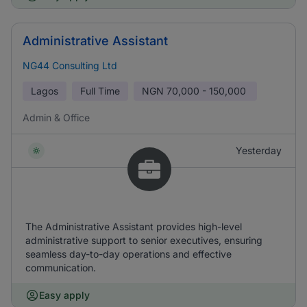
Administrative Assistant
NG44 Consulting Ltd
Lagos
Full Time
NGN
70,000 - 150,000
Admin & Office
Yesterday
The Administrative Assistant provides high-level
administrative support to senior executives, ensuring
seamless day-to-day operations and effective
communication.
Easy apply