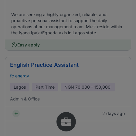
We are seeking a highly organized, reliable, and
proactive personal assistant to support the daily
operations of our management team. Must reside within
the Iyana Ipaja/Egbeda axis in Lagos state.
Easy apply
English Practice Assistant
fc energy
Lagos
Part Time
NGN
70,000 - 150,000
Admin & Office
2 days ago