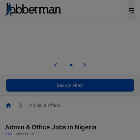
Everyone deserves an opportunity to grow. We
welcome applications from persons with
disabilities and value the skills, experience, and
potential you bring.
Everyone deserves an opportunity to grow. We
welcome applications from persons with
.
disabilities and value the skills, experience, and
potential you bring.
Search Filter
Homepage
Admin & Office
Admin & Office Jobs in Nigeria
363
Jobs Found