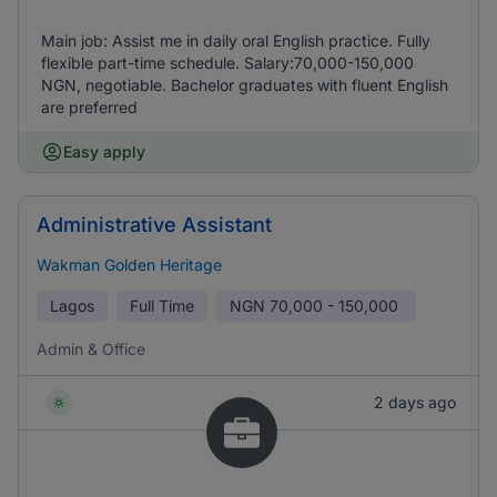
Main job: Assist me in daily oral English practice. Fully
flexible part-time schedule. Salary:70,000-150,000
NGN, negotiable. Bachelor graduates with fluent English
are preferred
Easy apply
Administrative Assistant
Wakman Golden Heritage
Lagos
Full Time
NGN
70,000 - 150,000
Admin & Office
2 days ago