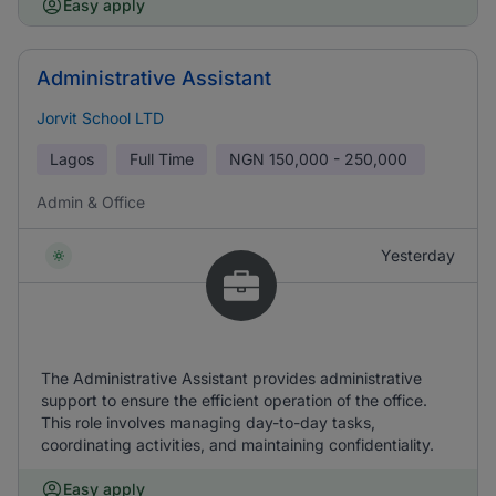
Easy apply
Administrative Assistant
Jorvit School LTD
Lagos
Full Time
NGN
150,000 - 250,000
Admin & Office
Yesterday
The Administrative Assistant provides administrative
support to ensure the efficient operation of the office.
This role involves managing day-to-day tasks,
coordinating activities, and maintaining confidentiality.
Easy apply