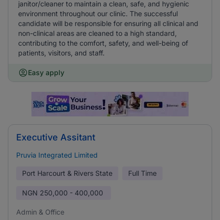
janitor/cleaner to maintain a clean, safe, and hygienic
environment throughout our clinic. The successful
candidate will be responsible for ensuring all clinical and
non-clinical areas are cleaned to a high standard,
contributing to the comfort, safety, and well-being of
patients, visitors, and staff.
Easy apply
Executive Assitant
Pruvia Integrated Limited
Port Harcourt & Rivers State
Full Time
NGN
250,000 - 400,000
Admin & Office