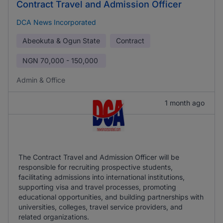
Contract Travel and Admission Officer
DCA News Incorporated
Abeokuta & Ogun State
Contract
NGN
70,000 - 150,000
Admin & Office
1 month ago
The Contract Travel and Admission Officer will be
responsible for recruiting prospective students,
facilitating admissions into international institutions,
supporting visa and travel processes, promoting
educational opportunities, and building partnerships with
universities, colleges, travel service providers, and
related organizations.