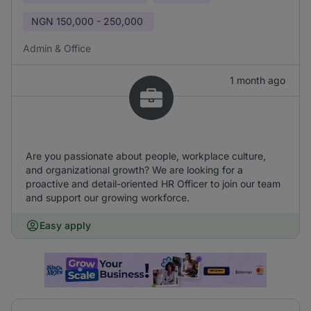
NGN
150,000 - 250,000
Admin & Office
1 month ago
Are you passionate about people, workplace culture,
and organizational growth? We are looking for a
proactive and detail-oriented HR Officer to join our team
and support our growing workforce.
Easy apply