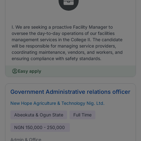
I. We are seeking a proactive Facility Manager to
oversee the day-to-day operations of our facilities
management services in the College II. The candidate
will be responsible for managing service providers,
coordinating maintenance, vendors, and workers, and
ensuring compliance with safety standards.
Easy apply
Government Administrative relations officer
New Hope Agriculture & Technology Nig. Ltd.
Abeokuta & Ogun State
Full Time
NGN
150,000 - 250,000
Admin & Office