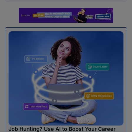
Job Hunting? Use AI to Boost Your Career