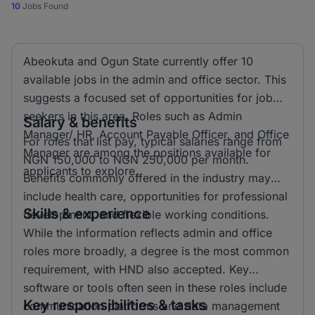
10
Jobs Found
Abeokuta and Ogun State currently offer 10
available jobs in the admin and office sector. This
suggests a focused set of opportunities for job
seekers in this area. Roles such as Admin
Salary & benefits
Manager/ HR, Account Payable Officer, and Office
For roles that list pay, typical salaries range from
Manager are among the positions available for
NGN 150,000 to NGN 250,000 per month.
applicants to explore.
Benefits commonly offered in the industry may
include health care, opportunities for professional
Skills & experience
development, and flexible working conditions.
While the information reflects admin and office
roles more broadly, a degree is the most common
requirement, with HND also accepted. Key
software or tools often seen in these roles include
Key responsibilities & tasks
communication platforms and data management