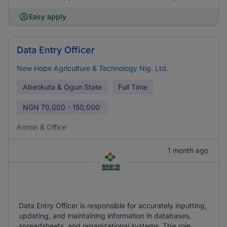
Easy apply
Data Entry Officer
New Hope Agriculture & Technology Nig. Ltd.
Abeokuta & Ogun State
Full Time
NGN
70,000 - 150,000
Admin & Office
1 month ago
Data Entry Officer is responsible for accurately inputting,
updating, and maintaining information in databases,
spreadsheets, and organizational systems. This role