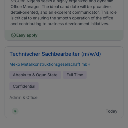
S-CUBE Nigeria seeks a highly organized and dynamic
Office Manager. The ideal candidate will be proactive,
detail-oriented, and an excellent communicator. This role
is critical to ensuring the smooth operation of the office
and contributing to business development initiatives.
Easy apply
Technischer Sachbearbeiter (m/w/d)
Meko Metallkonstruktionsgesellschaft mbH
Abeokuta & Ogun State
Full Time
Confidential
Admin & Office
Today