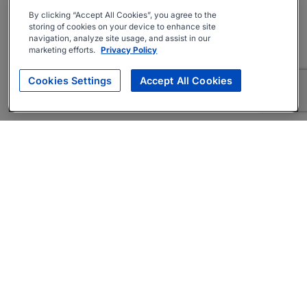
By clicking “Accept All Cookies”, you agree to the
storing of cookies on your device to enhance site
navigation, analyze site usage, and assist in our
marketing efforts.
Privacy Policy
Cookies Settings
Accept All Cookies
About
Companies Hiring
Privacy Policy
Terms