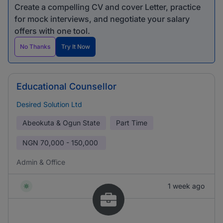
Create a compelling CV and cover Letter, practice
for mock interviews, and negotiate your salary
offers with one tool.
No Thanks
Try It Now
Educational Counsellor
Desired Solution Ltd
Abeokuta & Ogun State
Part Time
NGN
70,000 - 150,000
Admin & Office
1 week ago