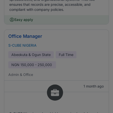
ensures that records are precise, accessible, and
compliant with company policies.
Easy apply
Office Manager
S-CUBE NIGERIA
Abeokuta & Ogun State
Full Time
NGN
150,000 - 250,000
Admin & Office
1 month ago