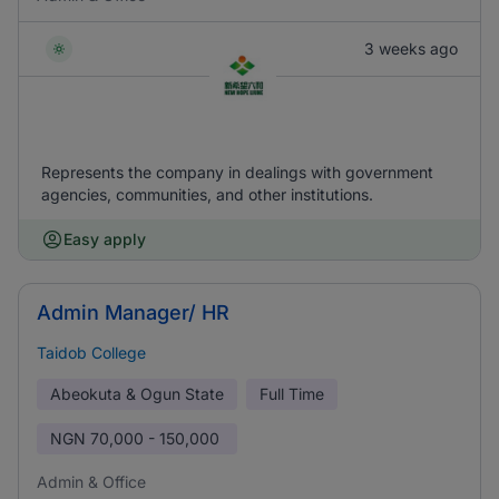
3 weeks ago
Represents the company in dealings with government
agencies, communities, and other institutions.
Easy apply
Admin Manager/ HR
Taidob College
Abeokuta & Ogun State
Full Time
NGN
70,000 - 150,000
Admin & Office