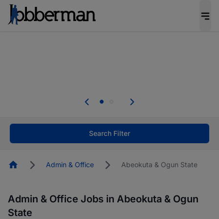
Everyone deserves an opportunity to grow. We
welcome applications from persons with
disabilities and value the skills, experience, and
potential you bring.
Everyone deserves an opportunity to grow. We
welcome applications from persons with
.
disabilities and value the skills, experience, and
potential you bring.
Search Filter
Homepage
Admin & Office
Abeokuta & Ogun State
Admin & Office Jobs in Abeokuta & Ogun
State