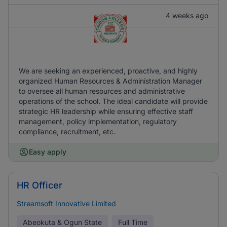
4 weeks ago
We are seeking an experienced, proactive, and highly
organized Human Resources & Administration Manager
to oversee all human resources and administrative
operations of the school. The ideal candidate will provide
strategic HR leadership while ensuring effective staff
management, policy implementation, regulatory
compliance, recruitment, etc.
Easy apply
HR Officer
Streamsoft Innovative Limited
Abeokuta & Ogun State
Full Time