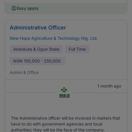
Easy apply
Administrative Officer
New Hope Agriculture & Technology Nig. Ltd.
Abeokuta & Ogun State
Full Time
NGN
150,000 - 250,000
Admin & Office
1 month ago
The Administrative officer will be involved in matters that
have to do with government agencies and local
authorities; they will be the face of the company.