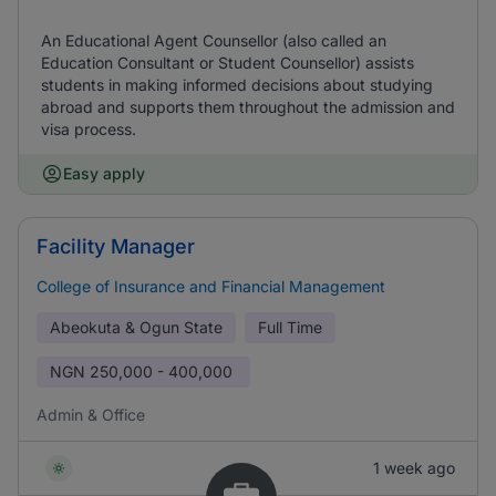
An Educational Agent Counsellor (also called an
Education Consultant or Student Counsellor) assists
students in making informed decisions about studying
abroad and supports them throughout the admission and
visa process.
Easy apply
Facility Manager
College of Insurance and Financial Management
Abeokuta & Ogun State
Full Time
NGN
250,000 - 400,000
Admin & Office
1 week ago