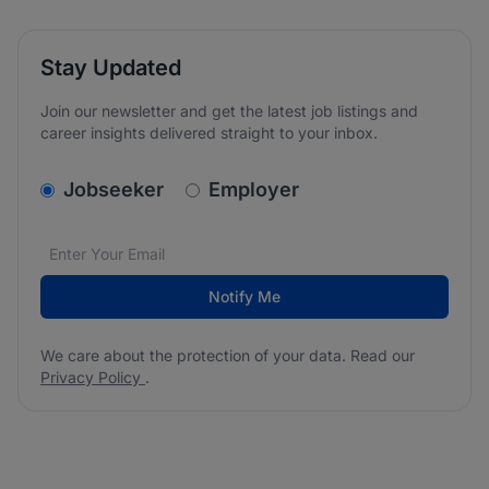
Stay Updated
Join our newsletter and get the latest job listings and
career insights delivered straight to your inbox.
v2.homepage.newsletter_signup.choose_type
Jobseeker
Employer
Email address
We care about the protection of your data. Read our
*
Notify Me
We care about the protection of your data. Read our
Privacy Policy
.