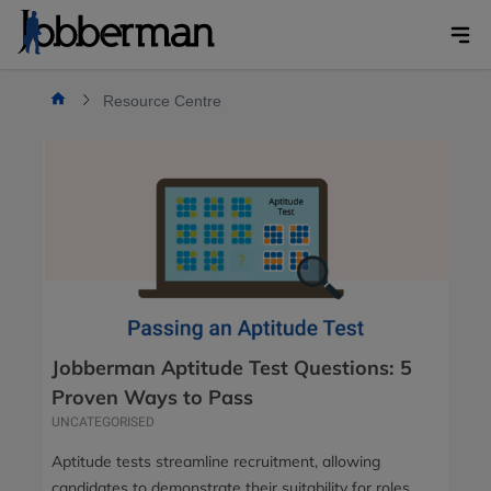
Skip
to
content
Resource Centre
Jobberman Aptitude Test Questions: 5
Proven Ways to Pass
UNCATEGORISED
Aptitude tests streamline recruitment, allowing
candidates to demonstrate their suitability for roles