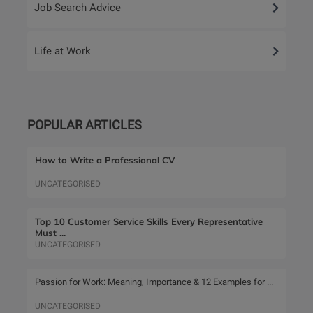
Job Search Advice
Life at Work
POPULAR ARTICLES
How to Write a Professional CV
UNCATEGORISED
Top 10 Customer Service Skills Every Representative
Must ...
UNCATEGORISED
Passion for Work: Meaning, Importance & 12 Examples for ...
UNCATEGORISED