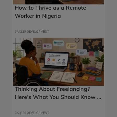
How to Thrive as a Remote
Worker in Nigeria
CAREER DEVELOPMENT
Thinking About Freelancing?
Here's What You Should Know ...
CAREER DEVELOPMENT