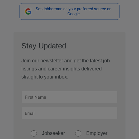
Set Jobberman as your preferred source on
Google
Stay Updated
Join our newsletter and get the latest job
listings and career insights delivered
straight to your inbox.
Jobseeker
Employer