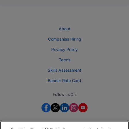
About
Companies Hiring
Privacy Policy
Terms
Skills Assessment
Banner Rate Card
Follow us On: