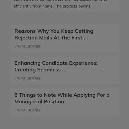
efficiently from home. The process begins.
Reasons Why You Keep Getting
Rejection Mails At The First ...
UNCATEGORISED
Enhancing Candidate Experience:
Creating Seamless ...
UNCATEGORISED
6 Things to Note While Applying For a
Managerial Position
UNCATEGORISED