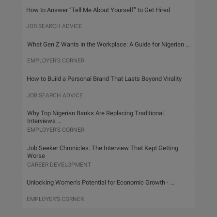
How to Answer “Tell Me About Yourself” to Get Hired
JOB SEARCH ADVICE
What Gen Z Wants in the Workplace: A Guide for Nigerian ...
EMPLOYER’S CORNER
How to Build a Personal Brand That Lasts Beyond Virality
JOB SEARCH ADVICE
Why Top Nigerian Banks Are Replacing Traditional
Interviews ...
EMPLOYER’S CORNER
Job Seeker Chronicles: The Interview That Kept Getting
Worse
CAREER DEVELOPMENT
Unlocking Women’s Potential for Economic Growth - ...
EMPLOYER’S CORNER