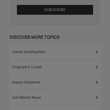
DISCOVER MORE TOPICS
Career Development
Employer’s Corner
Impact Initiatives
Job Market News