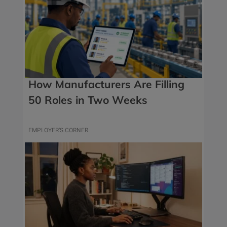
How Manufacturers Are Filling
50 Roles in Two Weeks
EMPLOYER’S CORNER