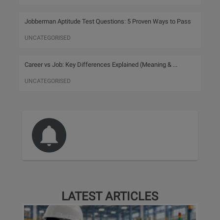
Jobberman Aptitude Test Questions: 5 Proven Ways to Pass
UNCATEGORISED
Career vs Job: Key Differences Explained (Meaning & ...
UNCATEGORISED
LATEST ARTICLES