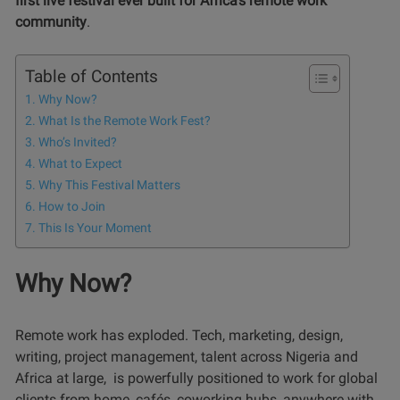
first live festival ever built for Africa’s remote work
community
.
Table of Contents
Why Now?
What Is the Remote Work Fest?
Who’s Invited?
What to Expect
Why This Festival Matters
How to Join
This Is Your Moment
Why Now?
Remote work has exploded. Tech, marketing, design,
writing, project management, talent across Nigeria and
Africa at large, is powerfully positioned to work for global
clients from home, cafés, coworking hubs, anywhere with