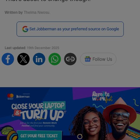
Written by
Thelma Nwosu.
Set Jobberman as your preferred source on Google
Last updated:
19th December 2025