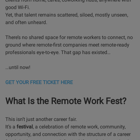
good Wi-Fi.
Yet, that talent remains scattered, siloed, mostly unseen,
and often unheard.
There’s no shared space for remote workers to connect, no
ground where remote-first companies meet remote-ready
professionals eye-to-eye. That gap has existed…
…until now!
GET YOUR FREE TICKET HERE
What Is the Remote Work Fest?
This isn’t just another career fair.
It’s a
festival
, a celebration of remote work, community,
opportunity, and connection with the structure of a career