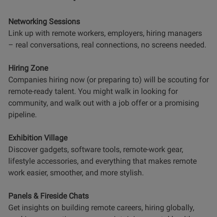
Networking Sessions
Link up with remote workers, employers, hiring managers
– real conversations, real connections, no screens needed.
Hiring Zone
Companies hiring now (or preparing to) will be scouting for
remote-ready talent. You might walk in looking for
community, and walk out with a job offer or a promising
pipeline.
Exhibition Village
Discover gadgets, software tools, remote-work gear,
lifestyle accessories, and everything that makes remote
work easier, smoother, and more stylish.
Panels & Fireside Chats
Get insights on building remote careers, hiring globally,