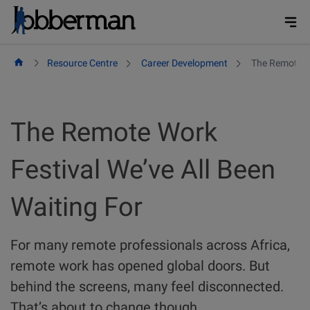
Skip
to
content
Resource Centre
Career Development
The Remote Wo
The Remote Work
Festival We’ve All Been
Waiting For
For many remote professionals across Africa,
remote work has opened global doors. But
behind the screens, many feel disconnected.
That’s about to change though.