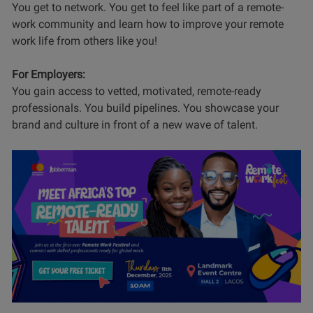
You get to network. You get to feel like part of a remote-
work community and learn how to improve your remote
work life from others like you!
For Employers:
You gain access to vetted, motivated, remote-ready
professionals. You build pipelines. You showcase your
brand and culture in front of a new wave of talent.