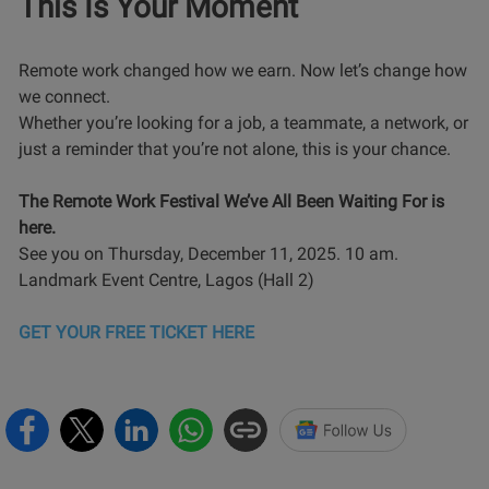
This Is Your Moment
Remote work changed how we earn. Now let’s change how
we connect.
Whether you’re looking for a job, a teammate, a network, or
just a reminder that you’re not alone, this is your chance.
The Remote Work Festival We’ve All Been Waiting For is
here.
See you on Thursday, December 11, 2025. 10 am.
Landmark Event Centre, Lagos (Hall 2)
GET YOUR FREE TICKET HERE