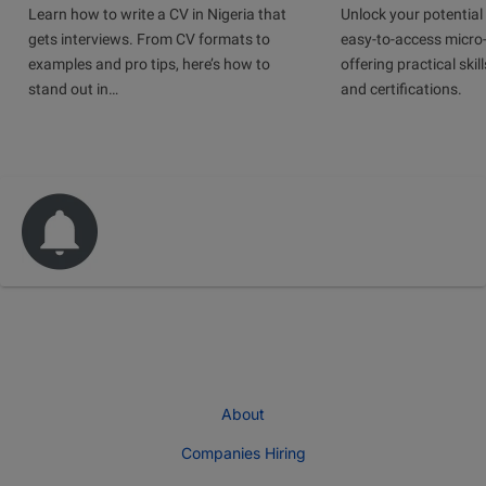
Learn how to write a CV in Nigeria that
Unlock your potential 
gets interviews. From CV formats to
easy-to-access micro-
examples and pro tips, here’s how to
offering practical skill
stand out in…
and certifications.
About
Companies Hiring