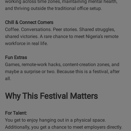
working across time zones, maintaining mental health,
and thriving outside the traditional office setup.
Chill & Connect Corners
Coffee. Conversations. Peer stories. Shared struggles,
shared victories. A rare chance to meet Nigeria’s remote
workforce in real life.
Fun Extras
Games, remote-work hacks, content-creation zones, and
maybe a surprise or two. Because this is a festival, after
all.
Why This Festival Matters
For Talent:
You get to enjoy hanging out in a physical space.
Additionally, you get a chance to meet employers directly.