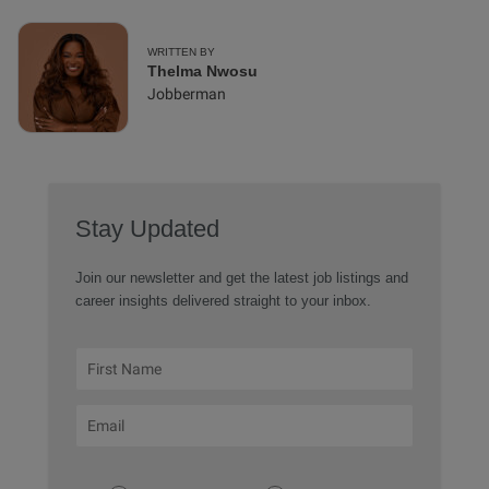
WRITTEN BY
Thelma Nwosu
Jobberman
Stay Updated
Join our newsletter and get the latest job listings and
career insights delivered straight to your inbox.