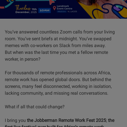
You’ve answered countless Zoom calls from your living
room. You’ve sent briefs at midnight. You’ve swapped
memes with co-workers on Slack from miles away.
But when was the last time you met a fellow remote
worker, in person?
For thousands of remote professionals across Africa,
remote work has opened global doors. But behind the
screens, many feel disconnected, working in isolation,
lacking community, and missing real conversations.
What if all that could change?
I bring you
the Jobberman Remote Work Fest 2025
;
the