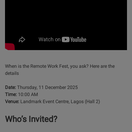
When is the Remote Work Fest, you ask? Here are the
details
Date:
Thursday, 11 December 2025
Time:
10:00 AM
Venue:
Landmark Event Centre, Lagos (Hall 2)
Who’s Invited?