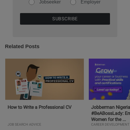
Jobseeker
Employer
Related Posts
How to Write a Professional CV
Jobberman Nigeria
#BeABossLady: E
Women for the ...
JOB SEARCH ADVICE
CAREER DEVELOPMENT