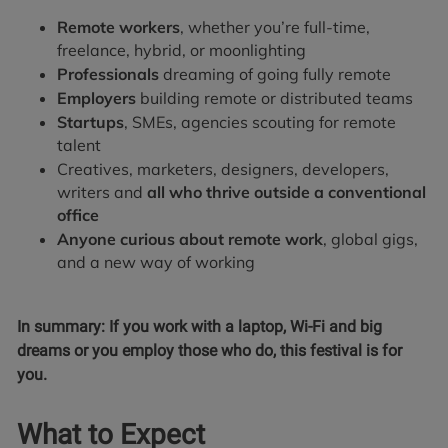
Remote workers
, whether you’re full-time,
freelance, hybrid, or moonlighting
Professionals
dreaming of going fully remote
Employers
building remote or distributed teams
Startups
, SMEs, agencies scouting for remote
talent
Creatives, marketers, designers, developers,
writers and
all who thrive outside a conventional
office
Anyone curious about remote work
, global gigs,
and a new way of working
In summary: If you work with a laptop, Wi-Fi and big
dreams or you employ those who do, this festival is for
you.
What to Expect