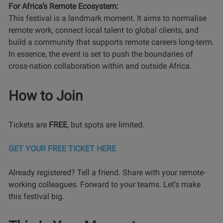
For Africa’s Remote Ecosystem:
This festival is a landmark moment. It aims to normalise
remote work, connect local talent to global clients, and
build a community that supports remote careers long-term.
In essence, the event is set to push the boundaries of
cross-nation collaboration within and outside Africa.
How to Join
Tickets are
FREE
, but spots are limited.
GET YOUR FREE TICKET HERE
Already registered? Tell a friend. Share with your remote-
working colleagues. Forward to your teams. Let’s make
this festival big.