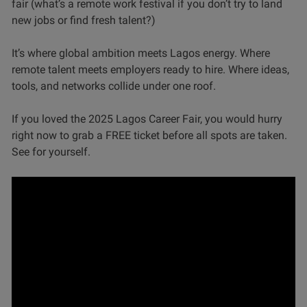
fair (what’s a remote work festival if you don’t try to land
new jobs or find fresh talent?)
It’s where global ambition meets Lagos energy. Where
remote talent meets employers ready to hire. Where ideas,
tools, and networks collide under one roof.
If you loved the 2025 Lagos Career Fair, you would hurry
right now to grab a FREE ticket before all spots are taken.
See for yourself.