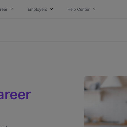
reer
Employers
Help Center
lcome applications from persons with disabilities and value
ot this time. Tell us what matters to your career in 5 minu
areer