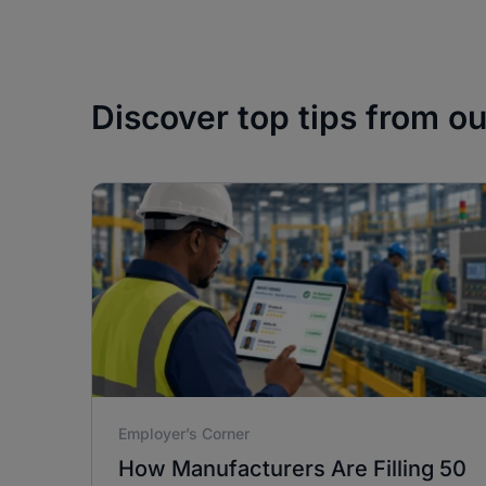
Discover top tips from o
Employer’s Corner
How Manufacturers Are Filling 50