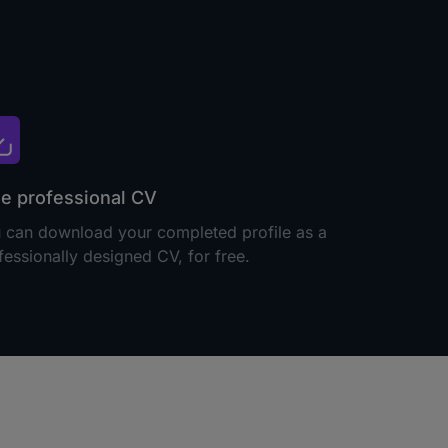
e professional CV
 can download your completed profile as a
fessionally designed CV, for free.