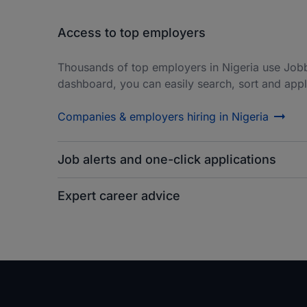
Access to top employers
Thousands of top employers in Nigeria use Job
dashboard, you can easily search, sort and apply
Companies & employers hiring in Nigeria
Job alerts and one-click applications
Expert career advice