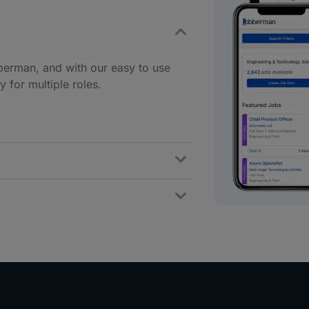
berman, and with our easy to use
 for multiple roles.