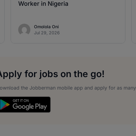
Worker in Nigeria
Omolola Oni
Jul 29, 2026
Apply for jobs on the go!
ownload the Jobberman mobile app and apply for as many 