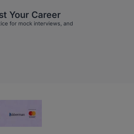
st Your Career
tice for mock interviews, and