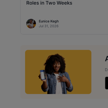
Roles in Two Weeks
Eunice Kegh
Jul 31, 2026
D