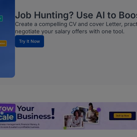
Job Hunting? Use AI to Boo
Create a compelling CV and cover Letter, prac
negotiate your salary offers with one tool.
Try It Now