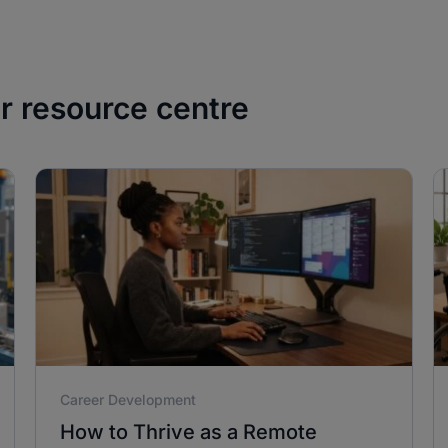
ur resource centre
Career Development
How to Thrive as a Remote