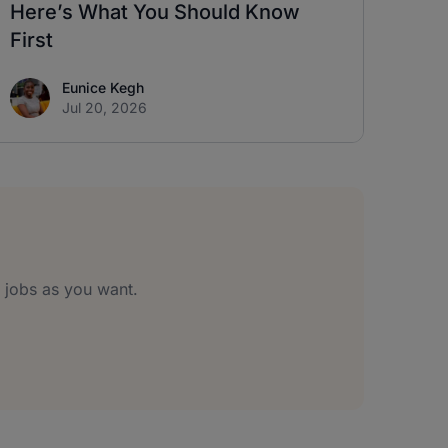
Here’s What You Should Know
First
Eunice Kegh
Jul 20, 2026
jobs as you want.