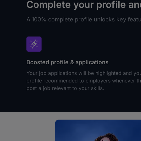
Complete your profile an
A 100% complete profile unlocks key featur
Boosted profile & applications
Your job applications will be highlighted and yo
profile recommended to employers whenever t
post a job relevant to your skills.