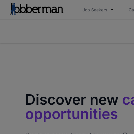
Job Seekers
Ca
Everyone deserves an opportunity to grow. We we
you bring.
The future of work gets decided without you. N
Discover new
c
opportunities