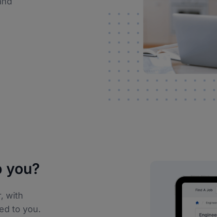
and
 you?
, with
ed to you.