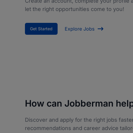
Create an account, complete your profile 
let the right opportunities come to you!
Explore Jobs
Get Started
How can Jobberman help
Discover and apply for the right jobs faster
recommendations and career advice tailor