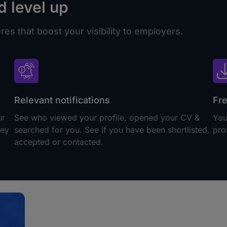
d level up
es that boost your visibility to employers.
Relevant notifications
Fre
ur
See who viewed your profile, opened your CV &
You
hey
searched for you. See if you have been shortlisted,
pro
accepted or contacted.