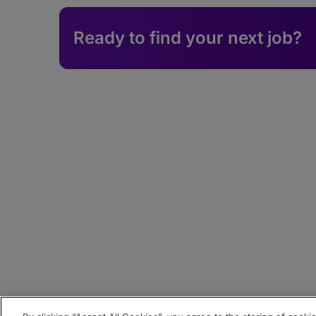
Ready to find your next job?