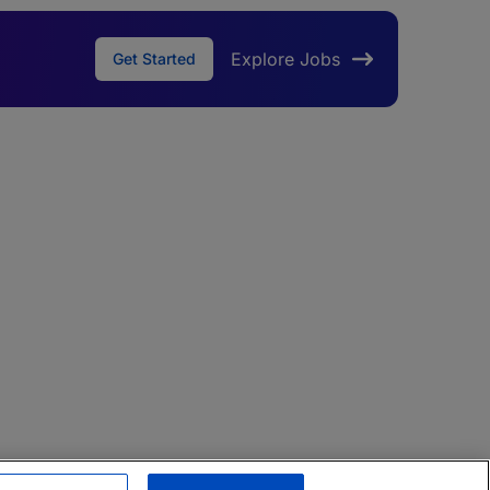
Explore Jobs
Get Started