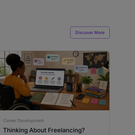
Discover More
Career Development
Thinking About Freelancing?