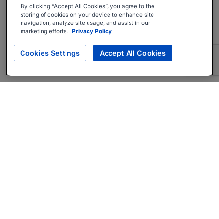
By clicking “Accept All Cookies”, you agree to the
storing of cookies on your device to enhance site
navigation, analyze site usage, and assist in our
marketing efforts.
Privacy Policy
Cookies Settings
Accept All Cookies
About
Companies Hiring
Privacy Policy
Terms