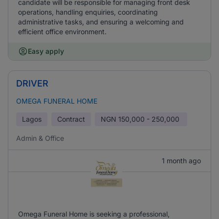
candidate will be responsible for managing front desk
operations, handling enquiries, coordinating
administrative tasks, and ensuring a welcoming and
efficient office environment.
Easy apply
DRIVER
OMEGA FUNERAL HOME
Lagos
Contract
NGN
150,000 - 250,000
Admin & Office
1 month ago
Omega Funeral Home is seeking a professional,