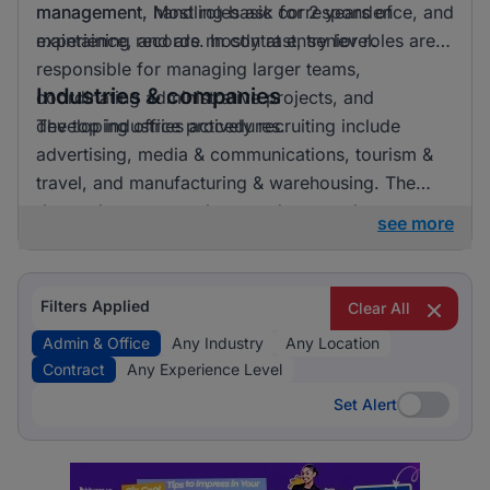
management. Most roles ask for 2 years of
management, handling basic correspondence, and
experience, and are mostly at entry level.
maintaining records. In contrast, senior roles are
responsible for managing larger teams,
Industries & companies
coordinating administrative projects, and
developing office procedures.
The top industries actively recruiting include
advertising, media & communications, tourism &
travel, and manufacturing & warehousing. The
demand seems evenly spread across these
see more
industries, indicating a balanced interest from
various sectors.
Filters Applied
Clear All
Admin & Office
Any Industry
Any Location
Contract
Any Experience Level
Set Alert
Set Alert