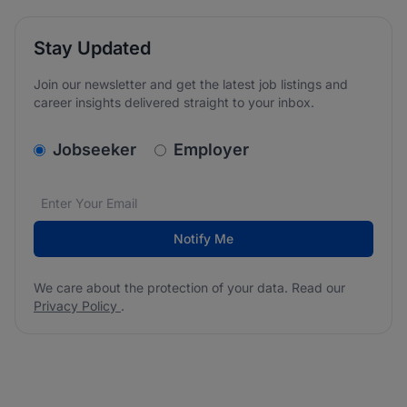
Stay Updated
Join our newsletter and get the latest job listings and
career insights delivered straight to your inbox.
v2.homepage.newsletter_signup.choose_type
Jobseeker
Employer
Email address
We care about the protection of your data. Read our
*
Notify Me
We care about the protection of your data. Read our
Privacy Policy
.