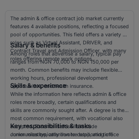
The admin & office contract job market currently
features 4 available positions, reflecting a focused
pool of opportunities. This field offers a variety of
roles such as Virtual Assistant, DRIVER, and
Salary & benefits
Contract Travel and Admission Officer, with many
Among roles that advertise a salary, typical pay
roles offering remote work options.
ranges from NGN 70,000 to NGN 150,000 per
month. Common benefits may include flexible
working hours, professional development
Skills & experience
opportunities, and health insurance.
While the information here reflects admin & office
roles more broadly, certain qualifications and
skills are commonly sought after. A degree is the
most common requirement, with vocational also
Key responsibilities & tasks
accepted. Essential soft skills include
communication, attention to detail, and time
Junior roles typically involve supporting office