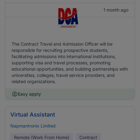
1 month ago
The Contract Travel and Admission Officer will be
responsible for recruiting prospective students,
facilitating admissions into international institutions,
supporting visa and travel processes, promoting
educational opportunities, and building partnerships with
universities, colleges, travel service providers, and
related organizations.
Easy apply
Virtual Assistant
Napmantronix Limited
Remote (Work From Home)
Contract