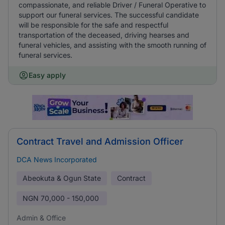
compassionate, and reliable Driver / Funeral Operative to
support our funeral services. The successful candidate
will be responsible for the safe and respectful
transportation of the deceased, driving hearses and
funeral vehicles, and assisting with the smooth running of
funeral services.
Easy apply
Contract Travel and Admission Officer
DCA News Incorporated
Abeokuta & Ogun State
Contract
NGN
70,000 - 150,000
Admin & Office