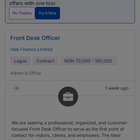
offers with one tool.
No Thanks
Try It Now
Front Desk Officer
Vale Finance Limited
Lagos
Contract
NGN
70,000 - 150,000
Admin & Office
1 week ago
We are seeking a professional, organized, and customer-
focused Front Desk Officer to serve as the first point of
contact for visitors, clients, and employees. The ideal