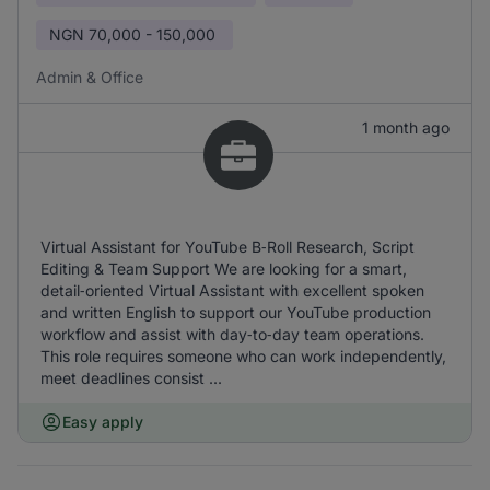
NGN
70,000 - 150,000
Admin & Office
1 month ago
Virtual Assistant for YouTube B‑Roll Research, Script
Editing & Team Support We are looking for a smart,
detail‑oriented Virtual Assistant with excellent spoken
and written English to support our YouTube production
workflow and assist with day‑to‑day team operations.
This role requires someone who can work independently,
meet deadlines consist ...
Easy apply