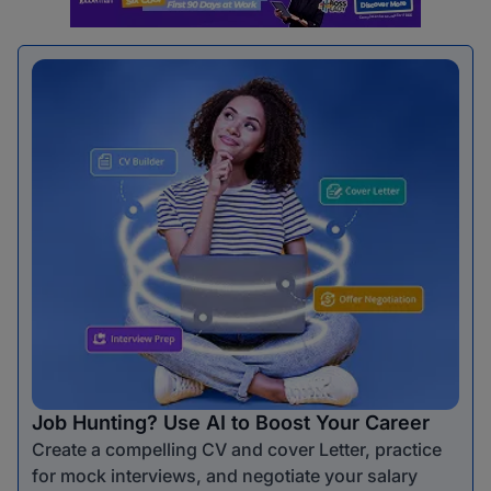
Job Hunting? Use AI to Boost Your Career
Create a compelling CV and cover Letter, practice
for mock interviews, and negotiate your salary