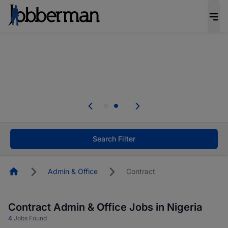
Everyone deserves an opportunity to grow. We
welcome applications from persons with
disabilities and value the skills, experience, and
potential you bring.
Everyone deserves an opportunity to grow. We
welcome applications from persons with
.
disabilities and value the skills, experience, and
potential you bring.
Search Filter
Homepage
Admin & Office
Contract
Contract Admin & Office Jobs in Nigeria
4
Jobs Found