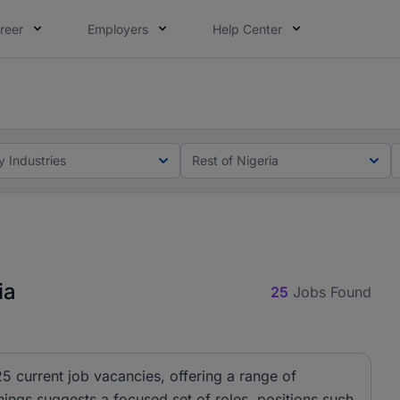
reer
Employers
Help Center
lcome applications from persons with disabilities and value
ot this time. Tell us what matters to your career in 5 minu
y Industries
Rest of Nigeria
ia
25
Jobs Found
25 current job vacancies, offering a range of
nings suggests a focused set of roles, positions such