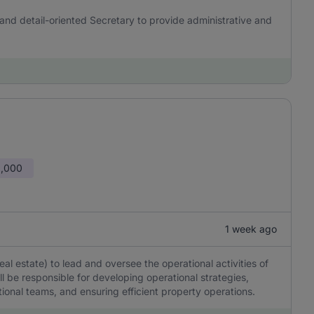
and detail-oriented Secretary to provide administrative and
0,000
1 week ago
l estate) to lead and oversee the operational activities of
l be responsible for developing operational strategies,
onal teams, and ensuring efficient property operations.