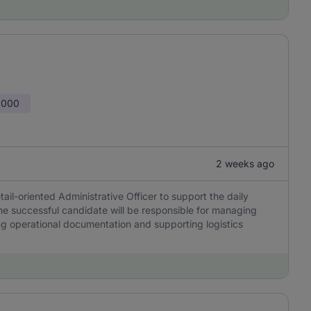
,000
2 weeks ago
ail-oriented Administrative Officer to support the daily
The successful candidate will be responsible for managing
ing operational documentation and supporting logistics