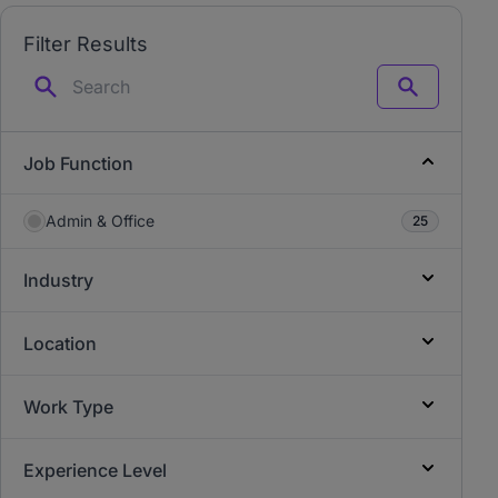
Filter Results
Search
Job Function
Admin & Office
25
Industry
Location
Work Type
Experience Level