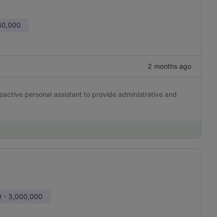
50,000
2 months ago
oactive personal assistant to provide administrative and
 - 3,000,000