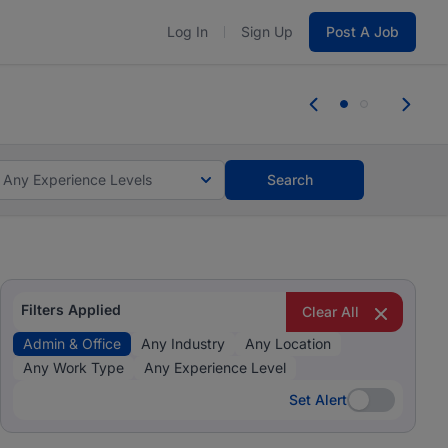
Log In
Sign Up
Post A Job
 the skills, experience, and potential
Everyone des
tes and #BeACareerInfluencer.
Start now.
you bring.
Any Experience Levels
Search
Filters Applied
Clear All
Admin & Office
Any Industry
Any Location
Any Work Type
Any Experience Level
Set Alert
Set Alert