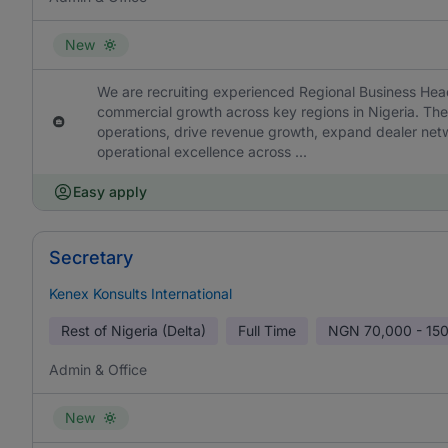
New
We are recruiting experienced Regional Business Hea
commercial growth across key regions in Nigeria. The 
operations, drive revenue growth, expand dealer ne
operational excellence across ...
Easy apply
Secretary
Kenex Konsults International
Rest of Nigeria (Delta)
Full Time
NGN
70,000 - 15
Admin & Office
New