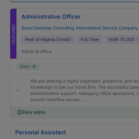
Administrative Officer
FEATURED
Royal Gateway Consulting International Service Company
Rest of Nigeria (Ondo)
Full Time
NGN
70,000 -
Admin & Office
New
We are seeking a highly organised, proactive, and ex
knowledge to join our travel firm. The successful cand
administrative support, managing office operations, c
smooth workflow across ...
Easy apply
Personal Assistant