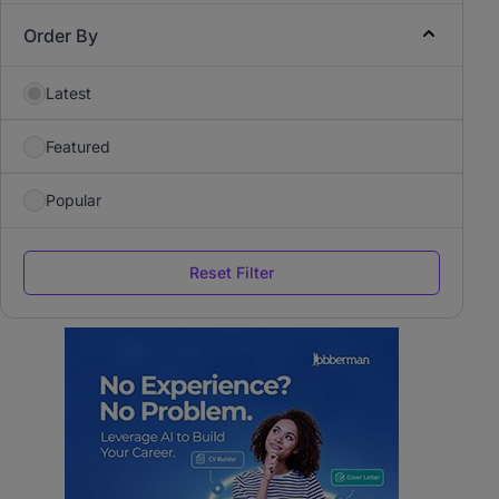
Order By
Latest
Featured
Popular
Reset Filter