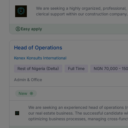
We are seeking a highly organized, professional, 
clerical support within our construction company.
Easy apply
Head of Operations
Kenex Konsults International
Rest of Nigeria (Delta)
Full Time
NGN
70,000 - 15
Admin & Office
New
We are seeking an experienced head of operations (rea
our real estate business. The successful candidate wil
optimizing business processes, managing cross-functi