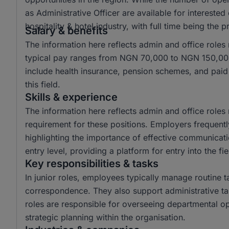
as Administrative Officer are available for intereste
hospitality & hotel industry, with full time being the
Salary & benefits
The information here reflects admin and office roles
typical pay ranges from NGN 70,000 to NGN 150,000
include health insurance, pension schemes, and paid l
this field.
Skills & experience
The information here reflects admin and office role
requirement for these positions. Employers frequentl
highlighting the importance of effective communicati
entry level, providing a platform for entry into the fie
Key responsibilities & tasks
In junior roles, employees typically manage routine 
correspondence. They also support administrative tas
roles are responsible for overseeing departmental op
strategic planning within the organisation.