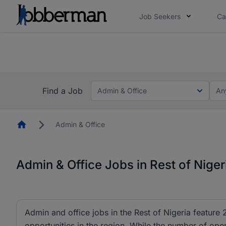
Job Seekers
Ca
Everyone deserves an opportunity to grow. We we
you bring.
The future of work gets decided without you. N
Find a Job
Admin & Office
An
Homepage
Admin & Office
Admin & Office Jobs in Rest of Niger
Admin and office jobs in the Rest of Nigeria feature 
opportunities in the region. While the number of ope