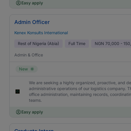
Easy apply
Admin Officer
Kenex Konsults International
Rest of Nigeria (Abia)
Full Time
NGN
70,000 - 150
Admin & Office
New
We are seeking a highly organized, proactive, and det
administrative operations of our logistics company. 
office administration, maintaining records, coordinat
teams.
Easy apply