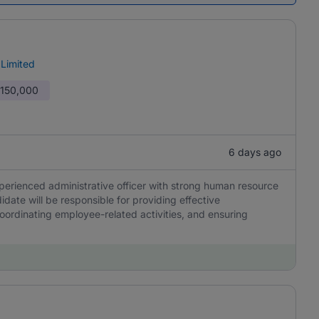
 Limited
 150,000
6 days ago
perienced administrative officer with strong human resource
idate will be responsible for providing effective
oordinating employee-related activities, and ensuring