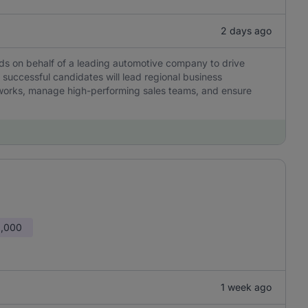
2 days ago
ds on behalf of a leading automotive company to drive
successful candidates will lead regional business
tworks, manage high-performing sales teams, and ensure
0,000
1 week ago