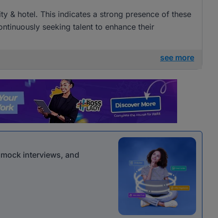
lity & hotel. This indicates a strong presence of these
ntinuously seeking talent to enhance their
see more
r mock interviews, and