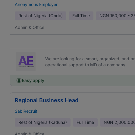
Anonymous Employer
Rest of Nigeria (Ondo)
Full Time
NGN
150,000 - 2
Admin & Office
We are looking for a smart, organized, and pr
operational support to MD of a company
Easy apply
Regional Business Head
SabiRecruit
Rest of Nigeria (Kaduna)
Full Time
NGN
2,000,000
Admin & Office