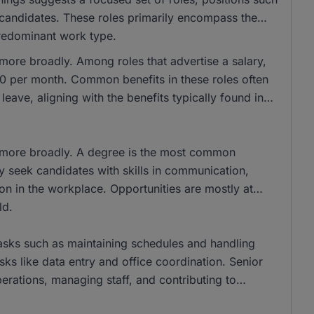
d candidates. These roles primarily encompass the
 predominant work type.
 more broadly. Among roles that advertise a salary,
 per month. Common benefits in these roles often
eave, aligning with the benefits typically found in
s more broadly. A degree is the most common
y seek candidates with skills in communication,
on in the workplace. Opportunities are mostly at
ld.
tasks such as maintaining schedules and handling
ks like data entry and office coordination. Senior
erations, managing staff, and contributing to