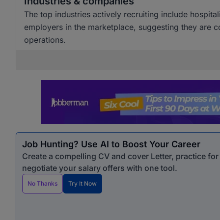
Industries & companies
The top industries actively recruiting include hospita
employers in the marketplace, suggesting they are co
operations.
Job Hunting? Use AI to Boost Your Career
Create a compelling CV and cover Letter, practice fo
negotiate your salary offers with one tool.
No Thanks
Try It Now