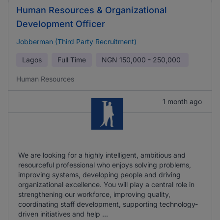
Human Resources & Organizational
Development Officer
Jobberman (Third Party Recruitment)
Lagos
Full Time
NGN
150,000 - 250,000
Human Resources
1 month ago
We are looking for a highly intelligent, ambitious and
resourceful professional who enjoys solving problems,
improving systems, developing people and driving
organizational excellence. You will play a central role in
strengthening our workforce, improving quality,
coordinating staff development, supporting technology-
driven initiatives and help ...