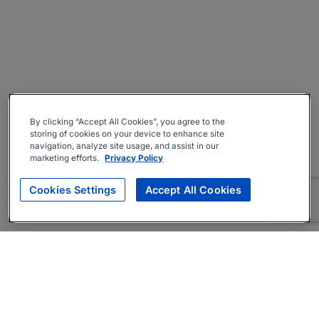
By clicking “Accept All Cookies”, you agree to the
storing of cookies on your device to enhance site
navigation, analyze site usage, and assist in our
marketing efforts.
Privacy Policy
Cookies Settings
Accept All Cookies