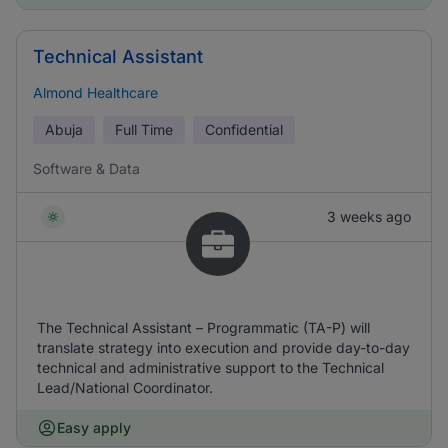
Technical Assistant
Almond Healthcare
Abuja
Full Time
Confidential
Software & Data
3 weeks ago
The Technical Assistant – Programmatic (TA-P) will
translate strategy into execution and provide day-to-day
technical and administrative support to the Technical
Lead/National Coordinator.
Easy apply