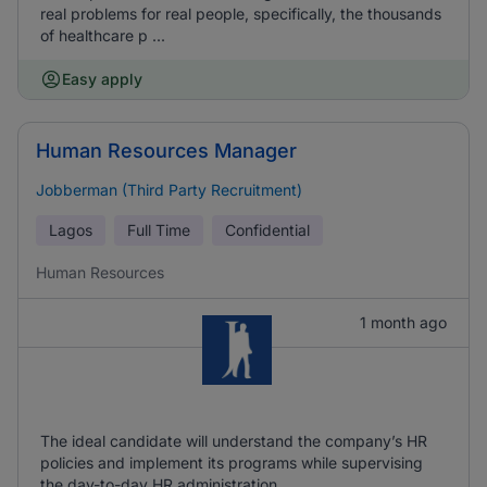
real problems for real people, specifically, the thousands
of healthcare p ...
Easy apply
Human Resources Manager
Jobberman (Third Party Recruitment)
Lagos
Full Time
Confidential
Human Resources
1 month ago
The ideal candidate will understand the company’s HR
policies and implement its programs while supervising
the day-to-day HR administration