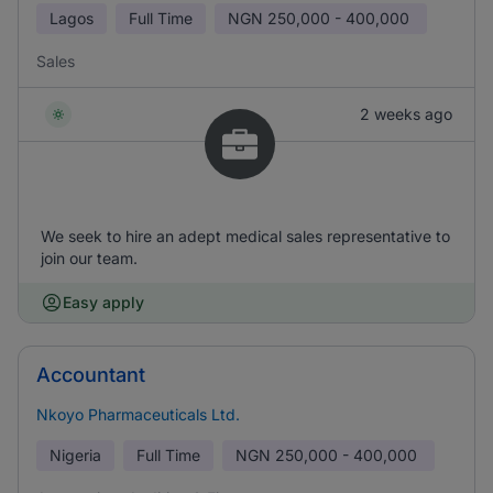
Lagos
Full Time
NGN
250,000 - 400,000
Sales
2 weeks ago
We seek to hire an adept medical sales representative to
join our team.
Easy apply
Accountant
Nkoyo Pharmaceuticals Ltd.
Nigeria
Full Time
NGN
250,000 - 400,000