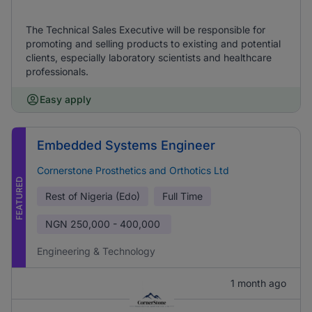
The Technical Sales Executive will be responsible for
promoting and selling products to existing and potential
clients, especially laboratory scientists and healthcare
professionals.
Easy apply
Embedded Systems Engineer
Cornerstone Prosthetics and Orthotics Ltd
FEATURED
Rest of Nigeria (Edo)
Full Time
NGN
250,000 - 400,000
Engineering & Technology
1 month ago