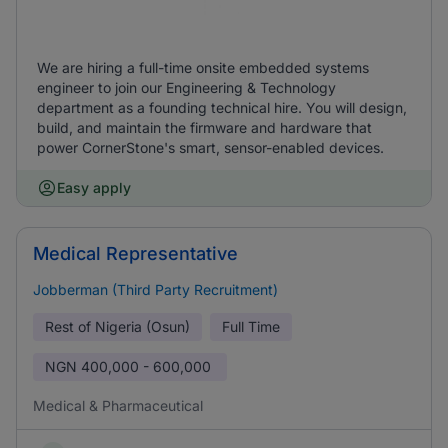
We are hiring a full-time onsite embedded systems
engineer to join our Engineering & Technology
department as a founding technical hire. You will design,
build, and maintain the firmware and hardware that
power CornerStone's smart, sensor-enabled devices.
Easy apply
Medical Representative
Jobberman (Third Party Recruitment)
Rest of Nigeria (Osun)
Full Time
NGN
400,000 - 600,000
Medical & Pharmaceutical