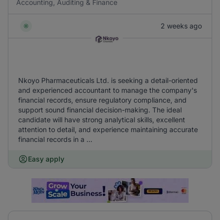
Accounting, Auditing & Finance
2 weeks ago
Nkoyo Pharmaceuticals Ltd. is seeking a detail-oriented
and experienced accountant to manage the company's
financial records, ensure regulatory compliance, and
support sound financial decision-making. The ideal
candidate will have strong analytical skills, excellent
attention to detail, and experience maintaining accurate
financial records in a ...
Easy apply