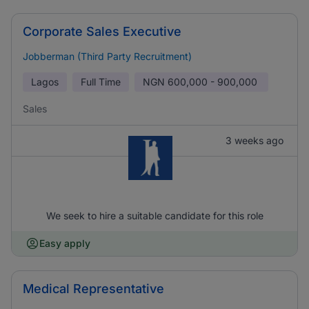
Corporate Sales Executive
Jobberman (Third Party Recruitment)
Lagos
Full Time
NGN
600,000 - 900,000
Sales
3 weeks ago
We seek to hire a suitable candidate for this role
Easy apply
Medical Representative