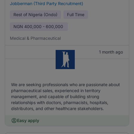
Jobberman (Third Party Recruitment)
Rest of Nigeria (Ondo)
Full Time
NGN
400,000 - 600,000
Medical & Pharmaceutical
1 month ago
We are seeking professionals who are passionate about
pharmaceutical sales, experienced in territory
management, and capable of building strong
relationships with doctors, pharmacists, hospitals,
distributors, and other healthcare stakeholders.
Easy apply