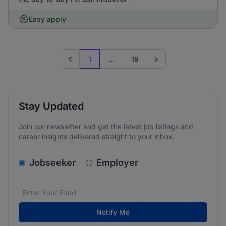
Easy apply
1
...
19
Previous page
Go to next page
Stay Updated
Join our newsletter and get the latest job listings and
career insights delivered straight to your inbox.
v2.homepage.newsletter_signup.choose_type
Jobseeker
Employer
Email address
We care about the protection of your data. Read our
*
Notify Me