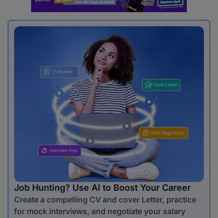
Job Hunting? Use AI to Boost Your Career
Create a compelling CV and cover Letter, practice
for mock interviews, and negotiate your salary