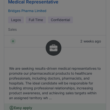
Medical Representative
Bridges Pharma Limited
Lagos
Full Time
Confidential
Sales
2 weeks ago
We are seeking results-driven medical representatives to
promote our pharmaceutical products to healthcare
professionals, including doctors, pharmacists, and
hospitals. The ideal candidate will be responsible for
building strong professional relationships, increasing
product awareness, and achieving sales targets within
an assigned territory wh ...
Easy apply