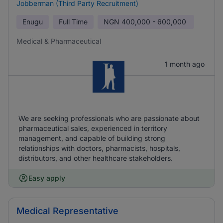
Jobberman (Third Party Recruitment)
Enugu
Full Time
NGN
400,000 - 600,000
Medical & Pharmaceutical
1 month ago
We are seeking professionals who are passionate about
pharmaceutical sales, experienced in territory
management, and capable of building strong
relationships with doctors, pharmacists, hospitals,
distributors, and other healthcare stakeholders.
Easy apply
Medical Representative