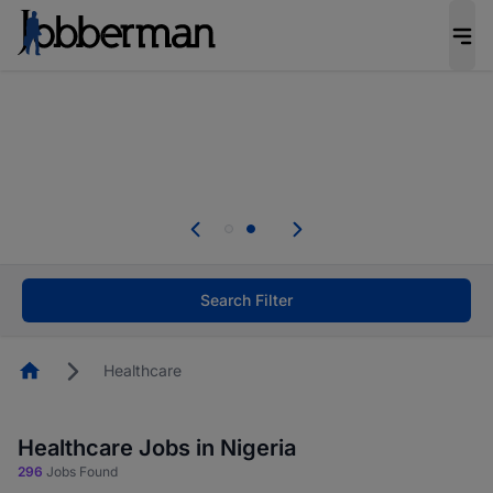
Everyone deserves an opportunity to grow. We
welcome applications from persons with
disabilities and value the skills, experience, and
potential you bring.
Everyone deserves an opportunity to grow. We
welcome applications from persons with
.
disabilities and value the skills, experience, and
potential you bring.
Search Filter
Homepage
Healthcare
Healthcare Jobs in Nigeria
296
Jobs Found