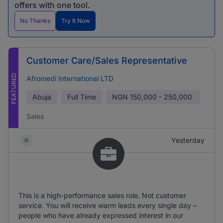
offers with one tool.
No Thanks
Try It Now
Customer Care/Sales Representative
FEATURED
Afromedi International LTD
Abuja
Full Time
NGN
150,000 - 250,000
Sales
Yesterday
This is a high-performance sales role. Not customer
service. You will receive warm leads every single day –
people who have already expressed interest in our