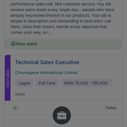
performance sales role. Not customer service. You will
receive warm leads every single day – people who have
already expressed interest in our products. Your job is
simple in description and demanding in execution: call
them, close their orders, handle every objection that
comes your way, an ...
Easy apply
Technical Sales Executive
FEATURED
Chromogene International Limited
Lagos
Full Time
NGN
70,000 - 150,000
Sales
Today