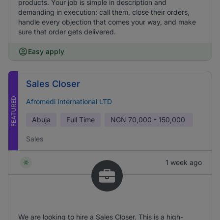
products. Your job is simple in description and
demanding in execution: call them, close their orders,
handle every objection that comes your way, and make
sure that order gets delivered.
Easy apply
Sales Closer
FEATURED
Afromedi International LTD
Abuja
Full Time
NGN
70,000 - 150,000
Sales
1 week ago
We are looking to hire a Sales Closer. This is a high-