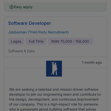
Easy apply
Software Developer
Jobberman (Third Party Recruitment)
Lagos
Full Time
NGN
70,000 - 150,000
Software & Data
1 month ago
We are seeking a talented and mission-driven software
developer to join our engineering team and contribute to
the design, development, and continuous improvement
of our company. This is a high-impact role for someone
who is passionate about building software that solves