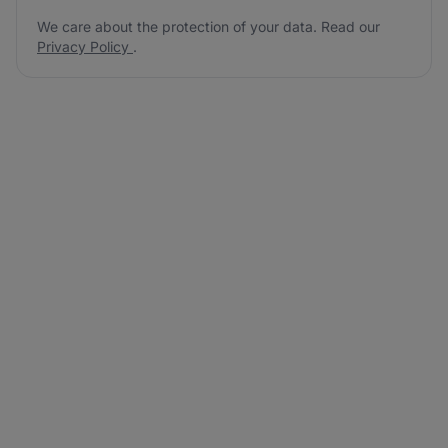
We care about the protection of your data. Read our
Privacy Policy
.