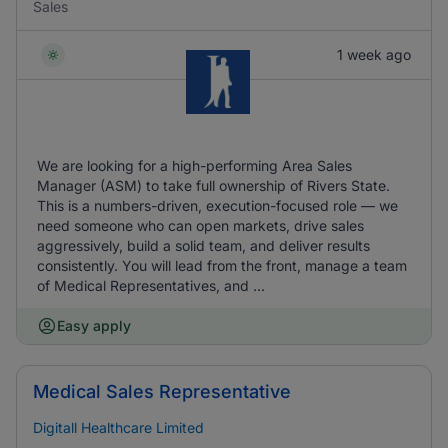
Sales
1 week ago
We are looking for a high-performing Area Sales
Manager (ASM) to take full ownership of Rivers State.
This is a numbers-driven, execution-focused role — we
need someone who can open markets, drive sales
aggressively, build a solid team, and deliver results
consistently. You will lead from the front, manage a team
of Medical Representatives, and ...
Easy apply
Medical Sales Representative
Digitall Healthcare Limited