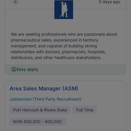
3 days ago
We are seeking professionals who are passionate about
pharmaceutical sales, experienced in territory
management, and capable of building strong
relationships with doctors, pharmacists, hospitals,
distributors, and other healthcare stakeholders.
Easy apply
Area Sales Manager (ASM)
Jobberman (Third Party Recruitment)
Port Harcourt & Rivers State
Full Time
NGN
600,000 - 900,000