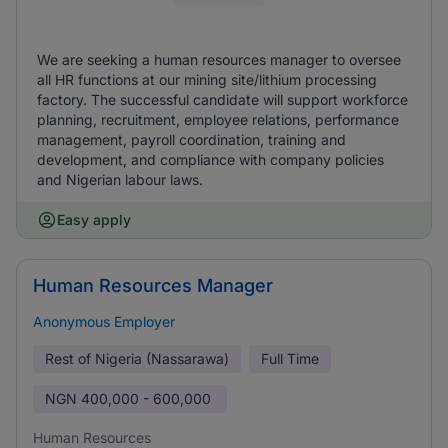
We are seeking a human resources manager to oversee
all HR functions at our mining site/lithium processing
factory. The successful candidate will support workforce
planning, recruitment, employee relations, performance
management, payroll coordination, training and
development, and compliance with company policies
and Nigerian labour laws.
Easy apply
Human Resources Manager
Anonymous Employer
Rest of Nigeria (Nassarawa)
Full Time
NGN
400,000 - 600,000
Human Resources