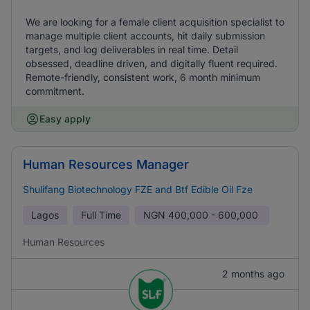
We are looking for a female client acquisition specialist to
manage multiple client accounts, hit daily submission
targets, and log deliverables in real time. Detail
obsessed, deadline driven, and digitally fluent required.
Remote-friendly, consistent work, 6 month minimum
commitment.
Easy apply
Human Resources Manager
Shulifang Biotechnology FZE and Btf Edible Oil Fze
Lagos
Full Time
NGN
400,000 - 600,000
Human Resources
2 months ago