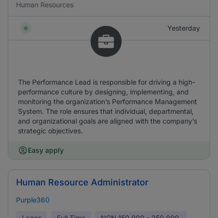
Human Resources
Yesterday
The Performance Lead is responsible for driving a high-
performance culture by designing, implementing, and
monitoring the organization’s Performance Management
System. The role ensures that individual, departmental,
and organizational goals are aligned with the company’s
strategic objectives.
Easy apply
Human Resource Administrator
Purple360
Lagos
Full Time
NGN
150,000 - 250,000