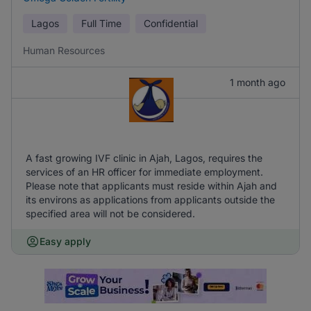
Lagos
Full Time
Confidential
Human Resources
1 month ago
A fast growing IVF clinic in Ajah, Lagos, requires the
services of an HR officer for immediate employment.
Please note that applicants must reside within Ajah and
its environs as applications from applicants outside the
specified area will not be considered.
Easy apply