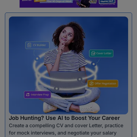
Job Hunting? Use AI to Boost Your Career
Create a compelling CV and cover Letter, practice
for mock interviews, and negotiate your salary