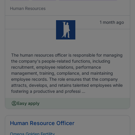
Human Resources
1 month ago
The human resources officer is responsible for managing
the company's people-related functions, including
recruitment, employee relations, performance
management, training, compliance, and maintaining
employee records. The role ensures that the company
attracts, develops, and retains talented employees while
fostering a productive and professi ...
Easy apply
Human Resource Officer
Omega Golden Fertility