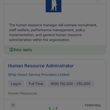
The human resource manager will oversee recruitment,
staff welfare, performance management, policy
implementation, and general human resource
administration within the organization.
Easy apply
Human Resource Adminstrator
Whip-Smart Service Providers Limited
Lagos
Full Time
NGN
150,000 - 250,000
Human Resources
Yesterday