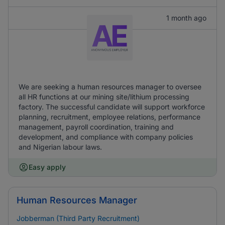
1 month ago
We are seeking a human resources manager to oversee
all HR functions at our mining site/lithium processing
factory. The successful candidate will support workforce
planning, recruitment, employee relations, performance
management, payroll coordination, training and
development, and compliance with company policies
and Nigerian labour laws.
Easy apply
Human Resources Manager
Jobberman (Third Party Recruitment)