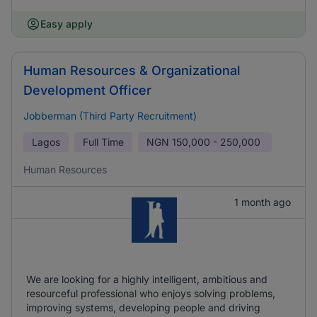
Easy apply
Human Resources & Organizational
Development Officer
Jobberman (Third Party Recruitment)
Lagos
Full Time
NGN
150,000 - 250,000
Human Resources
1 month ago
We are looking for a highly intelligent, ambitious and
resourceful professional who enjoys solving problems,
improving systems, developing people and driving