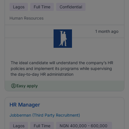
Lagos
Full Time
Confidential
Human Resources
1 month ago
The ideal candidate will understand the company’s HR
policies and implement its programs while supervising
the day-to-day HR administration
Easy apply
HR Manager
Jobberman (Third Party Recruitment)
Lagos
Full Time
NGN
400,000 - 600,000