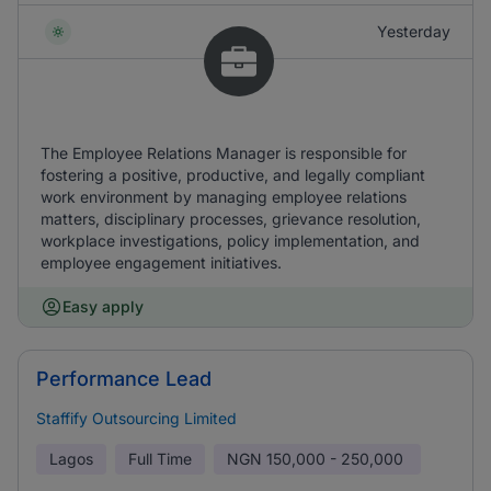
Yesterday
The Employee Relations Manager is responsible for
fostering a positive, productive, and legally compliant
work environment by managing employee relations
matters, disciplinary processes, grievance resolution,
workplace investigations, policy implementation, and
employee engagement initiatives.
Easy apply
Performance Lead
Staffify Outsourcing Limited
Lagos
Full Time
NGN
150,000 - 250,000