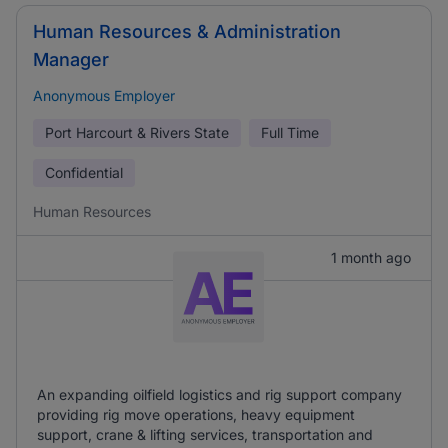
Human Resources & Administration
Manager
Anonymous Employer
Port Harcourt & Rivers State
Full Time
Confidential
Human Resources
1 month ago
An expanding oilfield logistics and rig support company
providing rig move operations, heavy equipment
support, crane & lifting services, transportation and