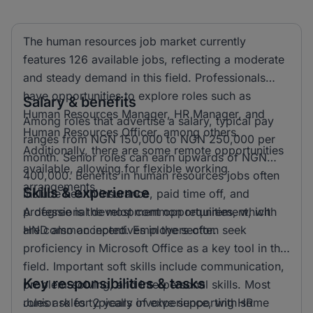
The human resources job market currently
features 126 available jobs, reflecting a moderate
and steady demand in this field. Professionals
have opportunities to explore roles such as
Salary & benefits
Human Resources Manager, HR Manager, and
Among roles that advertise a salary, typical pay
Human Resources Officer, among others.
ranges from NGN 150,000 to NGN 250,000 per
Additionally, there are some remote opportunities
month. Senior roles can earn upwards of NGN
available, allowing for flexible working
400,000. Benefits in human resources jobs often
arrangements.
Skills & experience
include health insurance, paid time off, and
professional development opportunities, which
A degree is the most common requirement, with
are common incentives in the sector.
HND also accepted. Employers often seek
proficiency in Microsoft Office as a key tool in this
field. Important soft skills include communication,
Key responsibilities & tasks
problem-solving, and interpersonal skills. Most
roles ask for 2 years of experience, with some
Junior roles typically involve supporting HR