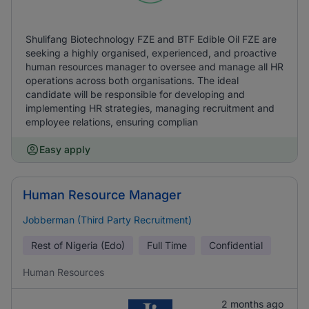
Shulifang Biotechnology FZE and BTF Edible Oil FZE are
seeking a highly organised, experienced, and proactive
human resources manager to oversee and manage all HR
operations across both organisations. The ideal
candidate will be responsible for developing and
implementing HR strategies, managing recruitment and
employee relations, ensuring complian
Easy apply
Human Resource Manager
Jobberman (Third Party Recruitment)
Rest of Nigeria (Edo)
Full Time
Confidential
Human Resources
2 months ago