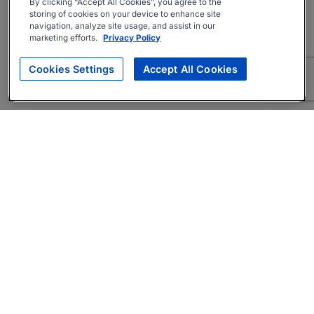
By clicking “Accept All Cookies”, you agree to the
storing of cookies on your device to enhance site
navigation, analyze site usage, and assist in our
marketing efforts.
Privacy Policy
Cookies Settings
Accept All Cookies
About
Companies Hiring
Privacy Policy
Terms
AI Career Tool