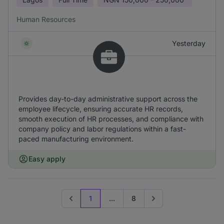
Human Resources
Yesterday
Provides day-to-day administrative support across the
employee lifecycle, ensuring accurate HR records,
smooth execution of HR processes, and compliance with
company policy and labor regulations within a fast-
paced manufacturing environment.
Easy apply
1
...
8
Previous page
Go to next page