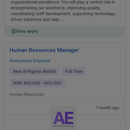
organizational excellence. You will play a central role in
strengthening our workforce, improving quality,
coordinating staff development, supporting technology-
driven initiatives and help ...
Easy apply
Human Resources Manager
Anonymous Employer
Rest of Nigeria (Kebbi)
Full Time
NGN
400,000 - 600,000
Human Resources
1 month ago