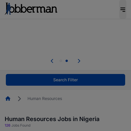
Everyone deserves an opportunity to grow. We
welcome applications from persons with
disabilities and value the skills, experience, and
potential you bring.
Everyone deserves an opportunity to grow. We
welcome applications from persons with
.
disabilities and value the skills, experience, and
potential you bring.
Search Filter
Homepage
Human Resources
Human Resources Jobs in Nigeria
126
Jobs Found