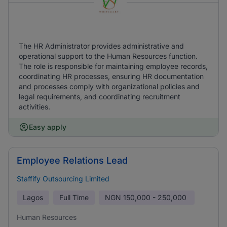
The HR Administrator provides administrative and
operational support to the Human Resources function.
The role is responsible for maintaining employee records,
coordinating HR processes, ensuring HR documentation
and processes comply with organizational policies and
legal requirements, and coordinating recruitment
activities.
Easy apply
Employee Relations Lead
Staffify Outsourcing Limited
Lagos
Full Time
NGN
150,000 - 250,000
Human Resources