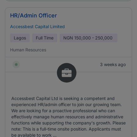
HR/Admin Officer
Accessbest Capital Limited
Lagos
Full Time
NGN
150,000 - 250,000
Human Resources
3 weeks ago
Accessbest Capital Ltd is seeking a competent and
experienced HR/admin officer to join our growing team.
We are looking for a proactive professional who can
effectively manage human resources and administrative
functions while supporting the company's growth. Please
note: This is a full-time onsite position. Applicants must
be available to work ...