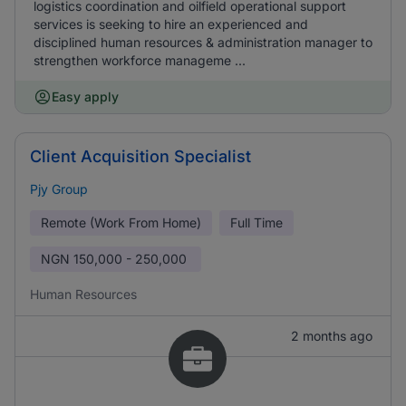
logistics coordination and oilfield operational support
services is seeking to hire an experienced and
disciplined human resources & administration manager to
strengthen workforce manageme ...
Easy apply
Client Acquisition Specialist
Pjy Group
Remote (Work From Home)
Full Time
NGN
150,000 - 250,000
Human Resources
2 months ago