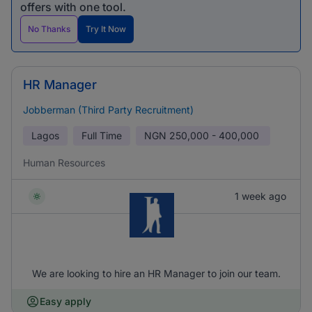
offers with one tool.
No Thanks
Try It Now
HR Manager
Jobberman (Third Party Recruitment)
Lagos
Full Time
NGN
250,000 - 400,000
Human Resources
1 week ago
We are looking to hire an HR Manager to join our team.
Easy apply