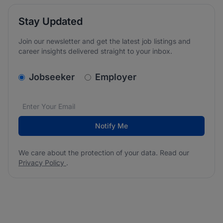
Stay Updated
Join our newsletter and get the latest job listings and
career insights delivered straight to your inbox.
v2.homepage.newsletter_signup.choose_type
Jobseeker
Employer
Email address
We care about the protection of your data. Read our
*
Notify Me
We care about the protection of your data. Read our
Privacy Policy
.