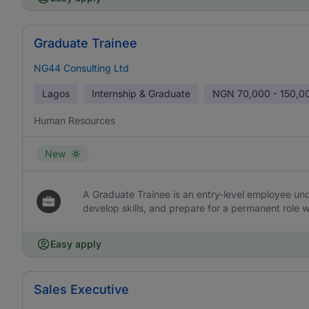
Graduate Trainee
NG44 Consulting Ltd
Lagos
Internship & Graduate
NGN
70,000 - 150,0
Human Resources
New
A Graduate Trainee is an entry-level employee und
develop skills, and prepare for a permanent role w
Easy apply
Sales Executive