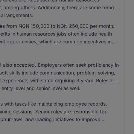
 among others. Additionally, there are some remote
g arrangements.
anges from NGN 150,000 to NGN 250,000 per month.
its in human resources jobs often include health
ent opportunities, which are common incentives in
also accepted. Employers often seek proficiency in
t soft skills include communication, problem-solving,
of experience, with some requiring 3 years. Roles are
 entry level and senior level as well.
s with tasks like maintaining employee records,
aining sessions. Senior roles are responsible for
bour laws, and leading initiatives to improve