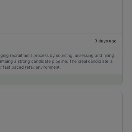
3 days ago
naging recruitment process by sourcing, assessing and hiring
ntaing a strong candidate pipeline. The ideal candidiate is
r fast paced retail environment.