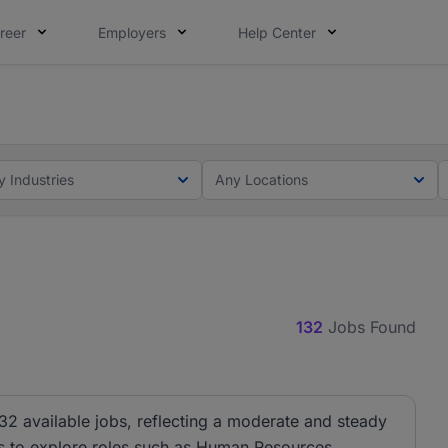
reer
Employers
Help Center
lcome applications from persons with disabilities and value
ot this time. Tell us what matters to your career in 5 minu
y Industries
Any Locations
132
Jobs Found
32 available jobs, reflecting a moderate and steady
ies to explore roles such as Human Resources