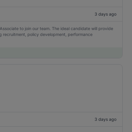
3 days ago
ssociate to join our team. The ideal candidate will provide
ng recruitment, policy development, performance
3 days ago