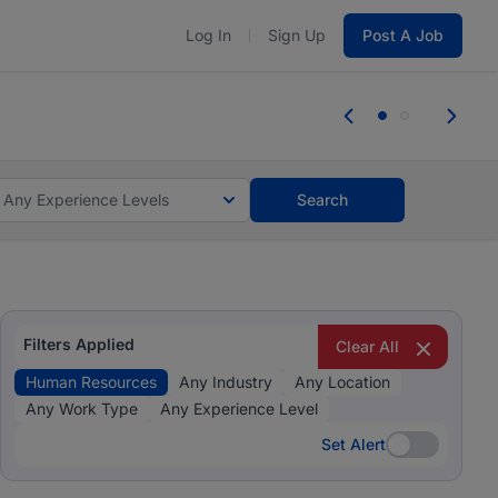
Log In
Sign Up
Post A Job
 the skills, experience, and potential
Everyone des
tes and #BeACareerInfluencer.
Start now.
you bring.
Any Experience Levels
Search
Filters Applied
Clear All
Human Resources
Any Industry
Any Location
Any Work Type
Any Experience Level
Set Alert
Set Alert