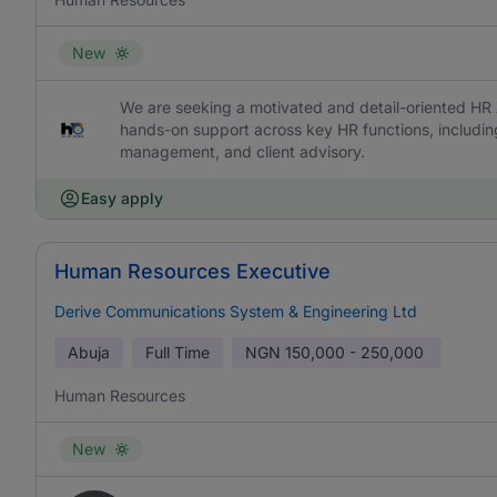
New
We are seeking a motivated and detail-oriented HR A
hands-on support across key HR functions, includi
management, and client advisory.
Easy apply
Human Resources Executive
Derive Communications System & Engineering Ltd
Abuja
Full Time
NGN
150,000 - 250,000
Human Resources
New