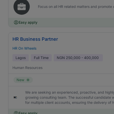
Focus on all HR related matters and promote
Easy apply
HR Business Partner
HR On Wheels
Lagos
Full Time
NGN
250,000 - 400,000
Human Resources
New
We are seeking an experienced, proactive, and highly
growing consulting team. The successful candidate w
for multiple client accounts, ensuring the delivery of
Easy apply