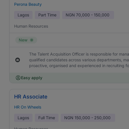
Perona Beauty
Lagos
Part Time
NGN
70,000 - 150,000
Human Resources
New
The Talent Acquisition Officer is responsible for ma
qualified candidates across various departments, mai
proactive, organised and experienced in recruiting fo
Easy apply
HR Associate
HR On Wheels
Lagos
Full Time
NGN
150,000 - 250,000
Human Resources