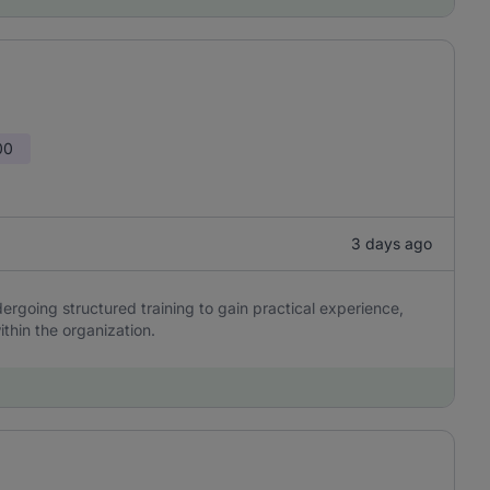
00
3 days ago
ergoing structured training to gain practical experience,
ithin the organization.