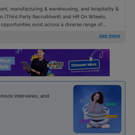
tment, manufacturing & warehousing, and hospitality &
an (Third Party Recruitment) and HR On Wheels.
 opportunities exist across a diverse range of
see more
r mock interviews, and