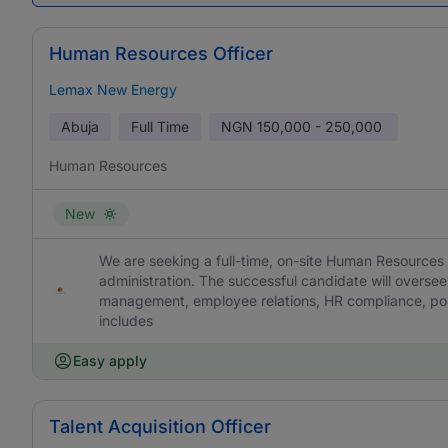
Human Resources Officer
Lemax New Energy
Abuja
Full Time
NGN
150,000 - 250,000
Human Resources
New
We are seeking a full-time, on-site Human Resources
administration. The successful candidate will overs
management, employee relations, HR compliance, poli
includes
Easy apply
Talent Acquisition Officer