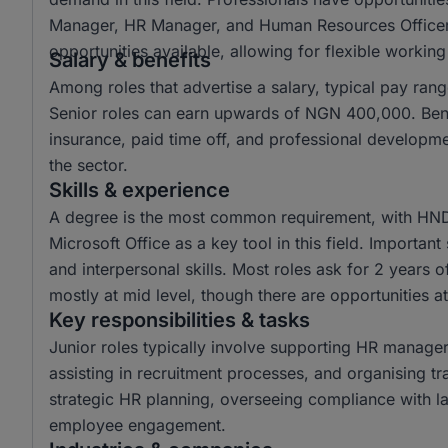
Manager, HR Manager, and Human Resources Officer,
opportunities available, allowing for flexible workin
Salary & benefits
Among roles that advertise a salary, typical pay r
Senior roles can earn upwards of NGN 400,000. Benef
insurance, paid time off, and professional developm
the sector.
Skills & experience
A degree is the most common requirement, with HND 
Microsoft Office as a key tool in this field. Importan
and interpersonal skills. Most roles ask for 2 years 
mostly at mid level, though there are opportunities at
Key responsibilities & tasks
Junior roles typically involve supporting HR manager
assisting in recruitment processes, and organising tr
strategic HR planning, overseeing compliance with la
employee engagement.