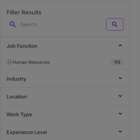
Filter Results
Search
Job Function
Human Resources
132
Industry
Location
Work Type
Experience Level