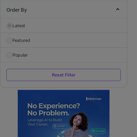
Order By
Latest
Featured
Popular
Reset Filter