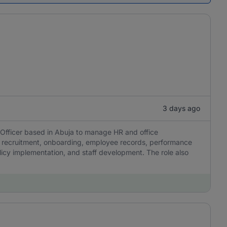
3 days ago
 Officer based in Abuja to manage HR and office
ee recruitment, onboarding, employee records, performance
cy implementation, and staff development. The role also