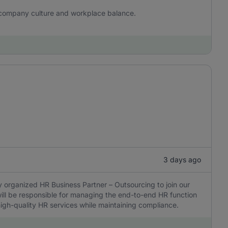
 company culture and workplace balance.
3 days ago
 organized HR Business Partner – Outsourcing to join our
ill be responsible for managing the end-to-end HR function
 high-quality HR services while maintaining compliance.