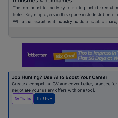
Industries & companies
The top industries actively recruiting include recrui
hotel. Key employers in this space include Jobberm
While the recruitment industry holds a notable share,
sectors.
Job Hunting? Use AI to Boost Your Career
Create a compelling CV and cover Letter, practice fo
negotiate your salary offers with one tool.
No Thanks
Try It Now