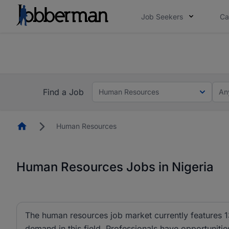
Job Seekers
Ca
Everyone deserves an opportunity to grow. We we
you bring.
The future of work gets decided without you. N
Find a Job
Human Resources
An
Homepage
Human Resources
Human Resources Jobs in Nigeria
The human resources job market currently features 1
demand in this field. Professionals have opportunit