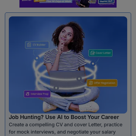
Job Hunting? Use AI to Boost Your Career
Create a compelling CV and cover Letter, practice
for mock interviews, and negotiate your salary