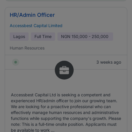
HR/Admin Officer
Accessbest Capital Limited
Lagos
Full Time
NGN
150,000 - 250,000
Human Resources
3 weeks ago
Accessbest Capital Ltd is seeking a competent and
experienced HR/admin officer to join our growing team.
We are looking for a proactive professional who can
effectively manage human resources and administrative
functions while supporting the company's growth. Please
note: This is a full-time onsite position. Applicants must
be available to work ...