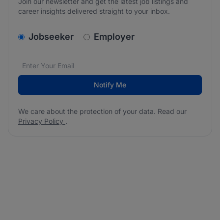
Join our newsletter and get the latest job listings and
career insights delivered straight to your inbox.
v2.homepage.newsletter_signup.choose_type
Jobseeker
Employer
Email address
We care about the protection of your data. Read our
*
Notify Me
We care about the protection of your data. Read our
Privacy Policy
.