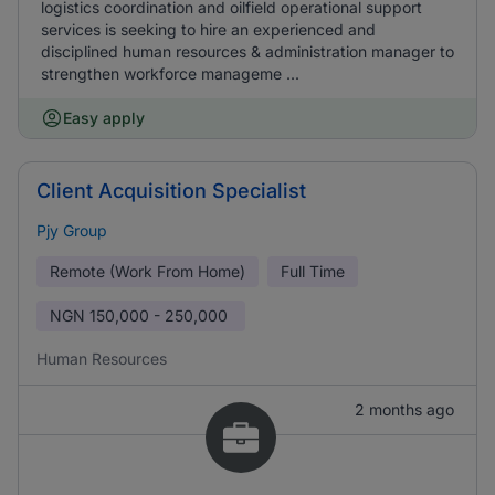
logistics coordination and oilfield operational support
services is seeking to hire an experienced and
disciplined human resources & administration manager to
strengthen workforce manageme ...
Easy apply
Client Acquisition Specialist
Pjy Group
Remote (Work From Home)
Full Time
NGN
150,000 - 250,000
Human Resources
2 months ago