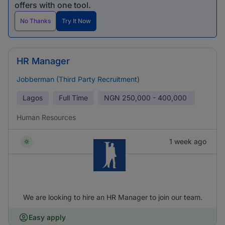
offers with one tool.
No Thanks
Try It Now
HR Manager
Jobberman (Third Party Recruitment)
Lagos
Full Time
NGN
250,000 - 400,000
Human Resources
1 week ago
We are looking to hire an HR Manager to join our team.
Easy apply