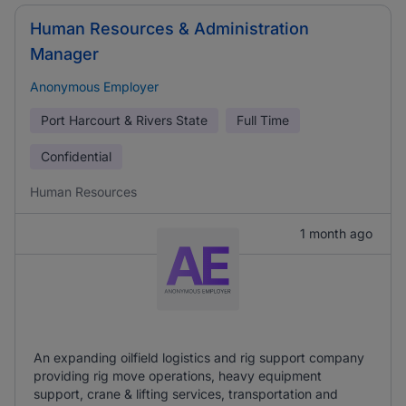
Human Resources & Administration
Manager
Anonymous Employer
Port Harcourt & Rivers State
Full Time
Confidential
Human Resources
1 month ago
An expanding oilfield logistics and rig support company
providing rig move operations, heavy equipment
support, crane & lifting services, transportation and