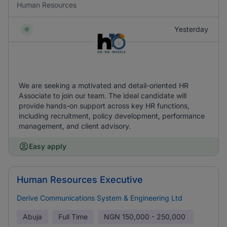
Human Resources
Yesterday
We are seeking a motivated and detail-oriented HR
Associate to join our team. The ideal candidate will
provide hands-on support across key HR functions,
including recruitment, policy development, performance
management, and client advisory.
Easy apply
Human Resources Executive
Derive Communications System & Engineering Ltd
Abuja
Full Time
NGN
150,000 - 250,000