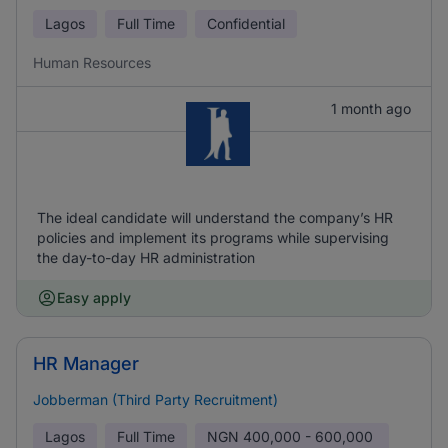
Lagos
Full Time
Confidential
Human Resources
1 month ago
The ideal candidate will understand the company’s HR
policies and implement its programs while supervising
the day-to-day HR administration
Easy apply
HR Manager
Jobberman (Third Party Recruitment)
Lagos
Full Time
NGN
400,000 - 600,000