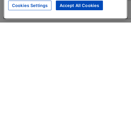
Cookies Settings
Accept All Cookies
About
Companies Hiring
Privacy Policy
Terms
AI Career Tool
Skills Assessments
Product Brochure