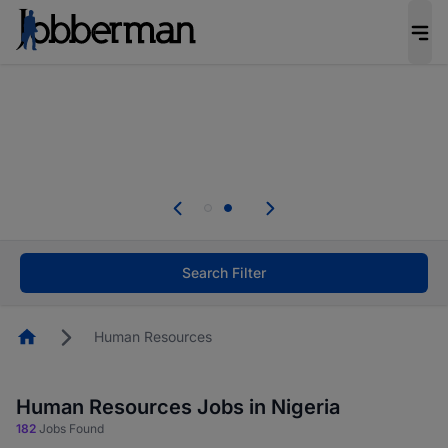
Everyone deserves an opportunity to grow. We
welcome applications from persons with
disabilities and value the skills, experience, and
potential you bring.
Everyone deserves an opportunity to grow. We
welcome applications from persons with
.
disabilities and value the skills, experience, and
potential you bring.
Search Filter
Homepage
Human Resources
Human Resources Jobs in Nigeria
182
Jobs Found