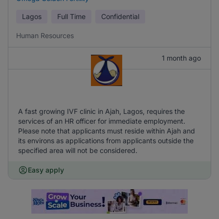
Lagos
Full Time
Confidential
Human Resources
1 month ago
A fast growing IVF clinic in Ajah, Lagos, requires the
services of an HR officer for immediate employment.
Please note that applicants must reside within Ajah and
its environs as applications from applicants outside the
specified area will not be considered.
Easy apply