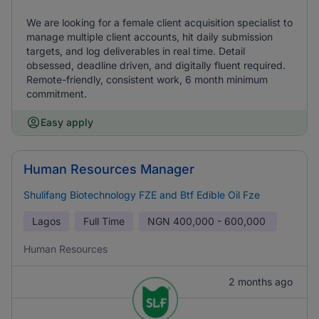
We are looking for a female client acquisition specialist to
manage multiple client accounts, hit daily submission
targets, and log deliverables in real time. Detail
obsessed, deadline driven, and digitally fluent required.
Remote-friendly, consistent work, 6 month minimum
commitment.
Easy apply
Human Resources Manager
Shulifang Biotechnology FZE and Btf Edible Oil Fze
Lagos
Full Time
NGN
400,000 - 600,000
Human Resources
2 months ago