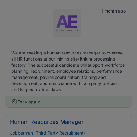
1 month ago
We are seeking a human resources manager to oversee
all HR functions at our mining site/lithium processing
factory. The successful candidate will support workforce
planning, recruitment, employee relations, performance
management, payroll coordination, training and
development, and compliance with company policies
and Nigerian labour laws.
Easy apply
Human Resources Manager
Jobberman (Third Party Recruitment)