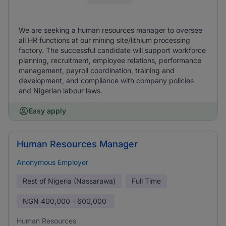
We are seeking a human resources manager to oversee
all HR functions at our mining site/lithium processing
factory. The successful candidate will support workforce
planning, recruitment, employee relations, performance
management, payroll coordination, training and
development, and compliance with company policies
and Nigerian labour laws.
Easy apply
Human Resources Manager
Anonymous Employer
Rest of Nigeria (Nassarawa)
Full Time
NGN
400,000 - 600,000
Human Resources