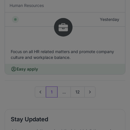
Human Resources
Yesterday
Focus on all HR related matters and promote company
culture and workplace balance.
Easy apply
1
...
12
Previous page
Go to next page
Stay Updated