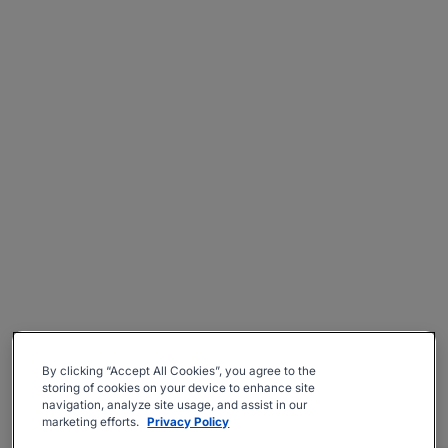
By clicking “Accept All Cookies”, you agree to the
storing of cookies on your device to enhance site
navigation, analyze site usage, and assist in our
marketing efforts.
Privacy Policy