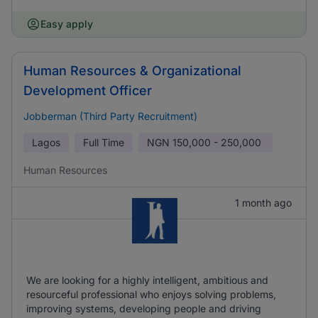
Easy apply
Human Resources & Organizational
Development Officer
Jobberman (Third Party Recruitment)
Lagos
Full Time
NGN
150,000 - 250,000
Human Resources
1 month ago
We are looking for a highly intelligent, ambitious and
resourceful professional who enjoys solving problems,
improving systems, developing people and driving