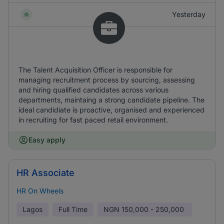
Yesterday
The Talent Acquisition Officer is responsible for
managing recruitment process by sourcing, assessing
and hiring qualified candidates across various
departments, maintaing a strong candidate pipeline. The
ideal candidiate is proactive, organised and experienced
in recruiting for fast paced retail environment.
Easy apply
HR Associate
HR On Wheels
Lagos
Full Time
NGN
150,000 - 250,000