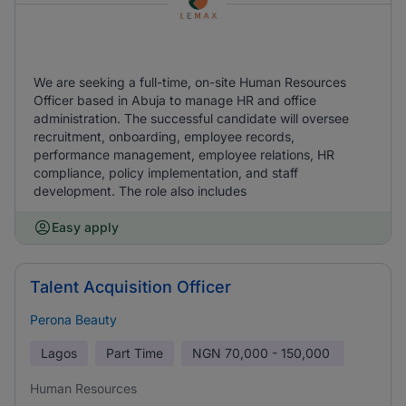
We are seeking a full-time, on-site Human Resources
Officer based in Abuja to manage HR and office
administration. The successful candidate will oversee
recruitment, onboarding, employee records,
performance management, employee relations, HR
compliance, policy implementation, and staff
development. The role also includes
Easy apply
Talent Acquisition Officer
Perona Beauty
Lagos
Part Time
NGN
70,000 - 150,000
Human Resources