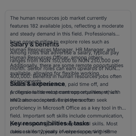
The human resources job market currently
features 182 available jobs, reflecting a moderate
and steady demand in this field. Professionals
have opportunities to explore roles such as
Salary & benefits
Human Resources Manager, HR Manager, and
Among roles that advertise a salary, typical pay
Human Resources Officer, among others.
ranges from NGN 150,000 to NGN 250,000 per
Additionally, there are some remote opportunities
month. Senior roles can earn upwards of NGN
available, allowing for flexible working
400,000. Benefits in human resources jobs often
arrangements.
Skills & experience
include health insurance, paid time off, and
professional development opportunities, which
A degree is the most common requirement, with
are common incentives in the sector.
HND also accepted. Employers often seek
proficiency in Microsoft Office as a key tool in this
field. Important soft skills include communication,
Key responsibilities & tasks
problem-solving, and interpersonal skills. Most
roles ask for 2 years of experience, with some
Junior roles typically involve supporting HR