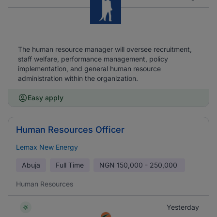
The human resource manager will oversee recruitment,
staff welfare, performance management, policy
implementation, and general human resource
administration within the organization.
Easy apply
Human Resources Officer
Lemax New Energy
Abuja
Full Time
NGN
150,000 - 250,000
Human Resources
Yesterday