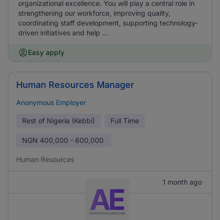
organizational excellence. You will play a central role in
strengthening our workforce, improving quality,
coordinating staff development, supporting technology-
driven initiatives and help ...
Easy apply
Human Resources Manager
Anonymous Employer
Rest of Nigeria (Kebbi)
Full Time
NGN
400,000 - 600,000
Human Resources
1 month ago