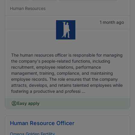
Human Resources
1 month ago
The human resources officer is responsible for managing
the company's people-related functions, including
recruitment, employee relations, performance
management, training, compliance, and maintaining
employee records. The role ensures that the company
attracts, develops, and retains talented employees while
fostering a productive and professi ...
Easy apply
Human Resource Officer
Omega Golden Fertility