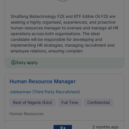
Shulifang Biotechnology FZE and BTF Edible Oil FZE are
seeking a highly organised, experienced, and proactive
human resources manager to oversee and manage all HR
operations across both organisations. The ideal
candidate will be responsible for developing and
implementing HR strategies, managing recruitment and
employee relations, ensuring complian
Easy apply
Human Resource Manager
Jobberman (Third Party Recruitment)
Rest of Nigeria (Edo)
Full Time
Confidential
Human Resources
2 months ago