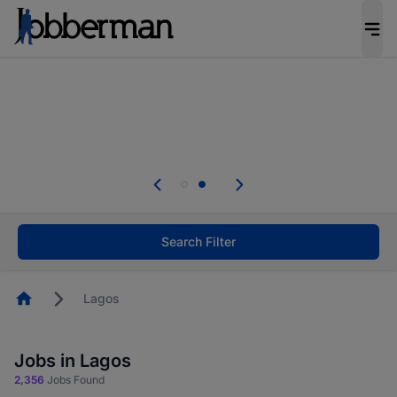
Everyone deserves an opportunity to grow. We
welcome applications from persons with
disabilities and value the skills, experience, and
potential you bring.
Everyone deserves an opportunity to grow. We
welcome applications from persons with
.
disabilities and value the skills, experience, and
potential you bring.
Search Filter
Homepage
Lagos
Jobs in Lagos
2,356
Jobs Found