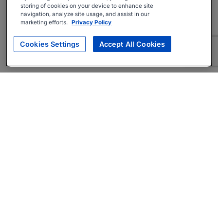
storing of cookies on your device to enhance site
navigation, analyze site usage, and assist in our
marketing efforts.
Privacy Policy
Cookies Settings
Accept All Cookies
About
Companies Hiring
Privacy Policy
Terms
AI Career Tool