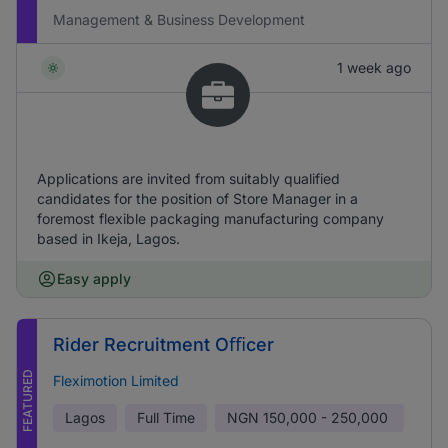
Management & Business Development
1 week ago
Applications are invited from suitably qualified
candidates for the position of Store Manager in a
foremost flexible packaging manufacturing company
based in Ikeja, Lagos.
Easy apply
Rider Recruitment Oﬃcer
FEATURED
Fleximotion Limited
Lagos
Full Time
NGN
150,000 - 250,000