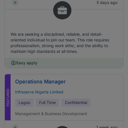
5 days ago
We are seeking a disciplined, reliable, and detail-
oriented individual to join our team. This role requires
professionalism, strong work ethic, and the ability to
maintain high standards at all times.
Easy apply
Operations Manager
FEATURED
Infraserve Nigeria Limited
Lagos
Full Time
Confidential
Management & Business Development
1 week ago