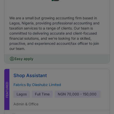
We are a small but growing accounting firm based in
Lagos, Nigeria, providing professional accounting and
taxation services to a range of clients. Our team is
committed to delivering accurate and client-focused
financial solutions, and we're looking for a skilled,
proactive, and experienced account/tax officer to join
our team.
Easy apply
Shop Assistant
FEATURED
Fabrics By Olashubz Limited
Lagos
Full Time
NGN
70,000 - 150,000
Admin & Office