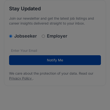
Stay Updated
Join our newsletter and get the latest job listings and
career insights delivered straight to your inbox.
v2.homepage.newsletter_signup.choose_type
Jobseeker
Employer
Email address
We care about the protection of your data. Read our
*
Notify Me
We care about the protection of your data. Read our
Privacy Policy
.