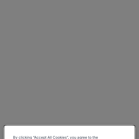
By clicking “Accept All Cookies”, you agree to the