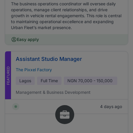
The business operations coordinator will oversee daily
operations, manage client relationships, and drive
growth in vehicle rental engagements. This role is central
to maintaining operational excellence and expanding
Urban Fleet’s market presence.
Easy apply
Assistant Studio Manager
FEATURED
The Pixxel Factory
Lagos
Full Time
NGN
70,000 - 150,000
Management & Business Development
4 days ago