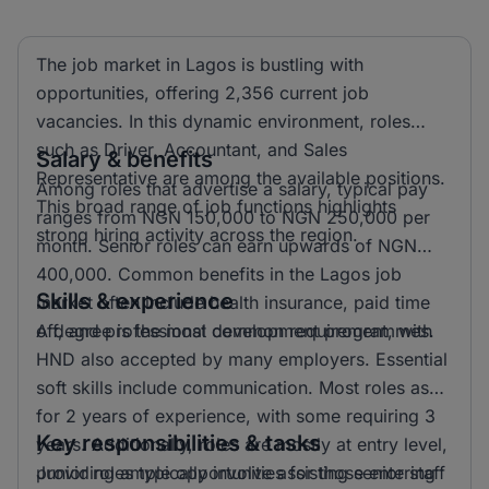
The job market in Lagos is bustling with
opportunities, offering 2,356 current job
vacancies. In this dynamic environment, roles
such as Driver, Accountant, and Sales
Salary & benefits
Representative are among the available positions.
Among roles that advertise a salary, typical pay
This broad range of job functions highlights
ranges from NGN 150,000 to NGN 250,000 per
strong hiring activity across the region.
month. Senior roles can earn upwards of NGN
400,000. Common benefits in the Lagos job
Skills & experience
market often include health insurance, paid time
off, and professional development programmes.
A degree is the most common requirement, with
HND also accepted by many employers. Essential
soft skills include communication. Most roles ask
for 2 years of experience, with some requiring 3
Key responsibilities & tasks
years. Additionally, roles are mostly at entry level,
providing ample opportunities for those entering
Junior roles typically involve assisting senior staff