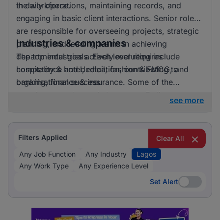
the workforce.
in daily operations, maintaining records, and
engaging in basic client interactions. Senior roles
are responsible for overseeing projects, strategic
Industries & companies
planning, and leading teams in achieving
departmental goals. Each level requires
The top industries actively recruiting include
competence and dedication, contributing to
hospitality & hotel, retail, fashion & FMCG, and
organisational success.
banking, finance & insurance. Some of the
prominent employers in Lagos are E-direct,
see more
Jobberman (Third Party Recruitment), and HR On
Wheels. While there is no single industry that
dominates, the job opportunities are well
Filters Applied
Clear All
distributed across various fields with multiple
Any Job Function
Any Industry
Lagos
companies actively seeking talent.
Any Work Type
Any Experience Level
Set Alert
Set Alert