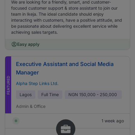
We are looking for a friendly, smart, and customer-
focused customer support & store assistant to join our
team in Ikeja. The ideal candidate should enjoy
interacting with customers, have a positive attitude, and
be passionate about delivering excellent service while
achieving sales targets.
Easy apply
Executive Assistant and Social Media
Manager
FEATURED
Alpha Step Links Ltd.
Lagos
Full Time
NGN
150,000 - 250,000
Admin & Office
1 week ago