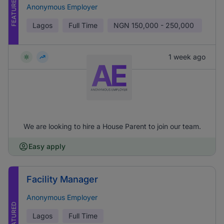
FEATURED
Anonymous Employer
Lagos
Full Time
NGN
150,000 - 250,000
1 week ago
We are looking to hire a House Parent to join our team.
Easy apply
Facility Manager
Anonymous Employer
FEATURED
Lagos
Full Time