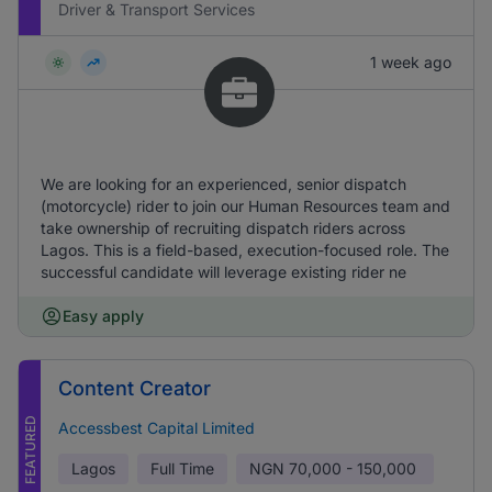
Driver & Transport Services
1 week ago
We are looking for an experienced, senior dispatch
(motorcycle) rider to join our Human Resources team and
take ownership of recruiting dispatch riders across
Lagos. This is a field-based, execution-focused role. The
successful candidate will leverage existing rider ne
Easy apply
Content Creator
FEATURED
Accessbest Capital Limited
Lagos
Full Time
NGN
70,000 - 150,000