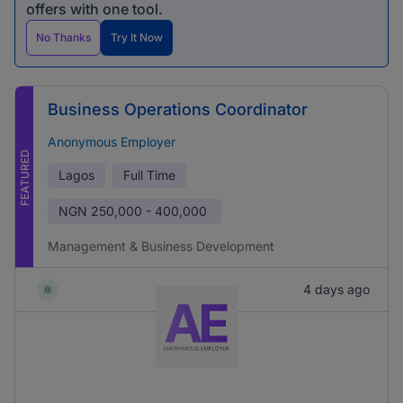
offers with one tool.
No Thanks
Try It Now
Business Operations Coordinator
Anonymous Employer
FEATURED
Lagos
Full Time
NGN
250,000 - 400,000
Management & Business Development
4 days ago