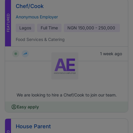
Chef/Cook
FEATURED
Anonymous Employer
Lagos
Full Time
NGN
150,000 - 250,000
Food Services & Catering
1 week ago
We are looking to hire a Chef/Cook to join our team.
Easy apply
House Parent