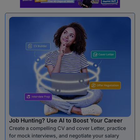
Job Hunting? Use AI to Boost Your Career
Create a compelling CV and cover Letter, practice
for mock interviews, and negotiate your salary