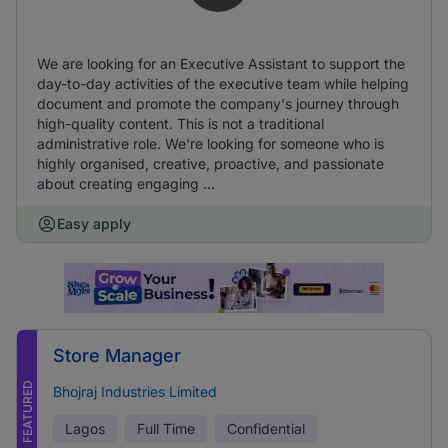
We are looking for an Executive Assistant to support the
day-to-day activities of the executive team while helping
document and promote the company's journey through
high-quality content. This is not a traditional
administrative role. We're looking for someone who is
highly organised, creative, proactive, and passionate
about creating engaging ...
Easy apply
Store Manager
FEATURED
Bhojraj Industries Limited
Lagos
Full Time
Confidential