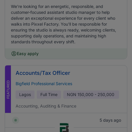
We're looking for an energetic, responsible, and
customer-focused assistant studio manager to help
deliver an exceptional experience for every client who
walks into Pixxel Factory. You'll be responsible for
ensuring the studio is always ready, welcoming clients,
supporting daily operations, and maintaining high
standards throughout every shift.
Easy apply
Accounts/Tax Officer
FEATURED
Bigfield Professional Services
Lagos
Full Time
NGN
150,000 - 250,000
Accounting, Auditing & Finance
5 days ago