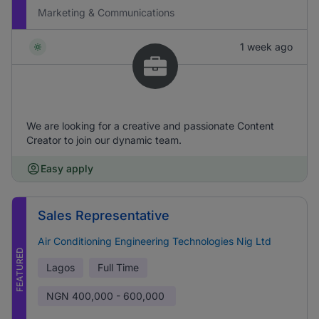
Marketing & Communications
1 week ago
We are looking for a creative and passionate Content
Creator to join our dynamic team.
Easy apply
Sales Representative
Air Conditioning Engineering Technologies Nig Ltd
FEATURED
Lagos
Full Time
NGN
400,000 - 600,000