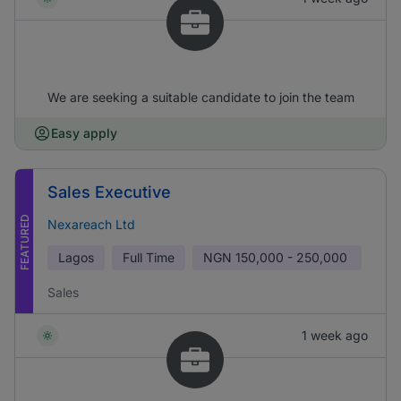
We are seeking a suitable candidate to join the team
Easy apply
Sales Executive
FEATURED
Nexareach Ltd
Lagos
Full Time
NGN
150,000 - 250,000
Sales
1 week ago