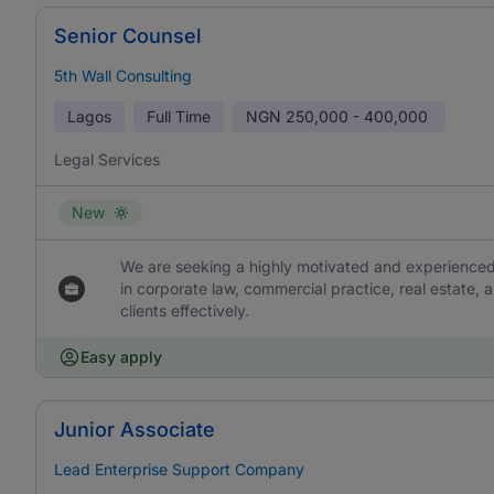
Senior Counsel
5th Wall Consulting
Lagos
Full Time
NGN
250,000 - 400,000
Legal Services
New
We are seeking a highly motivated and experienced
in corporate law, commercial practice, real estate, 
clients effectively.
Easy apply
Junior Associate
Lead Enterprise Support Company