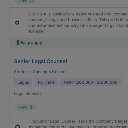
New
Our client is looking for a detail-oriented and comme
company’s legal and business affairs. This role is idea
and entertainment industry who is eager to gain hand
licensing
Easy apply
Senior Legal Counsel
Stretch-it Concepts Limited
Lagos
Full Time
NGN
1,500,000 - 2,000,000
Legal Services
New
The Senior Legal Counsel leads the Company's legal a
managing contracts, overseeing corporate governanc