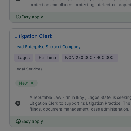
protection compliance, protecting intellectual proper
Easy apply
Litigation Clerk
Lead Enterprise Support Company
Lagos
Full Time
NGN
250,000 - 400,000
Legal Services
New
A reputable Law Firm in Ikoyi, Lagos State, is seeking
Litigation Clerk to support its Litigation Practice. The
filings, document management, case administration, an
Easy apply