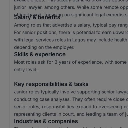
junior lawyer, among others. While some remote oppor
office-based, focusing on significant legal expertise.
Salary & benefits
Among roles that advertise a salary, typical pay r
For senior positions, there is potential to earn up
with legal services roles in Lagos may include health
depending on the employer.
Skills & experience
Most roles ask for 3 years of experience, with some 
entry level.
Key responsibilities & tasks
Junior roles typically involve supporting senior law
conducting case analyses. They often require close co
senior roles, responsibilities expand to overseeing 
representing clients in court, and leading a team of 
Industries & companies