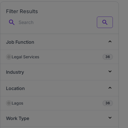
Filter Results
Search
Job Function
Legal Services
36
Industry
Location
Lagos
36
Work Type