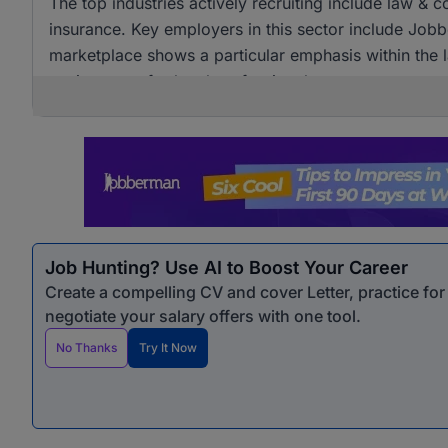
The top industries actively recruiting include law & 
insurance. Key employers in this sector include Job
marketplace shows a particular emphasis within the 
environment for legal professionals.
Job Hunting? Use AI to Boost Your Career
Create a compelling CV and cover Letter, practice fo
negotiate your salary offers with one tool.
No Thanks
Try It Now