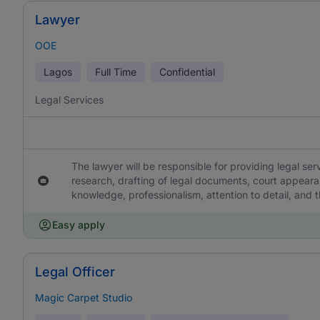
Lawyer
OOE
Lagos
Full Time
Confidential
Legal Services
The lawyer will be responsible for providing legal servi
research, drafting of legal documents, court appearan
knowledge, professionalism, attention to detail, and th
Easy apply
Legal Officer
Magic Carpet Studio