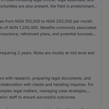
tunities are also present, the field is predominantly
anges from NGN 150,000 to NGN 250,000 per month.
wards of NGN 1,200,000. Benefits commonly associated
 insurance, retirement plans, and potential bonuses,
requiring 2 years. Roles are mostly at mid level and
yers with research, preparing legal documents, and
llaboration with clients and handling inquiries. For
complex legal matters, managing case strategies,
junior staff to ensure successful outcomes.