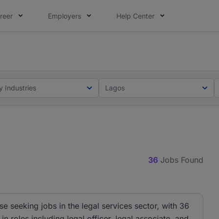
reer
Employers
Help Center
lcome applications from persons with disabilities and value
ot this time. Tell us what matters to your career in 5 minu
y Industries
Lagos
36
Jobs Found
se seeking jobs in the legal services sector, with 36
n roles including legal officer, legal associate, and