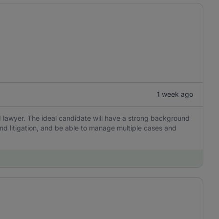
1 week ago
 lawyer. The ideal candidate will have a strong background
and litigation, and be able to manage multiple cases and