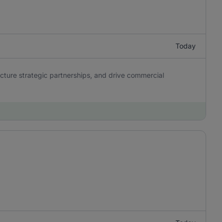
Today
ucture strategic partnerships, and drive commercial