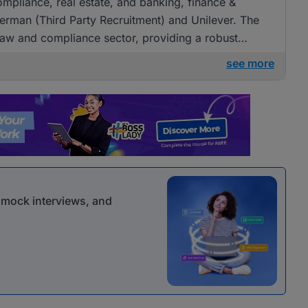
compliance, real estate, and banking, finance &
berman (Third Party Recruitment) and Unilever. The
law and compliance sector, providing a robust
see more
r mock interviews, and