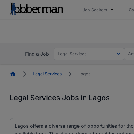
Job Seekers
Ca
Everyone deserves an opportunity to grow. We we
you bring.
The future of work gets decided without you. N
Find a Job
Legal Services
An
Homepage
Legal Services
Lagos
Legal Services Jobs in Lagos
Lagos offers a diverse range of opportunities for tho
available jobs. This steady demand provides options i