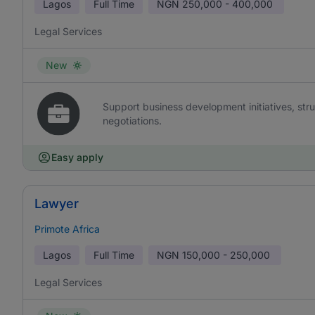
Lagos
Full Time
NGN
250,000 - 400,000
Legal Services
New
Support business development initiatives, str
negotiations.
Easy apply
Lawyer
Primote Africa
Lagos
Full Time
NGN
150,000 - 250,000
Legal Services