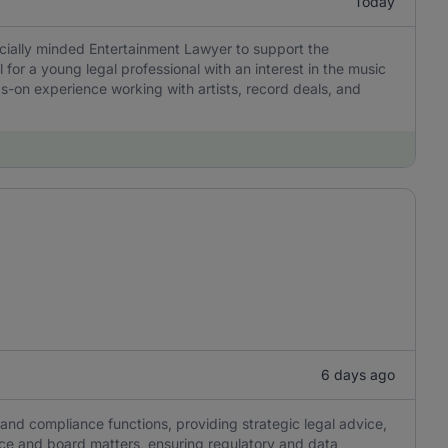
Today
rcially minded Entertainment Lawyer to support the
l for a young legal professional with an interest in the music
s-on experience working with artists, record deals, and
6 days ago
nd compliance functions, providing strategic legal advice,
e and board matters, ensuring regulatory and data