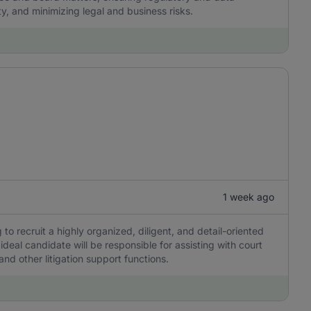
ty, and minimizing legal and business risks.
1 week ago
 to recruit a highly organized, diligent, and detail-oriented
 ideal candidate will be responsible for assisting with court
d other litigation support functions.