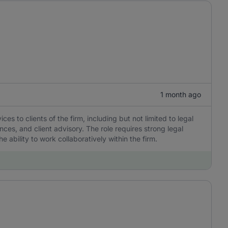
1 month ago
ces to clients of the firm, including but not limited to legal
ces, and client advisory. The role requires strong legal
e ability to work collaboratively within the firm.