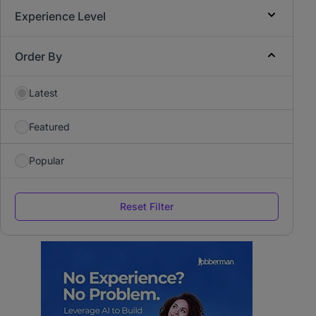
Experience Level
Order By
Latest
Featured
Popular
Reset Filter