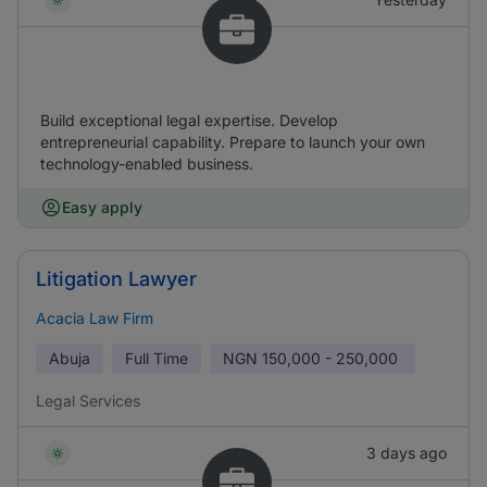
Build exceptional legal expertise. Develop
entrepreneurial capability. Prepare to launch your own
technology-enabled business.
Easy apply
Litigation Lawyer
Acacia Law Firm
Abuja
Full Time
NGN
150,000 - 250,000
Legal Services
3 days ago