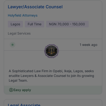
Lawyer/Associate Counsel
Holyfield Attorneys
Lagos
Full Time
NGN
70,000 - 150,000
Legal Services
1 week ago
A Sophisticated Law Firm in Opebi, Ikeja, Lagos, seeks
erudite Lawyers & Associate Counsel to join its growing
Legal Team.
Easy apply
Legal Associate