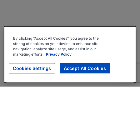
By clicking “Accept All Cookies”, you agree to the
storing of cookies on your device to enhance site
navigation, analyze site usage, and assist in our
marketing efforts.
Privacy Policy
Cookies Settings
Accept All Cookies
About