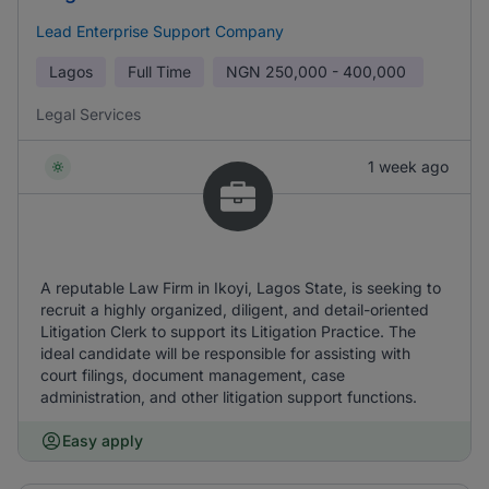
Lead Enterprise Support Company
Lagos
Full Time
NGN
250,000 - 400,000
Legal Services
1 week ago
A reputable Law Firm in Ikoyi, Lagos State, is seeking to
recruit a highly organized, diligent, and detail-oriented
Litigation Clerk to support its Litigation Practice. The
ideal candidate will be responsible for assisting with
court filings, document management, case
administration, and other litigation support functions.
Easy apply