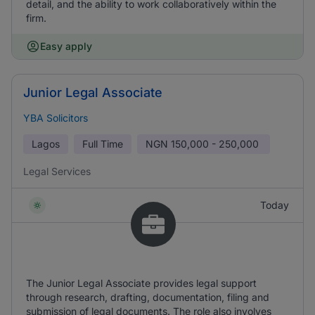
detail, and the ability to work collaboratively within the
firm.
Easy apply
Junior Legal Associate
YBA Solicitors
Lagos
Full Time
NGN
150,000 - 250,000
Legal Services
Today
The Junior Legal Associate provides legal support
through research, drafting, documentation, filing and
submission of legal documents. The role also involves