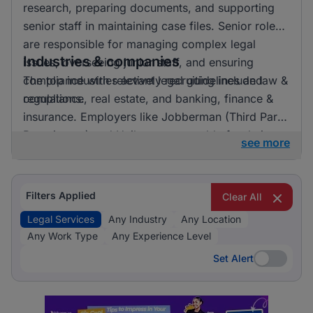
research, preparing documents, and supporting
senior staff in maintaining case files. Senior roles
are responsible for managing complex legal
Industries & companies
issues, overseeing junior staff, and ensuring
compliance with relevant legal guidelines and
The top industries actively recruiting include law &
regulations.
compliance, real estate, and banking, finance &
insurance. Employers like Jobberman (Third Party
Recruitment) and Unilever are notable for their
see more
recruitment activities. Law & Compliance clearly
dominates the recruitment landscape for legal
services, indicating a strong focus on this area.
Filters Applied
Clear All
Legal Services
Any Industry
Any Location
Any Work Type
Any Experience Level
Set Alert
Set Alert