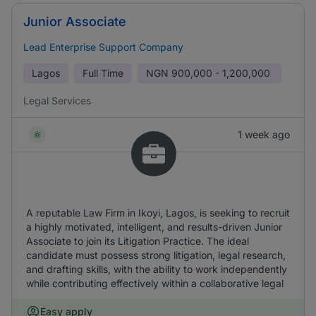
Junior Associate
Lead Enterprise Support Company
Lagos
Full Time
NGN
900,000 - 1,200,000
Legal Services
1 week ago
A reputable Law Firm in Ikoyi, Lagos, is seeking to recruit
a highly motivated, intelligent, and results-driven Junior
Associate to join its Litigation Practice. The ideal
candidate must possess strong litigation, legal research,
and drafting skills, with the ability to work independently
while contributing effectively within a collaborative legal
Easy apply