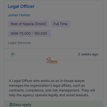
Legal Officer
Jomav Homes
Rest of Nigeria (Ondo)
Full Time
NGN
70,000 - 150,000
Legal Services
2 weeks ago
A Legal Officer who works as an in-house lawyer
manages the organization's legal affairs, such as
contracts, compliance, and risk management. They will
help the agency operate legally and avoid lawsuits.
Easy apply