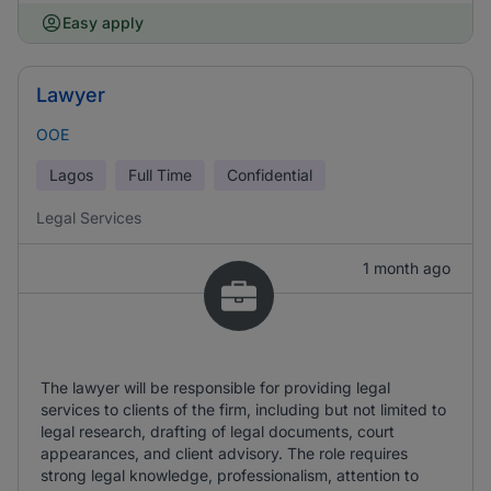
Easy apply
Lawyer
OOE
Lagos
Full Time
Confidential
Legal Services
1 month ago
The lawyer will be responsible for providing legal
services to clients of the firm, including but not limited to
legal research, drafting of legal documents, court
appearances, and client advisory. The role requires
strong legal knowledge, professionalism, attention to