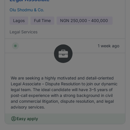
Olu Shodmu & Co.
Lagos
Full Time
NGN
250,000 - 400,000
Legal Services
1 week ago
We are seeking a highly motivated and detail-oriented
Legal Associate – Dispute Resolution to join our dynamic
legal team. The ideal candidate will have 3–5 years of
post-call experience with a strong background in civil
and commercial litigation, dispute resolution, and legal
advisory services.
Easy apply