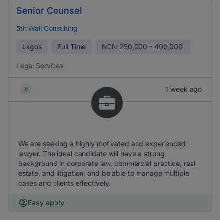
Senior Counsel
5th Wall Consulting
Lagos
Full Time
NGN
250,000 - 400,000
Legal Services
1 week ago
We are seeking a highly motivated and experienced
lawyer. The ideal candidate will have a strong
background in corporate law, commercial practice, real
estate, and litigation, and be able to manage multiple
cases and clients effectively.
Easy apply