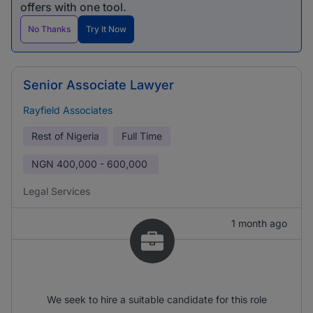
offers with one tool.
No Thanks
Try It Now
Senior Associate Lawyer
Rayfield Associates
Rest of Nigeria
Full Time
NGN
400,000 - 600,000
Legal Services
1 month ago
We seek to hire a suitable candidate for this role