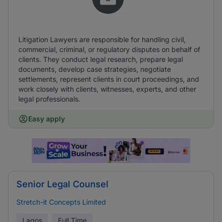
Litigation Lawyers are responsible for handling civil,
commercial, criminal, or regulatory disputes on behalf of
clients. They conduct legal research, prepare legal
documents, develop case strategies, negotiate
settlements, represent clients in court proceedings, and
work closely with clients, witnesses, experts, and other
legal professionals.
Easy apply
Senior Legal Counsel
Stretch-it Concepts Limited
Lagos
Full Time