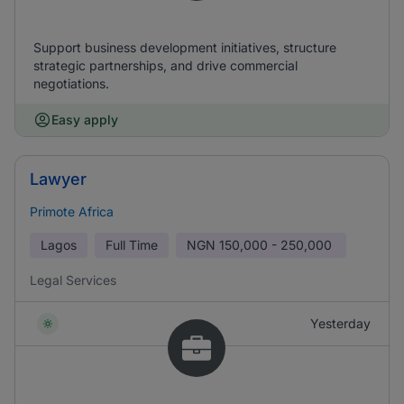
Support business development initiatives, structure
strategic partnerships, and drive commercial
negotiations.
Easy apply
Lawyer
Primote Africa
Lagos
Full Time
NGN
150,000 - 250,000
Legal Services
Yesterday