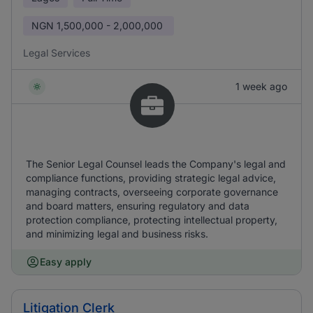
NGN
1,500,000 - 2,000,000
Legal Services
1 week ago
The Senior Legal Counsel leads the Company's legal and
compliance functions, providing strategic legal advice,
managing contracts, overseeing corporate governance
and board matters, ensuring regulatory and data
protection compliance, protecting intellectual property,
and minimizing legal and business risks.
Easy apply
Litigation Clerk