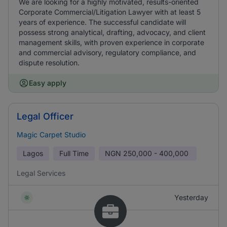
We are looking for a highly motivated, results-oriented
Corporate Commercial/Litigation Lawyer with at least 5
years of experience. The successful candidate will
possess strong analytical, drafting, advocacy, and client
management skills, with proven experience in corporate
and commercial advisory, regulatory compliance, and
dispute resolution.
Easy apply
Legal Officer
Magic Carpet Studio
Lagos
Full Time
NGN
250,000 - 400,000
Legal Services
Yesterday