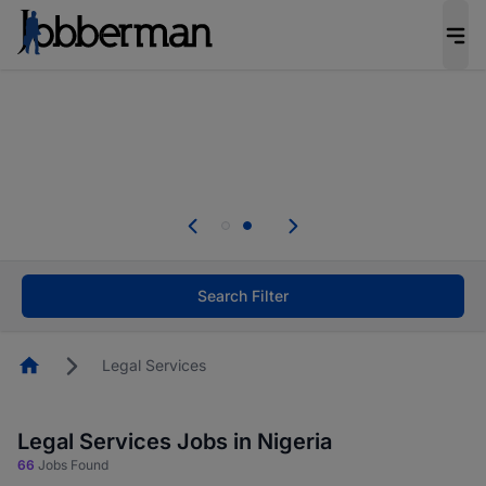
Everyone deserves an opportunity to grow. We
welcome applications from persons with
disabilities and value the skills, experience, and
potential you bring.
Everyone deserves an opportunity to grow. We
welcome applications from persons with
.
disabilities and value the skills, experience, and
potential you bring.
Search Filter
Homepage
Legal Services
Legal Services Jobs in Nigeria
66
Jobs Found