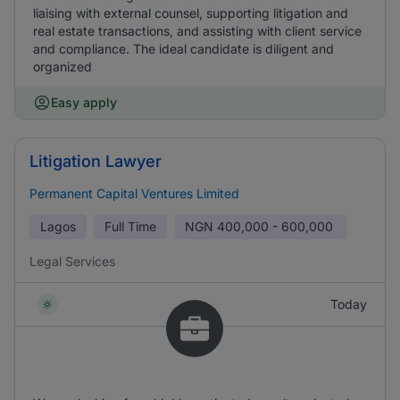
liaising with external counsel, supporting litigation and
real estate transactions, and assisting with client service
and compliance. The ideal candidate is diligent and
organized
Easy apply
Litigation Lawyer
Permanent Capital Ventures Limited
Lagos
Full Time
NGN
400,000 - 600,000
Legal Services
Today