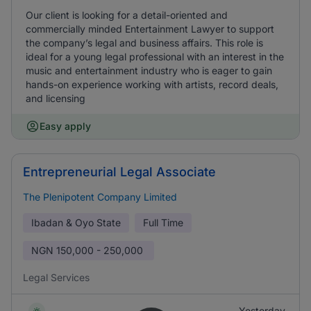
Our client is looking for a detail-oriented and
commercially minded Entertainment Lawyer to support
the company’s legal and business affairs. This role is
ideal for a young legal professional with an interest in the
music and entertainment industry who is eager to gain
hands-on experience working with artists, record deals,
and licensing
Easy apply
Entrepreneurial Legal Associate
The Plenipotent Company Limited
Ibadan & Oyo State
Full Time
NGN
150,000 - 250,000
Legal Services
Yesterday