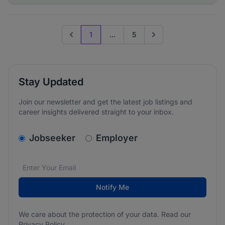
1
...
5
Previous page
Go to next page
Stay Updated
Join our newsletter and get the latest job listings and
career insights delivered straight to your inbox.
v2.homepage.newsletter_signup.choose_type
Jobseeker
Employer
Email address
We care about the protection of your data. Read our
*
Notify Me
We care about the protection of your data. Read our
Privacy Policy
.