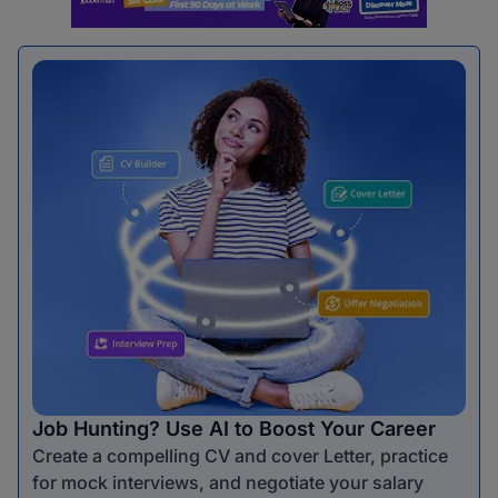
Job Hunting? Use AI to Boost Your Career
Create a compelling CV and cover Letter, practice
for mock interviews, and negotiate your salary