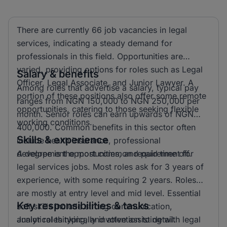
There are currently 66 job vacancies in legal
services, indicating a steady demand for
professionals in this field. Opportunities are
varied, providing options for roles such as Legal
Salary & benefits
Officer, Legal Associate, and Junior Lawyer. A
Among roles that advertise a salary, typical pay
portion of these positions also offer some remote
ranges from NGN 150,000 to NGN 250,000 per
opportunities, catering to those seeking flexible
month. Senior roles can earn upwards of NGN
working conditions.
400,000. Common benefits in this sector often
Skills & experience
include health insurance, professional
development opportunities, and paid time off.
A degree is the most common requirement for
legal services jobs. Most roles ask for 3 years of
experience, with some requiring 2 years. Roles
are mostly at entry level and mid level. Essential
Key responsibilities & tasks
soft skills include strong communication,
analytical thinking, and attention to detail.
Junior roles typically involve assisting with legal