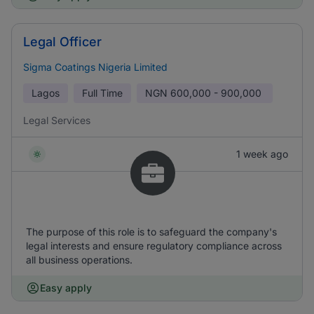
Legal Officer
Sigma Coatings Nigeria Limited
Lagos
Full Time
NGN
600,000 - 900,000
Legal Services
1 week ago
The purpose of this role is to safeguard the company's
legal interests and ensure regulatory compliance across
all business operations.
Easy apply