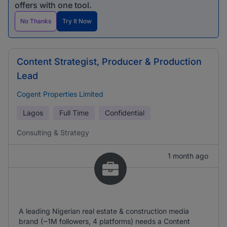
offers with one tool.
No Thanks
Try It Now
Content Strategist, Producer & Production
Lead
Cogent Properties Limited
Lagos
Full Time
Confidential
Consulting & Strategy
1 month ago
A leading Nigerian real estate & construction media
brand (~1M followers, 4 platforms) needs a Content