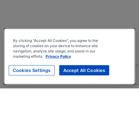
By clicking “Accept All Cookies”, you agree to the
storing of cookies on your device to enhance site
navigation, analyze site usage, and assist in our
marketing efforts.
Privacy Policy
Cookies Settings
Accept All Cookies
About