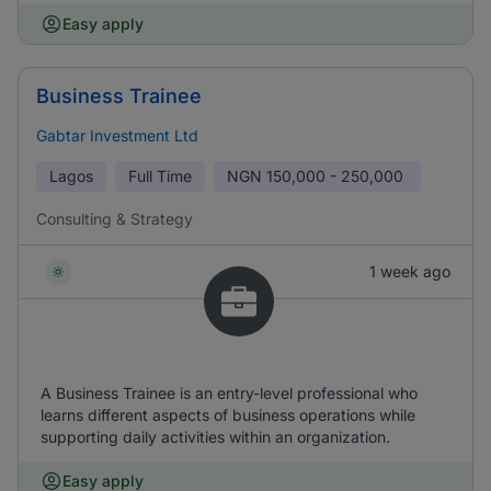
Easy apply
Business Trainee
Gabtar Investment Ltd
Lagos
Full Time
NGN
150,000 - 250,000
Consulting & Strategy
1 week ago
A Business Trainee is an entry-level professional who
learns different aspects of business operations while
supporting daily activities within an organization.
Easy apply