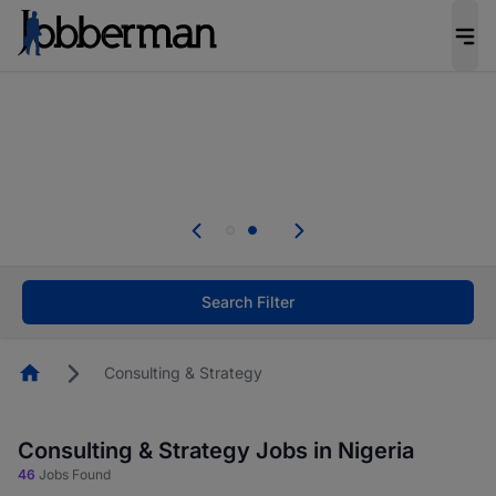
Everyone deserves an opportunity to grow. We
welcome applications from persons with
disabilities and value the skills, experience, and
potential you bring.
Everyone deserves an opportunity to grow. We
welcome applications from persons with
.
disabilities and value the skills, experience, and
potential you bring.
Search Filter
Homepage
Consulting & Strategy
Consulting & Strategy Jobs in Nigeria
46
Jobs Found