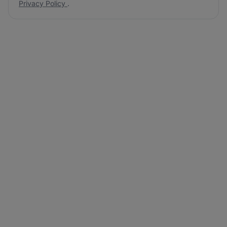
Privacy Policy
.