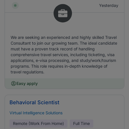
Yesterday
We are seeking an experienced and highly skilled Travel
Consultant to join our growing team. The ideal candidate
must have a proven track record of handling
comprehensive travel services, including ticketing, visa
applications, e-visa processing, and study/work/tourism
programs. This role requires in-depth knowledge of
travel regulations.
Easy apply
Behavioral Scientist
Virtual Intelligence Solutions
Remote (Work From Home)
Full Time