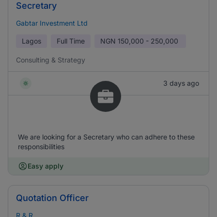
Secretary
Gabtar Investment Ltd
Lagos
Full Time
NGN
150,000 - 250,000
Consulting & Strategy
3 days ago
We are looking for a Secretary who can adhere to these
responsibilities
Easy apply
Quotation Officer
R & R