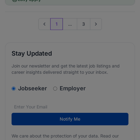
1
...
3
Previous page
Go to next page
Stay Updated
Join our newsletter and get the latest job listings and
career insights delivered straight to your inbox.
v2.homepage.newsletter_signup.choose_type
Jobseeker
Employer
Email address
We care about the protection of your data. Read our
*
Notify Me
We care about the protection of your data. Read our