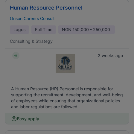
Human Resource Personnel
Orison Careers Consult
Lagos
Full Time
NGN
150,000 - 250,000
Consulting & Strategy
2 weeks ago
A Human Resource (HR) Personnel is responsible for
supporting the recruitment, development, and well-being
of employees while ensuring that organizational policies
and labor regulations are followed.
Easy apply