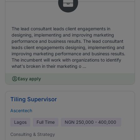
The lead consultant leads client engagements in
designing, implementing and improving marketing
performance and business results. The lead consultant
leads client engagements designing, implementing and
improving marketing performance and business results.
The incumbent will work with organizations to identify
what's broken in their marketing o ...
Easy apply
Tiling Supervisor
Ascentech
Lagos
Full Time
NGN
250,000 - 400,000
Consulting & Strategy