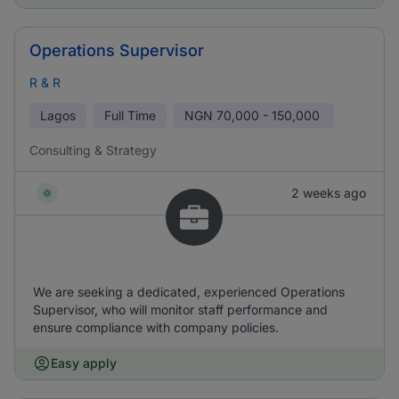
Operations Supervisor
R & R
Lagos
Full Time
NGN
70,000 - 150,000
Consulting & Strategy
2 weeks ago
We are seeking a dedicated, experienced Operations
Supervisor, who will monitor staff performance and
ensure compliance with company policies.
Easy apply