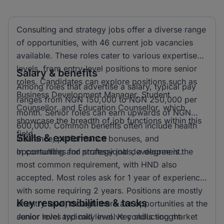
Consulting and strategy jobs offer a diverse range
of opportunities, with 46 current job vacancies
available. These roles cater to various expertise
levels, from entry-level positions to more senior
Salary & benefits
roles. Candidates can explore positions such as
Among roles that advertise a salary, typical pay
Business Development Manager, Student
ranges from NGN 150,000 to NGN 250,000 per
Counsellor, and Education Counsellor, which
month. Senior roles can earn upwards of NGN
showcase the breadth of job functions within this
600,000. Common benefits often include health
field.
Skills & experience
insurance, performance bonuses, and
opportunities for professional development.
In consulting and strategy jobs, a degree is the
most common requirement, with HND also
accepted. Most roles ask for 1 year of experience,
with some requiring 2 years. Positions are mostly
Key responsibilities & tasks
at entry level, though there are opportunities at the
senior level and mid level. Key skills sought
Junior roles typically involve conducting market