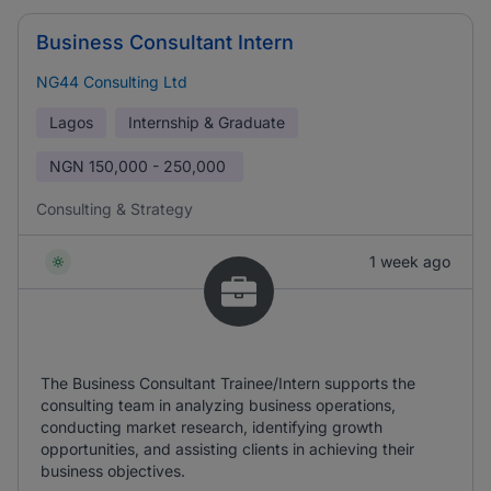
Business Consultant Intern
NG44 Consulting Ltd
Lagos
Internship & Graduate
NGN
150,000 - 250,000
Consulting & Strategy
1 week ago
The Business Consultant Trainee/Intern supports the
consulting team in analyzing business operations,
conducting market research, identifying growth
opportunities, and assisting clients in achieving their
business objectives.