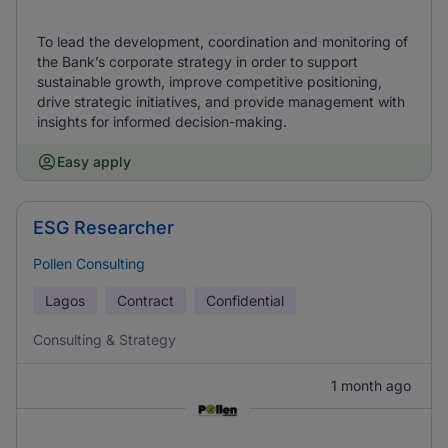
To lead the development, coordination and monitoring of
the Bank’s corporate strategy in order to support
sustainable growth, improve competitive positioning,
drive strategic initiatives, and provide management with
insights for informed decision-making.
Easy apply
ESG Researcher
Pollen Consulting
Lagos
Contract
Confidential
Consulting & Strategy
1 month ago