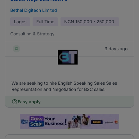
Bethel Digitech Limited
Lagos
Full Time
NGN
150,000 - 250,000
Consulting & Strategy
3 days ago
We are seeking to hire English Speaking Sales Sales
Representation and Negotiation for B2C sales.
Easy apply