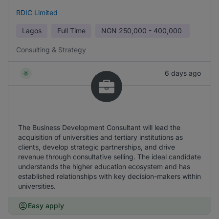
RDIC Limited
Lagos
Full Time
NGN
250,000 - 400,000
Consulting & Strategy
6 days ago
The Business Development Consultant will lead the
acquisition of universities and tertiary institutions as
clients, develop strategic partnerships, and drive
revenue through consultative selling. The ideal candidate
understands the higher education ecosystem and has
established relationships with key decision-makers within
universities.
Easy apply