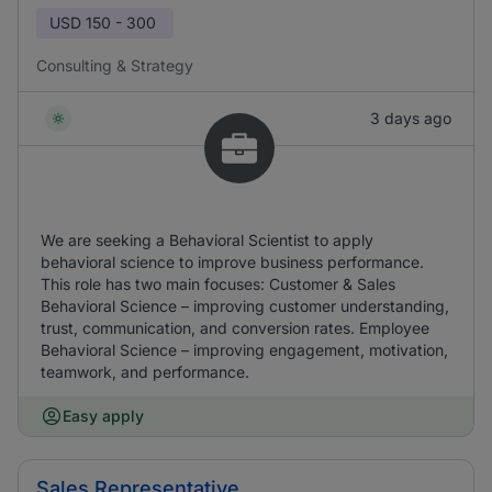
USD
150 - 300
Consulting & Strategy
3 days ago
We are seeking a Behavioral Scientist to apply
behavioral science to improve business performance.
This role has two main focuses: Customer & Sales
Behavioral Science – improving customer understanding,
trust, communication, and conversion rates. Employee
Behavioral Science – improving engagement, motivation,
teamwork, and performance.
Easy apply
Sales Representative