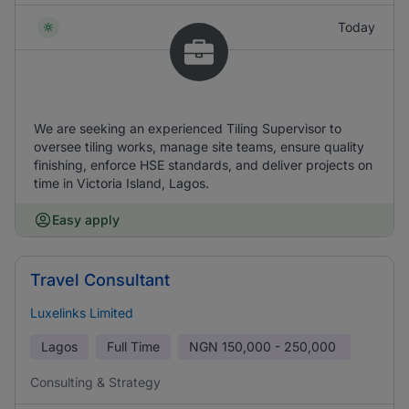
Today
We are seeking an experienced Tiling Supervisor to
oversee tiling works, manage site teams, ensure quality
finishing, enforce HSE standards, and deliver projects on
time in Victoria Island, Lagos.
Easy apply
Travel Consultant
Luxelinks Limited
Lagos
Full Time
NGN
150,000 - 250,000
Consulting & Strategy