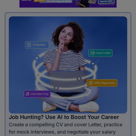
Job Hunting? Use AI to Boost Your Career
Create a compelling CV and cover Letter, practice
for mock interviews, and negotiate your salary