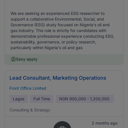
We are seeking an experienced ESG researcher to
support a collaborative Environmental, Social, and
Governance (ESG) study focused on Nigeria's oil and
gas industry. This role is strictly for candidates with
demonstrable professional experience conducting ESG,
sustainability, governance, or policy research,
particularly within Nigeria's oil and gas
Easy apply
Lead Consultant, Marketing Operations
Front Office Limited
Lagos
Full Time
NGN
900,000 - 1,200,000
Consulting & Strategy
2 months ago