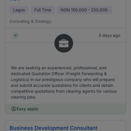
Lagos
Full Time
NGN
150,000 - 250,000
Consulting & Strategy
5 days ago
We are seeking an experienced, professional, and
dedicated Quotation Officer (Freight Forwarding &
Logistics) in our prestigious company who will prepare
and submit accurate quotations for clients and obtain
competitive quotations from clearing agents for various
clearing jobs.
Easy apply
Business Development Consultant