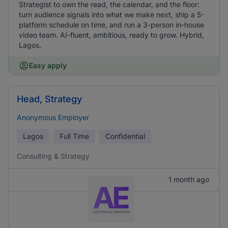
Strategist to own the read, the calendar, and the floor:
turn audience signals into what we make next, ship a 5-
platform schedule on time, and run a 3-person in-house
video team. AI-fluent, ambitious, ready to grow. Hybrid,
Lagos.
Easy apply
Head, Strategy
Anonymous Employer
Lagos
Full Time
Confidential
Consulting & Strategy
1 month ago