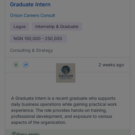
Graduate Intern
Orison Careers Consult
Lagos
Internship & Graduate
NGN
150,000 - 250,000
Consulting & Strategy
2 weeks ago
A Graduate Intern is a recent graduate who supports
daily business operations while gaining practical work
experience. The role provides hands-on training,
professional development, and exposure to various
aspects of the organization.
Easy apply