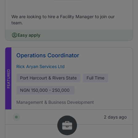
We are looking to hire a Facility Manager to join our
team.
Easy apply
Operations Coordinator
Rick Aryan Services Ltd
FEATURED
Port Harcourt & Rivers State
Full Time
NGN
150,000 - 250,000
Management & Business Development
2 days ago