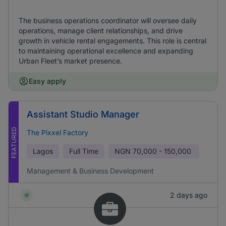
The business operations coordinator will oversee daily
operations, manage client relationships, and drive
growth in vehicle rental engagements. This role is central
to maintaining operational excellence and expanding
Urban Fleet’s market presence.
Easy apply
Assistant Studio Manager
FEATURED
The Pixxel Factory
Lagos
Full Time
NGN
70,000 - 150,000
Management & Business Development
2 days ago