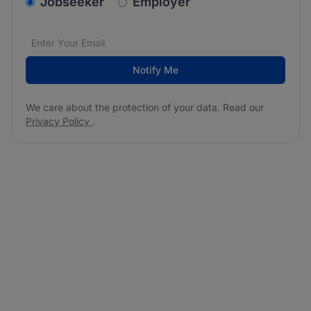
v2.homepage.newsletter_signup.choose_type
Jobseeker
Employer
Email address
We care about the protection of your data. Read our
*
Notify Me
We care about the protection of your data. Read our
Privacy Policy
.