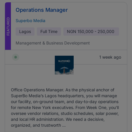
Operations Manager
FEATURED
Superbo Media
Lagos
Full Time
NGN
150,000 - 250,000
Management & Business Development
1 week ago
Office Operations Manager. As the physical anchor of
SuperBo Media’s Lagos headquarters, you will manage
our facility, on-ground team, and day-to-day operations
for remote New York executives. From Week One, you'll
oversee vendor relations, studio schedules, solar power,
and local HR administration. We need a decisive,
organized, and trustworth ...