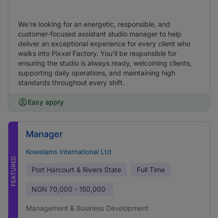
We're looking for an energetic, responsible, and
customer-focused assistant studio manager to help
deliver an exceptional experience for every client who
walks into Pixxel Factory. You'll be responsible for
ensuring the studio is always ready, welcoming clients,
supporting daily operations, and maintaining high
standards throughout every shift.
Easy apply
Manager
Kowelams International Ltd
FEATURED
Port Harcourt & Rivers State
Full Time
NGN
70,000 - 150,000
Management & Business Development