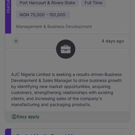
FEATURED
Port Harcourt & Rivers State
Full Time
NGN
70,000 - 150,000
Management & Business Development
4 days ago
AJC Nigeria Limited is seeking a results-driven Business
Development & Sales Manager to drive business growth
by identifying new market opportunities, acquiring
customers, strengthening relationships with existing
clients, and increasing sales of the company's
manufacturing and packaging products.
Easy apply