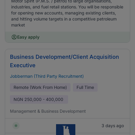
Motor Spirit (P.M.S. / petrol) to large organisations,
industries, and fuel retail stations. You will be responsible
for opening new accounts, managing existing clients,
and hitting volume targets in a competitive petroleum
market
Easy apply
Business Development/Client Acquisition
Executive
Jobberman (Third Party Recruitment)
Remote (Work From Home)
Full Time
NGN
250,000 - 400,000
Management & Business Development
3 days ago