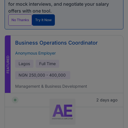
for mock interviews, and negotiate your salary
offers with one tool.
No Thanks
Try It Now
Business Operations Coordinator
Anonymous Employer
FEATURED
Lagos
Full Time
NGN
250,000 - 400,000
Management & Business Development
2 days ago