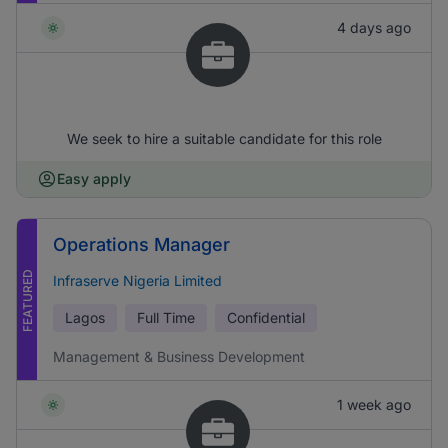
4 days ago
We seek to hire a suitable candidate for this role
Easy apply
Operations Manager
FEATURED
Infraserve Nigeria Limited
Lagos
Full Time
Confidential
Management & Business Development
1 week ago