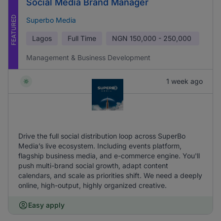
Social Media Brand Manager
FEATURED
Superbo Media
Lagos
Full Time
NGN
150,000 - 250,000
Management & Business Development
1 week ago
Drive the full social distribution loop across SuperBo
Media’s live ecosystem. Including events platform,
flagship business media, and e-commerce engine. You'll
push multi-brand social growth, adapt content
calendars, and scale as priorities shift. We need a deeply
online, high-output, highly organized creative.
Easy apply