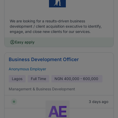
We are looking for a results-driven business
development / client acquisition executive to identify,
engage, and close new clients for our services.
Easy apply
Business Development Officer
Anonymous Employer
Lagos
Full Time
NGN
400,000 - 600,000
Management & Business Development
3 days ago