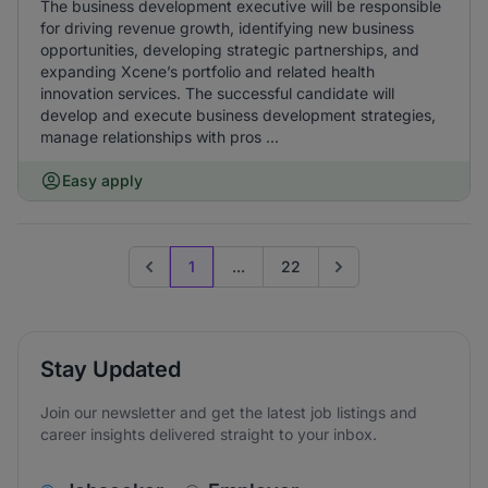
The business development executive will be responsible
for driving revenue growth, identifying new business
opportunities, developing strategic partnerships, and
expanding Xcene’s portfolio and related health
innovation services. The successful candidate will
develop and execute business development strategies,
manage relationships with pros ...
Easy apply
1
...
22
Previous page
Go to next page
Stay Updated
Join our newsletter and get the latest job listings and
career insights delivered straight to your inbox.