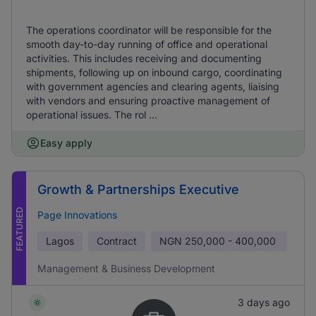
The operations coordinator will be responsible for the
smooth day-to-day running of office and operational
activities. This includes receiving and documenting
shipments, following up on inbound cargo, coordinating
with government agencies and clearing agents, liaising
with vendors and ensuring proactive management of
operational issues. The rol ...
Easy apply
Growth & Partnerships Executive
FEATURED
Page Innovations
Lagos
Contract
NGN
250,000 - 400,000
Management & Business Development
3 days ago