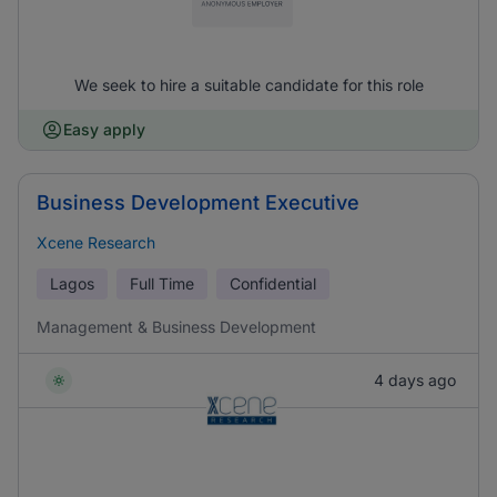
We seek to hire a suitable candidate for this role
Easy apply
Business Development Executive
Xcene Research
Lagos
Full Time
Confidential
Management & Business Development
4 days ago