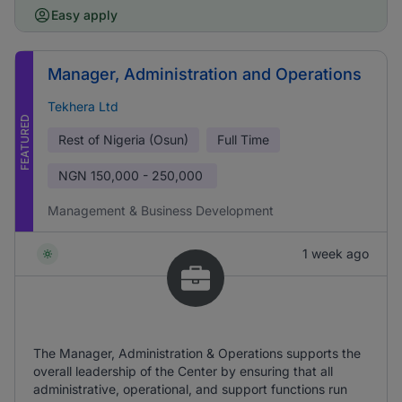
Easy apply
Manager, Administration and Operations
Tekhera Ltd
FEATURED
Rest of Nigeria (Osun)
Full Time
NGN
150,000 - 250,000
Management & Business Development
1 week ago
The Manager, Administration & Operations supports the
overall leadership of the Center by ensuring that all
administrative, operational, and support functions run