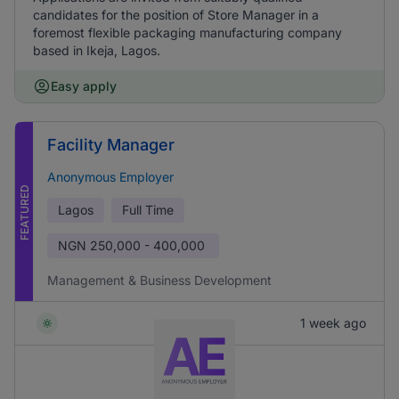
candidates for the position of Store Manager in a
foremost flexible packaging manufacturing company
based in Ikeja, Lagos.
Easy apply
Facility Manager
Anonymous Employer
FEATURED
Lagos
Full Time
NGN
250,000 - 400,000
Management & Business Development
1 week ago