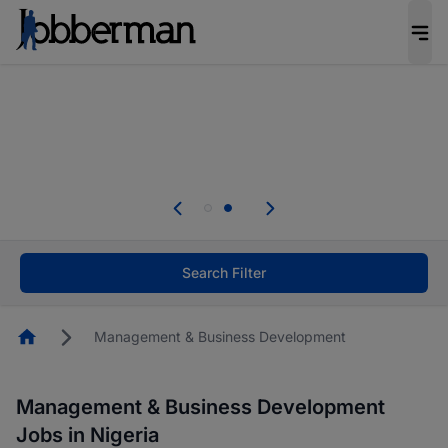
Everyone deserves an opportunity to grow. We
welcome applications from persons with
disabilities and value the skills, experience, and
potential you bring.
Everyone deserves an opportunity to grow. We
welcome applications from persons with
.
disabilities and value the skills, experience, and
potential you bring.
Search Filter
Homepage
Management & Business Development
Management & Business Development
Jobs in Nigeria