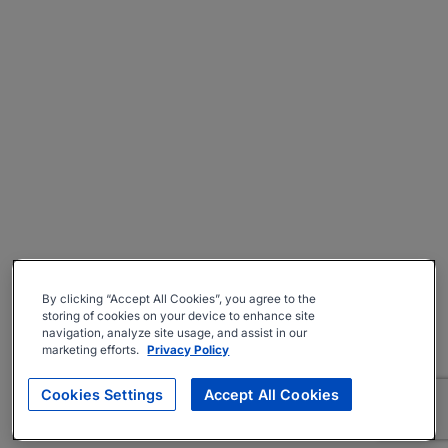
By clicking “Accept All Cookies”, you agree to the
storing of cookies on your device to enhance site
navigation, analyze site usage, and assist in our
marketing efforts.
Privacy Policy
Cookies Settings
Accept All Cookies