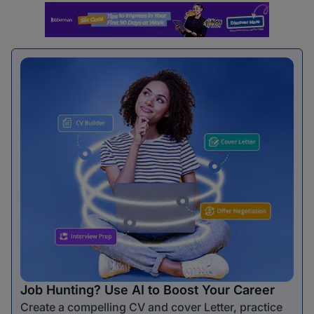
Job Hunting? Use AI to Boost Your Career
Create a compelling CV and cover Letter, practice