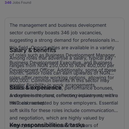
346
Jobs Found
The management and business development
sector currently boasts 346 job vacancies,
suggesting a strong demand for professionals in
this field. Opportunities are available in a variety
Salary & benefits
of roles such as Business Development Manager,
Among roles that advertise a salary, typical pay
Business Development Executive, and Business
ranges from NGN 250,000 to NGN 400,000 per
Development Officer. Additionally, some of these
month. Senior roles can earn upwards of NGN
roles offer remote working options, allowing for
900,000. Common benefits in this sector may
greater flexibility in work arrangements.
Skills & experience
include health insurance, performance bonuses,
and retirement plans, reflecting industry norms in
A degree is the most common requirement, with a
the local market.
HND also accepted by some employers. Essential
soft skills for these roles include communication
and negotiation, which are highly valued by
Key responsibilities & tasks
employers. Most roles ask for 2 years of