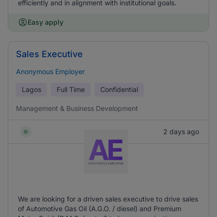
efficiently and in alignment with institutional goals.
Easy apply
Sales Executive
Anonymous Employer
Lagos
Full Time
Confidential
Management & Business Development
2 days ago
We are looking for a driven sales executive to drive sales
of Automotive Gas Oil (A.G.O. / diesel) and Premium