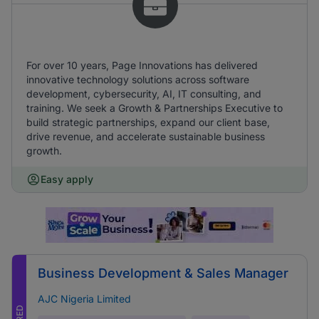
For over 10 years, Page Innovations has delivered
innovative technology solutions across software
development, cybersecurity, AI, IT consulting, and
training. We seek a Growth & Partnerships Executive to
build strategic partnerships, expand our client base,
drive revenue, and accelerate sustainable business
growth.
Easy apply
Business Development & Sales Manager
AJC Nigeria Limited