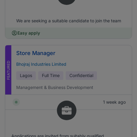
We are seeking a suitable candidate to join the team
Easy apply
Store Manager
FEATURED
Bhojraj Industries Limited
Lagos
Full Time
Confidential
Management & Business Development
1 week ago
Applications are invited from suitably qualified