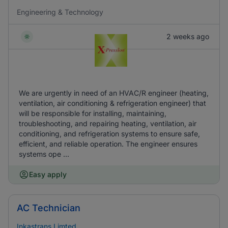
Engineering & Technology
2 weeks ago
We are urgently in need of an HVAC/R engineer (heating,
ventilation, air conditioning & refrigeration engineer) that
will be responsible for installing, maintaining,
troubleshooting, and repairing heating, ventilation, air
conditioning, and refrigeration systems to ensure safe,
efficient, and reliable operation. The engineer ensures
systems ope ...
Easy apply
AC Technician
Inkastrans Limted