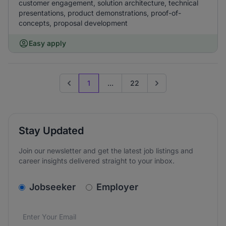
customer engagement, solution architecture, technical
presentations, product demonstrations, proof-of-
concepts, proposal development
Easy apply
1
...
22
Previous page
Go to next page
Stay Updated
Join our newsletter and get the latest job listings and
career insights delivered straight to your inbox.
v2.homepage.newsletter_signup.choose_type
Jobseeker
Employer
Email address
We care about the protection of your data. Read our
*