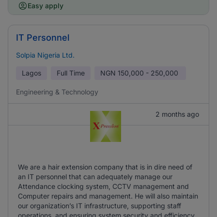
Easy apply
IT Personnel
Solpia Nigeria Ltd.
Lagos
Full Time
NGN
150,000 - 250,000
Engineering & Technology
2 months ago
We are a hair extension company that is in dire need of
an IT personnel that can adequately manage our
Attendance clocking system, CCTV management and
Computer repairs and management. He will also maintain
our organization’s IT infrastructure, supporting staff
operations, and ensuring system security and efficiency.