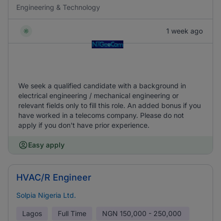
Engineering & Technology
1 week ago
We seek a qualified candidate with a background in
electrical engineering / mechanical engineering or
relevant fields only to fill this role. An added bonus if you
have worked in a telecoms company. Please do not
apply if you don't have prior experience.
Easy apply
HVAC/R Engineer
Solpia Nigeria Ltd.
Lagos
Full Time
NGN
150,000 - 250,000