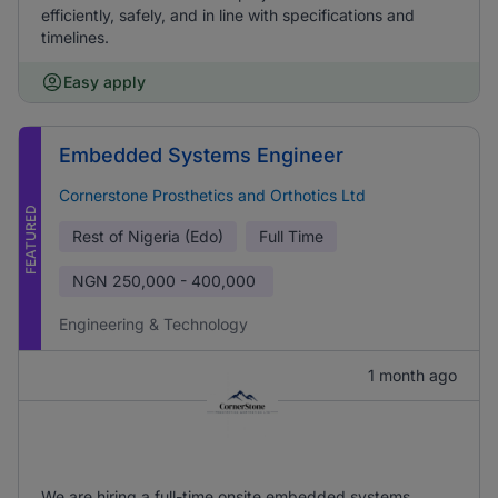
efficiently, safely, and in line with specifications and
timelines.
Easy apply
Embedded Systems Engineer
Cornerstone Prosthetics and Orthotics Ltd
FEATURED
Rest of Nigeria (Edo)
Full Time
NGN
250,000 - 400,000
Engineering & Technology
1 month ago
We are hiring a full-time onsite embedded systems