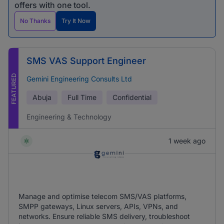
offers with one tool.
No Thanks
Try It Now
SMS VAS Support Engineer
FEATURED
Gemini Engineering Consults Ltd
Abuja
Full Time
Confidential
Engineering & Technology
1 week ago
Manage and optimise telecom SMS/VAS platforms,
SMPP gateways, Linux servers, APIs, VPNs, and
networks. Ensure reliable SMS delivery, troubleshoot