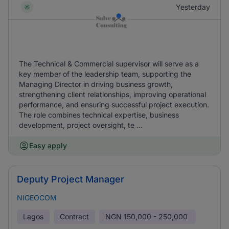
Yesterday
The Technical & Commercial supervisor will serve as a
key member of the leadership team, supporting the
Managing Director in driving business growth,
strengthening client relationships, improving operational
performance, and ensuring successful project execution.
The role combines technical expertise, business
development, project oversight, te ...
Easy apply
Deputy Project Manager
NIGEOCOM
Lagos
Contract
NGN
150,000 - 250,000