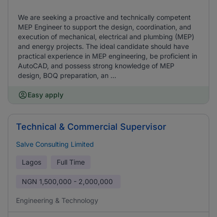
We are seeking a proactive and technically competent
MEP Engineer to support the design, coordination, and
execution of mechanical, electrical and plumbing (MEP)
and energy projects. The ideal candidate should have
practical experience in MEP engineering, be proficient in
AutoCAD, and possess strong knowledge of MEP
design, BOQ preparation, an ...
Easy apply
Technical & Commercial Supervisor
Salve Consulting Limited
Lagos
Full Time
NGN
1,500,000 - 2,000,000
Engineering & Technology