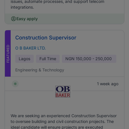
issues, automate processes, and support telecom
integrations.
Easy apply
Construction Supervisor
FEATURED
O B BAKER LTD.
Lagos
Full Time
NGN
150,000 - 250,000
Engineering & Technology
1 week ago
We are seeking an experienced Construction Supervisor
to oversee building and civil construction projects. The
ideal candidate will ensure projects are executed