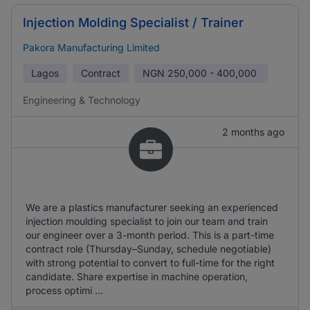
Injection Molding Specialist / Trainer
Pakora Manufacturing Limited
Lagos
Contract
NGN
250,000 - 400,000
Engineering & Technology
2 months ago
We are a plastics manufacturer seeking an experienced
injection moulding specialist to join our team and train
our engineer over a 3-month period. This is a part-time
contract role (Thursday–Sunday, schedule negotiable)
with strong potential to convert to full-time for the right
candidate. Share expertise in machine operation,
process optimi ...