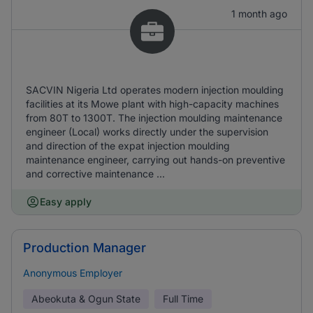
1 month ago
SACVIN Nigeria Ltd operates modern injection moulding
facilities at its Mowe plant with high-capacity machines
from 80T to 1300T. The injection moulding maintenance
engineer (Local) works directly under the supervision
and direction of the expat injection moulding
maintenance engineer, carrying out hands-on preventive
and corrective maintenance ...
Easy apply
Production Manager
Anonymous Employer
Abeokuta & Ogun State
Full Time