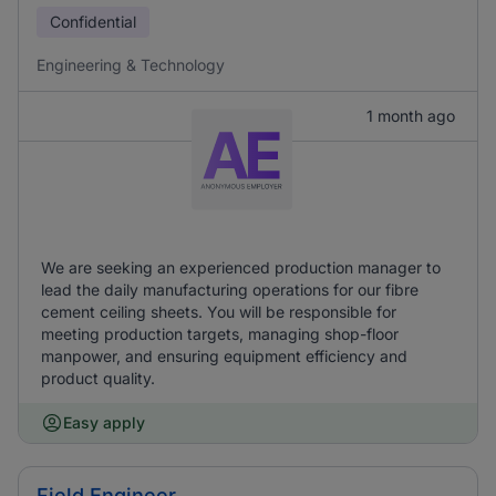
Confidential
Engineering & Technology
1 month ago
We are seeking an experienced production manager to
lead the daily manufacturing operations for our fibre
cement ceiling sheets. You will be responsible for
meeting production targets, managing shop-floor
manpower, and ensuring equipment efficiency and
product quality.
Easy apply
Field Engineer