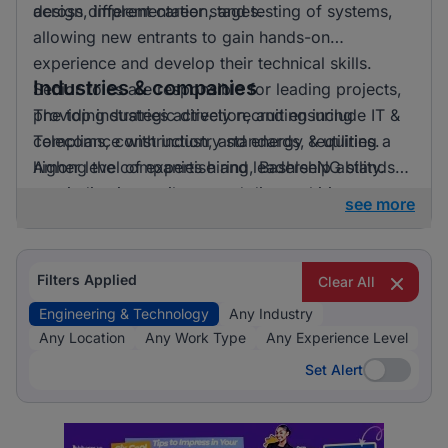
across different career stages.
design, implementation, and testing of systems,
allowing new entrants to gain hands-on
experience and develop their technical skills.
Industries & companies
Senior roles are responsible for leading projects,
providing strategic direction, and ensuring
The top industries actively recruiting include IT &
compliance with industry standards, requiring a
Telecoms, construction, and energy & utilities.
higher level of expertise and leadership ability.
Among the companies hiring, BashleeNG stands
out, indicating a vibrant and diverse hiring
see more
landscape where multiple employers compete for
skilled professionals.
Filters Applied
Clear All
Engineering & Technology
Any Industry
Any Location
Any Work Type
Any Experience Level
Set Alert
Set Alert