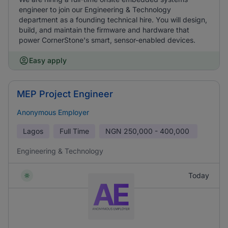
engineer to join our Engineering & Technology
department as a founding technical hire. You will design,
build, and maintain the firmware and hardware that
power CornerStone's smart, sensor-enabled devices.
Easy apply
MEP Project Engineer
Anonymous Employer
Lagos
Full Time
NGN
250,000 - 400,000
Engineering & Technology
Today