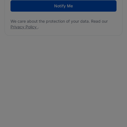
Notify Me
We care about the protection of your data. Read our
Privacy Policy
.