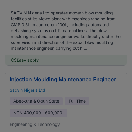
SACVIN Nigeria Ltd operates modern blow moulding
facilities at its Mowe plant with machines ranging from
CMP 0.5L to Jagmohan 100L, including automated
deflashing systems on PP material lines. The blow
moulding maintenance engineer works directly under the
supervision and direction of the expat blow moulding
maintenance engineer, carrying out h ...
Easy apply
Injection Moulding Maintenance Engineer
Sacvin Nigeria Ltd
Abeokuta & Ogun State
Full Time
NGN
400,000 - 600,000
Engineering & Technology