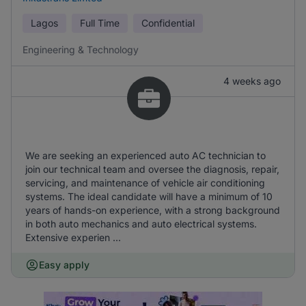
Lagos
Full Time
Confidential
Engineering & Technology
4 weeks ago
We are seeking an experienced auto AC technician to
join our technical team and oversee the diagnosis, repair,
servicing, and maintenance of vehicle air conditioning
systems. The ideal candidate will have a minimum of 10
years of hands-on experience, with a strong background
in both auto mechanics and auto electrical systems.
Extensive experien ...
Easy apply