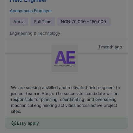
Anonymous Employer
Abuja
Full Time
NGN
70,000 - 150,000
Engineering & Technology
1 month ago
We are seeking a skilled and motivated field engineer to
join our team in Abuja. The successful candidate will be
responsible for planning, coordinating, and overseeing
mechanical engineering activities across active project
sites.
Easy apply