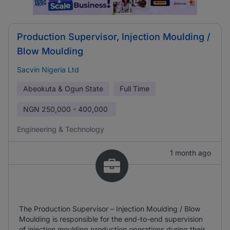
Production Supervisor, Injection Moulding /
Blow Moulding
Sacvin Nigeria Ltd
Abeokuta & Ogun State
Full Time
NGN
250,000 - 400,000
Engineering & Technology
1 month ago
The Production Supervisor – Injection Moulding / Blow
Moulding is responsible for the end-to-end supervision
of injection moulding production operations during their