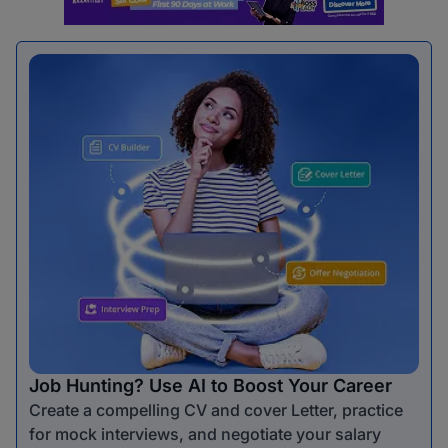
Job Hunting? Use AI to Boost Your Career
Create a compelling CV and cover Letter, practice
for mock interviews, and negotiate your salary