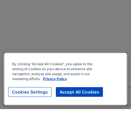
By clicking “Accept All Cookies”, you agree to the
storing of cookies on your device to enhance site
navigation, analyze site usage, and assist in our
marketing efforts.
Privacy Policy
Cookies Settings
Accept All Cookies