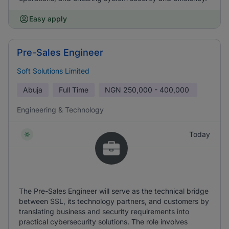
Easy apply
Pre-Sales Engineer
Soft Solutions Limited
Abuja
Full Time
NGN
250,000 - 400,000
Engineering & Technology
Today
The Pre-Sales Engineer will serve as the technical bridge
between SSL, its technology partners, and customers by
translating business and security requirements into
practical cybersecurity solutions. The role involves