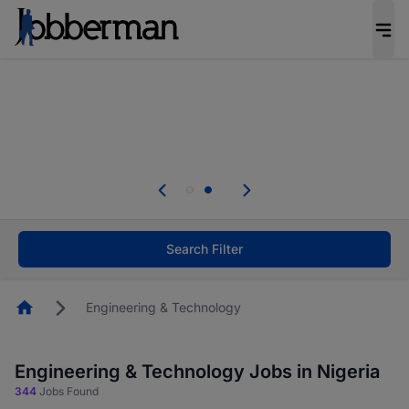
Everyone deserves an opportunity to grow. We
welcome applications from persons with
disabilities and value the skills, experience, and
potential you bring.
Everyone deserves an opportunity to grow. We
welcome applications from persons with
.
disabilities and value the skills, experience, and
potential you bring.
Search Filter
Homepage
Engineering & Technology
Engineering & Technology Jobs in Nigeria
344
Jobs Found