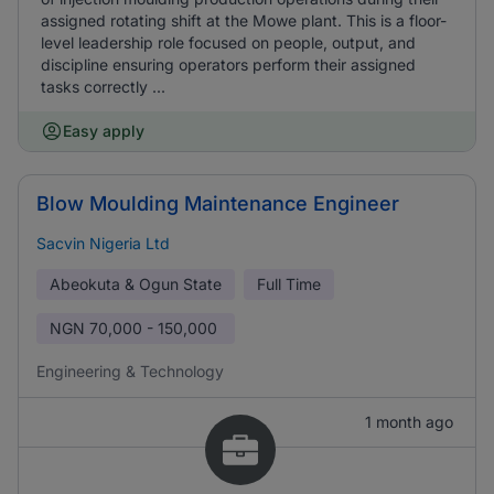
assigned rotating shift at the Mowe plant. This is a floor-
level leadership role focused on people, output, and
discipline ensuring operators perform their assigned
tasks correctly ...
Easy apply
Blow Moulding Maintenance Engineer
Sacvin Nigeria Ltd
Abeokuta & Ogun State
Full Time
NGN
70,000 - 150,000
Engineering & Technology
1 month ago