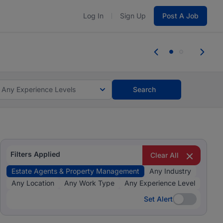
Log In
Sign Up
Post A Job
 the skills, experience, and potential
Everyone des
tes and #BeACareerInfluencer.
Start now.
you bring.
Any Experience Levels
Search
Filters Applied
Clear All
Estate Agents & Property Management
Any Industry
Any Location
Any Work Type
Any Experience Level
Set Alert
Set Alert