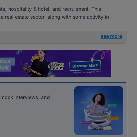
ate, hospitality & hotel, and recruitment. This
e real estate sector, along with some activity in
see more
r mock interviews, and