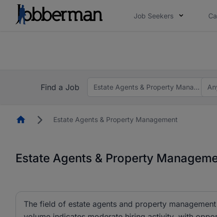
Job Seekers
Ca
Everyone deserves an opportunity to grow. We we
you bring.
The future of work gets decided without you. N
Find a Job
Estate Agents & Property Managemen
An
Homepage
Estate Agents & Property Management
Estate Agents & Property Managemen
The field of estate agents and property management c
volume indicates moderate hiring activity, with oppor