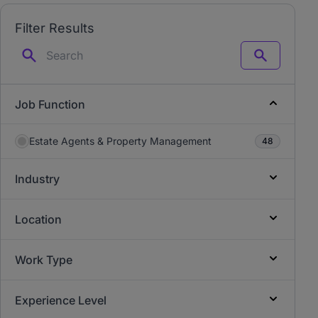
Filter Results
Search
Job Function
Estate Agents & Property Management
48
Industry
Location
Work Type
Experience Level