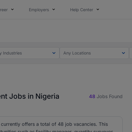
reer
Employers
Help Center
lcome applications from persons with disabilities and value
ot this time. Tell us what matters to your career in 5 minu
t
y Industries
Any Locations
t Jobs in Nigeria
48
Jobs Found
urrently offers a total of 48 job vacancies. This
tunities such as facility manager, quantity surveyor,