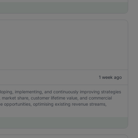
1 week ago
eloping, implementing, and continuously improving strategies
y, market share, customer lifetime value, and commercial
ue opportunities, optimising existing revenue streams,