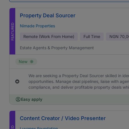
Property Deal Sourcer
FEATURED
Nimade Properties
Remote (Work From Home)
Full Time
NGN
70,0
Estate Agents & Property Management
New
We are seeking a Property Deal Sourcer skilled in ide
opportunities. Manage deal pipelines, liaise with age
compliance, and deliver profitable property deals whi
Easy apply
Content Creator / Video Presenter
Luvanex Foundation