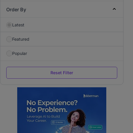
Order By
Latest
Featured
Popular
Reset Filter