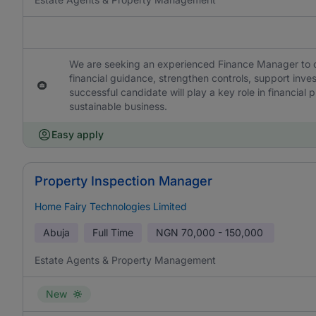
We are seeking an experienced Finance Manager to ov
financial guidance, strengthen controls, support inve
successful candidate will play a key role in financial
sustainable business.
Easy apply
Property Inspection Manager
Home Fairy Technologies Limited
Abuja
Full Time
NGN
70,000 - 150,000
Estate Agents & Property Management
New