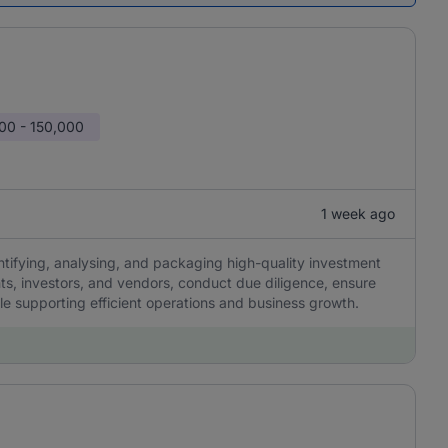
00 - 150,000
1 week ago
ntifying, analysing, and packaging high-quality investment
nts, investors, and vendors, conduct due diligence, ensure
le supporting efficient operations and business growth.