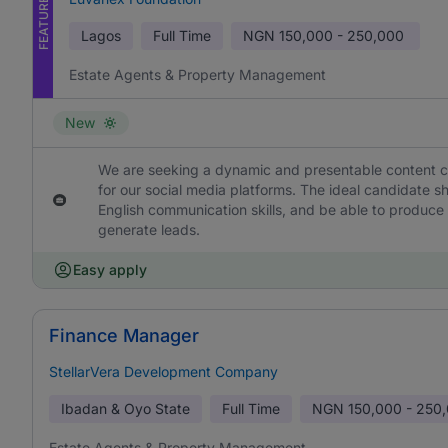
FEATURED
Lagos
Full Time
NGN
150,000 - 250,000
Estate Agents & Property Management
New
We are seeking a dynamic and presentable content cre
for our social media platforms. The ideal candidate 
English communication skills, and be able to produce
generate leads.
Easy apply
Finance Manager
StellarVera Development Company
Ibadan & Oyo State
Full Time
NGN
150,000 - 250
Estate Agents & Property Management