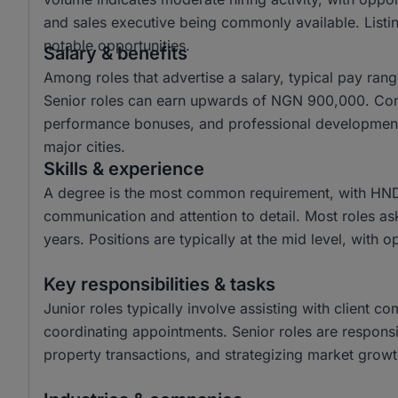
and sales executive being commonly available. Listin
notable opportunities.
Salary & benefits
Among roles that advertise a salary, typical pay r
Senior roles can earn upwards of NGN 900,000. Com
performance bonuses, and professional development o
major cities.
Skills & experience
A degree is the most common requirement, with HND a
communication and attention to detail. Most roles as
years. Positions are typically at the mid level, with o
Key responsibilities & tasks
Junior roles typically involve assisting with client c
coordinating appointments. Senior roles are responsi
property transactions, and strategizing market growth 