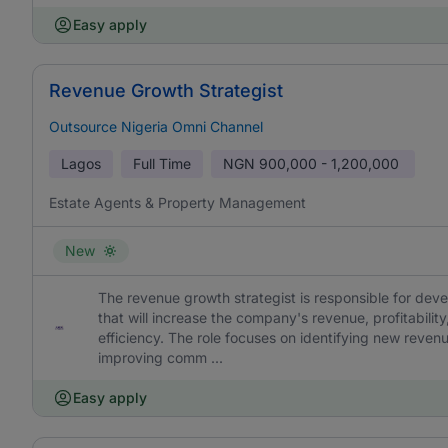
Easy apply
Revenue Growth Strategist
Outsource Nigeria Omni Channel
Lagos
Full Time
NGN
900,000 - 1,200,000
Estate Agents & Property Management
New
The revenue growth strategist is responsible for dev
that will increase the company's revenue, profitabilit
efficiency. The role focuses on identifying new reven
improving comm ...
Easy apply