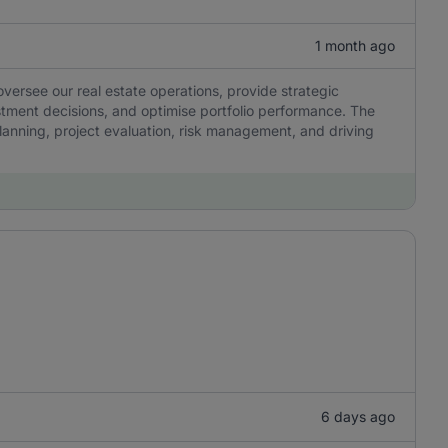
1 month ago
ersee our real estate operations, provide strategic
stment decisions, and optimise portfolio performance. The
 planning, project evaluation, risk management, and driving
6 days ago