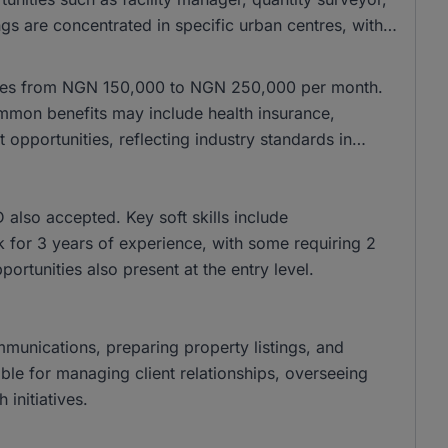
gs are concentrated in specific urban centres, with
anges from NGN 150,000 to NGN 250,000 per month.
mon benefits may include health insurance,
pportunities, reflecting industry standards in
lso accepted. Key soft skills include
k for 3 years of experience, with some requiring 2
pportunities also present at the entry level.
ommunications, preparing property listings, and
ble for managing client relationships, overseeing
initiatives.