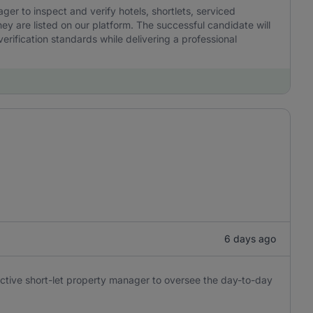
r to inspect and verify hotels, shortlets, serviced
y are listed on our platform. The successful candidate will
erification standards while delivering a professional
6 days ago
oactive short-let property manager to oversee the day-to-day