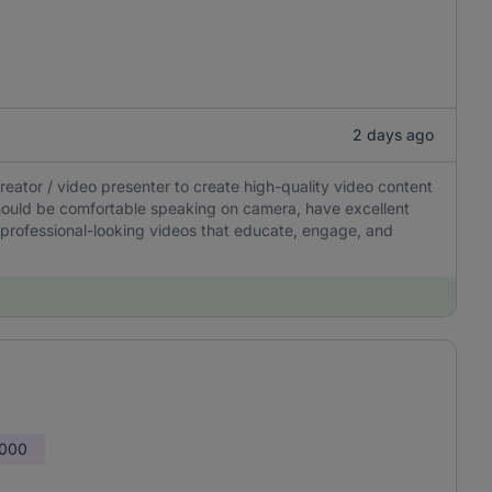
2 days ago
ator / video presenter to create high-quality video content
should be comfortable speaking on camera, have excellent
 professional-looking videos that educate, engage, and
,000