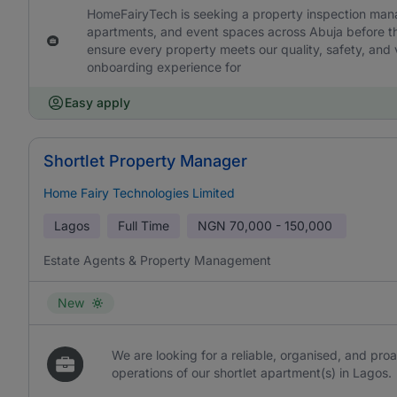
HomeFairyTech is seeking a property inspection manage
apartments, and event spaces across Abuja before the
ensure every property meets our quality, safety, and v
onboarding experience for
Easy apply
Shortlet Property Manager
Home Fairy Technologies Limited
Lagos
Full Time
NGN
70,000 - 150,000
Estate Agents & Property Management
New
We are looking for a reliable, organised, and pr
operations of our shortlet apartment(s) in Lagos.