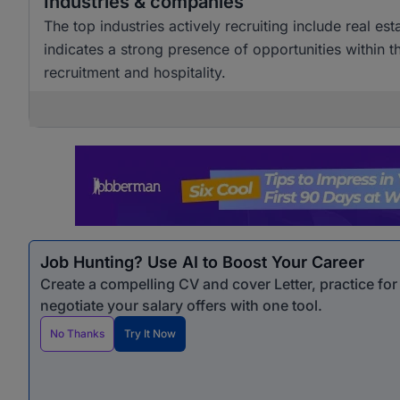
Industries & companies
The top industries actively recruiting include real est
indicates a strong presence of opportunities within th
recruitment and hospitality.
Job Hunting? Use AI to Boost Your Career
Create a compelling CV and cover Letter, practice fo
negotiate your salary offers with one tool.
No Thanks
Try It Now