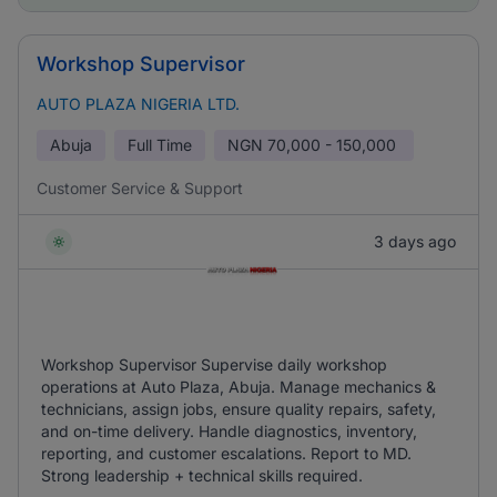
Workshop Supervisor
AUTO PLAZA NIGERIA LTD.
Abuja
Full Time
NGN
70,000 - 150,000
Customer Service & Support
3 days ago
Workshop Supervisor Supervise daily workshop
operations at Auto Plaza, Abuja. Manage mechanics &
technicians, assign jobs, ensure quality repairs, safety,
and on-time delivery. Handle diagnostics, inventory,
reporting, and customer escalations. Report to MD.
Strong leadership + technical skills required.