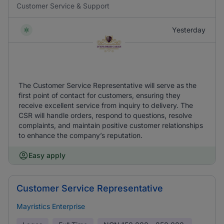
Customer Service & Support
Yesterday
The Customer Service Representative will serve as the
first point of contact for customers, ensuring they
receive excellent service from inquiry to delivery. The
CSR will handle orders, respond to questions, resolve
complaints, and maintain positive customer relationships
to enhance the company’s reputation.
Easy apply
Customer Service Representative
Mayristics Enterprise