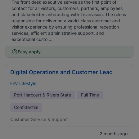
The front desk executive serves as the first point of
contact for all visitors, customers, partners, employees,
and stakeholders interacting with Telairvision. The role is
responsible for delivering a world-class customer and
visitor experience by ensuring professional reception
services, efficient administrative support, and
exceptional custo ...
Easy apply
Digital Operations and Customer Lead
FnV Lifestyle
Port Harcourt & Rivers State
Full Time
Confidential
Customer Service & Support
2 months ago