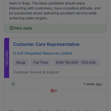
team in Ikeja. The ideal candidate should enjoy
interacting with customers, have a positive attitude, and
be passionate about delivering excellent service while
achieving sales targets.
Easy apply
Customer Care Representative
FEATURED
O Soft Integrated Resources Limited
Abuja
Full Time
NGN
150,000 - 250,000
Customer Service & Support
1 week ago