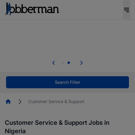
Everyone deserves an opportunity to grow. We
welcome applications from persons with
disabilities and value the skills, experience, and
potential you bring.
Everyone deserves an opportunity to grow. We
welcome applications from persons with
.
disabilities and value the skills, experience, and
potential you bring.
Search Filter
Homepage
Customer Service & Support
Customer Service & Support Jobs in
Nigeria