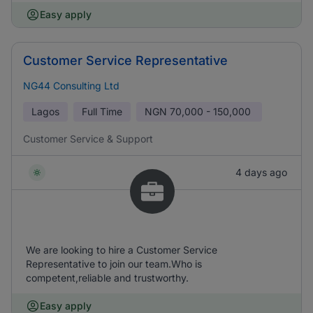
Easy apply
Customer Service Representative
NG44 Consulting Ltd
Lagos
Full Time
NGN
70,000 - 150,000
Customer Service & Support
4 days ago
We are looking to hire a Customer Service
Representative to join our team.Who is
competent,reliable and trustworthy.
Easy apply