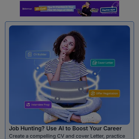
Job Hunting? Use AI to Boost Your Career
Create a compelling CV and cover Letter, practice