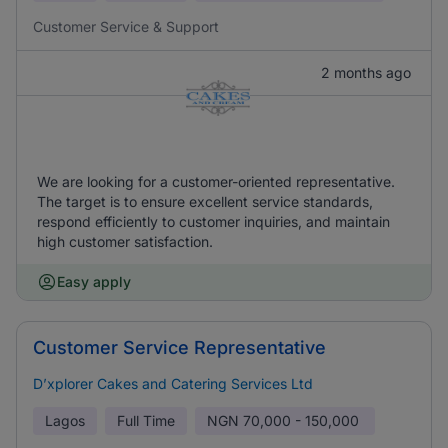
Customer Service & Support
2 months ago
We are looking for a customer-oriented representative.
The target is to ensure excellent service standards,
respond efficiently to customer inquiries, and maintain
high customer satisfaction.
Easy apply
Customer Service Representative
D’xplorer Cakes and Catering Services Ltd
Lagos
Full Time
NGN
70,000 - 150,000