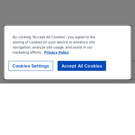
By clicking “Accept All Cookies”, you agree to the
storing of cookies on your device to enhance site
navigation, analyze site usage, and assist in our
marketing efforts.
Privacy Policy
Cookies Settings
Accept All Cookies
About