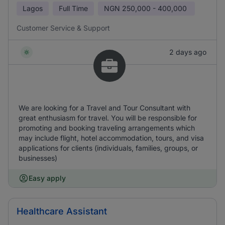
Lagos
Full Time
NGN
250,000 - 400,000
Customer Service & Support
2 days ago
We are looking for a Travel and Tour Consultant with
great enthusiasm for travel. You will be responsible for
promoting and booking traveling arrangements which
may include flight, hotel accommodation, tours, and visa
applications for clients (individuals, families, groups, or
businesses)
Easy apply
Healthcare Assistant