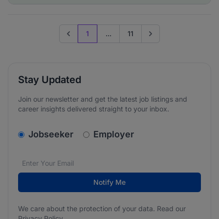
1
...
11
Previous page
Go to next page
Stay Updated
Join our newsletter and get the latest job listings and
career insights delivered straight to your inbox.
v2.homepage.newsletter_signup.choose_type
Jobseeker
Employer
Email address
We care about the protection of your data. Read our
*
Notify Me
We care about the protection of your data. Read our
Privacy Policy
.