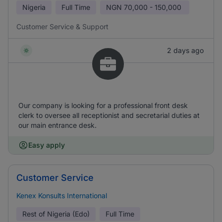
Nigeria
Full Time
NGN
70,000 - 150,000
Customer Service & Support
2 days ago
Our company is looking for a professional front desk
clerk to oversee all receptionist and secretarial duties at
our main entrance desk.
Easy apply
Customer Service
Kenex Konsults International
Rest of Nigeria (Edo)
Full Time