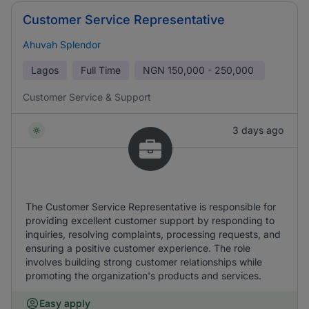
Customer Service Representative
Ahuvah Splendor
Lagos
Full Time
NGN
150,000 - 250,000
Customer Service & Support
3 days ago
The Customer Service Representative is responsible for
providing excellent customer support by responding to
inquiries, resolving complaints, processing requests, and
ensuring a positive customer experience. The role
involves building strong customer relationships while
promoting the organization's products and services.
Easy apply