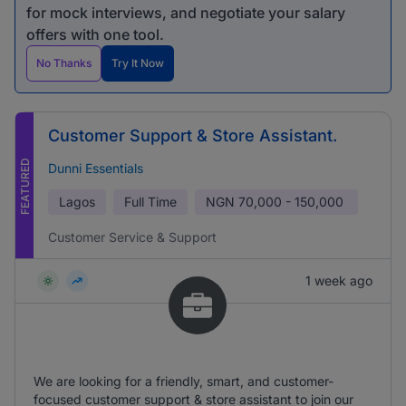
for mock interviews, and negotiate your salary
offers with one tool.
No Thanks
Try It Now
Customer Support & Store Assistant.
FEATURED
Dunni Essentials
Lagos
Full Time
NGN
70,000 - 150,000
Customer Service & Support
1 week ago
We are looking for a friendly, smart, and customer-
focused customer support & store assistant to join our