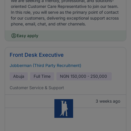
We are seeking a friendly, professional, and solutions-
oriented Customer Care Representative to join our team.
In this role, you will serve as the primary point of contact
for our customers, delivering exceptional support across
phone, email, chat, and other channels.
Easy apply
Front Desk Executive
Jobberman (Third Party Recruitment)
Abuja
Full Time
NGN
150,000 - 250,000
Customer Service & Support
3 weeks ago