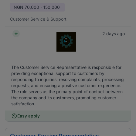
NGN
70,000 - 150,000
Customer Service & Support
2 days ago
The Customer Service Representative is responsible for
providing exceptional support to customers by
responding to inquiries, resolving complaints, processing
requests, and ensuring a positive customer experience.
The role serves as the primary point of contact between
the company and its customers, promoting customer
satisfaction.
Easy apply
Customer Service Representative