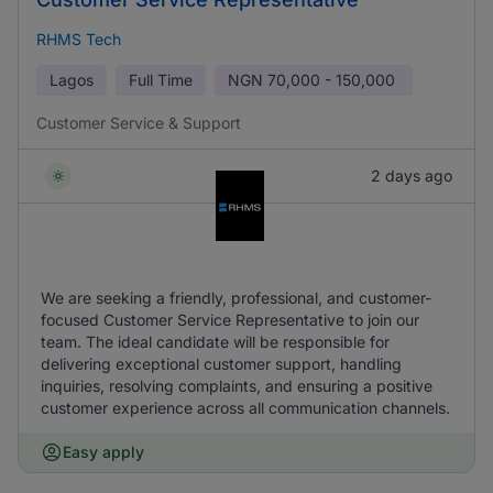
RHMS Tech
Lagos
Full Time
NGN
70,000 - 150,000
Customer Service & Support
2 days ago
We are seeking a friendly, professional, and customer-
focused Customer Service Representative to join our
team. The ideal candidate will be responsible for
delivering exceptional customer support, handling
inquiries, resolving complaints, and ensuring a positive
customer experience across all communication channels.
Easy apply