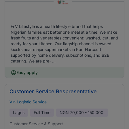
FnV Lifestyle is a health lifestyle brand that helps
Nigerian families eat better one meal at a time. We make
fresh fruits and vegetables convenient: washed, cut, and
ready for your kitchen. Our flagship channel is owned
kiosks near major supermarkets in Port Harcourt,
supported by home delivery, subscriptions, and B2B
catering. We are pre- ...
Easy apply
Customer Service Respresentative
Vin Logistic Service
Lagos
Full Time
NGN
70,000 - 150,000
Customer Service & Support