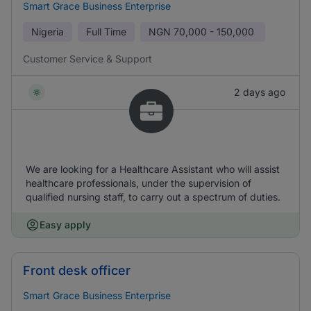
Smart Grace Business Enterprise
Nigeria
Full Time
NGN
70,000 - 150,000
Customer Service & Support
2 days ago
We are looking for a Healthcare Assistant who will assist
healthcare professionals, under the supervision of
qualified nursing staff, to carry out a spectrum of duties.
Easy apply
Front desk officer
Smart Grace Business Enterprise