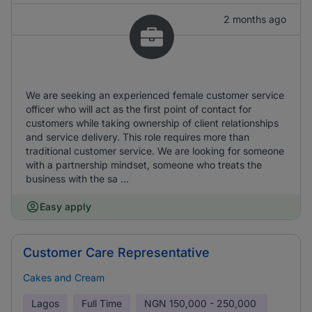
2 months ago
We are seeking an experienced female customer service
officer who will act as the first point of contact for
customers while taking ownership of client relationships
and service delivery. This role requires more than
traditional customer service. We are looking for someone
with a partnership mindset, someone who treats the
business with the sa ...
Easy apply
Customer Care Representative
Cakes and Cream
Lagos
Full Time
NGN
150,000 - 250,000