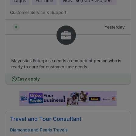
Lagos
Full Time
NGN
150,000 - 250,000
Customer Service & Support
Yesterday
Mayristics Enterprise needs a competent person who is
ready to care for customers me needs.
Easy apply
Travel and Tour Consultant
Diamonds and Pearls Travels