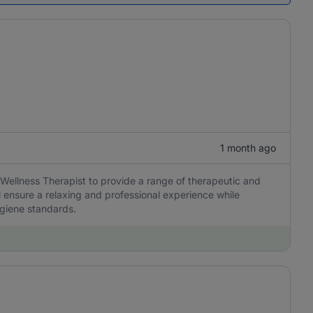
1 month ago
Wellness Therapist to provide a range of therapeutic and
l ensure a relaxing and professional experience while
ygiene standards.