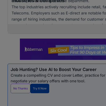
Industries & companies
drive improvements across the department.
The top industries actively recruiting include retail, 
Telecoms. Employers such as E-direct are notable for t
range of hiring industries, the demand for customer s
companies, ensuring diverse employment options for
Job Hunting? Use AI to Boost Your Career
Create a compelling CV and cover Letter, practice fo
negotiate your salary offers with one tool.
No Thanks
Try It Now