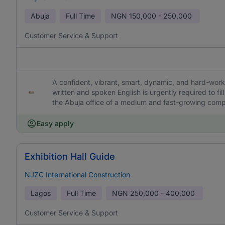
Abuja
Full Time
NGN
150,000 - 250,000
Customer Service & Support
A confident, vibrant, smart, dynamic, and hard-work
written and spoken English is urgently required to fi
the Abuja office of a medium and fast-growing com
Easy apply
Exhibition Hall Guide
NJZC International Construction
Lagos
Full Time
NGN
250,000 - 400,000
Customer Service & Support