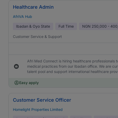
Healthcare Admin
AfriVA Hub
Ibadan & Oyo State
Full Time
NGN
250,000 - 400
Customer Service & Support
Afri Med Connect is hiring healthcare professionals 
medical practices from our Ibadan office. We are curr
talent pool and support international healthcare provi
Easy apply
Customer Service Officer
Homelight Properties Limited