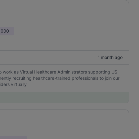
,000
1 month ago
to work as Virtual Healthcare Administrators supporting US
ently recruiting healthcare-trained professionals to join our
ders virtually.