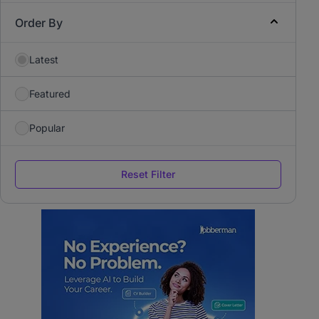
Order By
Latest
Featured
Popular
Reset Filter