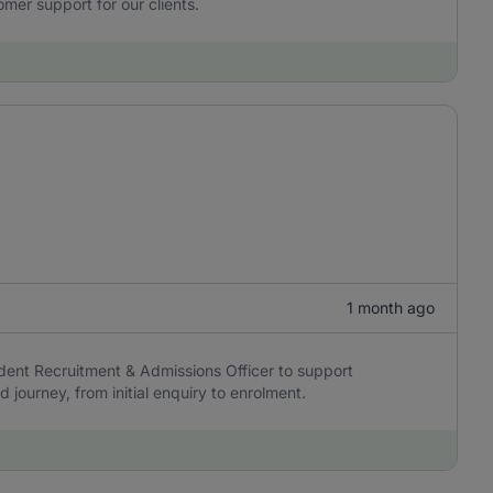
omer support for our clients.
1 month ago
dent Recruitment & Admissions Officer to support
journey, from initial enquiry to enrolment.