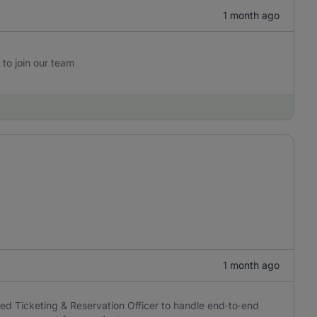
1 month ago
 to join our team
1 month ago
ced Ticketing & Reservation Officer to handle end‑to‑end