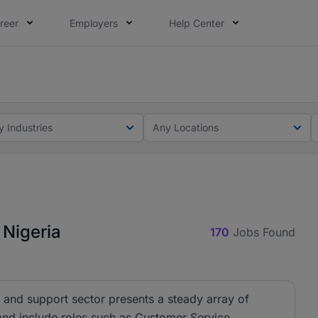
reer
Employers
Help Center
lcome applications from persons with disabilities and value
ot this time. Tell us what matters to your career in 5 minu
y Industries
Any Locations
 Nigeria
170
Jobs Found
 and support sector presents a steady array of
 and include roles such as Customer Service