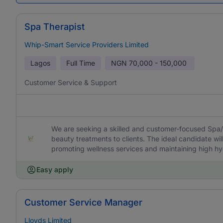
Spa Therapist
Whip-Smart Service Providers Limited
Lagos
Full Time
NGN
70,000 - 150,000
Customer Service & Support
We are seeking a skilled and customer-focused Spa/
beauty treatments to clients. The ideal candidate wil
promoting wellness services and maintaining high h
Easy apply
Customer Service Manager
Lloyds Limited