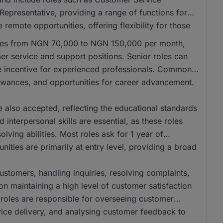
Representative, providing a range of functions for
remote opportunities, offering flexibility for those
anges from NGN 70,000 to NGN 150,000 per month,
mer service and support positions. Senior roles can
e incentive for experienced professionals. Common
llowances, and opportunities for career advancement.
also accepted, reflecting the educational standards
interpersonal skills are essential, as these roles
ving abilities. Most roles ask for 1 year of
ities are primarily at entry level, providing a broad
 customers, handling inquiries, resolving complaints,
on maintaining a high level of customer satisfaction
r roles are responsible for overseeing customer
vice delivery, and analysing customer feedback to