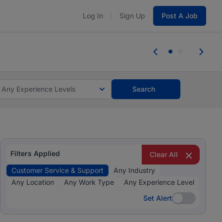
Log In
Sign Up
Post A Job
 the skills, experience, and potential
Everyone des
tes and #BeACareerInfluencer.
Start now.
you bring.
Any Experience Levels
Search
Filters Applied
Clear All
Customer Service & Support
Any Industry
Any Location
Any Work Type
Any Experience Level
Set Alert
Set Alert