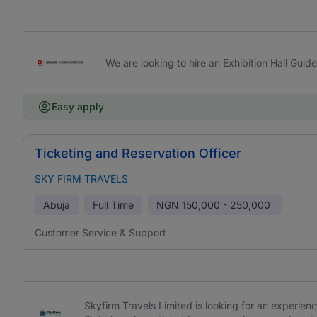
We are looking to hire an Exhibition Hall Guide
Easy apply
Ticketing and Reservation Officer
SKY FIRM TRAVELS
Abuja
Full Time
NGN
150,000 - 250,000
Customer Service & Support
Skyfirm Travels Limited is looking for an experien