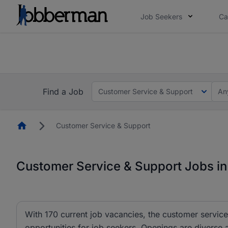
Job Seekers
Ca
Everyone deserves an opportunity to grow. We we
you bring.
The future of work gets decided without you. N
Find a Job
Customer Service & Support
An
Homepage
Customer Service & Support
Customer Service & Support Jobs in
With 170 current job vacancies, the customer service
opportunities for job seekers. Openings are diverse