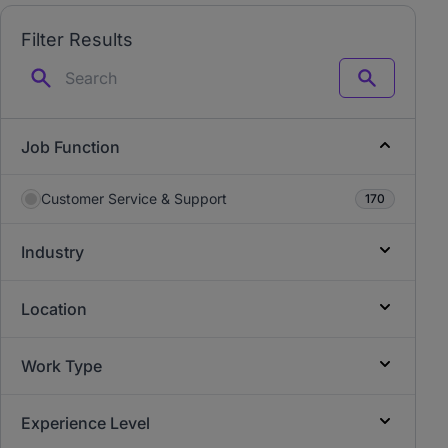
Filter Results
Search
Job Function
Customer Service & Support
170
Industry
Location
Work Type
Experience Level