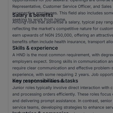
Representative, Customer Service Officer, and Sales 
prospective employees. This field also includes some 
Salary & benefits
seeking to work from home.
Among roles that advertise a salary, typical pay r
reflecting the market's competitive nature for custo
earn upwards of NGN 250,000, offering an attractiv
benefits often include health insurance, transport a
Skills & experience
A HND is the most common requirement, with degree 
employers expect. Strong skills in communication and 
require clear communication and effective problem-sol
experience, with some requiring 2 years. Job opportun
Key responsibilities & tasks
entry point for new workers.
Junior roles typically involve direct interaction with
and processing orders efficiently. These roles focus 
and delivering prompt assistance. In contrast, senio
service teams, developing strategies to enhance ser