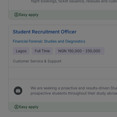
flight bookings, ticket issuance, reissues and cust
Easy apply
Student Recruitment Officer
Financial Forensic Studies and Diagnostics
Lagos
Full Time
NGN
150,000 - 250,000
Customer Service & Support
We are seeking a proactive and results-driven Stu
prospective students throughout their study abroad 
Easy apply