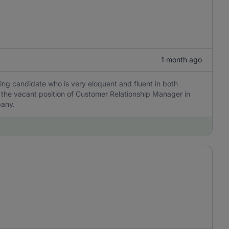
1 month ago
ing candidate who is very eloquent and fluent in both
ll the vacant position of Customer Relationship Manager in
pany.