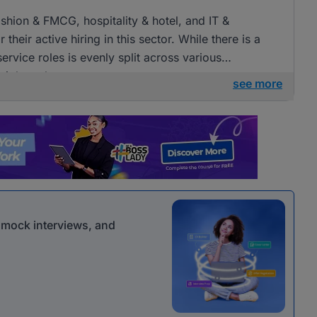
fashion & FMCG, hospitality & hotel, and IT &
heir active hiring in this sector. While there is a
ervice roles is evenly split across various
 job seekers.
see more
r mock interviews, and