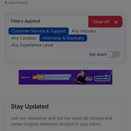
0
Jobs Found
Filters Applied
Clear All
Customer Service & Support
Any Industry
Any Location
Internship & Graduate
Any Experience Level
Set Alert
Set Alert
Stay Updated
Join our newsletter and get the latest job listings and
career insights delivered straight to your inbox.