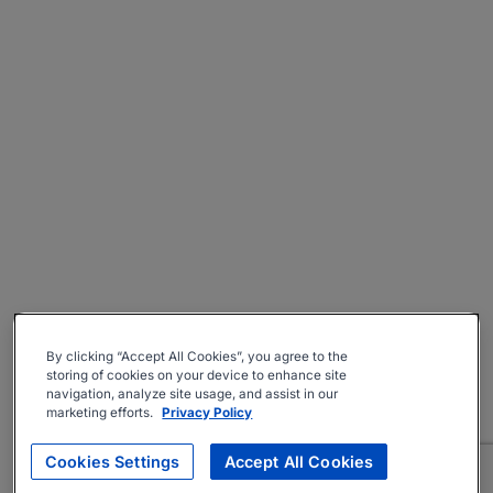
By clicking “Accept All Cookies”, you agree to the
storing of cookies on your device to enhance site
navigation, analyze site usage, and assist in our
marketing efforts.
Privacy Policy
Cookies Settings
Accept All Cookies