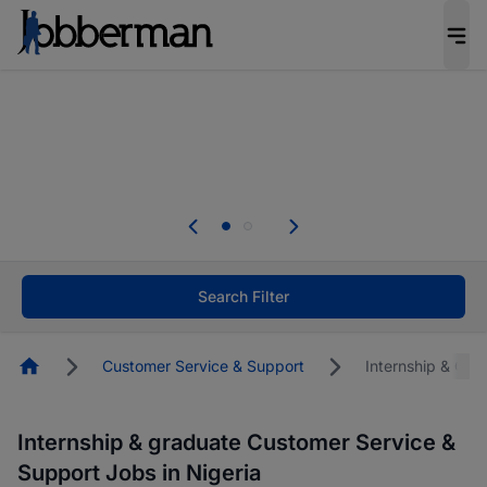
Everyone deserves an opportunity to grow. We
welcome applications from persons with
disabilities and value the skills, experience, and
potential you bring.
The future of work gets decided without you.
Not this time. Tell us what matters to your
career in 5 minutes and #BeACareerInfluencer.
Start now.
Search Filter
Homepage
Customer Service & Support
Internship & Gra
Internship & graduate Customer Service &
Support Jobs in Nigeria