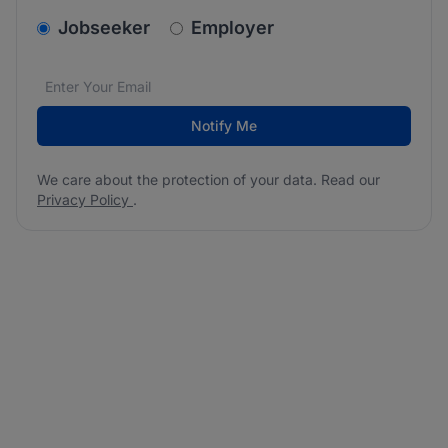
v2.homepage.newsletter_signup.choose_type
Jobseeker
Employer
Email address
We care about the protection of your data. Read our
*
Notify Me
We care about the protection of your data. Read our
Privacy Policy
.