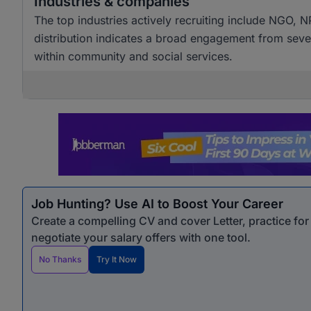
Industries & companies
The top industries actively recruiting include NGO, NP
distribution indicates a broad engagement from sever
within community and social services.
Job Hunting? Use AI to Boost Your Career
Create a compelling CV and cover Letter, practice fo
negotiate your salary offers with one tool.
No Thanks
Try It Now