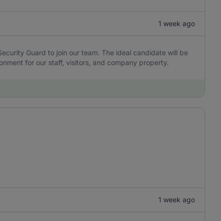
1 week ago
 Security Guard to join our team. The ideal candidate will be
onment for our staff, visitors, and company property.
1 week ago