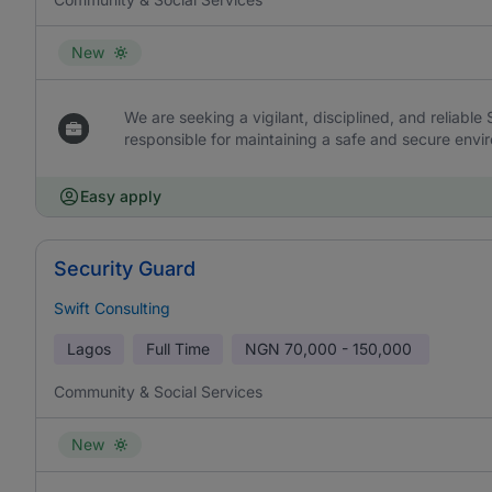
New
We are seeking a vigilant, disciplined, and reliable
responsible for maintaining a safe and secure envir
Easy apply
Security Guard
Swift Consulting
Lagos
Full Time
NGN
70,000 - 150,000
Community & Social Services
New