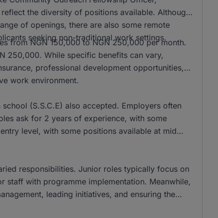
ect the diversity of positions available. Although
 range of openings, there are also some remote
pplicants seeking non-traditional work settings.
anges from NGN 150,000 to NGN 250,000 per month.
GN 250,000. While specific benefits can vary,
insurance, professional development opportunities,
ive work environment.
 school (S.S.C.E) also accepted. Employers often
oles ask for 2 years of experience, with some
 entry level, with some positions available at mid
ied responsibilities. Junior roles typically focus on
ior staff with programme implementation. Meanwhile,
anagement, leading initiatives, and ensuring the