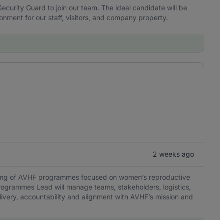
 Security Guard to join our team. The ideal candidate will be
onment for our staff, visitors, and company property.
2 weeks ago
oring of AVHF programmes focused on women’s reproductive
rogrammes Lead will manage teams, stakeholders, logistics,
ivery, accountability and alignment with AVHF’s mission and