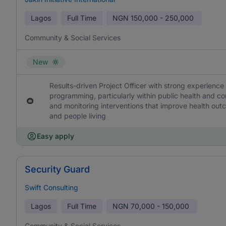
Lagos
Full Time
NGN
150,000 - 250,000
Community & Social Services
New
Results-driven Project Officer with strong experience
programming, particularly within public health and co
and monitoring interventions that improve health out
and people living
Easy apply
Security Guard
Swift Consulting
Lagos
Full Time
NGN
70,000 - 150,000
Community & Social Services