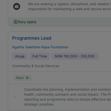
We are seeking a vigilant, disciplined, and reliable
responsible for maintaining a safe and secure envir
Easy apply
Programmes Lead
Agatha Valentine Hope Foundation
Abuja
Full Time
NGN
150,000 - 250,000
Community & Social Services
New
Coordinate the planning, implementation and monit
health, community outreach and social impact. The P
reporting and programme data to ensure effective del
strategic priorities.