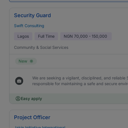
Security Guard
Swift Consulting
Lagos
Full Time
NGN
70,000 - 150,000
Community & Social Services
New
We are seeking a vigilant, disciplined, and reliable
responsible for maintaining a safe and secure envir
Easy apply
Project Officer
Jakin Initiative International