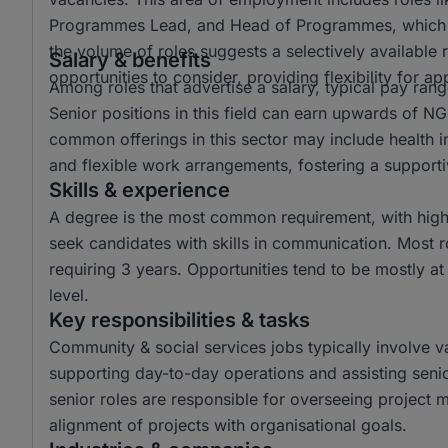
Programmes Lead, and Head of Programmes, which refl
the volume of roles suggests a selectively available
Salary & benefits
opportunities to consider, providing flexibility for a
Among roles that advertise a salary, typical pay r
Senior positions in this field can earn upwards of N
common offerings in this sector may include health 
and flexible work arrangements, fostering a support
Skills & experience
A degree is the most common requirement, with high
seek candidates with skills in communication. Most r
requiring 3 years. Opportunities tend to be mostly at
level.
Key responsibilities & tasks
Community & social services jobs typically involve var
supporting day-to-day operations and assisting sen
senior roles are responsible for overseeing project m
alignment of projects with organisational goals.