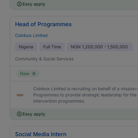
Easy apply
Head of Programmes
Coinbox Limited
Nigeria
Full Time
NGN
1,200,000 - 1,500,000
Community & Social Services
New
Coinbox Limited is recruiting on behalf of a missio
Programmes to provide strategic leadership for the 
intervention programmes.
Easy apply
Social Media Intern