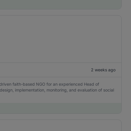
2 weeks ago
n-driven faith-based NGO for an experienced Head of
design, implementation, monitoring, and evaluation of social