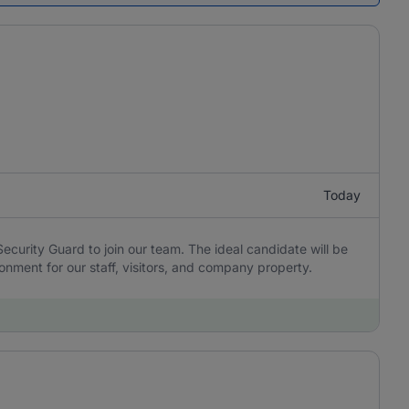
Today
 Security Guard to join our team. The ideal candidate will be
onment for our staff, visitors, and company property.