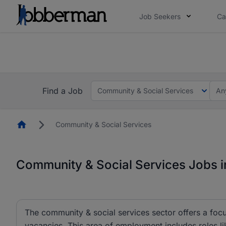
Job Seekers
Ca
Everyone deserves an opportunity to grow. We we
you bring.
The future of work gets decided without you. N
Find a Job
Community & Social Services
An
Homepage
Community & Social Services
Community & Social Services Jobs i
The community & social services sector offers a focu
vacancies. This area of employment includes roles l