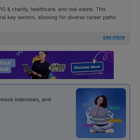
O & charity, healthcare, and real estate. This
al key sectors, allowing for diverse career paths
see more
r mock interviews, and