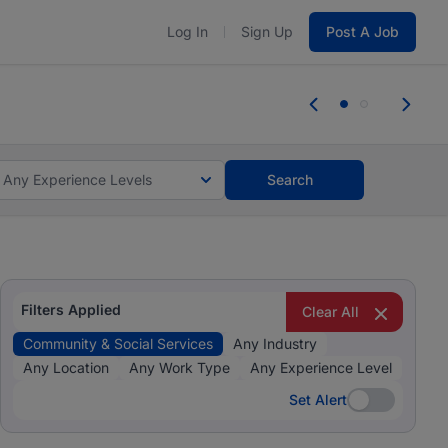
Log In
Sign Up
Post A Job
 the skills, experience, and potential
Everyone des
tes and #BeACareerInfluencer.
Start now.
you bring.
Any Experience Levels
Search
Filters Applied
Clear All
Community & Social Services
Any Industry
Any Location
Any Work Type
Any Experience Level
Set Alert
Set Alert