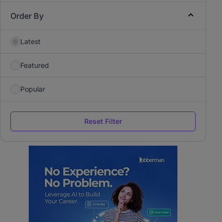
Order By
Latest
Featured
Popular
Reset Filter