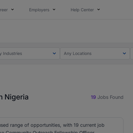
reer
Employers
Help Center
lcome applications from persons with disabilities and value
ot this time. Tell us what matters to your career in 5 minu
y Industries
Any Locations
n Nigeria
19
Jobs Found
sed range of opportunities, with 19 current job
ike Community Outreach Fellowship Officer,