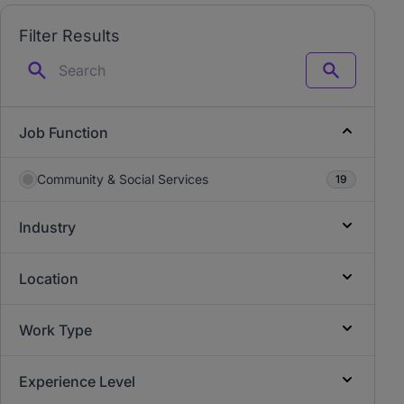
Filter Results
Search
Job Function
Community & Social Services
19
Industry
Location
Work Type
Experience Level