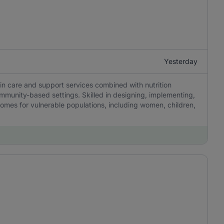
Yesterday
 in care and support services combined with nutrition
mmunity-based settings. Skilled in designing, implementing,
comes for vulnerable populations, including women, children,