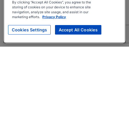
By clicking “Accept All Cookies”, you agree to the
storing of cookies on your device to enhance site
navigation, analyze site usage, and assist in our
marketing efforts.
Privacy Policy
Cookies Settings
Accept All Cookies
About
Companies Hiring
Privacy Policy
Terms