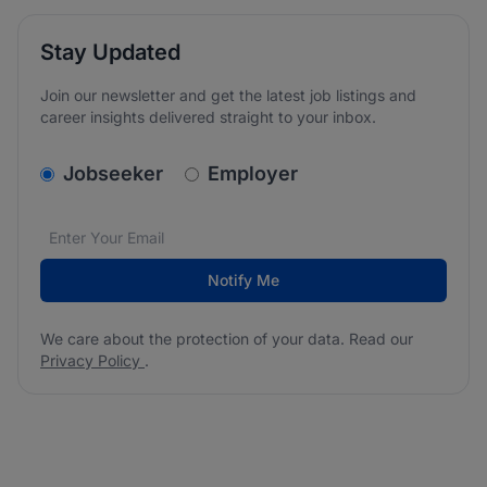
Stay Updated
Join our newsletter and get the latest job listings and
career insights delivered straight to your inbox.
v2.homepage.newsletter_signup.choose_type
Jobseeker
Employer
Email address
We care about the protection of your data. Read our
*
Notify Me
We care about the protection of your data. Read our
Privacy Policy
.