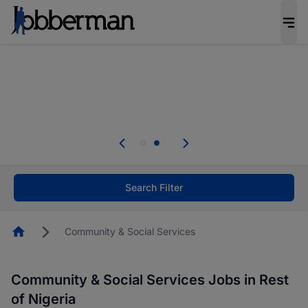
Everyone deserves an opportunity to grow. We
welcome applications from persons with
disabilities and value the skills, experience, and
potential you bring.
Everyone deserves an opportunity to grow. We
welcome applications from persons with
.
disabilities and value the skills, experience, and
potential you bring.
Search Filter
Homepage
Community & Social Services
Community & Social Services Jobs in Rest
of Nigeria