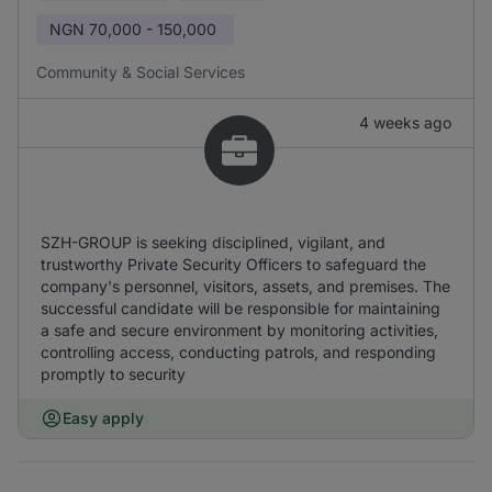
NGN
70,000 - 150,000
Community & Social Services
4 weeks ago
SZH-GROUP is seeking disciplined, vigilant, and
trustworthy Private Security Officers to safeguard the
company's personnel, visitors, assets, and premises. The
successful candidate will be responsible for maintaining
a safe and secure environment by monitoring activities,
controlling access, conducting patrols, and responding
promptly to security
Easy apply