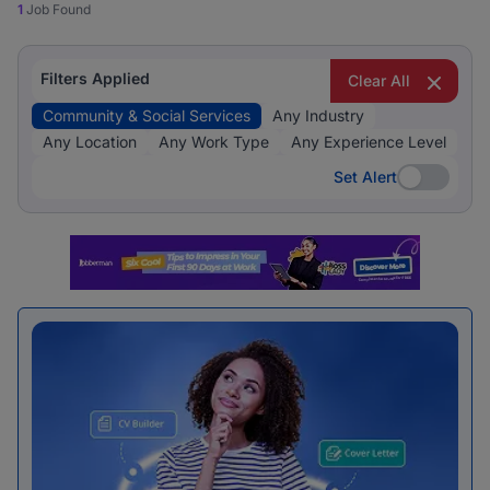
1
Job Found
Filters Applied
Clear All
Community & Social Services
Any Industry
Any Location
Any Work Type
Any Experience Level
Set Alert
Set Alert