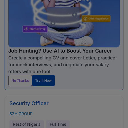
Job Hunting? Use AI to Boost Your Career
Create a compelling CV and cover Letter, practice
for mock interviews, and negotiate your salary
offers with one tool.
No Thanks
Try It Now
Security Officer
SZH GROUP
Rest of Nigeria
Full Time