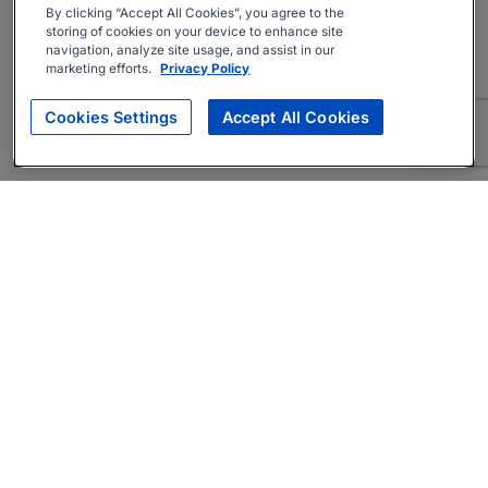
By clicking “Accept All Cookies”, you agree to the
storing of cookies on your device to enhance site
navigation, analyze site usage, and assist in our
marketing efforts.
Privacy Policy
Cookies Settings
Accept All Cookies
About
Companies Hiring
Privacy Policy
Terms