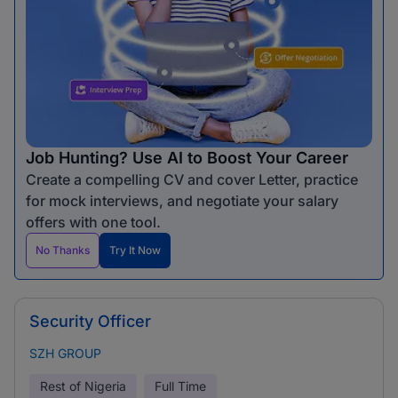
Job Hunting? Use AI to Boost Your Career
Create a compelling CV and cover Letter, practice
for mock interviews, and negotiate your salary
offers with one tool.
No Thanks
Try It Now
Security Officer
SZH GROUP
Rest of Nigeria
Full Time