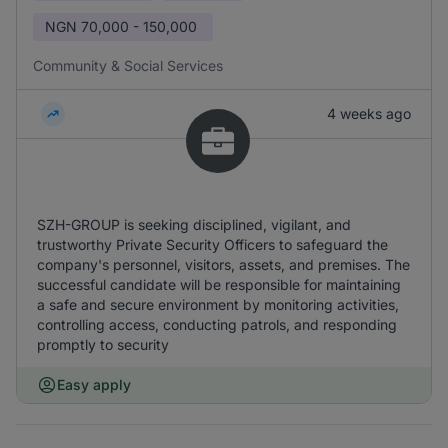
NGN
70,000 - 150,000
Community & Social Services
4 weeks ago
SZH-GROUP is seeking disciplined, vigilant, and
trustworthy Private Security Officers to safeguard the
company's personnel, visitors, assets, and premises. The
successful candidate will be responsible for maintaining
a safe and secure environment by monitoring activities,
controlling access, conducting patrols, and responding
promptly to security
Easy apply