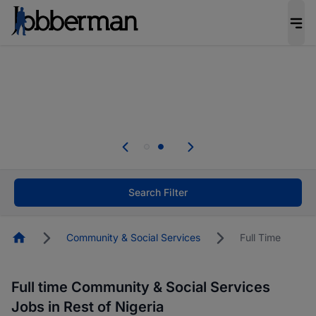
Everyone deserves an opportunity to grow. We
welcome applications from persons with
disabilities and value the skills, experience, and
potential you bring.
Everyone deserves an opportunity to grow. We
welcome applications from persons with
.
disabilities and value the skills, experience, and
potential you bring.
Search Filter
Homepage
Community & Social Services
Full Time
Full time Community & Social Services
Jobs in Rest of Nigeria