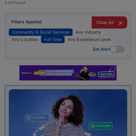
1
Job Found
Filters Applied
Clear All
Community & Social Services
Any Industry
Any Location
Full Time
Any Experience Level
Set Alert
Set Alert