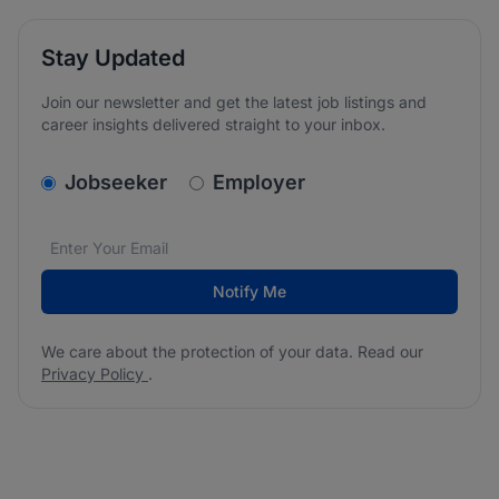
Stay Updated
Join our newsletter and get the latest job listings and
career insights delivered straight to your inbox.
v2.homepage.newsletter_signup.choose_type
Jobseeker
Employer
Email address
We care about the protection of your data. Read our
*
Notify Me
We care about the protection of your data. Read our
Privacy Policy
.