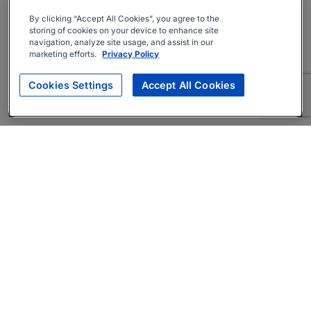
By clicking “Accept All Cookies”, you agree to the
storing of cookies on your device to enhance site
navigation, analyze site usage, and assist in our
marketing efforts.
Privacy Policy
Cookies Settings
Accept All Cookies
About
Companies Hiring
Privacy Policy
Terms