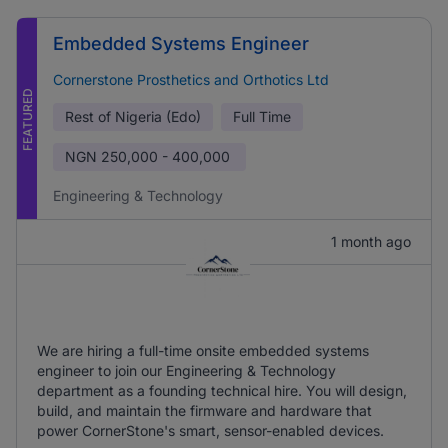
Embedded Systems Engineer
Cornerstone Prosthetics and Orthotics Ltd
FEATURED
Rest of Nigeria (Edo)
Full Time
NGN
250,000 - 400,000
Engineering & Technology
1 month ago
We are hiring a full-time onsite embedded systems
engineer to join our Engineering & Technology
department as a founding technical hire. You will design,
build, and maintain the firmware and hardware that
power CornerStone's smart, sensor-enabled devices.