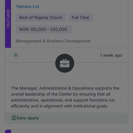
Tekhera Ltd
FEATURED
Rest of Nigeria (Osun)
Full Time
NGN
150,000 - 250,000
Management & Business Development
1 week ago
The Manager, Administration & Operations supports the
overall leadership of the Center by ensuring that all
administrative, operational, and support functions run
efficiently and in alignment with institutional goals.
Easy apply