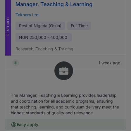
Manager, Teaching & Learning
Tekhera Ltd
FEATURED
Rest of Nigeria (Osun)
Full Time
NGN
250,000 - 400,000
Research, Teaching & Training
1 week ago
The Manager, Teaching & Learning provides leadership
and coordination for all academic programs, ensuring
that teaching, learning, and curriculum delivery meet the
highest standards of quality and relevance.
Easy apply