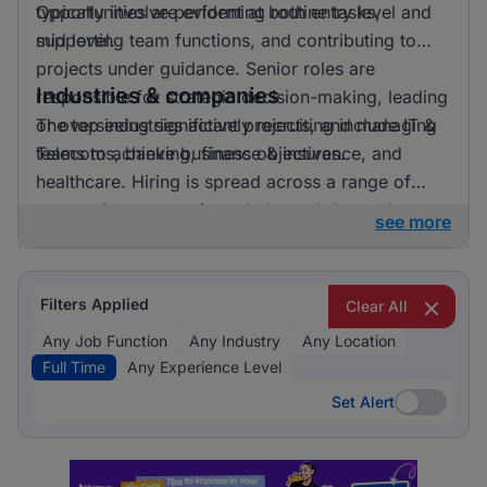
Opportunities are evident at both entry level and
typically involve performing routine tasks,
mid level.
supporting team functions, and contributing to
projects under guidance. Senior roles are
Industries & companies
responsible for strategic decision-making, leading
or overseeing significant projects, and managing
The top industries actively recruiting include IT &
teams to achieve business objectives.
Telecoms, banking, finance & insurance, and
healthcare. Hiring is spread across a range of
companies, suggesting a balanced demand
see more
across different sectors.
Filters Applied
Clear All
Any Job Function
Any Industry
Any Location
Full Time
Any Experience Level
Set Alert
Set Alert