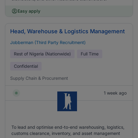
Easy apply
Head, Warehouse & Logistics Management
Jobberman (Third Party Recruitment)
Rest of Nigeria (Nationwide)
Full Time
Confidential
Supply Chain & Procurement
1 week ago
To lead and optimise end-to-end warehousing, logistics,
customs clearance, inventory, and asset management