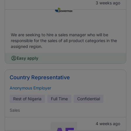
3 weeks ago
We are seeking to hire a sales manager who will be
responsible for the sales of all product categories in the
assigned region.
Easy apply
Country Representative
Anonymous Employer
Rest of Nigeria
Full Time
Confidential
Sales
4 weeks ago