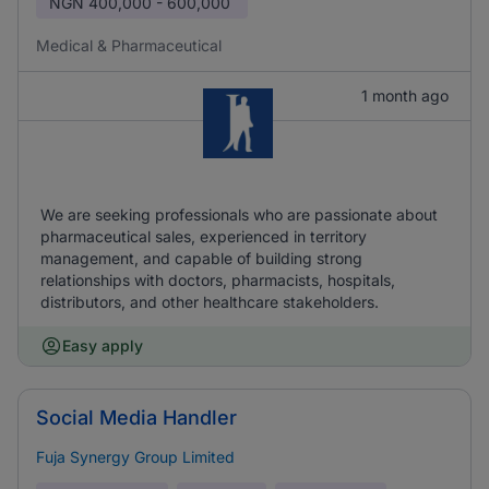
NGN
400,000 - 600,000
Medical & Pharmaceutical
1 month ago
We are seeking professionals who are passionate about
pharmaceutical sales, experienced in territory
management, and capable of building strong
relationships with doctors, pharmacists, hospitals,
distributors, and other healthcare stakeholders.
Easy apply
Social Media Handler
Fuja Synergy Group Limited