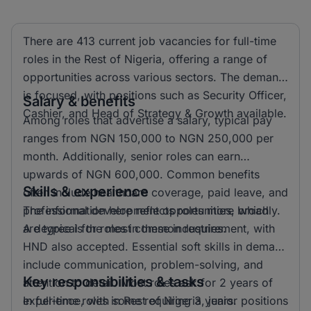
There are 413 current job vacancies for full-time
roles in the Rest of Nigeria, offering a range of
opportunities across various sectors. The demand
is focused, with positions such as Security Officer,
Salary & benefits
Cashier, and Head of Strategy & Growth available.
Among roles that advertise a salary, typical pay
ranges from NGN 150,000 to NGN 250,000 per
month. Additionally, senior roles can earn
upwards of NGN 600,000. Common benefits
Skills & experience
often include healthcare coverage, paid leave, and
professional development opportunities, which
The information here reflects roles more broadly.
are typical for roles in these industries.
A degree is the most common requirement, with
HND also accepted. Essential soft skills in demand
include communication, problem-solving, and
Key responsibilities & tasks
attention to detail. Most roles ask for 2 years of
experience, with some requiring 3 years.
In full-time roles in Rest of Nigeria, junior positions