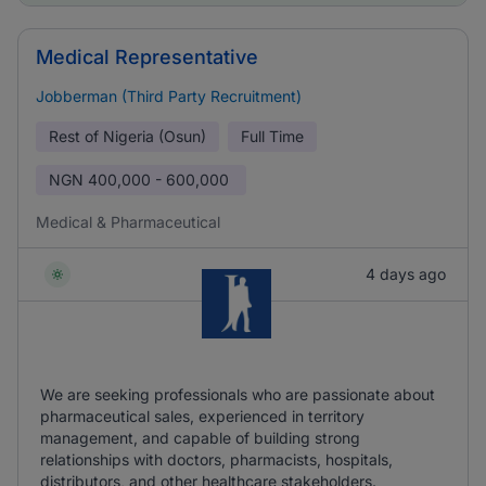
Medical Representative
Jobberman (Third Party Recruitment)
Rest of Nigeria (Osun)
Full Time
NGN
400,000 - 600,000
Medical & Pharmaceutical
4 days ago
We are seeking professionals who are passionate about
pharmaceutical sales, experienced in territory
management, and capable of building strong
relationships with doctors, pharmacists, hospitals,
distributors, and other healthcare stakeholders.