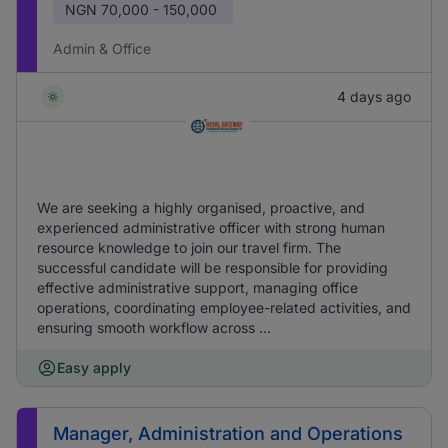
NGN
70,000 - 150,000
Admin & Office
4 days ago
We are seeking a highly organised, proactive, and
experienced administrative officer with strong human
resource knowledge to join our travel firm. The
successful candidate will be responsible for providing
effective administrative support, managing office
operations, coordinating employee-related activities, and
ensuring smooth workflow across ...
Easy apply
Manager, Administration and Operations