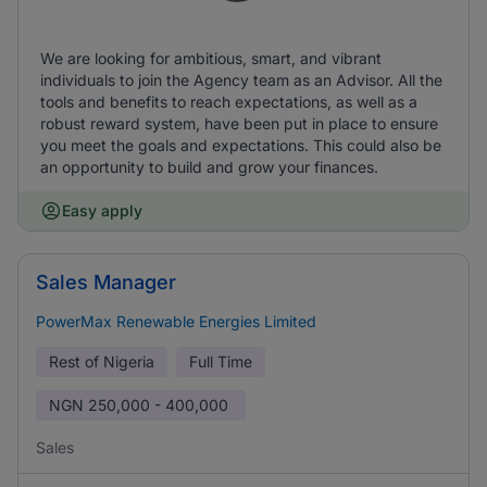
We are looking for ambitious, smart, and vibrant
individuals to join the Agency team as an Advisor. All the
tools and benefits to reach expectations, as well as a
robust reward system, have been put in place to ensure
you meet the goals and expectations. This could also be
an opportunity to build and grow your finances.
Easy apply
Sales Manager
PowerMax Renewable Energies Limited
Rest of Nigeria
Full Time
NGN
250,000 - 400,000
Sales