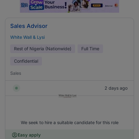
Sales Advisor
White Wall & Lysi
Rest of Nigeria (Nationwide)
Full Time
Confidential
Sales
2 days ago
We seek to hire a suitable candidate for this role
Easy apply