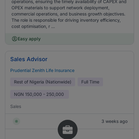
operations, ensuring the timely availability of CAPEX and
OPEX materials to support network deployment,
commercial operations, and business growth objectives.
The role is responsible for driving inventory efficiency,
cost optimisation, r ...
Easy apply
Sales Advisor
Prudential Zenith Life Insurance
Rest of Nigeria (Nationwide)
Full Time
NGN
150,000 - 250,000
Sales
3 weeks ago