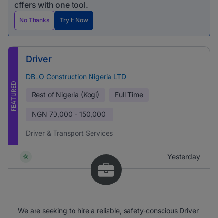
offers with one tool.
No Thanks
Try It Now
Driver
DBLO Construction Nigeria LTD
FEATURED
Rest of Nigeria (Kogi)
Full Time
NGN
70,000 - 150,000
Driver & Transport Services
Yesterday
We are seeking to hire a reliable, safety-conscious Driver