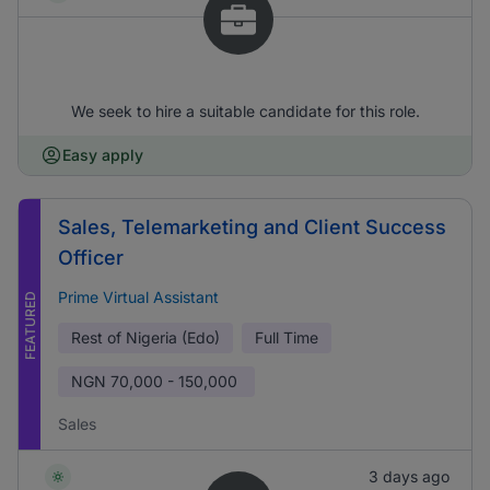
We seek to hire a suitable candidate for this role.
Easy apply
Sales, Telemarketing and Client Success
Officer
Prime Virtual Assistant
FEATURED
Rest of Nigeria (Edo)
Full Time
NGN
70,000 - 150,000
Sales
3 days ago