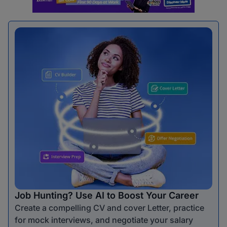
Job Hunting? Use AI to Boost Your Career
Create a compelling CV and cover Letter, practice
for mock interviews, and negotiate your salary