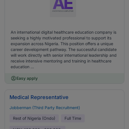
An international digital healthcare education company is
seeking a highly motivated professional to support its
expansion across Nigeria. This position offers a unique
career development pathway. The successful candidate
will work directly with senior international leadership and
receive intensive mentoring and training in healthcare
education ...
Easy apply
Medical Representative
Jobberman (Third Party Recruitment)
Rest of Nigeria (Ondo)
Full Time