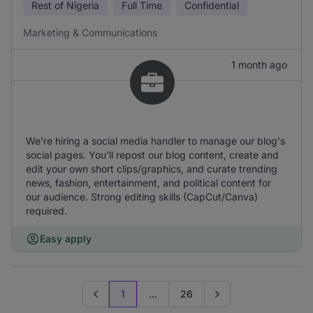
Rest of Nigeria
Full Time
Confidential
Marketing & Communications
1 month ago
We're hiring a social media handler to manage our blog's
social pages. You'll repost our blog content, create and
edit your own short clips/graphics, and curate trending
news, fashion, entertainment, and political content for
our audience. Strong editing skills (CapCut/Canva)
required.
Easy apply
1
...
26
Previous page
Go to next page