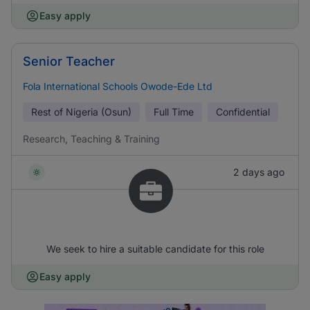
Easy apply
Senior Teacher
Fola International Schools Owode-Ede Ltd
Rest of Nigeria (Osun)
Full Time
Confidential
Research, Teaching & Training
2 days ago
We seek to hire a suitable candidate for this role
Easy apply