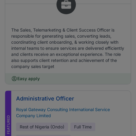
The Sales, Telemarketing & Client Success Officer is
responsible for generating sales, converting leads,
coordinating client onboarding, & working closely with
internal teams to ensure services are delivered efficiently
and clients receive an exceptional experience. The role
also supports client retention and achievement of the
company sales target
Easy apply
Administrative Officer
Royal Gateway Consulting International Service
Company Limited
FEATURED
Rest of Nigeria (Ondo)
Full Time