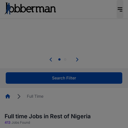
Everyone deserves an opportunity to grow. We
welcome applications from persons with
disabilities and value the skills, experience, and
potential you bring.
Everyone deserves an opportunity to grow. We
welcome applications from persons with
.
disabilities and value the skills, experience, and
potential you bring.
Search Filter
Homepage
Full Time
Full time Jobs in Rest of Nigeria
413
Jobs Found