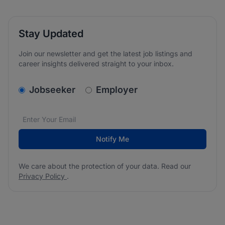
Stay Updated
Join our newsletter and get the latest job listings and
career insights delivered straight to your inbox.
v2.homepage.newsletter_signup.choose_type
Jobseeker
Employer
Email address
We care about the protection of your data. Read our
*
Notify Me
We care about the protection of your data. Read our
Privacy Policy
.