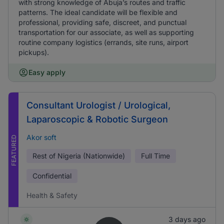
with strong knowledge of Abuja’s routes and traffic
patterns. The ideal candidate will be flexible and
professional, providing safe, discreet, and punctual
transportation for our associate, as well as supporting
routine company logistics (errands, site runs, airport
pickups).
Easy apply
Consultant Urologist / Urological,
Laparoscopic & Robotic Surgeon
Akor soft
FEATURED
Rest of Nigeria (Nationwide)
Full Time
Confidential
Health & Safety
3 days ago