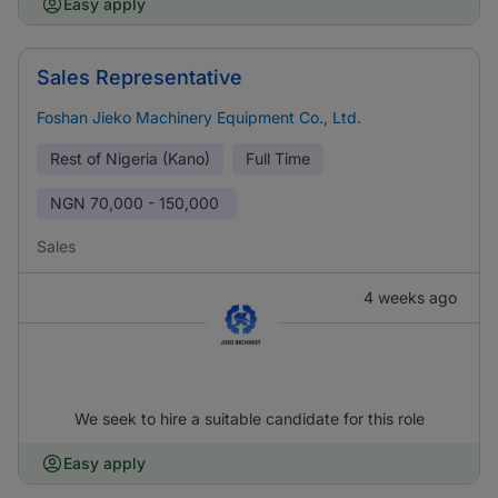
Easy apply
Sales Representative
Foshan Jieko Machinery Equipment Co., Ltd.
Rest of Nigeria (Kano)
Full Time
NGN
70,000 - 150,000
Sales
4 weeks ago
We seek to hire a suitable candidate for this role
Easy apply