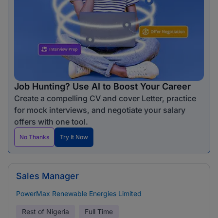
Job Hunting? Use AI to Boost Your Career
Create a compelling CV and cover Letter, practice
for mock interviews, and negotiate your salary
offers with one tool.
No Thanks
Try It Now
Sales Manager
PowerMax Renewable Energies Limited
Rest of Nigeria
Full Time