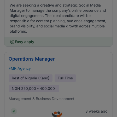
We are seeking a creative and strategic Social Media
Manager to manage the company’s online presence and
digital engagement. The ideal candidate will be
responsible for content planning, audience engagement,
brand visibility, and social media growth across multiple
platforms.
Easy apply
Operations Manager
FMR Agency
Rest of Nigeria (Kano)
Full Time
NGN
250,000 - 400,000
Management & Business Development
3 weeks ago