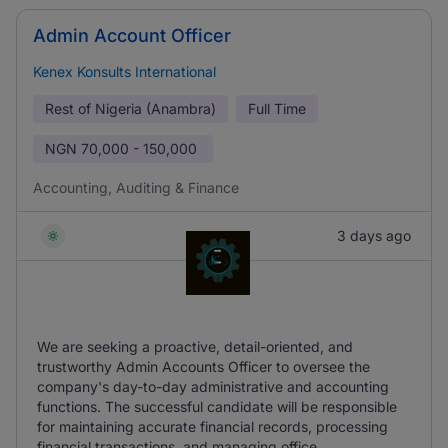
Admin Account Officer
Kenex Konsults International
Rest of Nigeria (Anambra)
Full Time
NGN
70,000 - 150,000
Accounting, Auditing & Finance
3 days ago
We are seeking a proactive, detail-oriented, and
trustworthy Admin Accounts Officer to oversee the
company's day-to-day administrative and accounting
functions. The successful candidate will be responsible
for maintaining accurate financial records, processing
financial transactions, and managing office