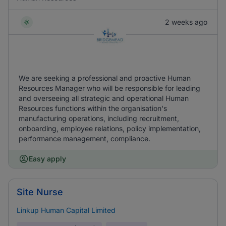
2 weeks ago
We are seeking a professional and proactive Human
Resources Manager who will be responsible for leading
and overseeing all strategic and operational Human
Resources functions within the organisation's
manufacturing operations, including recruitment,
onboarding, employee relations, policy implementation,
performance management, compliance.
Easy apply
Site Nurse
Linkup Human Capital Limited