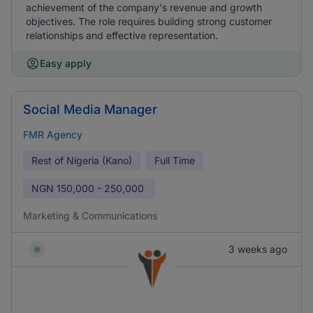
achievement of the company's revenue and growth
objectives. The role requires building strong customer
relationships and effective representation.
Easy apply
Social Media Manager
FMR Agency
Rest of Nigeria (Kano)
Full Time
NGN
150,000 - 250,000
Marketing & Communications
3 weeks ago