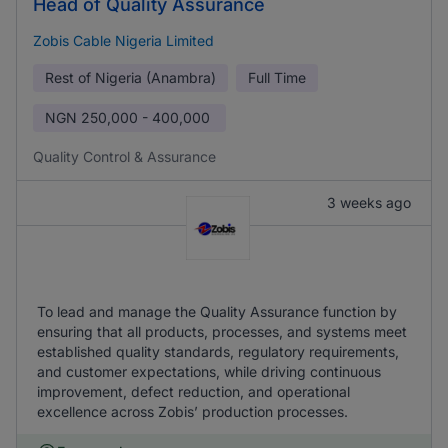
Head of Quality Assurance
Zobis Cable Nigeria Limited
Rest of Nigeria (Anambra)
Full Time
NGN
250,000 - 400,000
Quality Control & Assurance
3 weeks ago
To lead and manage the Quality Assurance function by
ensuring that all products, processes, and systems meet
established quality standards, regulatory requirements,
and customer expectations, while driving continuous
improvement, defect reduction, and operational
excellence across Zobis’ production processes.