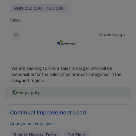
NGN
250,000 - 400,000
Sales
3 weeks ago
We are seeking to hire a sales manager who will be
responsible for the sales of all product categories in the
assigned region.
Easy apply
Continual Improvement Lead
Anonymous Employer
Rest of Nigeria (Delta)
Full Time