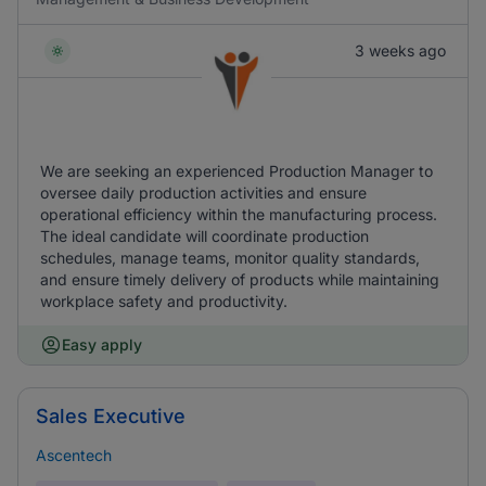
3 weeks ago
We are seeking an experienced Production Manager to
oversee daily production activities and ensure
operational efficiency within the manufacturing process.
The ideal candidate will coordinate production
schedules, manage teams, monitor quality standards,
and ensure timely delivery of products while maintaining
workplace safety and productivity.
Easy apply
Sales Executive
Ascentech