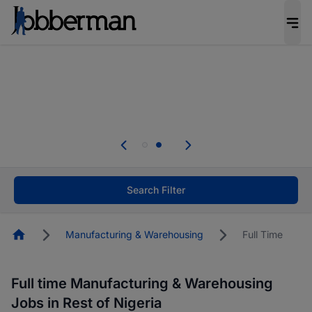
Everyone deserves an opportunity to grow. We
welcome applications from persons with
disabilities and value the skills, experience, and
potential you bring.
Everyone deserves an opportunity to grow. We
welcome applications from persons with
.
disabilities and value the skills, experience, and
potential you bring.
Search Filter
Homepage
Manufacturing & Warehousing
Full Time
Full time Manufacturing & Warehousing
Jobs in Rest of Nigeria