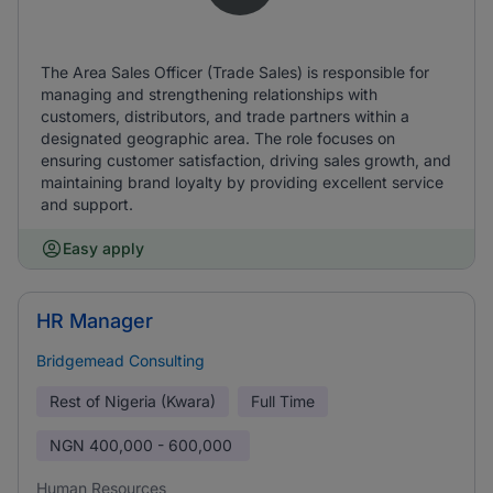
The Area Sales Officer (Trade Sales) is responsible for
managing and strengthening relationships with
customers, distributors, and trade partners within a
designated geographic area. The role focuses on
ensuring customer satisfaction, driving sales growth, and
maintaining brand loyalty by providing excellent service
and support.
Easy apply
HR Manager
Bridgemead Consulting
Rest of Nigeria (Kwara)
Full Time
NGN
400,000 - 600,000
Human Resources