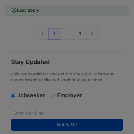
Easy apply
1
...
3
Previous page
Go to next page
Stay Updated
Join our newsletter and get the latest job listings and
career insights delivered straight to your inbox.
v2.homepage.newsletter_signup.choose_type
Jobseeker
Employer
Email address
We care about the protection of your data. Read our
*
Notify Me