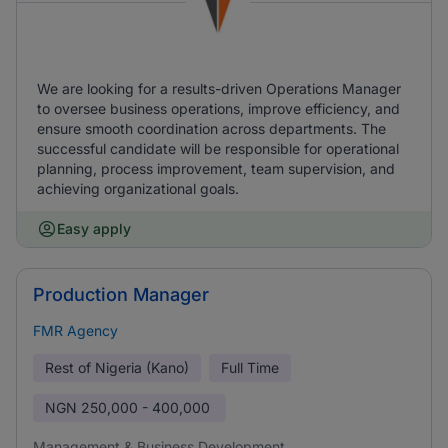
We are looking for a results-driven Operations Manager
to oversee business operations, improve efficiency, and
ensure smooth coordination across departments. The
successful candidate will be responsible for operational
planning, process improvement, team supervision, and
achieving organizational goals.
Easy apply
Production Manager
FMR Agency
Rest of Nigeria (Kano)
Full Time
NGN
250,000 - 400,000
Management & Business Development