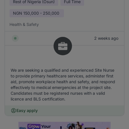
Rest of Nigeria (Osun)
Full Time
NGN
150,000 - 250,000
Health & Safety
2 weeks ago
We are seeking a qualified and experienced Site Nurse
to provide primary healthcare services, administer first
aid, promote workplace health and safety, and respond
effectively to medical emergencies at the project site.
Candidates must be registered nurses with a valid
licence and BLS certification.
Easy apply