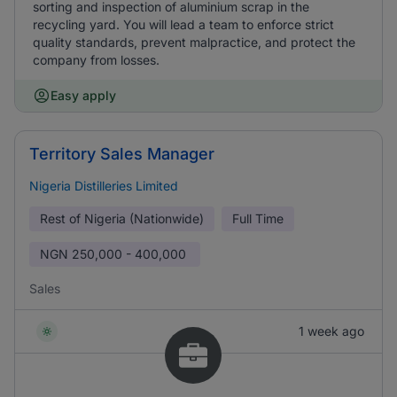
sorting and inspection of aluminium scrap in the
recycling yard. You will lead a team to enforce strict
quality standards, prevent malpractice, and protect the
company from losses.
Easy apply
Territory Sales Manager
Nigeria Distilleries Limited
Rest of Nigeria (Nationwide)
Full Time
NGN
250,000 - 400,000
Sales
1 week ago