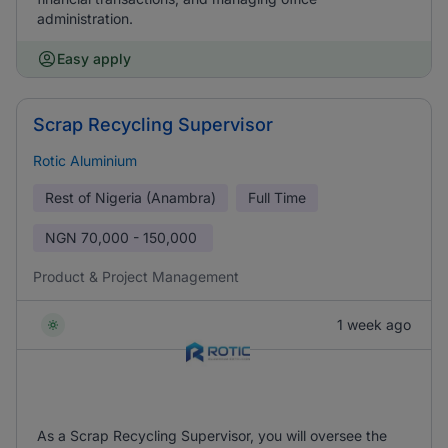
administration.
Easy apply
Scrap Recycling Supervisor
Rotic Aluminium
Rest of Nigeria (Anambra)
Full Time
NGN
70,000 - 150,000
Product & Project Management
1 week ago
As a Scrap Recycling Supervisor, you will oversee the