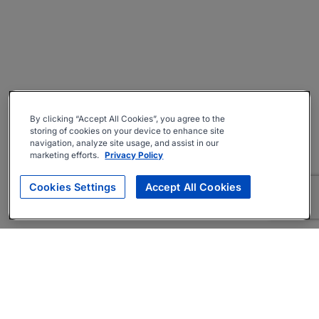
By clicking “Accept All Cookies”, you agree to the
storing of cookies on your device to enhance site
navigation, analyze site usage, and assist in our
marketing efforts.
Privacy Policy
Cookies Settings
Accept All Cookies