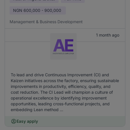
NGN
600,000 - 900,000
Management & Business Development
1 month ago
To lead and drive Continuous Improvement (CI) and
Kaizen initiatives across the factory, ensuring sustainable
improvements in productivity, efficiency, quality, and
cost reduction. The CI Lead will champion a culture of
operational excellence by identifying improvement
opportunities, leading cross-functional projects, and
embedding Lean method ...
Easy apply