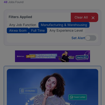
48
Jobs Found
Filters Applied
Clear All
Any Job Function
Manufacturing & Warehousing
Akwa Ibom
Full Time
Any Experience Level
Set Alert
Set Alert