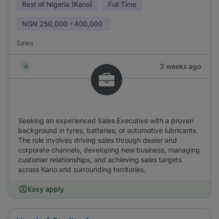
Rest of Nigeria (Kano)
Full Time
NGN
250,000 - 400,000
Sales
3 weeks ago
Seeking an experienced Sales Executive with a proven
background in tyres, batteries, or automotive lubricants.
The role involves driving sales through dealer and
corporate channels, developing new business, managing
customer relationships, and achieving sales targets
across Kano and surrounding territories.
Easy apply