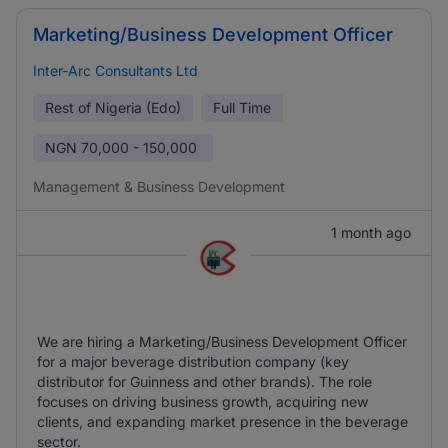
Marketing/Business Development Officer
Inter-Arc Consultants Ltd
Rest of Nigeria (Edo)
Full Time
NGN
70,000 - 150,000
Management & Business Development
1 month ago
We are hiring a Marketing/Business Development Officer
for a major beverage distribution company (key
distributor for Guinness and other brands). The role
focuses on driving business growth, acquiring new
clients, and expanding market presence in the beverage
sector.