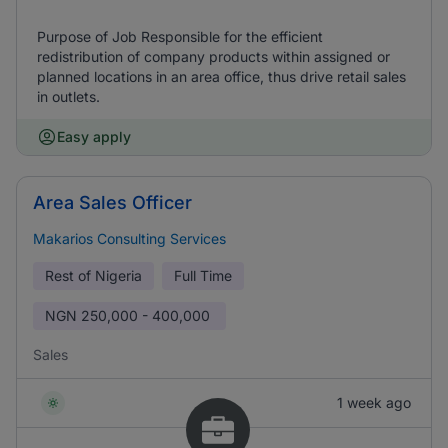
Purpose of Job Responsible for the efficient
redistribution of company products within assigned or
planned locations in an area office, thus drive retail sales
in outlets.
Easy apply
Area Sales Officer
Makarios Consulting Services
Rest of Nigeria
Full Time
NGN
250,000 - 400,000
Sales
1 week ago