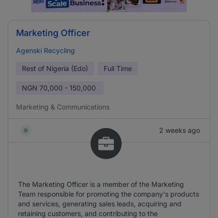
Marketing Officer
Agenski Recycling
Rest of Nigeria (Edo)
Full Time
NGN
70,000 - 150,000
Marketing & Communications
2 weeks ago
The Marketing Officer is a member of the Marketing
Team responsible for promoting the company's products
and services, generating sales leads, acquiring and
retaining customers, and contributing to the