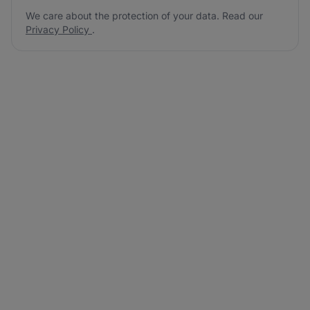
We care about the protection of your data. Read our
Privacy Policy
.