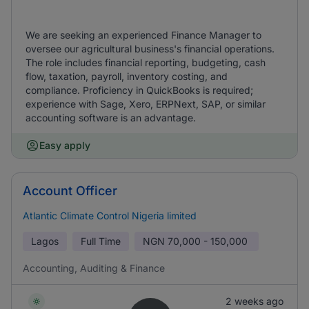
We are seeking an experienced Finance Manager to
oversee our agricultural business's financial operations.
The role includes financial reporting, budgeting, cash
flow, taxation, payroll, inventory costing, and
compliance. Proficiency in QuickBooks is required;
experience with Sage, Xero, ERPNext, SAP, or similar
accounting software is an advantage.
Easy apply
Account Officer
Atlantic Climate Control Nigeria limited
Lagos
Full Time
NGN
70,000 - 150,000
Accounting, Auditing & Finance
2 weeks ago