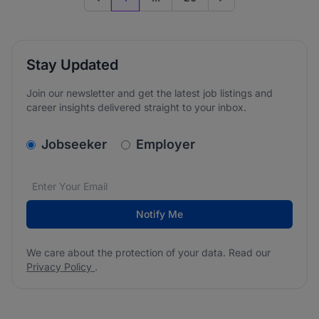
Previous page
Go to next page
Stay Updated
Join our newsletter and get the latest job listings and
career insights delivered straight to your inbox.
v2.homepage.newsletter_signup.choose_type
Jobseeker
Employer
Email address
We care about the protection of your data. Read our
*
Notify Me
We care about the protection of your data. Read our
Privacy Policy
.