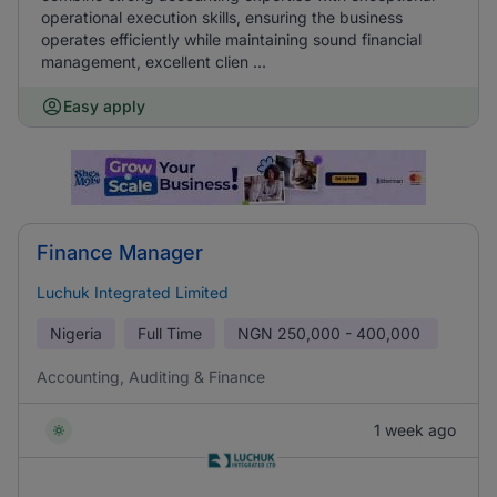
operational execution skills, ensuring the business
operates efficiently while maintaining sound financial
management, excellent clien ...
Easy apply
Finance Manager
Luchuk Integrated Limited
Nigeria
Full Time
NGN
250,000 - 400,000
Accounting, Auditing & Finance
1 week ago