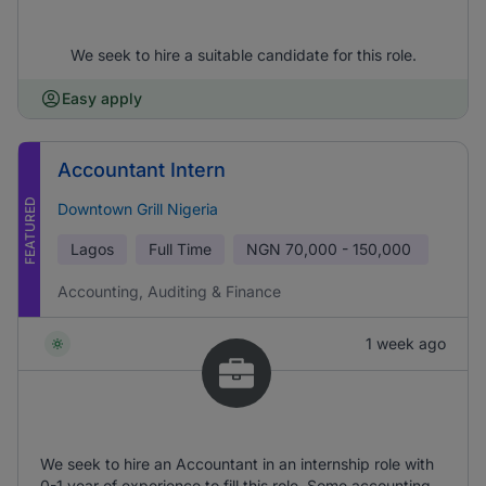
We seek to hire a suitable candidate for this role.
Easy apply
Accountant Intern
FEATURED
Downtown Grill Nigeria
Lagos
Full Time
NGN
70,000 - 150,000
Accounting, Auditing & Finance
1 week ago
We seek to hire an Accountant in an internship role with
0-1 year of experience to fill this role. Some accounting