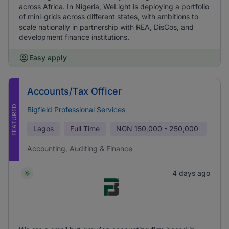
across Africa. In Nigeria, WeLight is deploying a portfolio
of mini-grids across different states, with ambitions to
scale nationally in partnership with REA, DisCos, and
development finance institutions.
Easy apply
Accounts/Tax Officer
FEATURED
Bigfield Professional Services
Lagos
Full Time
NGN
150,000 - 250,000
Accounting, Auditing & Finance
4 days ago