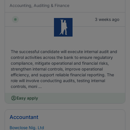
Accounting, Auditing & Finance
3 weeks ago
The successful candidate will execute internal audit and
control activities across the bank to ensure regulatory
compliance, mitigate operational and financial risks,
strengthen internal controls, improve operational
efficiency, and support reliable financial reporting. The
role will involve conducting audits, testing internal
controls, moni ...
Easy apply
Accountant
Bowclose Nig. Ltd