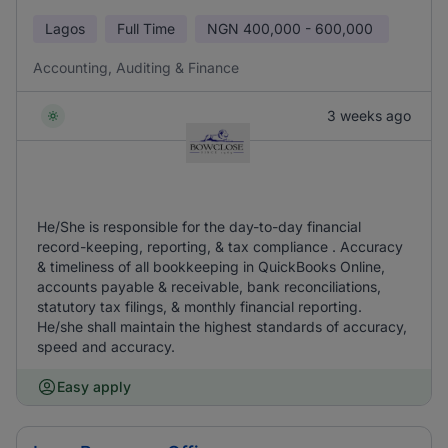
Lagos
Full Time
NGN
400,000 - 600,000
Accounting, Auditing & Finance
3 weeks ago
He/She is responsible for the day-to-day financial
record-keeping, reporting, & tax compliance . Accuracy
& timeliness of all bookkeeping in QuickBooks Online,
accounts payable & receivable, bank reconciliations,
statutory tax filings, & monthly financial reporting.
He/she shall maintain the highest standards of accuracy,
speed and accuracy.
Easy apply