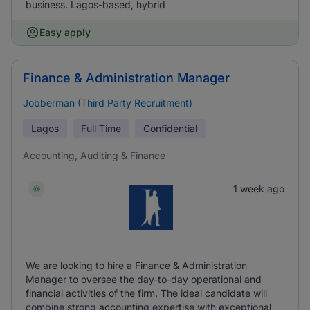
business. Lagos-based, hybrid
Easy apply
Finance & Administration Manager
Jobberman (Third Party Recruitment)
Lagos
Full Time
Confidential
Accounting, Auditing & Finance
1 week ago
We are looking to hire a Finance & Administration
Manager to oversee the day-to-day operational and
financial activities of the firm. The ideal candidate will
combine strong accounting expertise with exceptional