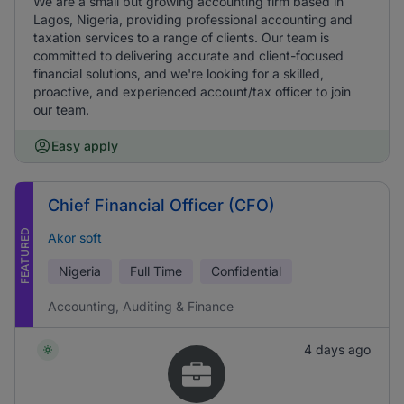
We are a small but growing accounting firm based in
Lagos, Nigeria, providing professional accounting and
taxation services to a range of clients. Our team is
committed to delivering accurate and client-focused
financial solutions, and we're looking for a skilled,
proactive, and experienced account/tax officer to join
our team.
Easy apply
Chief Financial Officer (CFO)
FEATURED
Akor soft
Nigeria
Full Time
Confidential
Accounting, Auditing & Finance
4 days ago