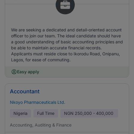
We are seeking a dedicated and detail-oriented account
officer to join our team. The ideal candidate should have
a good understanding of basic accounting principles and
be able to maintain accurate financial records.
Applicants must reside close to Ikorodu Road, Onipanu,
Lagos, for ease of commuting.
Easy apply
Accountant
Nkoyo Pharmaceuticals Ltd.
Nigeria
Full Time
NGN
250,000 - 400,000
Accounting, Auditing & Finance