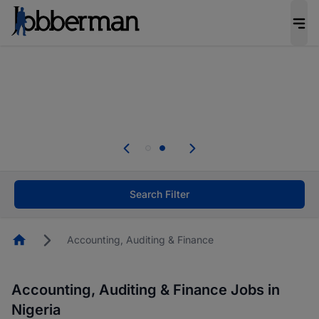
Everyone deserves an opportunity to grow. We
welcome applications from persons with
disabilities and value the skills, experience, and
potential you bring.
Everyone deserves an opportunity to grow. We
welcome applications from persons with
.
disabilities and value the skills, experience, and
potential you bring.
Search Filter
Homepage
Accounting, Auditing & Finance
Accounting, Auditing & Finance Jobs in
Nigeria