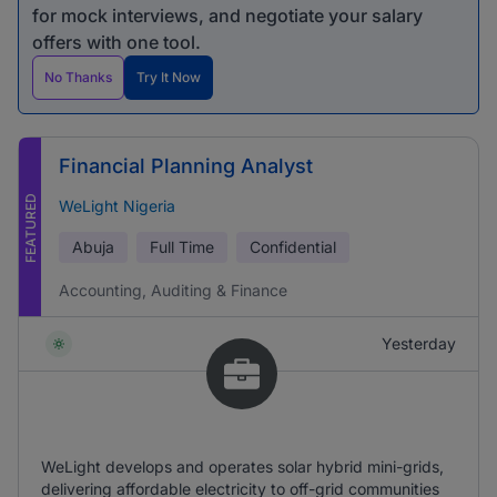
for mock interviews, and negotiate your salary
offers with one tool.
No Thanks
Try It Now
Financial Planning Analyst
FEATURED
WeLight Nigeria
Abuja
Full Time
Confidential
Accounting, Auditing & Finance
Yesterday
WeLight develops and operates solar hybrid mini-grids,
delivering affordable electricity to off-grid communities