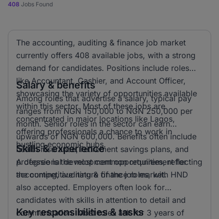
408
Jobs Found
The accounting, auditing & finance job market
currently offers 408 available jobs, with a strong
demand for candidates. Positions include roles
like Accountant, Cashier, and Account Officer,
Salary & benefits
showcasing the variety of opportunities available
Among roles that advertise a salary, typical pay
within this sector. Most of these jobs are
ranges from NGN 150,000 to NGN 250,000 per
concentrated in major locations like Lagos,
month. Senior roles in the sector can earn
offering professionals a chance to work in
upwards of NGN 600,000. Benefits often include
bustling economic hubs.
Skills & experience
health insurance, retirement savings plans, and
professional development opportunities, reflecting
A degree is the most common requirement for
the competitive nature of the job market.
accounting, auditing & finance roles, with HND
also accepted. Employers often look for
candidates with skills in attention to detail and
Key responsibilities & tasks
communication. Most roles ask for 3 years of