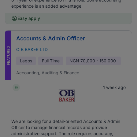
experience is an added advantage
Easy apply
Accounts & Admin Officer
FEATURED
O B BAKER LTD.
Lagos
Full Time
NGN
70,000 - 150,000
Accounting, Auditing & Finance
1 week ago
We are looking for a detail-oriented Accounts & Admin
Officer to manage financial records and provide
administrative support. The role requires accuracy,