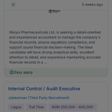
3 weeks ago
Nkoyo Pharmaceuticals Ltd. is seeking a detail-oriented
and experienced accountant to manage the company's
financial records, ensure regulatory compliance, and
support sound financial decision-making. The ideal
candidate will have strong analytical skills, excellent
attention to detail, and experience maintaining accurate
financial records in a ...
Easy apply
Internal Control / Audit Executive
Jobberman (Third Party Recruitment)
Lagos
Full Time
NGN
250,000 - 400,000