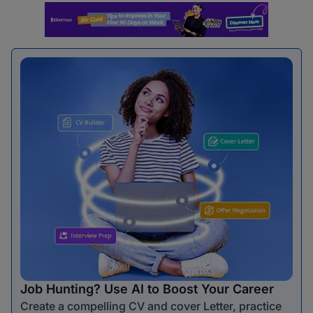
Job Hunting? Use AI to Boost Your Career
Create a compelling CV and cover Letter, practice