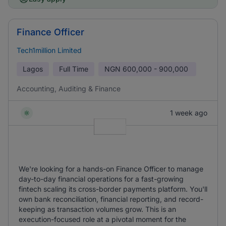
Finance Officer
Tech1million Limited
Lagos
Full Time
NGN
600,000 - 900,000
Accounting, Auditing & Finance
1 week ago
We're looking for a hands-on Finance Officer to manage
day-to-day financial operations for a fast-growing
fintech scaling its cross-border payments platform. You'll
own bank reconciliation, financial reporting, and record-
keeping as transaction volumes grow. This is an
execution-focused role at a pivotal moment for the