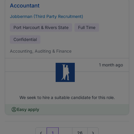
Accountant
Jobberman (Third Party Recruitment)
Port Harcourt & Rivers State
Full Time
Confidential
Accounting, Auditing & Finance
1 month ago
We seek to hire a suitable candidate for this role.
Easy apply
1
...
26