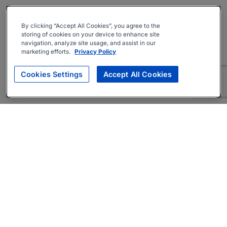
By clicking “Accept All Cookies”, you agree to the
storing of cookies on your device to enhance site
navigation, analyze site usage, and assist in our
marketing efforts.
Privacy Policy
Cookies Settings
Accept All Cookies
About
Companies Hiring
Privacy Policy