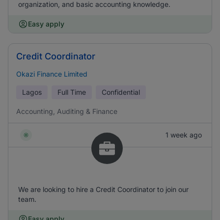
organization, and basic accounting knowledge.
Easy apply
Credit Coordinator
Okazi Finance Limited
Lagos
Full Time
Confidential
Accounting, Auditing & Finance
1 week ago
We are looking to hire a Credit Coordinator to join our
team.
Easy apply