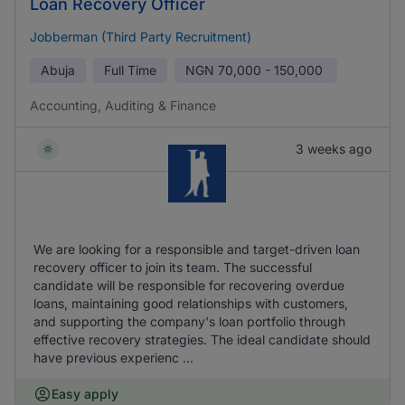
Loan Recovery Officer
Jobberman (Third Party Recruitment)
Abuja
Full Time
NGN
70,000 - 150,000
Accounting, Auditing & Finance
3 weeks ago
We are looking for a responsible and target-driven loan
recovery officer to join its team. The successful
candidate will be responsible for recovering overdue
loans, maintaining good relationships with customers,
and supporting the company's loan portfolio through
effective recovery strategies. The ideal candidate should
have previous experienc ...
Easy apply