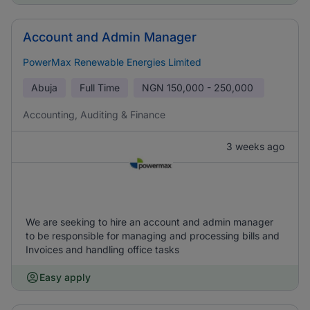
Account and Admin Manager
PowerMax Renewable Energies Limited
Abuja
Full Time
NGN
150,000 - 250,000
Accounting, Auditing & Finance
3 weeks ago
We are seeking to hire an account and admin manager
to be responsible for managing and processing bills and
Invoices and handling office tasks
Easy apply