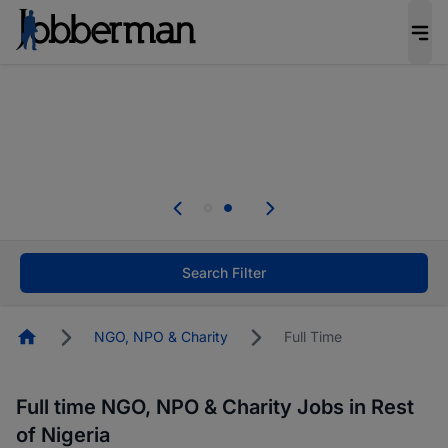
Everyone deserves an opportunity to grow. We
welcome applications from persons with
disabilities and value the skills, experience, and
potential you bring.
Everyone deserves an opportunity to grow. We
welcome applications from persons with
.
disabilities and value the skills, experience, and
potential you bring.
Search Filter
Homepage
NGO, NPO & Charity
Full Time
Full time NGO, NPO & Charity Jobs in Rest
of Nigeria