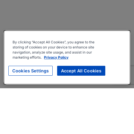
By clicking “Accept All Cookies”, you agree to the
storing of cookies on your device to enhance site
navigation, analyze site usage, and assist in our
marketing efforts.
Privacy Policy
Cookies Settings
Accept All Cookies
About