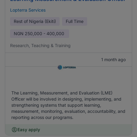
Lopterra Services
Rest of Nigeria (Ekiti)
Full Time
NGN
250,000 - 400,000
Research, Teaching & Training
1 month ago
The Learning, Measurement, and Evaluation (LME)
Officer will be involved in designing, implementing, and
strengthening systems that support learning,
measurement, monitoring, evaluation, accountability, and
reporting across our programs.
Easy apply