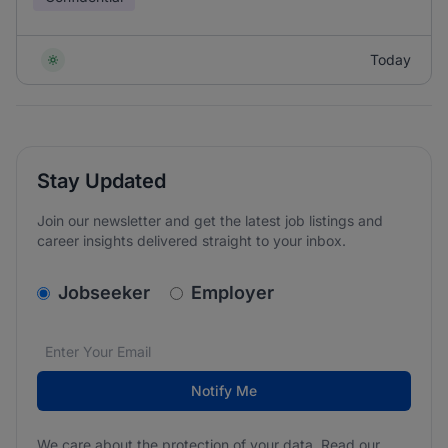
Today
Stay Updated
Join our newsletter and get the latest job listings and
career insights delivered straight to your inbox.
v2.homepage.newsletter_signup.choose_type
Jobseeker
Employer
Email address
We care about the protection of your data. Read our
*
Notify Me
We care about the protection of your data. Read our