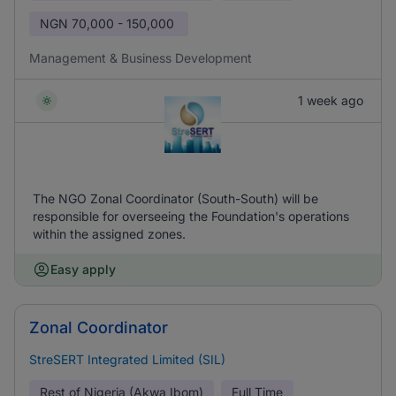
NGN
70,000 - 150,000
Management & Business Development
1 week ago
The NGO Zonal Coordinator (South-South) will be
responsible for overseeing the Foundation's operations
within the assigned zones.
Easy apply
Zonal Coordinator
StreSERT Integrated Limited (SIL)
Rest of Nigeria (Akwa Ibom)
Full Time