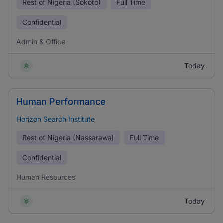
Rest of Nigeria (Sokoto)
Full Time
Confidential
Admin & Office
Today
Human Performance
Horizon Search Institute
Rest of Nigeria (Nassarawa)
Full Time
Confidential
Human Resources
Today