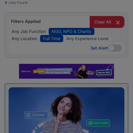
9
Jobs Found
Filters Applied
Clear All
Any Job Function
NGO, NPO & Charity
Any Location
Full Time
Any Experience Level
Set Alert
Set Alert