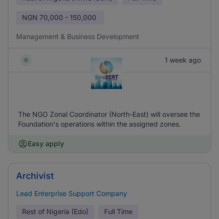
NGN
70,000 - 150,000
Management & Business Development
1 week ago
The NGO Zonal Coordinator (North-East) will oversee the
Foundation's operations within the assigned zones.
Easy apply
Archivist
Lead Enterprise Support Company
Rest of Nigeria (Edo)
Full Time