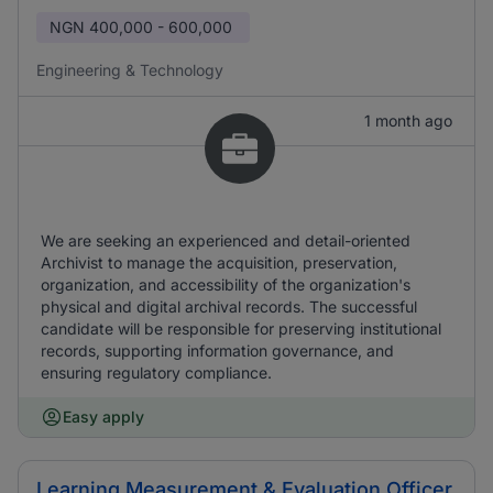
NGN
400,000 - 600,000
Engineering & Technology
1 month ago
We are seeking an experienced and detail-oriented
Archivist to manage the acquisition, preservation,
organization, and accessibility of the organization's
physical and digital archival records. The successful
candidate will be responsible for preserving institutional
records, supporting information governance, and
ensuring regulatory compliance.
Easy apply
Learning Measurement & Evaluation Officer