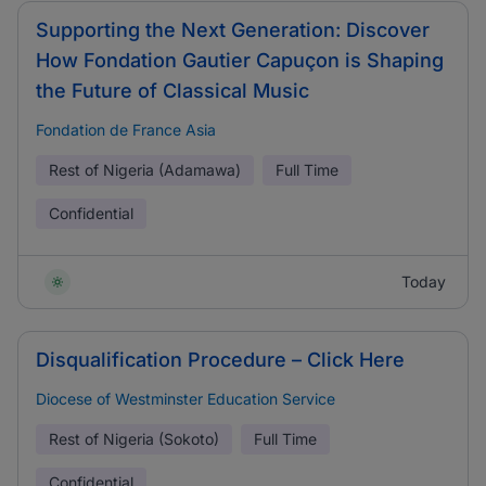
Supporting the Next Generation: Discover
How Fondation Gautier Capuçon is Shaping
the Future of Classical Music
Fondation de France Asia
Rest of Nigeria (Adamawa)
Full Time
Confidential
Today
Disqualification Procedure – Click Here
Diocese of Westminster Education Service
Rest of Nigeria (Sokoto)
Full Time
Confidential