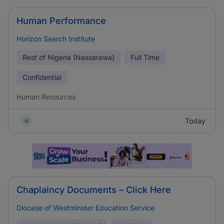
Human Performance
Horizon Search Institute
Rest of Nigeria (Nassarawa)
Full Time
Confidential
Human Resources
Today
Chaplaincy Documents – Click Here
Diocese of Westminster Education Service