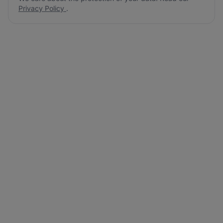
Privacy Policy
.