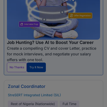
Job Hunting? Use AI to Boost Your Career
Create a compelling CV and cover Letter, practice
for mock interviews, and negotiate your salary
offers with one tool.
No Thanks
Try It Now
Zonal Coordinator
StreSERT Integrated Limited (SIL)
Rest of Nigeria (Nationwide)
Full Time