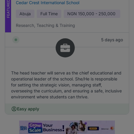
FEATURED
Cedar Crest International School
Abuja
Full Time
NGN
150,000 - 250,000
Research, Teaching & Training
5 days ago
The head teacher will serve as the chief educational and
operational leader of the school. She/He is responsible
for setting the strategic vision, managing staff,
overseeing the curriculum, and ensuring a safe, inclusive
environment where students can thrive.
Easy apply