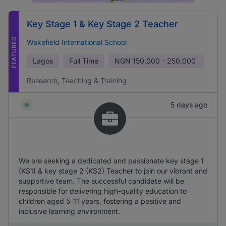
Key Stage 1 & Key Stage 2 Teacher
FEATURED
Wakefield International School
Lagos
Full Time
NGN
150,000 - 250,000
Research, Teaching & Training
5 days ago
We are seeking a dedicated and passionate key stage 1
(KS1) & key stage 2 (KS2) Teacher to join our vibrant and
supportive team. The successful candidate will be
responsible for delivering high-quality education to
children aged 5-11 years, fostering a positive and
inclusive learning environment.