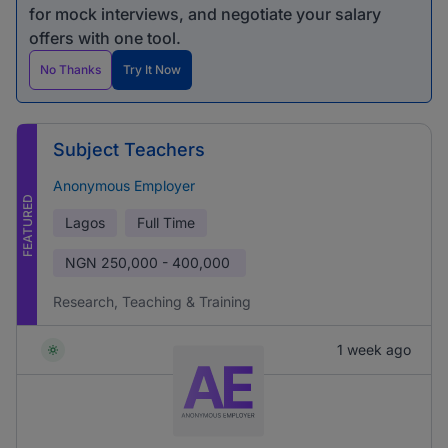
for mock interviews, and negotiate your salary
offers with one tool.
No Thanks
Try It Now
Subject Teachers
Anonymous Employer
FEATURED
Lagos
Full Time
NGN
250,000 - 400,000
Research, Teaching & Training
1 week ago