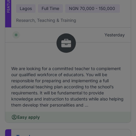
FEATURED
Lagos
Full Time
NGN
70,000 - 150,000
Research, Teaching & Training
Yesterday
We are looking for a committed teacher to complement
our qualified workforce of educators. You will be
responsible for preparing and implementing a full
educational teaching plan according to the school’s
requirements. It will be fundamental to provide
knowledge and instruction to students while also helping
them develop their personalities and ...
Easy apply