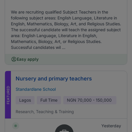
We are recruiting qualified Subject Teachers in the
following subject areas: English Language, Literature in
English, Mathematics, Biology, Art, and Religious Studies.
The successful candidate will teach the assigned subject
area: English Language, Literature in English,
Mathematics, Biology, Art, or Religious Studies.
Successful candidates wil ...
Easy apply
Nursery and primary teachers
FEATURED
Standardlane School
Lagos
Full Time
NGN
70,000 - 150,000
Research, Teaching & Training
Yesterday