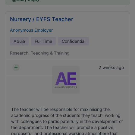
Nursery / EYFS Teacher
Anonymous Employer
Abuja
Full Time
Confidential
Research, Teaching & Training
2 weeks ago
The teacher will be responsible for maximising the
academic progress of the students they teach, working
with colleagues to participate fully in the development of
the department. The teacher will promote a positive,
purposeful, and professional working atmosphere that