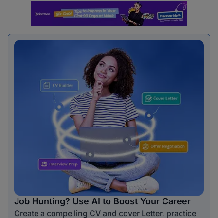
Job Hunting? Use AI to Boost Your Career
Create a compelling CV and cover Letter, practice