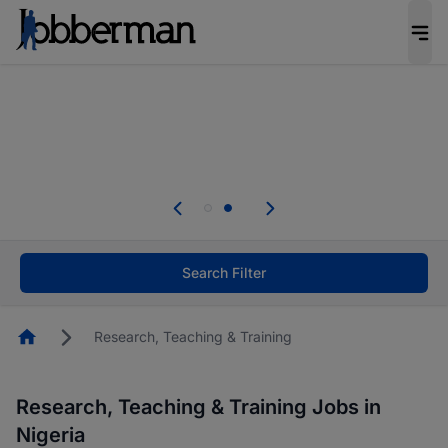
Everyone deserves an opportunity to grow. We
welcome applications from persons with
disabilities and value the skills, experience, and
potential you bring.
Everyone deserves an opportunity to grow. We
welcome applications from persons with
.
disabilities and value the skills, experience, and
potential you bring.
Search Filter
Homepage
Research, Teaching & Training
Research, Teaching & Training Jobs in
Nigeria