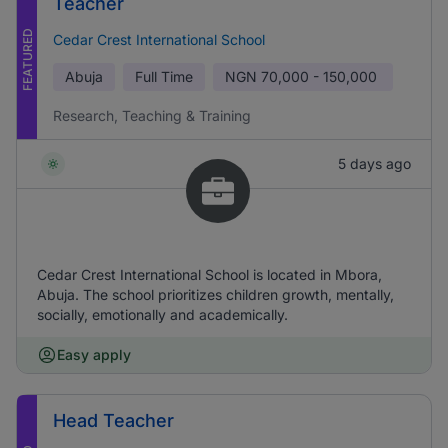
Teacher
FEATURED
Cedar Crest International School
Abuja
Full Time
NGN
70,000 - 150,000
Research, Teaching & Training
5 days ago
Cedar Crest International School is located in Mbora,
Abuja. The school prioritizes children growth, mentally,
socially, emotionally and academically.
Easy apply
Head Teacher