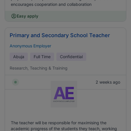
encourages cooperation and collaboration
Easy apply
Primary and Secondary School Teacher
Anonymous Employer
Abuja
Full Time
Confidential
Research, Teaching & Training
2 weeks ago
The teacher will be responsible for maximising the
academic progress of the students they teach, working