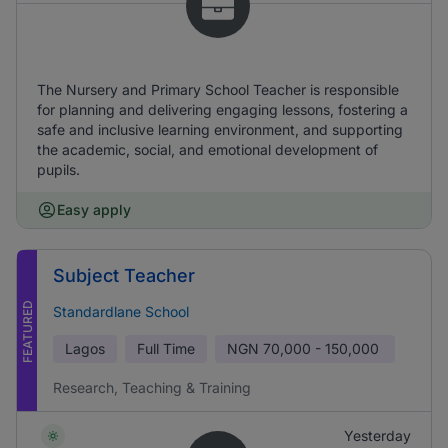
The Nursery and Primary School Teacher is responsible
for planning and delivering engaging lessons, fostering a
safe and inclusive learning environment, and supporting
the academic, social, and emotional development of
pupils.
Easy apply
Subject Teacher
FEATURED
Standardlane School
Lagos
Full Time
NGN
70,000 - 150,000
Research, Teaching & Training
Yesterday