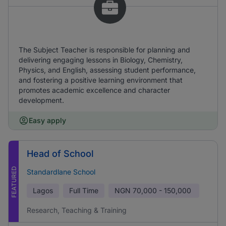
The Subject Teacher is responsible for planning and
delivering engaging lessons in Biology, Chemistry,
Physics, and English, assessing student performance,
and fostering a positive learning environment that
promotes academic excellence and character
development.
Easy apply
Head of School
FEATURED
Standardlane School
Lagos
Full Time
NGN
70,000 - 150,000
Research, Teaching & Training