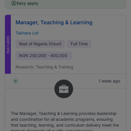
Easy apply
Manager, Teaching & Learning
Tekhera Ltd
FEATURED
Rest of Nigeria (Osun)
Full Time
NGN
250,000 - 400,000
Research, Teaching & Training
1 week ago
The Manager, Teaching & Learning provides leadership
and coordination for all academic programs, ensuring
that teaching, learning, and curriculum delivery meet the
highest standards of quality and relevance.