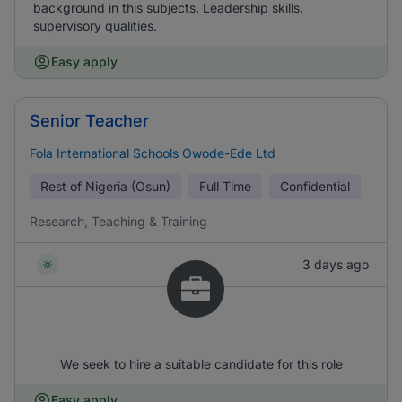
background in this subjects. Leadership skills.
supervisory qualities.
Easy apply
Senior Teacher
Fola International Schools Owode-Ede Ltd
Rest of Nigeria (Osun)
Full Time
Confidential
Research, Teaching & Training
3 days ago
We seek to hire a suitable candidate for this role
Easy apply