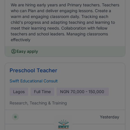
We are hiring early years and Primary teachers. Teachers
who can Plan and deliver engaging lessons. Create a
warm and engaging classroom daily. Tracking each
child's progress and adapting teaching and learning to
meet their learning needs. Collaboration with fellow
teachers and school leaders. Managing classrooms
effectively
Easy apply
Preschool Teacher
Swift Educational Consult
Lagos
Full Time
NGN
70,000 - 150,000
Research, Teaching & Training
Yesterday