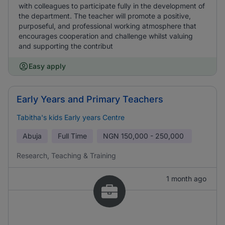
with colleagues to participate fully in the development of
the department. The teacher will promote a positive,
purposeful, and professional working atmosphere that
encourages cooperation and challenge whilst valuing
and supporting the contribut
Easy apply
Early Years and Primary Teachers
Tabitha's kids Early years Centre
Abuja
Full Time
NGN
150,000 - 250,000
Research, Teaching & Training
1 month ago