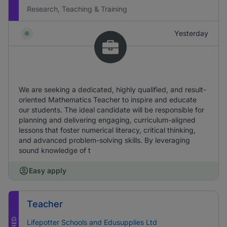
Research, Teaching & Training
Yesterday
We are seeking a dedicated, highly qualified, and result-
oriented Mathematics Teacher to inspire and educate
our students. The ideal candidate will be responsible for
planning and delivering engaging, curriculum-aligned
lessons that foster numerical literacy, critical thinking,
and advanced problem-solving skills. By leveraging
sound knowledge of t
Easy apply
Teacher
Lifepotter Schools and Edusupplies Ltd