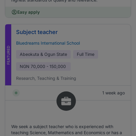
Easy apply
Subject teacher
Bluedreams International School
FEATURED
Abeokuta & Ogun State
Full Time
NGN
70,000 - 150,000
Research, Teaching & Training
1 week ago
We seek a subject teacher who is experienced with
teaching Science, Mathematics and Economics or has a