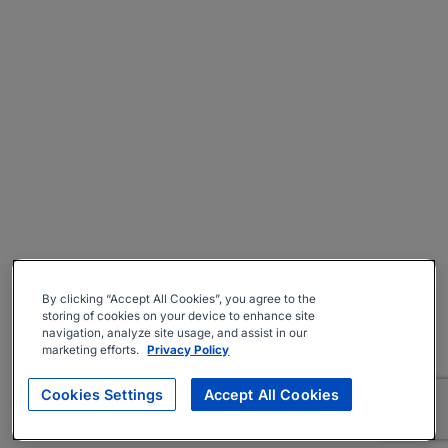
By clicking “Accept All Cookies”, you agree to the
storing of cookies on your device to enhance site
navigation, analyze site usage, and assist in our
marketing efforts.
Privacy Policy
Cookies Settings
Accept All Cookies