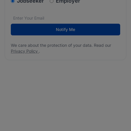
v2.homepage.newsletter_signup.choose_type
Jobseeker
Employer
Email address
We care about the protection of your data. Read our
*
Notify Me
We care about the protection of your data. Read our
Privacy Policy
.