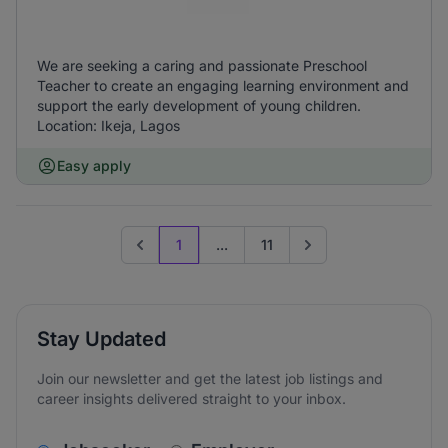
We are seeking a caring and passionate Preschool
Teacher to create an engaging learning environment and
support the early development of young children.
Location: Ikeja, Lagos
Easy apply
1
...
11
Previous page
Go to next page
Stay Updated
Join our newsletter and get the latest job listings and
career insights delivered straight to your inbox.