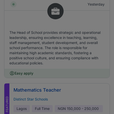
Yesterday
The Head of School provides strategic and operational
leadership, ensuring excellence in teaching, learning,
staff management, student development, and overall
school performance. The role is responsible for
maintaining high academic standards, fostering a
positive school culture, and ensuring compliance with
educational policies.
Easy apply
Mathematics Teacher
FEATURED
Distinct Star Schools
Lagos
Full Time
NGN
150,000 - 250,000