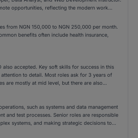
mote opportunities, reflecting the modern work
anges from NGN 150,000 to NGN 250,000 per month.
mmon benefits often include health insurance,
lso accepted. Key soft skills for success in this
ttention to detail. Most roles ask for 3 years of
s are mostly at mid level, but there are also
y operations, such as systems and data management
nt and test processes. Senior roles are responsible
plex systems, and making strategic decisions to