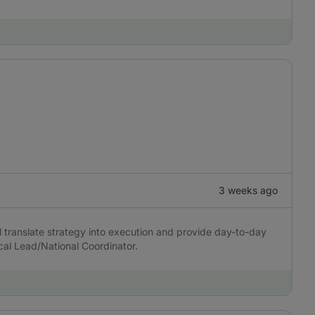
3 weeks ago
l translate strategy into execution and provide day-to-day
cal Lead/National Coordinator.