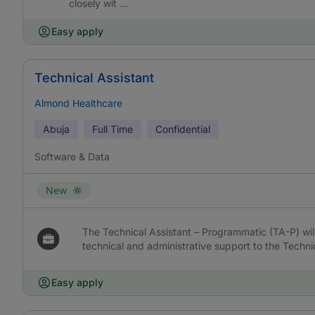
closely wit ...
Easy apply
Technical Assistant
Almond Healthcare
Abuja
Full Time
Confidential
Software & Data
New
The Technical Assistant – Programmatic (TA-P) wil
technical and administrative support to the Techni
Easy apply