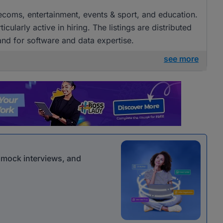
elecoms, entertainment, events & sport, and education.
arly active in hiring. The listings are distributed
and for software and data expertise.
see more
r mock interviews, and