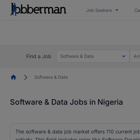
Job Seekers
Ca
Everyone deserves an opportunity to grow. We we
you bring.
The future of work gets decided without you. N
Find a Job
Software & Data
An
Homepage
Software & Data
Software & Data Jobs in Nigeria
The software & data job market offers 110 current job
activity. This field includes roles like Software Dev