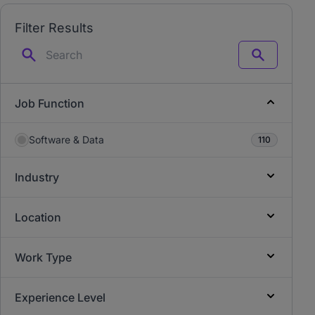
Filter Results
Search
Job Function
Software & Data
110
Industry
Location
Work Type
Experience Level