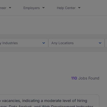
reer
Employers
Help Center
lcome applications from persons with disabilities and value
ot this time. Tell us what matters to your career in 5 minu
y Industries
Any Locations
110
Jobs Found
 vacancies, indicating a moderate level of hiring
eloper, Data Analyst, and Web Development Instructor.