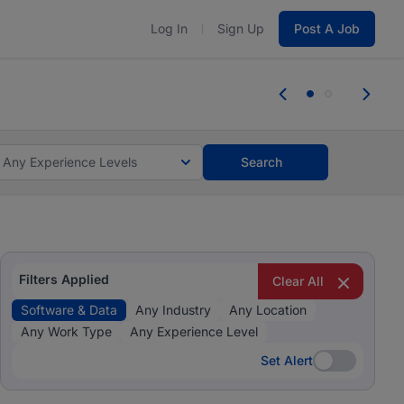
Log In
Sign Up
Post A Job
 the skills, experience, and potential
Everyone des
tes and #BeACareerInfluencer.
Start now.
you bring.
Any Experience Levels
Search
Filters Applied
Clear All
Software & Data
Any Industry
Any Location
Any Work Type
Any Experience Level
Set Alert
Set Alert