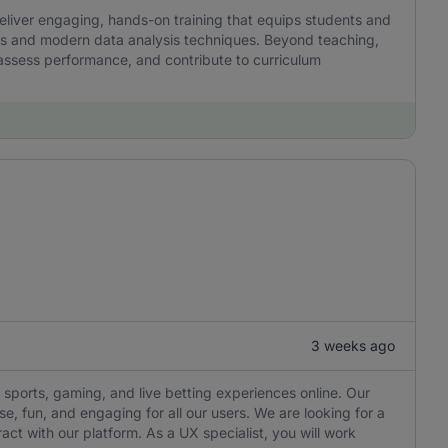
l deliver engaging, hands-on training that equips students and
kills and modern data analysis techniques. Beyond teaching,
 assess performance, and contribute to curriculum
3 weeks ago
 sports, gaming, and live betting experiences online. Our
e, fun, and engaging for all our users. We are looking for a
ct with our platform. As a UX specialist, you will work