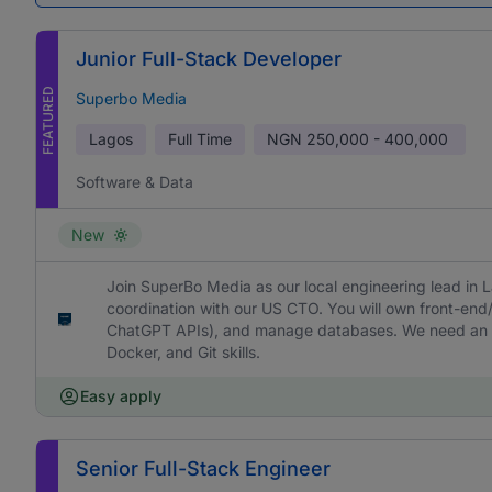
Junior Full-Stack Developer
FEATURED
Superbo Media
Lagos
Full Time
NGN
250,000 - 400,000
Software & Data
New
Join SuperBo Media as our local engineering lead in La
coordination with our US CTO. You will own front-en
ChatGPT APIs), and manage databases. We need an ad
Docker, and Git skills.
Easy apply
Senior Full-Stack Engineer