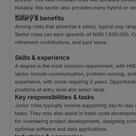
Notably, this sector also provides many hybrid or re
landscape.
Salary & benefits
Among roles that advertise a salary, typical pay r
Senior roles can earn upwards of NGN 1,500,000. Co
retirement contributions, and paid leave.
Skills & experience
A degree is the most common requirement, with HND a
sector include communication, problem-solving, and a
experience, with some requiring 2 years. Opportunitie
positions at entry level and senior level.
Key responsibilities & tasks
Junior roles typically involve supporting day-to-da
tasks. They may also assist in basic code developme
for overseeing project developments, designing com
optimise software and data applications.