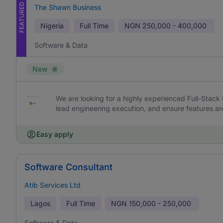
FEATURED
The Shawn Business
Nigeria
Full Time
NGN
250,000 - 400,000
Software & Data
New
We are looking for a highly experienced Full-Stack 
lead engineering execution, and ensure features are 
Easy apply
Software Consultant
Atib Services Ltd
Lagos
Full Time
NGN
150,000 - 250,000
Software & Data