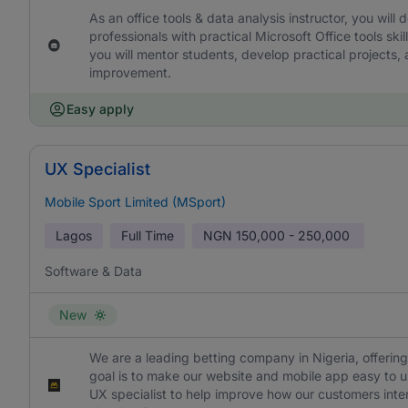
As an office tools & data analysis instructor, you wil
professionals with practical Microsoft Office tools s
you will mentor students, develop practical projects,
improvement.
Easy apply
UX Specialist
Mobile Sport Limited (MSport)
Lagos
Full Time
NGN
150,000 - 250,000
Software & Data
New
We are a leading betting company in Nigeria, offering
goal is to make our website and mobile app easy to us
UX specialist to help improve how our customers intera