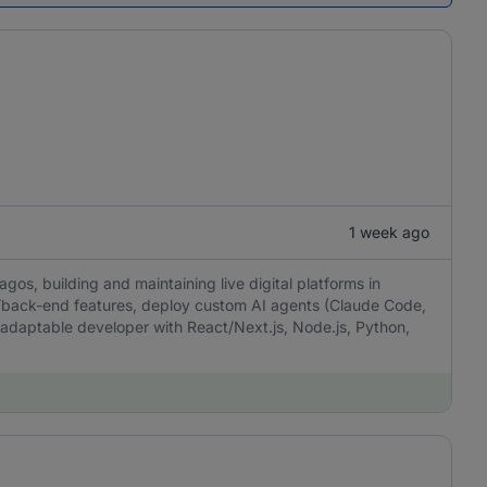
1 week ago
gos, building and maintaining live digital platforms in
d/back-end features, deploy custom AI agents (Claude Code,
aptable developer with React/Next.js, Node.js, Python,