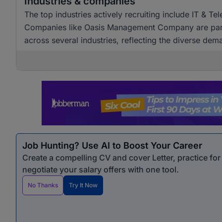
Industries & companies
The top industries actively recruiting include IT & T
Companies like Oasis Management Company are particul
across several industries, reflecting the diverse dem
Job Hunting? Use AI to Boost Your Career
Create a compelling CV and cover Letter, practice fo
negotiate your salary offers with one tool.
No Thanks
Try It Now