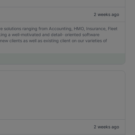
2 weeks ago
are solutions ranging from Accounting, HMO, Insurance, Fleet
ng a well-motivated and detail- oriented software
w clients as well as existing client on our varieties of
2 weeks ago