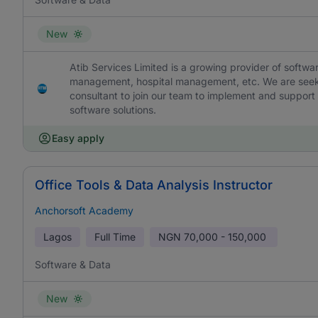
New
Atib Services Limited is a growing provider of softw
management, hospital management, etc. We are seeki
consultant to join our team to implement and support ne
software solutions.
Easy apply
Office Tools & Data Analysis Instructor
Anchorsoft Academy
Lagos
Full Time
NGN
70,000 - 150,000
Software & Data
New