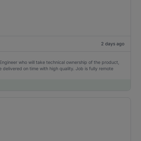
2 days ago
Engineer who will take technical ownership of the product,
delivered on time with high quality. Job is fully remote