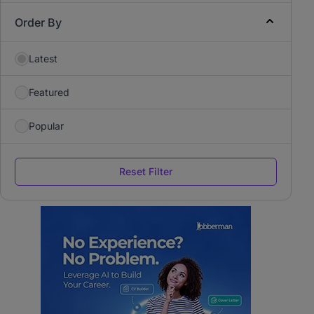
Order By
Latest
Featured
Popular
Reset Filter