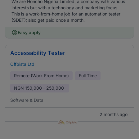
We are Honcho Nigeria Limited, a company with various
interests but with a technology and marketing focus.
This is a work-from-home job for an automation tester
(SDET); also get paid once a month.
Easy apply
Accessability Tester
Offpista Ltd
Remote (Work From Home)
Full Time
NGN
150,000 - 250,000
Software & Data
2 months ago