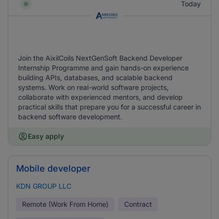
Today
Join the AixilCoils NextGenSoft Backend Developer
Internship Programme and gain hands-on experience
building APIs, databases, and scalable backend
systems. Work on real-world software projects,
collaborate with experienced mentors, and develop
practical skills that prepare you for a successful career in
backend software development.
Easy apply
Mobile developer
KDN GROUP LLC
Remote (Work From Home)
Contract