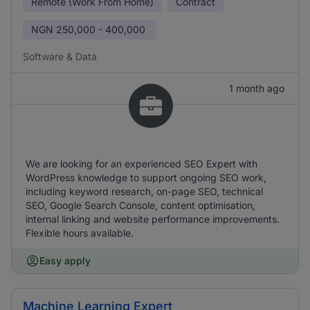
Remote (Work From Home)
Contract
NGN
250,000 - 400,000
Software & Data
1 month ago
We are looking for an experienced SEO Expert with
WordPress knowledge to support ongoing SEO work,
including keyword research, on-page SEO, technical
SEO, Google Search Console, content optimisation,
internal linking and website performance improvements.
Flexible hours available.
Easy apply
Machine Learning Expert