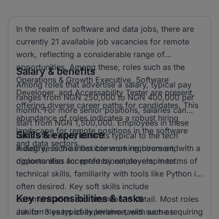
In the realm of software and data jobs, there are
currently 21 available job vacancies for remote
work, reflecting a considerable range of
opportunities. Among these, roles such as the
Salary & benefits
Operations & Growth Executive, Software
Among roles that advertise a salary, typical pay
Developer, and Accessability Tester are present,
ranges from NGN 250,000 to NGN 400,000 per
offering diverse career paths for candidates. This
month. For more senior positions, salaries can
abundance of roles indicates a robust hiring
start from NGN 1,500,000. Employees in these
landscape for remote positions in the software
Skills & experience
roles often enjoy benefits typical to the tech
and data sectors.
industry, such as flexible working hours and
A degree is the most common requirement, with a
opportunities for professional development.
diploma also accepted by employers. In terms of
technical skills, familiarity with tools like Python is
often desired. Key soft skills include
Key responsibilities & tasks
communication and attention to detail. Most roles
ask for 3 years of experience, with some requiring
Junior roles typically involve tasks such as