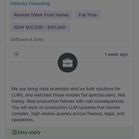
Odixcity Consulting
Remote (Work From Home)
Full Time
NGN
400,000 - 600,000
Software & Data
1 week ago
We are hiring data scientists who’ve built solutions for
LLMs, and watched those models fail spectacularly. Not
theory. Real production failures with real consequences.
You will work on production LLM systems that handle
complex, high-stakes queries across finance, legal, and
operations.
Easy apply