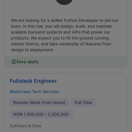
We are looking for a skilled Python Developer to join our
team. In this role, you will design, build, and maintain
scalable backend systems and APIs that power our
products. We expect you to hit the ground running,
mentor interns, and take ownership of features from
design to deployment.
Easy apply
Fullstack Engineer
BlueOcean Tech Services
Remote (Work From Home)
Full Time
NGN
1,500,000 - 2,000,000
Software & Data