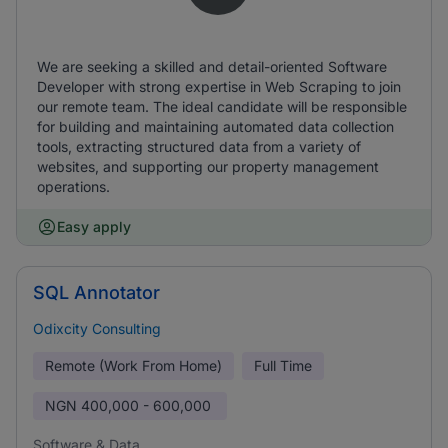
We are seeking a skilled and detail-oriented Software
Developer with strong expertise in Web Scraping to join
our remote team. The ideal candidate will be responsible
for building and maintaining automated data collection
tools, extracting structured data from a variety of
websites, and supporting our property management
operations.
Easy apply
SQL Annotator
Odixcity Consulting
Remote (Work From Home)
Full Time
NGN
400,000 - 600,000
Software & Data