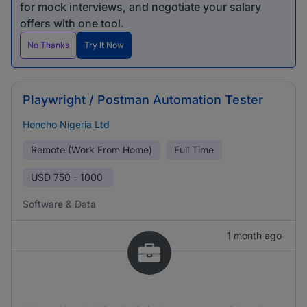
for mock interviews, and negotiate your salary
offers with one tool.
No Thanks
Try It Now
Playwright / Postman Automation Tester
Honcho Nigeria Ltd
Remote (Work From Home)
Full Time
USD
750 - 1000
Software & Data
1 month ago