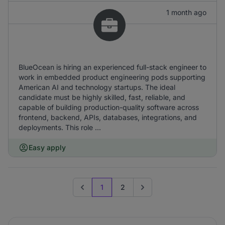
1 month ago
BlueOcean is hiring an experienced full-stack engineer to
work in embedded product engineering pods supporting
American AI and technology startups. The ideal
candidate must be highly skilled, fast, reliable, and
capable of building production-quality software across
frontend, backend, APIs, databases, integrations, and
deployments. This role ...
Easy apply
1
2
Previous page
Go to next page