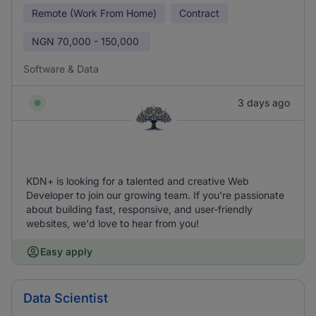
Remote (Work From Home)
Contract
NGN
70,000 - 150,000
Software & Data
3 days ago
KDN+ is looking for a talented and creative Web
Developer to join our growing team. If you're passionate
about building fast, responsive, and user-friendly
websites, we'd love to hear from you!
Easy apply
Data Scientist