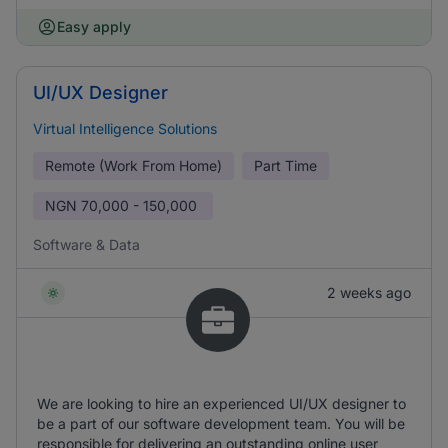
Easy apply
UI/UX Designer
Virtual Intelligence Solutions
Remote (Work From Home)
Part Time
NGN
70,000 - 150,000
Software & Data
2 weeks ago
We are looking to hire an experienced UI/UX designer to
be a part of our software development team. You will be
responsible for delivering an outstanding online user