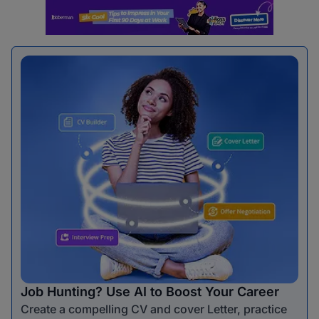
Job Hunting? Use AI to Boost Your Career
Create a compelling CV and cover Letter, practice