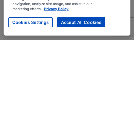
navigation, analyze site usage, and assist in our
marketing efforts.
Privacy Policy
Cookies Settings
Accept All Cookies
About
Companies Hiring
Privacy Policy
Terms
AI Career Tool