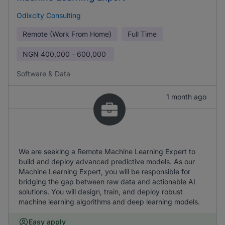
Odixcity Consulting
Remote (Work From Home)
Full Time
NGN
400,000 - 600,000
Software & Data
1 month ago
We are seeking a Remote Machine Learning Expert to
build and deploy advanced predictive models. As our
Machine Learning Expert, you will be responsible for
bridging the gap between raw data and actionable AI
solutions. You will design, train, and deploy robust
machine learning algorithms and deep learning models.
Easy apply