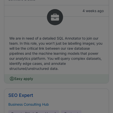
4 weeks ago
We are in need of a detailed SQL Annotator to join our
team. In this role, you won’t just be labelling images; you
will be the critical link between our raw database
pipelines and the machine learning models that power
our analytics platform. You will query complex datasets,
identify edge cases, and annotate
structured/unstructured data.
Easy apply
SEO Expert
Business Consulting Hub