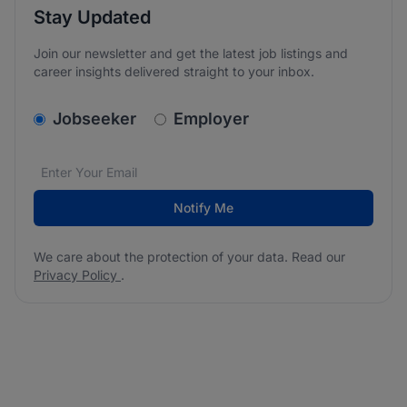
Stay Updated
Join our newsletter and get the latest job listings and
career insights delivered straight to your inbox.
v2.homepage.newsletter_signup.choose_type
Jobseeker
Employer
Email address
We care about the protection of your data. Read our
*
Notify Me
We care about the protection of your data. Read our
Privacy Policy
.