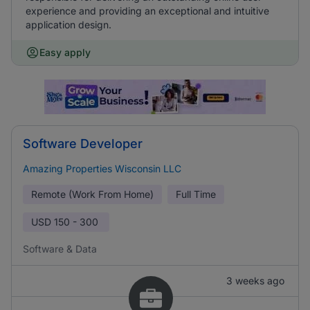
experience and providing an exceptional and intuitive
application design.
Easy apply
Software Developer
Amazing Properties Wisconsin LLC
Remote (Work From Home)
Full Time
USD
150 - 300
Software & Data
3 weeks ago