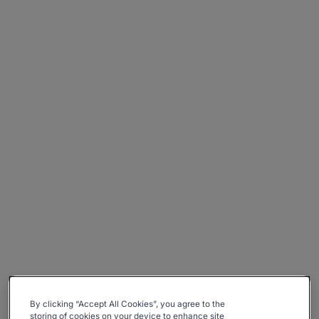
By clicking “Accept All Cookies”, you agree to the
storing of cookies on your device to enhance site