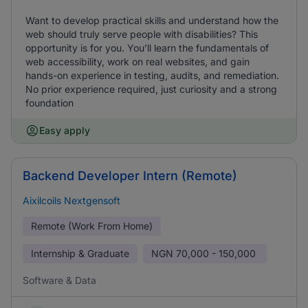
Want to develop practical skills and understand how the
web should truly serve people with disabilities? This
opportunity is for you. You’ll learn the fundamentals of
web accessibility, work on real websites, and gain
hands-on experience in testing, audits, and remediation.
No prior experience required, just curiosity and a strong
foundation
Easy apply
Backend Developer Intern (Remote)
Aixilcoils Nextgensoft
Remote (Work From Home)
Internship & Graduate
NGN
70,000 - 150,000
Software & Data