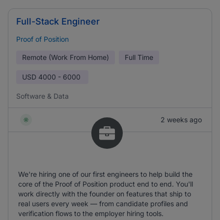
Full-Stack Engineer
Proof of Position
Remote (Work From Home)
Full Time
USD
4000 - 6000
Software & Data
2 weeks ago
We're hiring one of our first engineers to help build the
core of the Proof of Position product end to end. You'll
work directly with the founder on features that ship to
real users every week — from candidate profiles and
verification flows to the employer hiring tools.