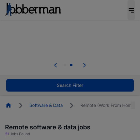
Everyone deserves an opportunity to grow. We
welcome applications from persons with
disabilities and value the skills, experience, and
potential you bring.
Everyone deserves an opportunity to grow. We
welcome applications from persons with
.
disabilities and value the skills, experience, and
potential you bring.
Search Filter
Homepage
Software & Data
Remote (Work From Home)
Remote software & data jobs
21
Jobs Found