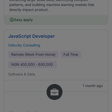
patterns, and building machine learning models that
directly impact product.
Easy apply
JavaScript Developer
Odixcity Consulting
Remote (Work From Home)
Full Time
NGN
400,000 - 600,000
Software & Data
1 month ago