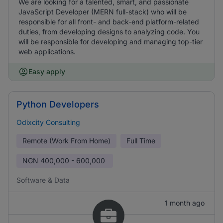
We are looking for a talented, smart, and passionate
JavaScript Developer (MERN full-stack) who will be
responsible for all front- and back-end platform-related
duties, from developing designs to analyzing code. You
will be responsible for developing and managing top-tier
web applications.
Easy apply
Python Developers
Odixcity Consulting
Remote (Work From Home)
Full Time
NGN
400,000 - 600,000
Software & Data
1 month ago