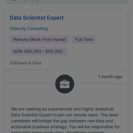
Data Scientist Expert
Odixcity Consulting
Remote (Work From Home)
Full Time
NGN
400,000 - 600,000
Software & Data
1 month ago
We are seeking an experienced and highly analytical
Data Scientist Expert to join our remote team. The ideal
candidate will bridge the gap between raw data and
actionable business strategy. You will be responsible for
extracting large-scale data, identifying complex