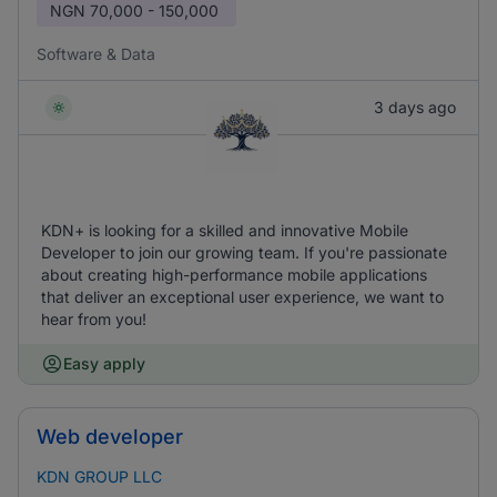
NGN
70,000 - 150,000
Software & Data
3 days ago
KDN+ is looking for a skilled and innovative Mobile
Developer to join our growing team. If you're passionate
about creating high-performance mobile applications
that deliver an exceptional user experience, we want to
hear from you!
Easy apply
Web developer
KDN GROUP LLC