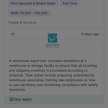
Port Harcourt & Rivers State
Full Time
NGN
70,000 - 150,000
Trades & Services
6 days ago
A warehouse supervisor oversees operations at a
warehouse or storage facility to ensure that all incoming
and outgoing inventory is processed according to
schedule. Their duties include preparing schedules for
warehouse associates, training new employees on how
to use machinery and monitoring compliance with safety
standards
Easy apply