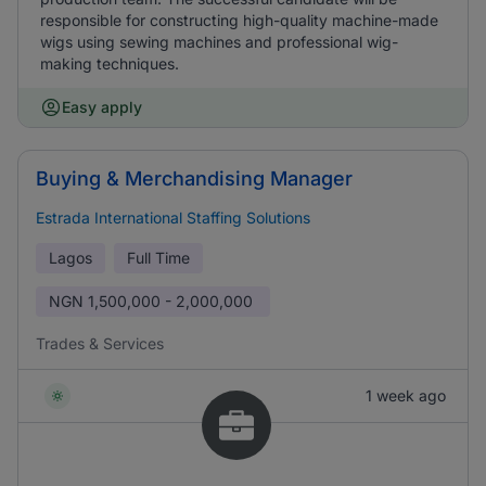
responsible for constructing high-quality machine-made
wigs using sewing machines and professional wig-
making techniques.
Easy apply
Buying & Merchandising Manager
Estrada International Staffing Solutions
Lagos
Full Time
NGN
1,500,000 - 2,000,000
Trades & Services
1 week ago