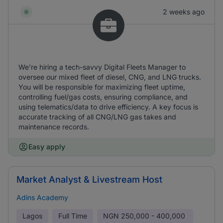
2 weeks ago
We’re hiring a tech-savvy Digital Fleets Manager to
oversee our mixed fleet of diesel, CNG, and LNG trucks.
You will be responsible for maximizing fleet uptime,
controlling fuel/gas costs, ensuring compliance, and
using telematics/data to drive efficiency. A key focus is
accurate tracking of all CNG/LNG gas takes and
maintenance records.
Easy apply
Market Analyst & Livestream Host
Adins Academy
Lagos
Full Time
NGN
250,000 - 400,000