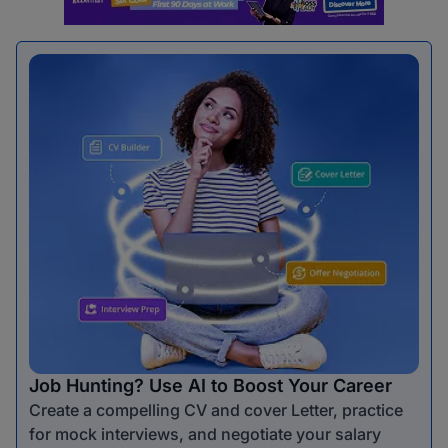
Job Hunting? Use AI to Boost Your Career
Create a compelling CV and cover Letter, practice
for mock interviews, and negotiate your salary