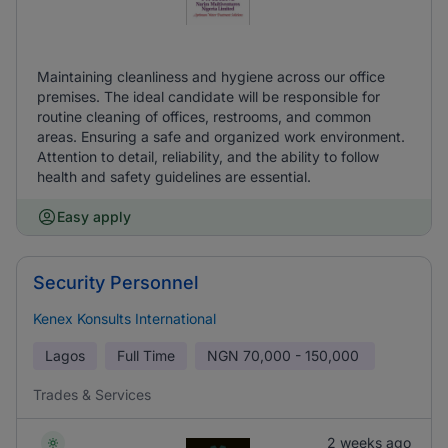
Maintaining cleanliness and hygiene across our office
premises. The ideal candidate will be responsible for
routine cleaning of offices, restrooms, and common
areas. Ensuring a safe and organized work environment.
Attention to detail, reliability, and the ability to follow
health and safety guidelines are essential.
Easy apply
Security Personnel
Kenex Konsults International
Lagos
Full Time
NGN
70,000 - 150,000
Trades & Services
2 weeks ago