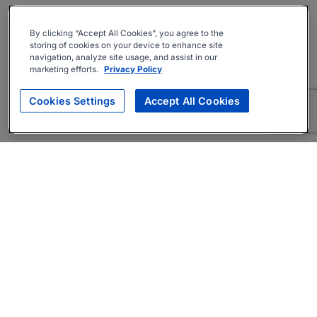
By clicking “Accept All Cookies”, you agree to the
storing of cookies on your device to enhance site
navigation, analyze site usage, and assist in our
marketing efforts.
Privacy Policy
Cookies Settings
Accept All Cookies
About
Companies Hiring
Privacy Policy