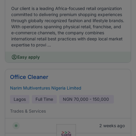
Our client is a leading Africa-focused retail organization
committed to delivering premium shopping experiences
through globally recognized fashion and lifestyle brands.
With operations spanning physical retail, franchise, and
e-commerce channels, the company combines
international retail best practices with deep local market
expertise to provi ...
Easy apply
Office Cleaner
Narim Multiventures Nigeria Limited
Lagos
Full Time
NGN
70,000 - 150,000
Trades & Services
2 weeks ago