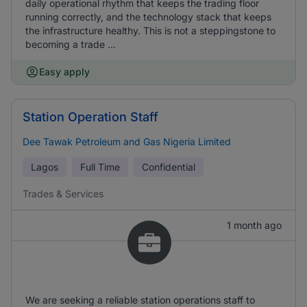
daily operational rhythm that keeps the trading floor
running correctly, and the technology stack that keeps
the infrastructure healthy. This is not a steppingstone to
becoming a trade ...
Easy apply
Station Operation Staff
Dee Tawak Petroleum and Gas Nigeria Limited
Lagos
Full Time
Confidential
Trades & Services
1 month ago
We are seeking a reliable station operations staff to