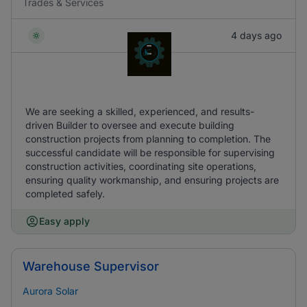
Trades & Services
4 days ago
We are seeking a skilled, experienced, and results-
driven Builder to oversee and execute building
construction projects from planning to completion. The
successful candidate will be responsible for supervising
construction activities, coordinating site operations,
ensuring quality workmanship, and ensuring projects are
completed safely.
Easy apply
Warehouse Supervisor
Aurora Solar