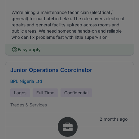
We're hiring a maintenance technician (electrical /
general) for our hotel in Lekki. The role covers electrical
repairs and general facility upkeep across rooms and
public areas. We need someone hands-on and reliable
who can fix problems fast with little supervision.
Easy apply
Junior Operations Coordinator
BPL Nigeria Ltd
Lagos
Full Time
Confidential
Trades & Services
2 months ago