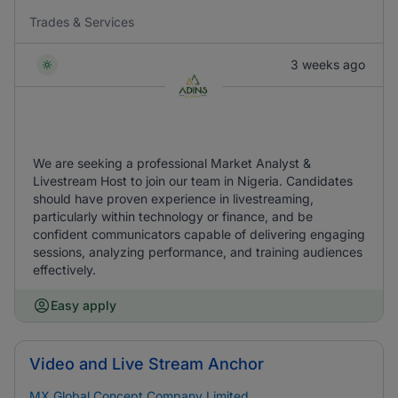
Trades & Services
3 weeks ago
We are seeking a professional Market Analyst &
Livestream Host to join our team in Nigeria. Candidates
should have proven experience in livestreaming,
particularly within technology or finance, and be
confident communicators capable of delivering engaging
sessions, analyzing performance, and training audiences
effectively.
Easy apply
Video and Live Stream Anchor
MX Global Concept Company Limited