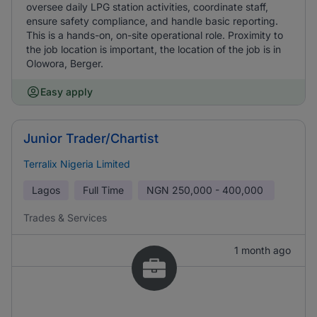
oversee daily LPG station activities, coordinate staff,
ensure safety compliance, and handle basic reporting.
This is a hands-on, on-site operational role. Proximity to
the job location is important, the location of the job is in
Olowora, Berger.
Easy apply
Junior Trader/Chartist
Terralix Nigeria Limited
Lagos
Full Time
NGN
250,000 - 400,000
Trades & Services
1 month ago