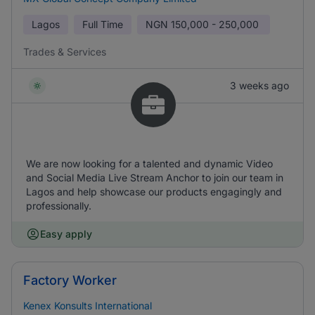
Lagos
Full Time
NGN
150,000 - 250,000
Trades & Services
3 weeks ago
We are now looking for a talented and dynamic Video
and Social Media Live Stream Anchor to join our team in
Lagos and help showcase our products engagingly and
professionally.
Easy apply
Factory Worker
Kenex Konsults International