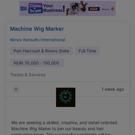
Machine Wig Marker
Kenex Konsults International
Port Harcourt & Rivers State
Full Time
NGN
70,000 - 150,000
Trades & Services
1 week ago
We are seeking a skilled, creative, and detail-oriented
Machine Wig Maker to join our beauty and hair
production team. The successful candidate will be