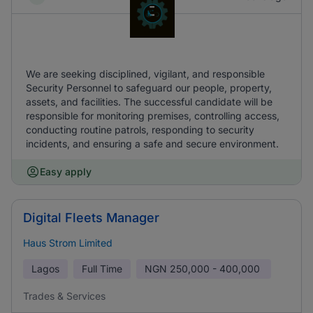
We are seeking disciplined, vigilant, and responsible
Security Personnel to safeguard our people, property,
assets, and facilities. The successful candidate will be
responsible for monitoring premises, controlling access,
conducting routine patrols, responding to security
incidents, and ensuring a safe and secure environment.
Easy apply
Digital Fleets Manager
Haus Strom Limited
Lagos
Full Time
NGN
250,000 - 400,000
Trades & Services