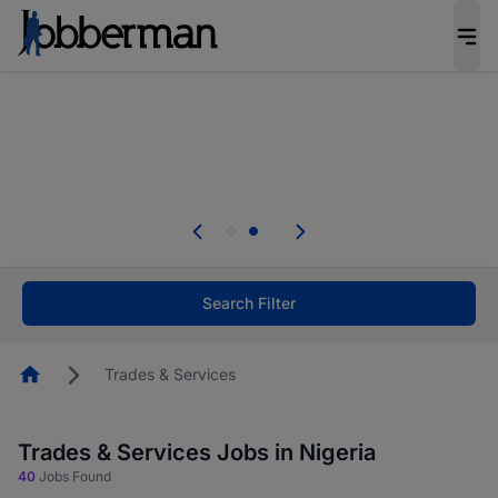
Everyone deserves an opportunity to grow. We
welcome applications from persons with
disabilities and value the skills, experience, and
potential you bring.
Everyone deserves an opportunity to grow. We
welcome applications from persons with
.
disabilities and value the skills, experience, and
potential you bring.
Search Filter
Homepage
Trades & Services
Trades & Services Jobs in Nigeria
40
Jobs Found