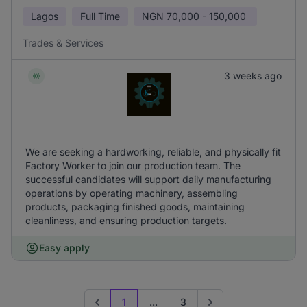
Lagos
Full Time
NGN
70,000 - 150,000
Trades & Services
3 weeks ago
We are seeking a hardworking, reliable, and physically fit
Factory Worker to join our production team. The
successful candidates will support daily manufacturing
operations by operating machinery, assembling
products, packaging finished goods, maintaining
cleanliness, and ensuring production targets.
Easy apply
1
...
3