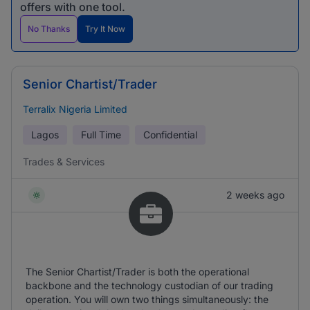
offers with one tool.
No Thanks
Try It Now
Senior Chartist/Trader
Terralix Nigeria Limited
Lagos
Full Time
Confidential
Trades & Services
2 weeks ago
The Senior Chartist/Trader is both the operational
backbone and the technology custodian of our trading
operation. You will own two things simultaneously: the