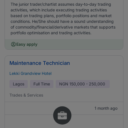
The junior trader/chartist assumes day-to-day trading
activities, which include executing trading activities
based on trading plans, portfolio positions and market
conditions. He/She should have a sound understanding
of commodity/financial/derivative markets that supports
portfolio optimisation and trading activities.
Easy apply
Maintenance Technician
Lekki Grandview Hotel
Lagos
Full Time
NGN
150,000 - 250,000
Trades & Services
1 month ago