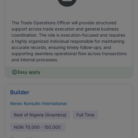
The Trade Operations Officer will provide structured
support across trade execution and general business
coordination. The role is execution-focused and requires
a highly organized individual responsible for maintaining
accurate records, ensuring timely follow-ups, and
supporting seamless operational flow across transactions
and internal processes.
Easy apply
Builder
Kenex Konsults International
Rest of Nigeria (Anambra)
Full Time
NGN
70,000 - 150,000