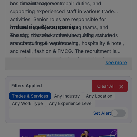
and time management.
basic maintenance or repair duties, and
supporting experienced staff in various trade
activities. Senior roles are responsible for
Industries & companies
overseeing projects, managing teams, and
ensuring that work meets the quality standards
The top industries actively recruiting include
and compliance requirements.
manufacturing & warehousing, hospitality & hotel,
and retail, fashion & FMCG. The recruitment is
spread across several industries, indicating a
see more
broad demand for trades and services roles
across different sectors. Employers appreciate
both general skills in trades and specific expertise
Filters Applied
Clear All
relevant to their industry needs.
Trades & Services
Any Industry
Any Location
Any Work Type
Any Experience Level
Set Alert
Set Alert