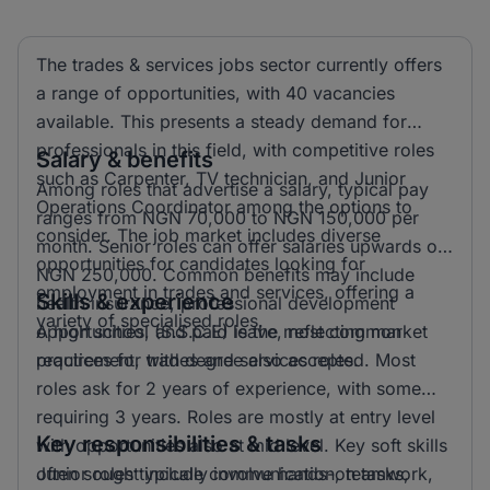
The trades & services jobs sector currently offers
a range of opportunities, with 40 vacancies
available. This presents a steady demand for
professionals in this field, with competitive roles
Salary & benefits
such as Carpenter, TV technician, and Junior
Among roles that advertise a salary, typical pay
Operations Coordinator among the options to
ranges from NGN 70,000 to NGN 150,000 per
consider. The job market includes diverse
month. Senior roles can offer salaries upwards of
opportunities for candidates looking for
NGN 250,000. Common benefits may include
employment in trades and services, offering a
Skills & experience
health insurance, professional development
variety of specialised roles.
opportunities, and paid leave, reflecting market
A high school (S.S.C.E) is the most common
practices for trades and services roles.
requirement, with degree also accepted. Most
roles ask for 2 years of experience, with some
requiring 3 years. Roles are mostly at entry level
Key responsibilities & tasks
with opportunities also at mid level. Key soft skills
often sought include communication, teamwork,
Junior roles typically involve hands-on tasks,