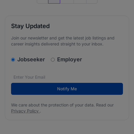
Previous page
Go to next page
Stay Updated
Join our newsletter and get the latest job listings and
career insights delivered straight to your inbox.
v2.homepage.newsletter_signup.choose_type
Jobseeker
Employer
Email address
We care about the protection of your data. Read our
*
Notify Me
We care about the protection of your data. Read our
Privacy Policy
.