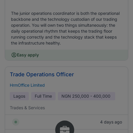
The junior operations coordinator is both the operational
backbone and the technology custodian of our trading
operation. You will own two things simultaneously: the
daily operational rhythm that keeps the trading floor
running correctly and the technology stack that keeps
the infrastructure healthy.
Easy apply
Trade Operations Officer
HrmOffice Limited
Lagos
Full Time
NGN
250,000 - 400,000
Trades & Services
4 days ago