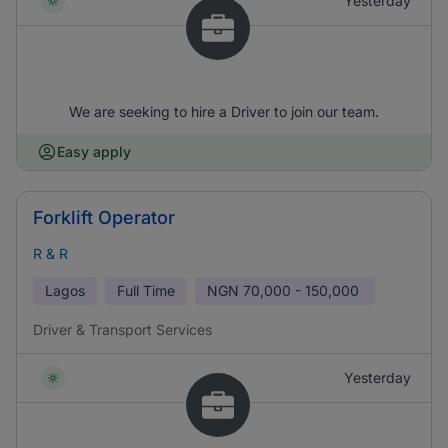
Yesterday
We are seeking to hire a Driver to join our team.
Easy apply
Forklift Operator
R & R
Lagos
Full Time
NGN
70,000 - 150,000
Driver & Transport Services
Yesterday