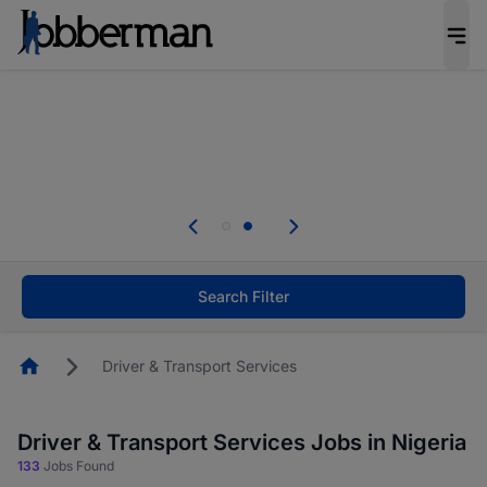
Everyone deserves an opportunity to grow. We
welcome applications from persons with
disabilities and value the skills, experience, and
potential you bring.
Everyone deserves an opportunity to grow. We
welcome applications from persons with
.
disabilities and value the skills, experience, and
potential you bring.
Search Filter
Homepage
Driver & Transport Services
Driver & Transport Services Jobs in Nigeria
133
Jobs Found