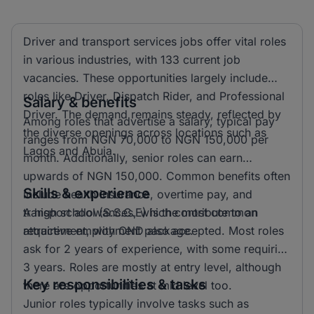
Driver and transport services jobs offer vital roles
in various industries, with 133 current job
vacancies. These opportunities largely include
roles like Driver, Dispatch Rider, and Professional
Salary & benefits
Driver. The demand remains steady, reflected by
Among roles that advertise a salary, typical pay
the diverse openings across locations such as
ranges from NGN 70,000 to NGN 150,000 per
Lagos and Abuja.
month. Additionally, senior roles can earn
upwards of NGN 150,000. Common benefits often
Skills & experience
include health insurance, overtime pay, and
transport allowances, which contribute to an
A high school (S.S.C.E) is the most common
attractive employment package.
requirement, with OND also accepted. Most roles
ask for 2 years of experience, with some requiring
3 years. Roles are mostly at entry level, although
Key responsibilities & tasks
there are opportunities at mid level too.
Junior roles typically involve tasks such as