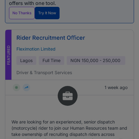
offers with one tool.
No Thanks
Try It Now
Rider Recruitment Oﬃcer
FEATURED
Fleximotion Limited
Lagos
Full Time
NGN
150,000 - 250,000
Driver & Transport Services
1 week ago
We are looking for an experienced, senior dispatch
(motorcycle) rider to join our Human Resources team and
take ownership of recruiting dispatch riders across