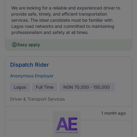
We are looking for a reliable and experienced driver to
provide safe, timely, and efficient transportation
services. The ideal candidate must be familiar with
Lagos road networks and committed to maintaining
professionalism and safety at all times.
Easy apply
Dispatch Rider
Anonymous Employer
Lagos
Full Time
NGN
70,000 - 150,000
Driver & Transport Services
1 month ago