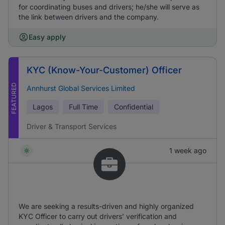
for coordinating buses and drivers; he/she will serve as
the link between drivers and the company.
Easy apply
KYC (Know-Your-Customer) Officer
FEATURED
Annhurst Global Services Limited
Lagos
Full Time
Confidential
Driver & Transport Services
1 week ago
We are seeking a results-driven and highly organized
KYC Officer to carry out drivers’ verification and