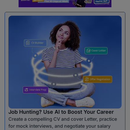
Job Hunting? Use AI to Boost Your Career
Create a compelling CV and cover Letter, practice
for mock interviews, and negotiate your salary