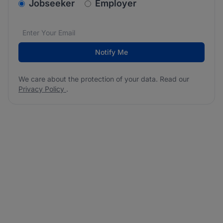
v2.homepage.newsletter_signup.choose_type
Jobseeker
Employer
Email address
We care about the protection of your data. Read our
*
Notify Me
We care about the protection of your data. Read our
Privacy Policy
.