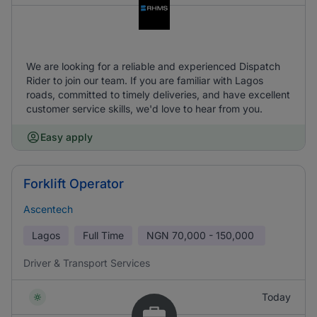
We are looking for a reliable and experienced Dispatch
Rider to join our team. If you are familiar with Lagos
roads, committed to timely deliveries, and have excellent
customer service skills, we'd love to hear from you.
Easy apply
Forklift Operator
Ascentech
Lagos
Full Time
NGN
70,000 - 150,000
Driver & Transport Services
Today