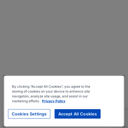
By clicking “Accept All Cookies”, you agree to the
storing of cookies on your device to enhance site
navigation, analyze site usage, and assist in our
marketing efforts.
Privacy Policy
Cookies Settings
Accept All Cookies