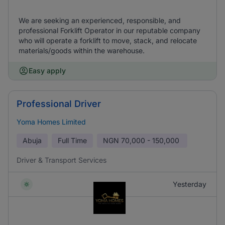
We are seeking an experienced, responsible, and
professional Forklift Operator in our reputable company
who will operate a forklift to move, stack, and relocate
materials/goods within the warehouse.
Easy apply
Professional Driver
Yoma Homes Limited
Abuja
Full Time
NGN
70,000 - 150,000
Driver & Transport Services
Yesterday