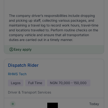
The company driver’s responsibilities include dropping
and picking up staff, collecting various packages, and
maintaining a travel log to record work hours, travel-time
and locations travelled to. Perform routine checks on the
company vehicle and ensure that all transportation
duties are carried out in a timely manner.
Easy apply
Dispatch Rider
RHMS Tech
Lagos
Full Time
NGN
70,000 - 150,000
Driver & Transport Services
Today