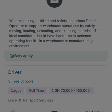
We are seeking a skilled and safety-conscious Forklift
Operator to support warehouse operations by safely
moving, loading, unloading, and stacking materials. The
ideal candidate should have hands-on experience
operating forklifts in a warehouse or manufacturing
environment.
Easy apply
Driver
S-Tees Schools
Lagos
Full Time
NGN
70,000 - 150,000
Driver & Transport Services