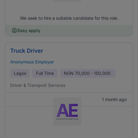
We seek to hire a suitable candidate for this role.
Easy apply
Truck Driver
Anonymous Employer
Lagos
Full Time
NGN
70,000 - 150,000
Driver & Transport Services
1 month ago