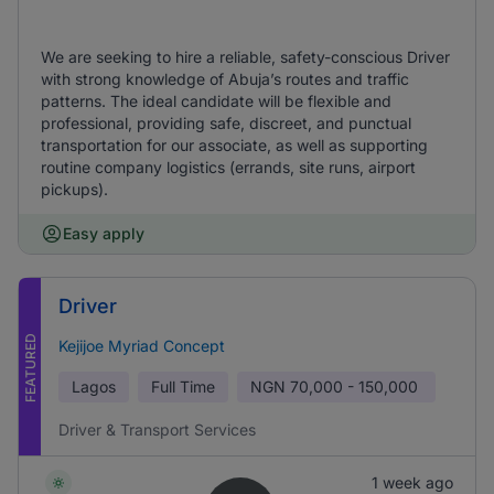
We are seeking to hire a reliable, safety-conscious Driver
with strong knowledge of Abuja’s routes and traffic
patterns. The ideal candidate will be flexible and
professional, providing safe, discreet, and punctual
transportation for our associate, as well as supporting
routine company logistics (errands, site runs, airport
pickups).
Easy apply
Driver
FEATURED
Kejijoe Myriad Concept
Lagos
Full Time
NGN
70,000 - 150,000
Driver & Transport Services
1 week ago