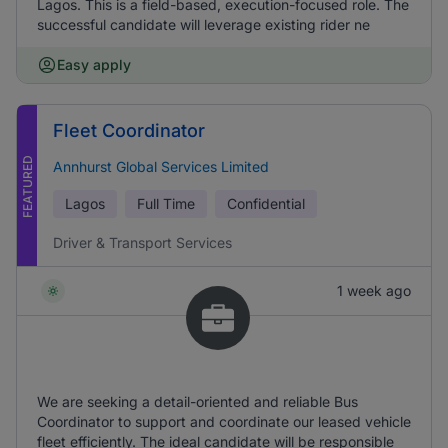
Lagos. This is a field-based, execution-focused role. The
successful candidate will leverage existing rider ne
Easy apply
Fleet Coordinator
FEATURED
Annhurst Global Services Limited
Lagos
Full Time
Confidential
Driver & Transport Services
1 week ago
We are seeking a detail-oriented and reliable Bus
Coordinator to support and coordinate our leased vehicle
fleet efficiently. The ideal candidate will be responsible