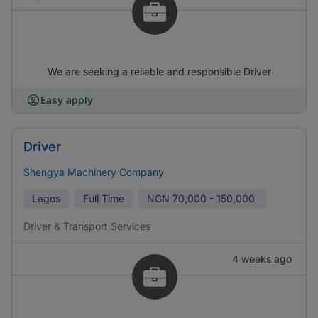
We are seeking a reliable and responsible Driver
Easy apply
Driver
Shengya Machinery Company
Lagos
Full Time
NGN
70,000 - 150,000
Driver & Transport Services
4 weeks ago