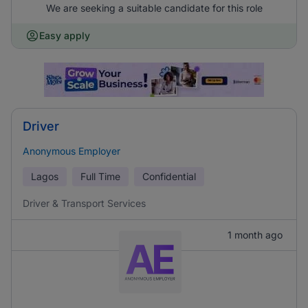
We are seeking a suitable candidate for this role
Easy apply
Driver
Anonymous Employer
Lagos
Full Time
Confidential
Driver & Transport Services
1 month ago