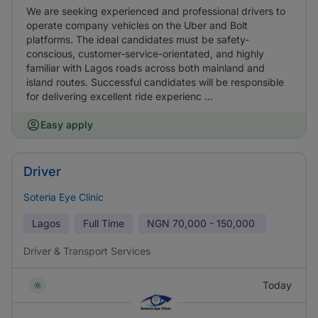
We are seeking experienced and professional drivers to
operate company vehicles on the Uber and Bolt
platforms. The ideal candidates must be safety-
conscious, customer-service-orientated, and highly
familiar with Lagos roads across both mainland and
island routes. Successful candidates will be responsible
for delivering excellent ride experienc ...
Easy apply
Driver
Soteria Eye Clinic
Lagos
Full Time
NGN
70,000 - 150,000
Driver & Transport Services
Today