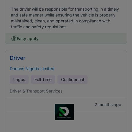
The driver will be responsible for transporting in a timely
and safe manner while ensuring the vehicle is properly
maintained, clean, and operated in compliance with
traffic and safety regulations.
Easy apply
Driver
Daouns Nigeria Limited
Lagos
Full Time
Confidential
Driver & Transport Services
2 months ago