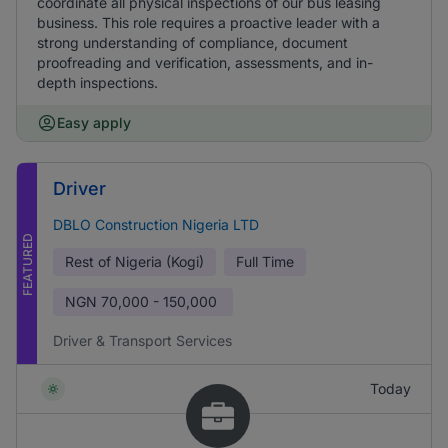
coordinate all physical inspections of our bus leasing
business. This role requires a proactive leader with a
strong understanding of compliance, document
proofreading and verification, assessments, and in-
depth inspections.
Easy apply
Driver
DBLO Construction Nigeria LTD
FEATURED
Rest of Nigeria (Kogi)
Full Time
NGN
70,000 - 150,000
Driver & Transport Services
Today