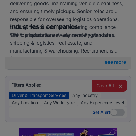
delivering goods, maintaining vehicle cleanliness,
and ensuring timely pickups. Senior roles are
responsible for overseeing logistics operations,
Industries & companies
training new drivers, and ensuring compliance
with transportation laws and safety standards.
The top industries actively recruiting include
shipping & logistics, real estate, and
manufacturing & warehousing. Recruitment is
fairly spread out across these sectors, allowing
see more
candidates to pursue opportunities in a variety of
exciting and essential fields.
Filters Applied
Clear All
Driver & Transport Services
Any Industry
Any Location
Any Work Type
Any Experience Level
Set Alert
Set Alert