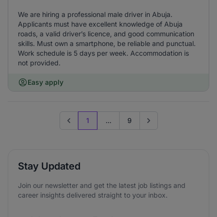
We are hiring a professional male driver in Abuja.
Applicants must have excellent knowledge of Abuja
roads, a valid driver’s licence, and good communication
skills. Must own a smartphone, be reliable and punctual.
Work schedule is 5 days per week. Accommodation is
not provided.
Easy apply
1
...
9
Previous page
Go to next page
Stay Updated
Join our newsletter and get the latest job listings and
career insights delivered straight to your inbox.