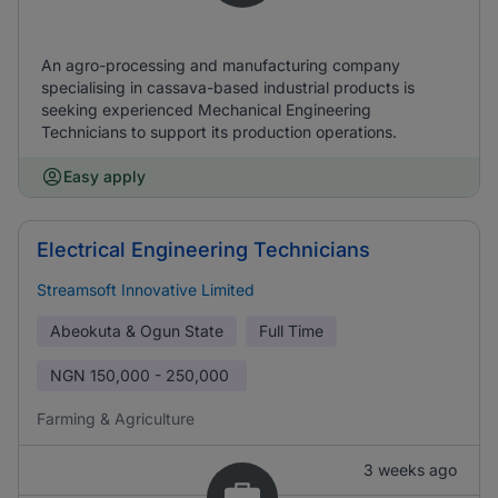
An agro-processing and manufacturing company
specialising in cassava-based industrial products is
seeking experienced Mechanical Engineering
Technicians to support its production operations.
Easy apply
Electrical Engineering Technicians
Streamsoft Innovative Limited
Abeokuta & Ogun State
Full Time
NGN
150,000 - 250,000
Farming & Agriculture
3 weeks ago