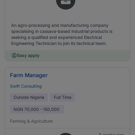
An agro-processing and manufacturing company
specialising in cassava-based industrial products is
seeking a qualified and experienced Electrical
Engineering Technician to join its technical team.
Easy apply
Farm Manager
Swift Consulting
Outside Nigeria
Full Time
NGN
70,000 - 150,000
Farming & Agriculture
3 weeks ago