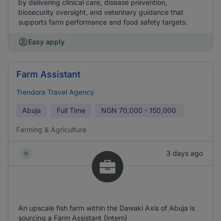
by delivering clinical care, disease prevention,
biosecurity oversight, and veterinary guidance that
supports farm performance and food safety targets.
Easy apply
Farm Assistant
Trendora Travel Agency
Abuja
Full Time
NGN
70,000 - 150,000
Farming & Agriculture
3 days ago
An upscale fish farm within the Dawaki Axis of Abuja is
sourcing a Farm Assistant (Intern)