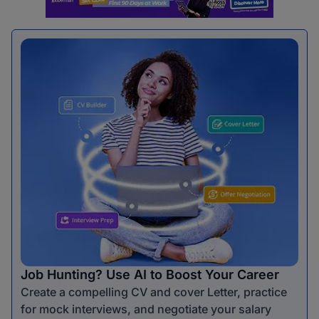
Job Hunting? Use AI to Boost Your Career
Create a compelling CV and cover Letter, practice
for mock interviews, and negotiate your salary