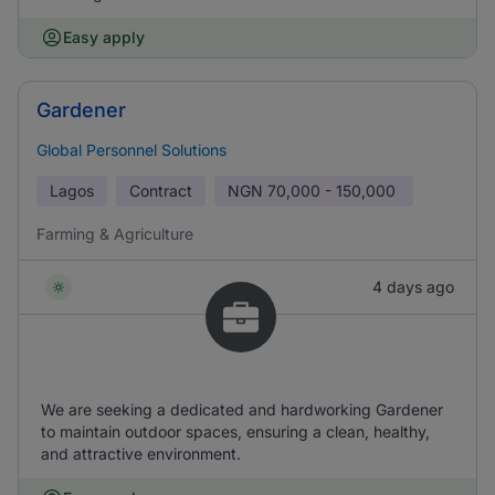
Easy apply
Gardener
Global Personnel Solutions
Lagos
Contract
NGN
70,000 - 150,000
Farming & Agriculture
4 days ago
We are seeking a dedicated and hardworking Gardener
to maintain outdoor spaces, ensuring a clean, healthy,
and attractive environment.