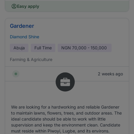
Easy apply
Gardener
Diamond Shine
Abuja
Full Time
NGN
70,000 - 150,000
Farming & Agriculture
2 weeks ago
We are looking for a hardworking and reliable Gardener
to maintain lawns, flowers, trees, and outdoor areas. The
ideal candidate should be able to work with little
supervision and keep the environment clean. Candidate
must reside within Piwoyi, Lugbe, and its environs.