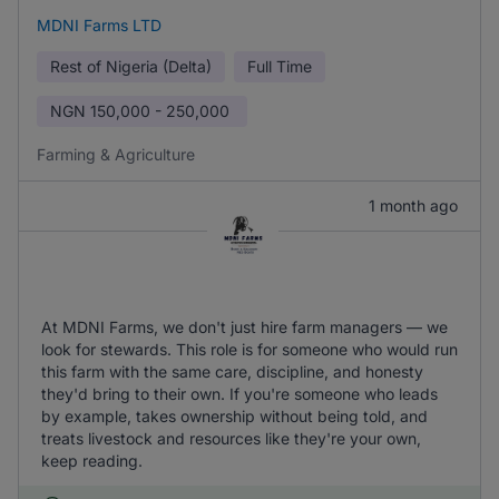
MDNI Farms LTD
Rest of Nigeria (Delta)
Full Time
NGN
150,000 - 250,000
Farming & Agriculture
1 month ago
At MDNI Farms, we don't just hire farm managers — we
look for stewards. This role is for someone who would run
this farm with the same care, discipline, and honesty
they'd bring to their own. If you're someone who leads
by example, takes ownership without being told, and
treats livestock and resources like they're your own,
keep reading.