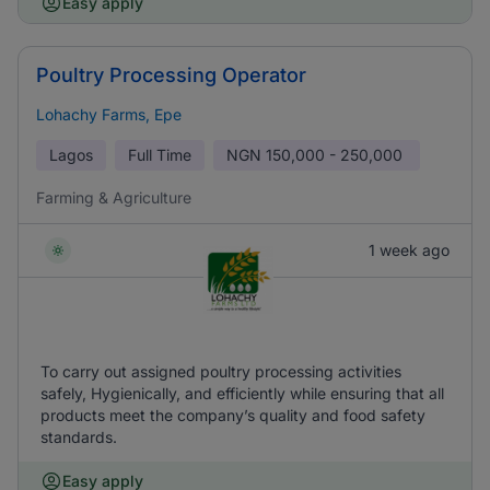
Easy apply
Poultry Processing Operator
Lohachy Farms, Epe
Lagos
Full Time
NGN
150,000 - 250,000
Farming & Agriculture
1 week ago
To carry out assigned poultry processing activities
safely, Hygienically, and efficiently while ensuring that all
products meet the company’s quality and food safety
standards.
Easy apply