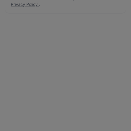
Privacy Policy
.