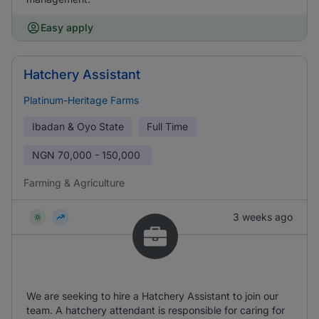
Easy apply
Hatchery Assistant
Platinum-Heritage Farms
Ibadan & Oyo State
Full Time
NGN
70,000 - 150,000
Farming & Agriculture
3 weeks ago
We are seeking to hire a Hatchery Assistant to join our
team. A hatchery attendant is responsible for caring for