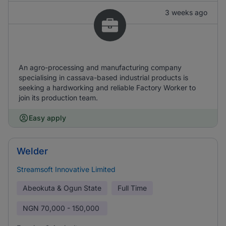
3 weeks ago
An agro-processing and manufacturing company
specialising in cassava-based industrial products is
seeking a hardworking and reliable Factory Worker to
join its production team.
Easy apply
Welder
Streamsoft Innovative Limited
Abeokuta & Ogun State
Full Time
NGN
70,000 - 150,000