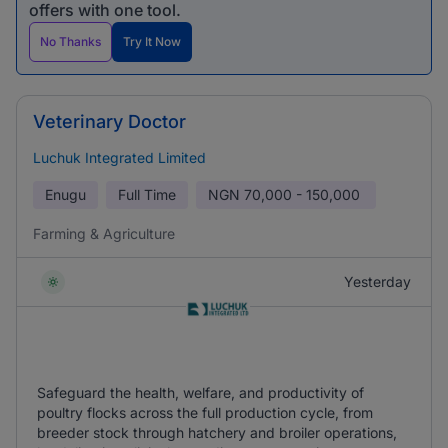
offers with one tool.
No Thanks
Try It Now
Veterinary Doctor
Luchuk Integrated Limited
Enugu
Full Time
NGN
70,000 - 150,000
Farming & Agriculture
Yesterday
Safeguard the health, welfare, and productivity of
poultry flocks across the full production cycle, from
breeder stock through hatchery and broiler operations,