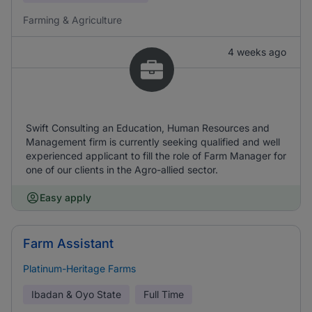
Farming & Agriculture
4 weeks ago
Swift Consulting an Education, Human Resources and
Management firm is currently seeking qualified and well
experienced applicant to fill the role of Farm Manager for
one of our clients in the Agro-allied sector.
Easy apply
Farm Assistant
Platinum-Heritage Farms
Ibadan & Oyo State
Full Time