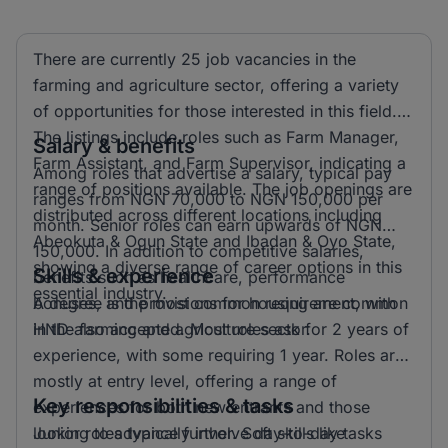
There are currently 25 job vacancies in the
farming and agriculture sector, offering a variety
of opportunities for those interested in this field.
The listings include roles such as Farm Manager,
Salary & benefits
Farm Assistant, and Farm Supervisor, indicating a
Among roles that advertise a salary, typical pay
range of positions available. The job openings are
ranges from NGN 70,000 to NGN 150,000 per
distributed across different locations including
month. Senior roles can earn upwards of NGN
Abeokuta & Ogun State and Ibadan & Oyo State,
150,000. In addition to competitive salaries,
showing a diverse range of career options in this
Skills & experience
benefits such as healthcare, performance
essential industry.
bonuses, and provisions for housing are common
A degree is the most common requirement, with
in the farming and agriculture sector.
HND also accepted. Most roles ask for 2 years of
experience, with some requiring 1 year. Roles are
mostly at entry level, offering a range of
Key responsibilities & tasks
experiences for both new entrants and those
looking to advance further. Soft skills like
Junior roles typically involve day-to-day tasks