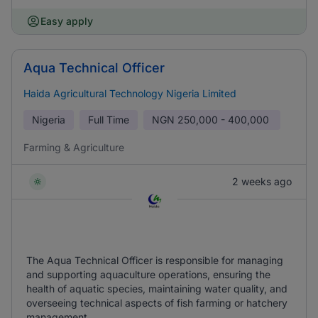
Easy apply
Aqua Technical Officer
Haida Agricultural Technology Nigeria Limited
Nigeria
Full Time
NGN
250,000 - 400,000
Farming & Agriculture
2 weeks ago
The Aqua Technical Officer is responsible for managing
and supporting aquaculture operations, ensuring the
health of aquatic species, maintaining water quality, and
overseeing technical aspects of fish farming or hatchery
management.