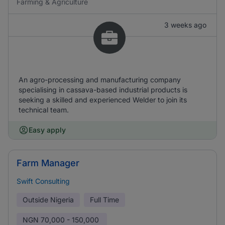
Farming & Agriculture
3 weeks ago
An agro-processing and manufacturing company
specialising in cassava-based industrial products is
seeking a skilled and experienced Welder to join its
technical team.
Easy apply
Farm Manager
Swift Consulting
Outside Nigeria
Full Time
NGN
70,000 - 150,000