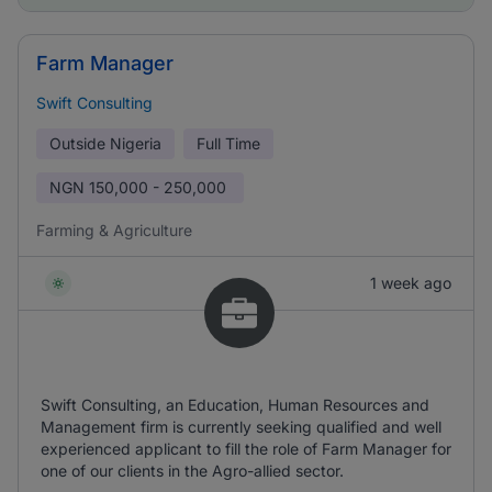
Farm Manager
Swift Consulting
Outside Nigeria
Full Time
NGN
150,000 - 250,000
Farming & Agriculture
1 week ago
Swift Consulting, an Education, Human Resources and
Management firm is currently seeking qualified and well
experienced applicant to fill the role of Farm Manager for
one of our clients in the Agro-allied sector.