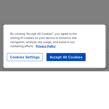
By clicking “Accept All Cookies”, you agree to the
storing of cookies on your device to enhance site
navigation, analyze site usage, and assist in our
marketing efforts.
Privacy Policy
Cookies Settings
Accept All Cookies
About