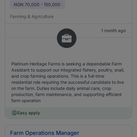
NGN
70,000 - 150,000
Farming & Agriculture
1 month ago
Platinum Heritage Farms is seeking a dependable Farm
Assistant to support our integrated fishery, poultry, snail,
and crop farming operations. This is a full-time
residential role requiring the successful candidate to live
on the farm. Duties include daily animal care, crop
production, farm maintenance, and supporting efficient
farm operation
Easy apply
Farm Operations Manager