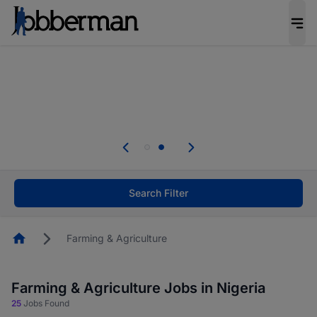
Everyone deserves an opportunity to grow. We
welcome applications from persons with
disabilities and value the skills, experience, and
potential you bring.
Everyone deserves an opportunity to grow. We
welcome applications from persons with
.
disabilities and value the skills, experience, and
potential you bring.
Search Filter
Homepage
Farming & Agriculture
Farming & Agriculture Jobs in Nigeria
25
Jobs Found