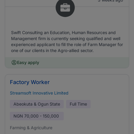
Swift Consulting an Education, Human Resources and
Management firm is currently seeking qualified and well
experienced applicant to fill the role of Farm Manager for
one of our clients in the Agro-allied sector.
Easy apply
Factory Worker
Streamsoft Innovative Limited
Abeokuta & Ogun State
Full Time
NGN
70,000 - 150,000
Farming & Agriculture