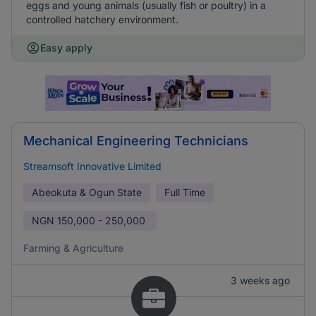
eggs and young animals (usually fish or poultry) in a
controlled hatchery environment.
Easy apply
Mechanical Engineering Technicians
Streamsoft Innovative Limited
Abeokuta & Ogun State
Full Time
NGN
150,000 - 250,000
Farming & Agriculture
3 weeks ago