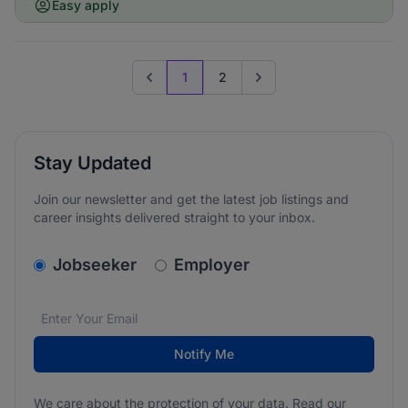
Easy apply
1
2
Previous page
Go to next page
Stay Updated
Join our newsletter and get the latest job listings and
career insights delivered straight to your inbox.
v2.homepage.newsletter_signup.choose_type
Jobseeker
Employer
Email address
We care about the protection of your data. Read our
*
Notify Me
We care about the protection of your data. Read our