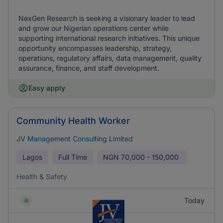
NexGen Research is seeking a visionary leader to lead
and grow our Nigerian operations center while
supporting international research initiatives. This unique
opportunity encompasses leadership, strategy,
operations, regulatory affairs, data management, quality
assurance, finance, and staff development.
Easy apply
Community Health Worker
JV Management Consulting Limited
Lagos
Full Time
NGN
70,000 - 150,000
Health & Safety
Today