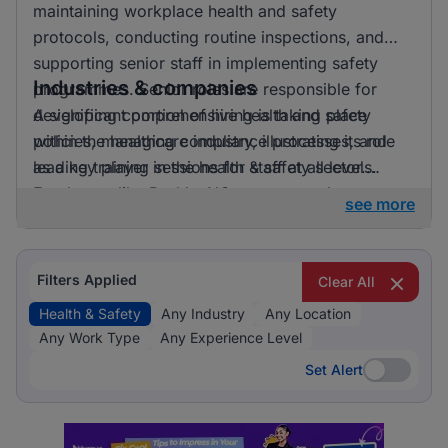
maintaining workplace health and safety
protocols, conducting routine inspections, and
supporting senior staff in implementing safety
Industries & companies
programmes. Senior roles are responsible for
developing comprehensive health and safety
A significant portion of hiring is taking place
policies, managing compliance processes, and
within the healthcare industry, illustrating its role
leading training sessions for staff at all levels.
as a key player in the health & safety sector.
Employers like BashleeNG are among those
see more
currently active in the job market, providing
diverse opportunities for professionals in this
field.
Filters Applied
Clear All
Health & Safety
Any Industry
Any Location
Any Work Type
Any Experience Level
Set Alert
Set Alert