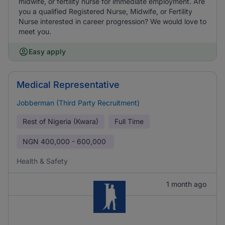
midwife, or fertility nurse for immediate employment. Are
you a qualified Registered Nurse, Midwife, or Fertility
Nurse interested in career progression? We would love to
meet you.
Easy apply
Medical Representative
Jobberman (Third Party Recruitment)
Rest of Nigeria (Kwara)
Full Time
NGN
400,000 - 600,000
Health & Safety
1 month ago