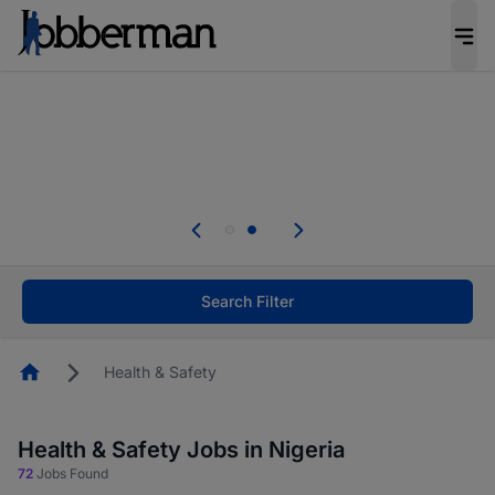
Everyone deserves an opportunity to grow. We
welcome applications from persons with
disabilities and value the skills, experience, and
potential you bring.
Everyone deserves an opportunity to grow. We
welcome applications from persons with
.
disabilities and value the skills, experience, and
potential you bring.
Search Filter
Homepage
Health & Safety
Health & Safety Jobs in Nigeria
72
Jobs Found