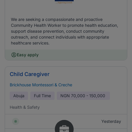
We are seeking a compassionate and proactive
Community Health Worker to promote health education,
support disease prevention, conduct community
outreach, and connect individuals with appropriate
healthcare services.
Easy apply
Child Caregiver
Brickhouse Montessori & Creche
Abuja
Full Time
NGN
70,000 - 150,000
Health & Safety
Yesterday