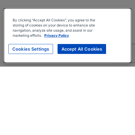
By clicking “Accept All Cookies”, you agree to the
storing of cookies on your device to enhance site
navigation, analyze site usage, and assist in our
marketing efforts.
Privacy Policy
Cookies Settings
Accept All Cookies
About
Companies Hiring
Privacy Policy