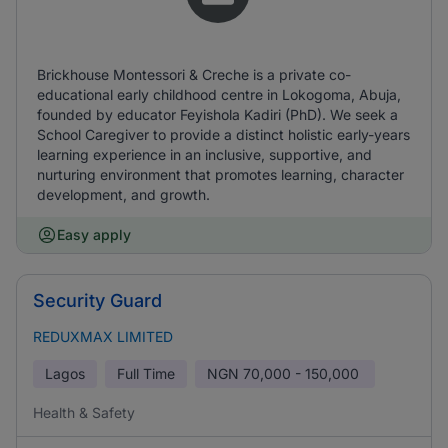
Brickhouse Montessori & Creche is a private co-
educational early childhood centre in Lokogoma, Abuja,
founded by educator Feyishola Kadiri (PhD). We seek a
School Caregiver to provide a distinct holistic early-years
learning experience in an inclusive, supportive, and
nurturing environment that promotes learning, character
development, and growth.
Easy apply
Security Guard
REDUXMAX LIMITED
Lagos
Full Time
NGN
70,000 - 150,000
Health & Safety