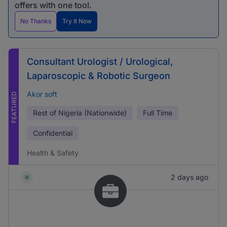
offers with one tool.
No Thanks
Try It Now
Consultant Urologist / Urological,
Laparoscopic & Robotic Surgeon
Akor soft
FEATURED
Rest of Nigeria (Nationwide)
Full Time
Confidential
Health & Safety
2 days ago