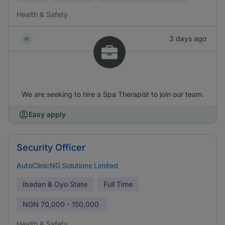
Health & Safety
3 days ago
We are seeking to hire a Spa Therapist to join our team.
Easy apply
Security Officer
AutoClinicNG Solutions Limited
Ibadan & Oyo State
Full Time
NGN
70,000 - 150,000
Health & Safety