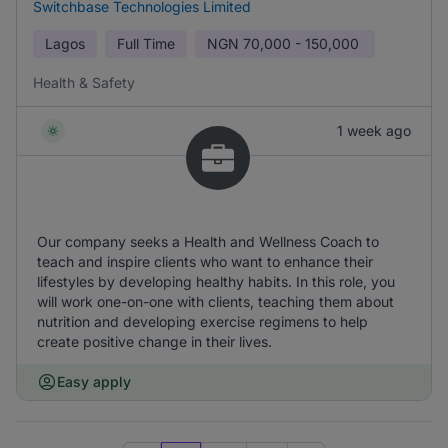
Switchbase Technologies Limited
Lagos
Full Time
NGN
70,000 - 150,000
Health & Safety
1 week ago
Our company seeks a Health and Wellness Coach to
teach and inspire clients who want to enhance their
lifestyles by developing healthy habits. In this role, you
will work one-on-one with clients, teaching them about
nutrition and developing exercise regimens to help
create positive change in their lives.
Easy apply