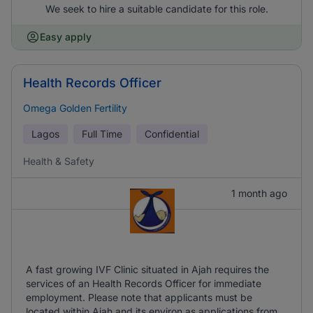
We seek to hire a suitable candidate for this role.
Easy apply
Health Records Officer
Omega Golden Fertility
Lagos
Full Time
Confidential
Health & Safety
1 month ago
A fast growing IVF Clinic situated in Ajah requires the
services of an Health Records Officer for immediate
employment. Please note that applicants must be
located within Ajah and its environ as applications from