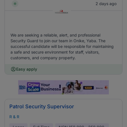
2 days ago
We are seeking a reliable, alert, and professional
Security Guard to join our team in Onike, Yaba. The
successful candidate will be responsible for maintaining
a safe and secure environment for staff, visitors,
customers, and company property.
Easy apply
Patrol Security Supervisor
R & R