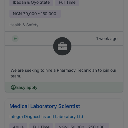
Ibadan & Oyo State
Full Time
NGN
70,000 - 150,000
Health & Safety
1 week ago
We are seeking to hire a Pharmacy Technician to join our
team.
Easy apply
Medical Laboratory Scientist
Integra Diagnostics and Laboratory Ltd
Abuja
Full Time
NGN
150,000 - 250,000