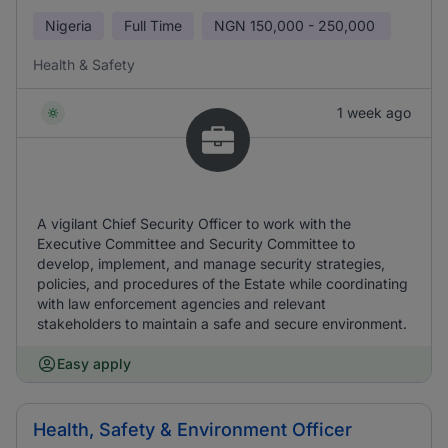
Nigeria
Full Time
NGN
150,000 - 250,000
Health & Safety
1 week ago
A vigilant Chief Security Officer to work with the
Executive Committee and Security Committee to
develop, implement, and manage security strategies,
policies, and procedures of the Estate while coordinating
with law enforcement agencies and relevant
stakeholders to maintain a safe and secure environment.
Easy apply
Health, Safety & Environment Officer