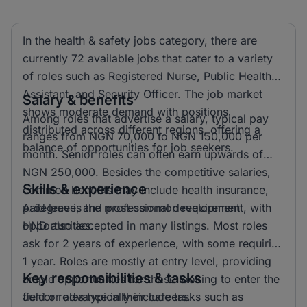
In the health & safety jobs category, there are
currently 72 available jobs that cater to a variety
of roles such as Registered Nurse, Public Health
Assistant, and Security Officer. The job market
Salary & benefits
shows moderate demand with positions
Among roles that advertise a salary, typical pay
distributed across different regions, offering a
ranges from NGN 70,000 to NGN 150,000 per
balance of opportunities for job seekers.
month. Senior roles can often earn upwards of
NGN 250,000. Besides the competitive salaries,
Skills & experience
common benefits may include health insurance,
paid leave, and professional development
A degree is the most common requirement, with
opportunities.
HND also accepted in many listings. Most roles
ask for 2 years of experience, with some requiring
1 year. Roles are mostly at entry level, providing
Key responsibilities & tasks
ample opportunities for those looking to enter the
field or advance in their careers.
Junior roles typically include tasks such as