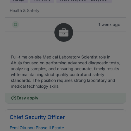
Health & Safety
1 week ago
Full-time on-site Medical Laboratory Scientist role in
Abuja focused on performing advanced diagnostic tests,
analyzing samples, and ensuring accurate, timely results
while maintaining strict quality control and safety
standards. The position requires strong laboratory and
medical technology skills
Easy apply
Chief Security Officer
Femi Okunnu Phase II Estate