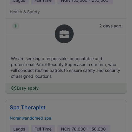
Lagos
Full Time
NGN
150,000 - 250,000
Health & Safety
2 days ago
We are seeking a responsible, accountable and
professional Patrol Security Supervisor in our firm, who
will conduct routine patrols to ensure safety and security
of assigned locations
Easy apply
Spa Therapist
Noranwandomed spa
Lagos
Full Time
NGN
70,000 - 150,000