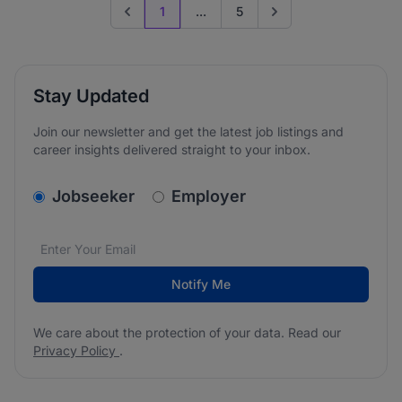
1
...
5
Previous page
Go to next page
Stay Updated
Join our newsletter and get the latest job listings and
career insights delivered straight to your inbox.
v2.homepage.newsletter_signup.choose_type
Jobseeker
Employer
Email address
We care about the protection of your data. Read our
*
Notify Me
We care about the protection of your data. Read our
Privacy Policy
.