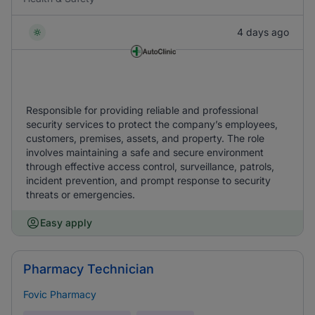
4 days ago
Responsible for providing reliable and professional
security services to protect the company’s employees,
customers, premises, assets, and property. The role
involves maintaining a safe and secure environment
through effective access control, surveillance, patrols,
incident prevention, and prompt response to security
threats or emergencies.
Easy apply
Pharmacy Technician
Fovic Pharmacy