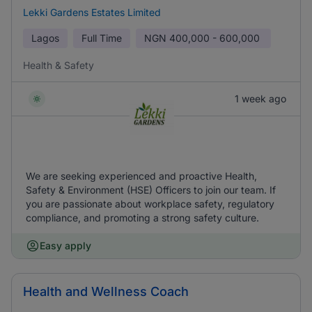
Lekki Gardens Estates Limited
Lagos
Full Time
NGN
400,000 - 600,000
Health & Safety
1 week ago
We are seeking experienced and proactive Health,
Safety & Environment (HSE) Officers to join our team. If
you are passionate about workplace safety, regulatory
compliance, and promoting a strong safety culture.
Easy apply
Health and Wellness Coach