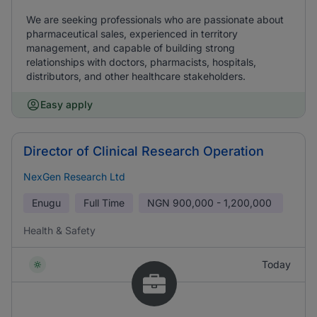
We are seeking professionals who are passionate about
pharmaceutical sales, experienced in territory
management, and capable of building strong
relationships with doctors, pharmacists, hospitals,
distributors, and other healthcare stakeholders.
Easy apply
Director of Clinical Research Operation
NexGen Research Ltd
Enugu
Full Time
NGN
900,000 - 1,200,000
Health & Safety
Today