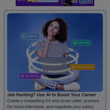
Job Hunting? Use AI to Boost Your Career
Create a compelling CV and cover Letter, practice
for mock interviews, and negotiate your salary