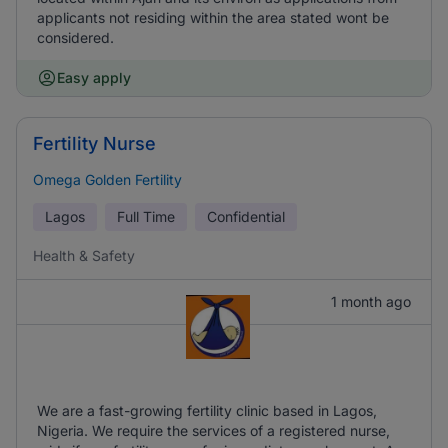
applicants not residing within the area stated wont be
considered.
Easy apply
Fertility Nurse
Omega Golden Fertility
Lagos
Full Time
Confidential
Health & Safety
1 month ago
We are a fast-growing fertility clinic based in Lagos,
Nigeria. We require the services of a registered nurse,