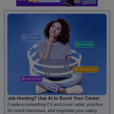
Job Hunting? Use AI to Boost Your Career
Create a compelling CV and cover Letter, practice
for mock interviews, and negotiate your salary