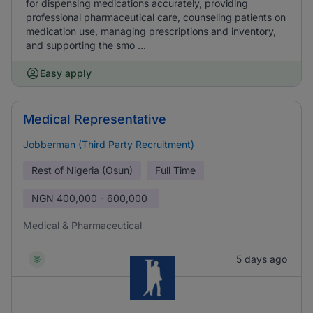
for dispensing medications accurately, providing
professional pharmaceutical care, counseling patients on
medication use, managing prescriptions and inventory,
and supporting the smo ...
Easy apply
Medical Representative
Jobberman (Third Party Recruitment)
Rest of Nigeria (Osun)
Full Time
NGN
400,000 - 600,000
Medical & Pharmaceutical
5 days ago