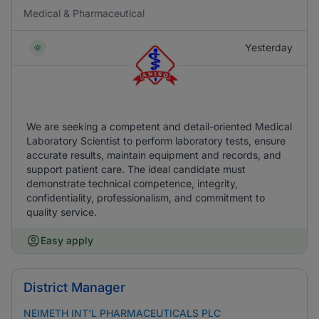
Medical & Pharmaceutical
Yesterday
We are seeking a competent and detail-oriented Medical
Laboratory Scientist to perform laboratory tests, ensure
accurate results, maintain equipment and records, and
support patient care. The ideal candidate must
demonstrate technical competence, integrity,
confidentiality, professionalism, and commitment to
quality service.
Easy apply
District Manager
NEIMETH INT'L PHARMACEUTICALS PLC