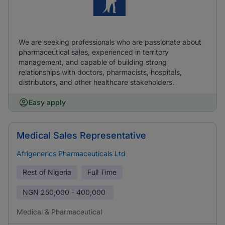
We are seeking professionals who are passionate about
pharmaceutical sales, experienced in territory
management, and capable of building strong
relationships with doctors, pharmacists, hospitals,
distributors, and other healthcare stakeholders.
Easy apply
Medical Sales Representative
Afrigenerics Pharmaceuticals Ltd
Rest of Nigeria
Full Time
NGN
250,000 - 400,000
Medical & Pharmaceutical