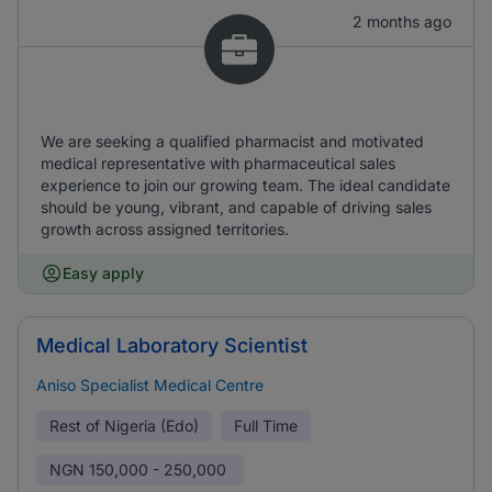
2 months ago
We are seeking a qualified pharmacist and motivated
medical representative with pharmaceutical sales
experience to join our growing team. The ideal candidate
should be young, vibrant, and capable of driving sales
growth across assigned territories.
Easy apply
Medical Laboratory Scientist
Aniso Specialist Medical Centre
Rest of Nigeria (Edo)
Full Time
NGN
150,000 - 250,000