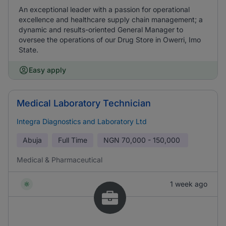
An exceptional leader with a passion for operational
excellence and healthcare supply chain management; a
dynamic and results-oriented General Manager to
oversee the operations of our Drug Store in Owerri, Imo
State.
Easy apply
Medical Laboratory Technician
Integra Diagnostics and Laboratory Ltd
Abuja
Full Time
NGN
70,000 - 150,000
Medical & Pharmaceutical
1 week ago