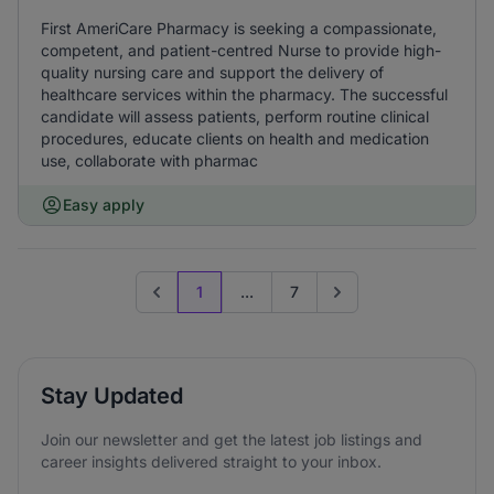
First AmeriCare Pharmacy is seeking a compassionate,
competent, and patient-centred Nurse to provide high-
quality nursing care and support the delivery of
healthcare services within the pharmacy. The successful
candidate will assess patients, perform routine clinical
procedures, educate clients on health and medication
use, collaborate with pharmac
Easy apply
1
...
7
Previous page
Go to next page
Stay Updated
Join our newsletter and get the latest job listings and
career insights delivered straight to your inbox.