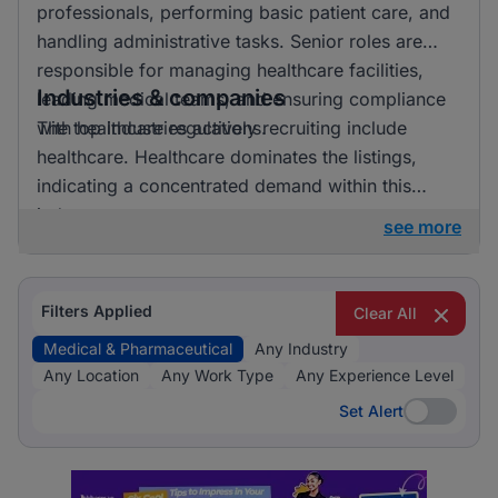
professionals, performing basic patient care, and
handling administrative tasks. Senior roles are
responsible for managing healthcare facilities,
Industries & companies
leading medical teams, and ensuring compliance
with healthcare regulations.
The top industries actively recruiting include
healthcare. Healthcare dominates the listings,
indicating a concentrated demand within this
industry.
see more
Filters Applied
Clear All
Medical & Pharmaceutical
Any Industry
Any Location
Any Work Type
Any Experience Level
Set Alert
Set Alert