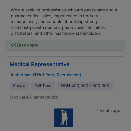
We are seeking professionals who are passionate about
pharmaceutical sales, experienced in territory
management, and capable of building strong
relationships with doctors, pharmacists, hospitals,
distributors, and other healthcare stakeholders.
Easy apply
Medical Representative
Jobberman (Third Party Recruitment)
Enugu
Full Time
NGN
400,000 - 600,000
Medical & Pharmaceutical
1 month ago