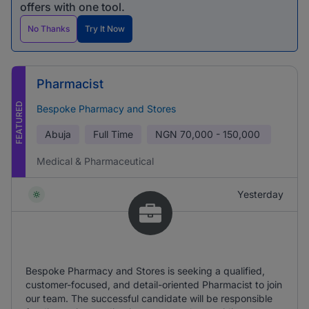
offers with one tool.
No Thanks
Try It Now
Pharmacist
FEATURED
Bespoke Pharmacy and Stores
Abuja
Full Time
NGN
70,000 - 150,000
Medical & Pharmaceutical
Yesterday
Bespoke Pharmacy and Stores is seeking a qualified,
customer-focused, and detail-oriented Pharmacist to join
our team. The successful candidate will be responsible