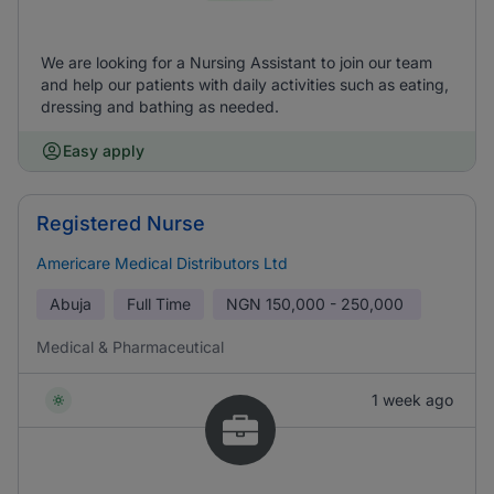
We are looking for a Nursing Assistant to join our team
and help our patients with daily activities such as eating,
dressing and bathing as needed.
Easy apply
Registered Nurse
Americare Medical Distributors Ltd
Abuja
Full Time
NGN
150,000 - 250,000
Medical & Pharmaceutical
1 week ago