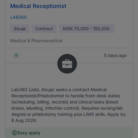
Medical Receptionist
LAB360
Abuja
Contract
NGN
70,000 - 150,000
Medical & Pharmaceutical
5 days ago
Lab360 (Jabi, Abuja) seeks a contract Medical
Receptionist/Phlebotomist to handle front-desk duties
(scheduling, billing, records) and clinical tasks (blood
draws, labelling, infection control). Requires nursing/lab
degree or phlebotomy training plus LIMS skills. Apply by
8 Aug 2026.
Easy apply