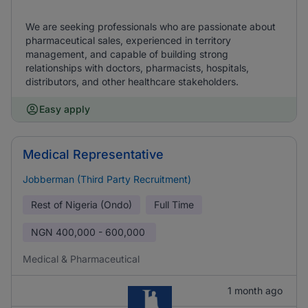
We are seeking professionals who are passionate about
pharmaceutical sales, experienced in territory
management, and capable of building strong
relationships with doctors, pharmacists, hospitals,
distributors, and other healthcare stakeholders.
Easy apply
Medical Representative
Jobberman (Third Party Recruitment)
Rest of Nigeria (Ondo)
Full Time
NGN
400,000 - 600,000
Medical & Pharmaceutical
1 month ago