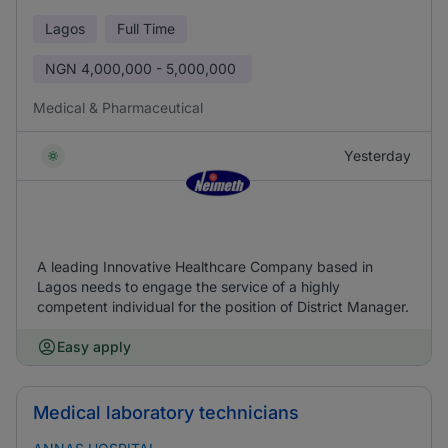
Lagos
Full Time
NGN
4,000,000 - 5,000,000
Medical & Pharmaceutical
Yesterday
A leading Innovative Healthcare Company based in
Lagos needs to engage the service of a highly
competent individual for the position of District Manager.
Easy apply
Medical laboratory technicians