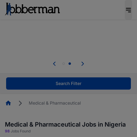
Everyone deserves an opportunity to grow. We
welcome applications from persons with
disabilities and value the skills, experience, and
potential you bring.
Everyone deserves an opportunity to grow. We
welcome applications from persons with
.
disabilities and value the skills, experience, and
potential you bring.
Search Filter
Homepage
Medical & Pharmaceutical
Medical & Pharmaceutical Jobs in Nigeria
98
Jobs Found