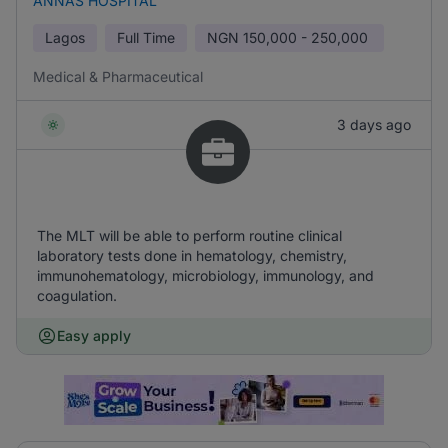
ANNAS HOSPITAL
Lagos
Full Time
NGN
150,000 - 250,000
Medical & Pharmaceutical
3 days ago
The MLT will be able to perform routine clinical
laboratory tests done in hematology, chemistry,
immunohematology, microbiology, immunology, and
coagulation.
Easy apply