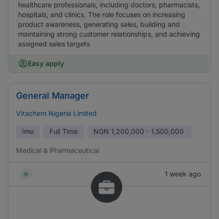
healthcare professionals, including doctors, pharmacists,
hospitals, and clinics. The role focuses on increasing
product awareness, generating sales, building and
maintaining strong customer relationships, and achieving
assigned sales targets
Easy apply
General Manager
Vitachem Nigeria Limited
Imo
Full Time
NGN
1,200,000 - 1,500,000
Medical & Pharmaceutical
1 week ago