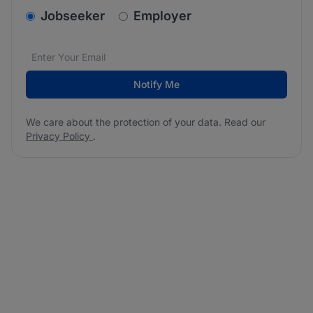
v2.homepage.newsletter_signup.choose_type
Jobseeker
Employer
Email address
We care about the protection of your data. Read our
*
Notify Me
We care about the protection of your data. Read our
Privacy Policy
.