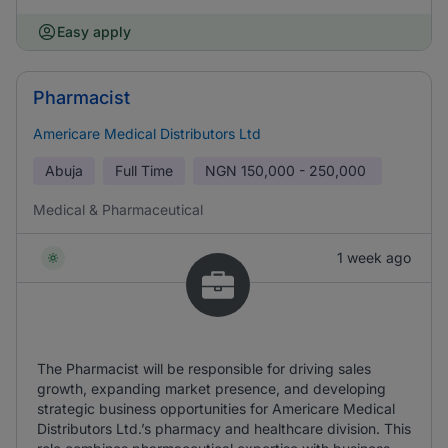
Easy apply
Pharmacist
Americare Medical Distributors Ltd
Abuja
Full Time
NGN
150,000 - 250,000
Medical & Pharmaceutical
1 week ago
The Pharmacist will be responsible for driving sales
growth, expanding market presence, and developing
strategic business opportunities for Americare Medical
Distributors Ltd.’s pharmacy and healthcare division. This