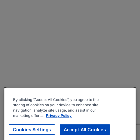
By clicking “Accept All Cookies”, you agree to the
storing of cookies on your device to enhance site
navigation, analyze site usage, and assist in our
marketing efforts.
Privacy Policy
Cookies Settings
Accept All Cookies