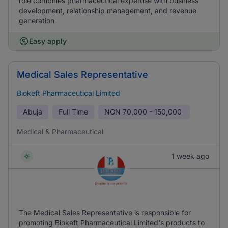
role combines pharmaceutical expertise with business
development, relationship management, and revenue
generation
Easy apply
Medical Sales Representative
Biokeft Pharmaceutical Limited
Abuja
Full Time
NGN
70,000 - 150,000
Medical & Pharmaceutical
1 week ago
The Medical Sales Representative is responsible for
promoting Biokeft Pharmaceutical Limited's products to