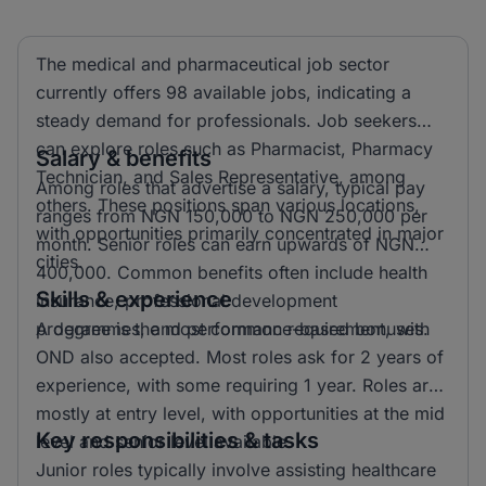
The medical and pharmaceutical job sector
currently offers 98 available jobs, indicating a
steady demand for professionals. Job seekers
can explore roles such as Pharmacist, Pharmacy
Salary & benefits
Technician, and Sales Representative, among
Among roles that advertise a salary, typical pay
others. These positions span various locations,
ranges from NGN 150,000 to NGN 250,000 per
with opportunities primarily concentrated in major
month. Senior roles can earn upwards of NGN
cities.
400,000. Common benefits often include health
Skills & experience
insurance, professional development
programmes, and performance-based bonuses.
A degree is the most common requirement, with
OND also accepted. Most roles ask for 2 years of
experience, with some requiring 1 year. Roles are
mostly at entry level, with opportunities at the mid
Key responsibilities & tasks
level and senior level available.
Junior roles typically involve assisting healthcare