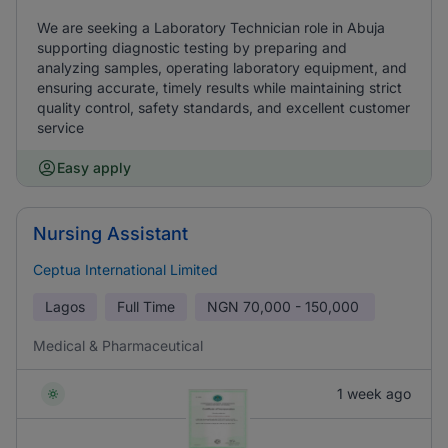
We are seeking a Laboratory Technician role in Abuja
supporting diagnostic testing by preparing and
analyzing samples, operating laboratory equipment, and
ensuring accurate, timely results while maintaining strict
quality control, safety standards, and excellent customer
service
Easy apply
Nursing Assistant
Ceptua International Limited
Lagos
Full Time
NGN
70,000 - 150,000
Medical & Pharmaceutical
1 week ago