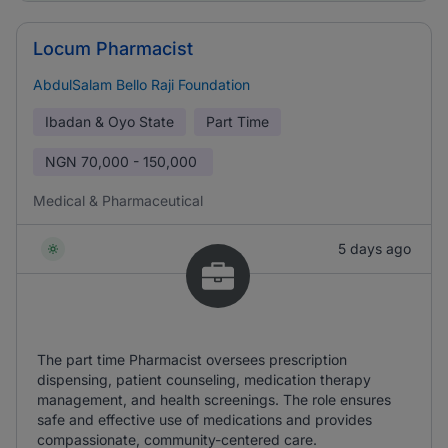
Locum Pharmacist
AbdulSalam Bello Raji Foundation
Ibadan & Oyo State
Part Time
NGN
70,000 - 150,000
Medical & Pharmaceutical
5 days ago
The part time Pharmacist oversees prescription
dispensing, patient counseling, medication therapy
management, and health screenings. The role ensures
safe and effective use of medications and provides
compassionate, community-centered care.