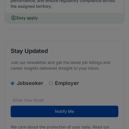
performance, and ensure regulatory compliance across
the assigned territory.
Easy apply
Stay Updated
Join our newsletter and get the latest job listings and
career insights delivered straight to your inbox.
v2.homepage.newsletter_signup.choose_type
Jobseeker
Employer
Email address
We care about the protection of your data. Read our
*
Notify Me
We care about the protection of your data. Read our