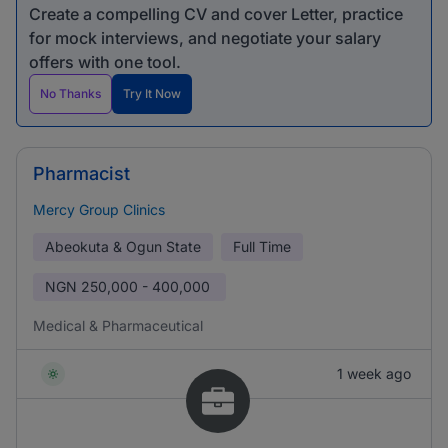
Create a compelling CV and cover Letter, practice
for mock interviews, and negotiate your salary
offers with one tool.
No Thanks
Try It Now
Pharmacist
Mercy Group Clinics
Abeokuta & Ogun State
Full Time
NGN
250,000 - 400,000
Medical & Pharmaceutical
1 week ago