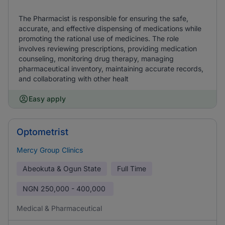
The Pharmacist is responsible for ensuring the safe,
accurate, and effective dispensing of medications while
promoting the rational use of medicines. The role
involves reviewing prescriptions, providing medication
counseling, monitoring drug therapy, managing
pharmaceutical inventory, maintaining accurate records,
and collaborating with other healt
Easy apply
Optometrist
Mercy Group Clinics
Abeokuta & Ogun State
Full Time
NGN
250,000 - 400,000
Medical & Pharmaceutical