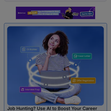
Job Hunting? Use AI to Boost Your Career