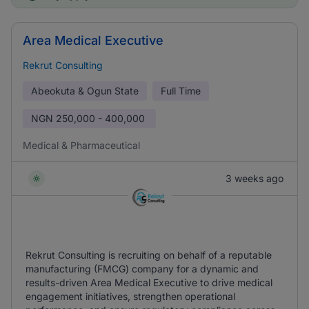
Area Medical Executive
Rekrut Consulting
Abeokuta & Ogun State
Full Time
NGN
250,000 - 400,000
Medical & Pharmaceutical
3 weeks ago
Rekrut Consulting is recruiting on behalf of a reputable
manufacturing (FMCG) company for a dynamic and
results-driven Area Medical Executive to drive medical
engagement initiatives, strengthen operational