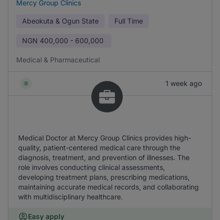
Mercy Group Clinics
Abeokuta & Ogun State
Full Time
NGN
400,000 - 600,000
Medical & Pharmaceutical
1 week ago
Medical Doctor at Mercy Group Clinics provides high-
quality, patient-centered medical care through the
diagnosis, treatment, and prevention of illnesses. The
role involves conducting clinical assessments,
developing treatment plans, prescribing medications,
maintaining accurate medical records, and collaborating
with multidisciplinary healthcare.
Easy apply