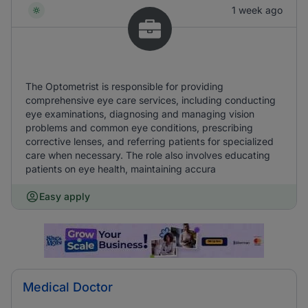
1 week ago
The Optometrist is responsible for providing
comprehensive eye care services, including conducting
eye examinations, diagnosing and managing vision
problems and common eye conditions, prescribing
corrective lenses, and referring patients for specialized
care when necessary. The role also involves educating
patients on eye health, maintaining accura
Easy apply
Medical Doctor