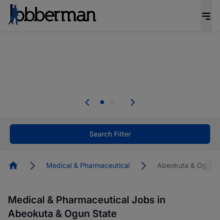
Everyone deserves an opportunity to grow. We
welcome applications from persons with
disabilities and value the skills, experience, and
potential you bring.
The future of work gets decided without you.
Not this time. Tell us what matters to your
career in 5 minutes and #BeACareerInfluencer.
Start now.
Search Filter
Homepage
Medical & Pharmaceutical
Abeokuta & Ogun S
Medical & Pharmaceutical Jobs in
Abeokuta & Ogun State