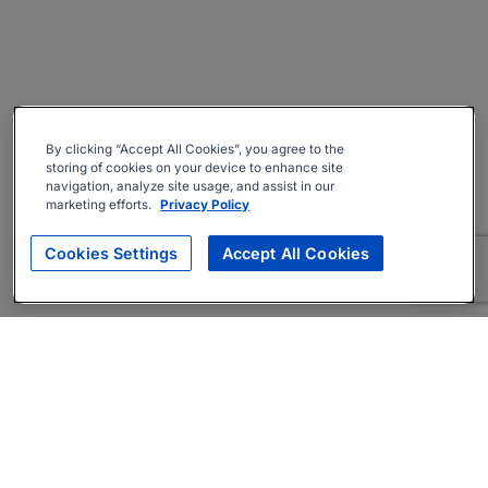
By clicking “Accept All Cookies”, you agree to the
storing of cookies on your device to enhance site
navigation, analyze site usage, and assist in our
marketing efforts.
Privacy Policy
Cookies Settings
Accept All Cookies
About