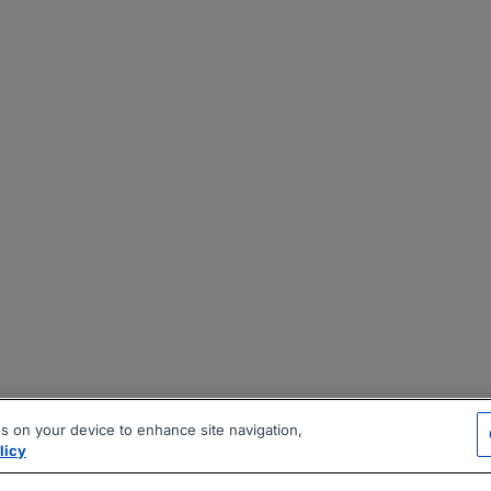
es on your device to enhance site navigation,
licy