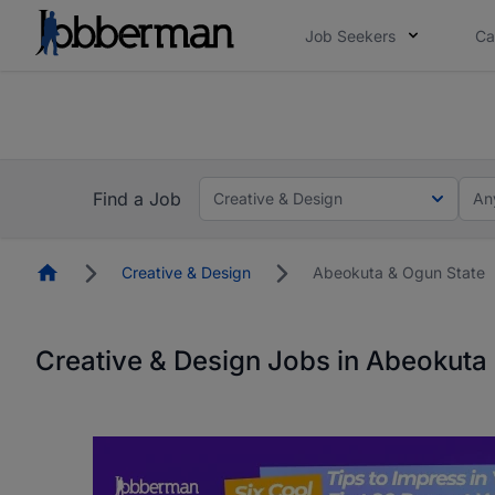
Job Seekers
Ca
Everyone deserves an opportunity to grow. We we
you bring.
The future of work gets decided without you. N
Find a Job
Creative & Design
An
Homepage
Creative & Design
Abeokuta & Ogun State
Creative & Design Jobs in Abeokuta