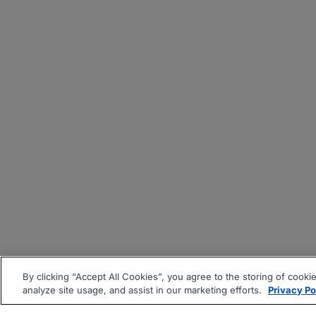
By clicking “Accept All Cookies”, you agree to the storing of cooki
analyze site usage, and assist in our marketing efforts.
Privacy Po