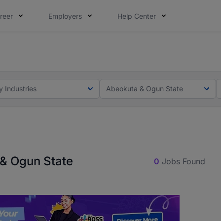
reer
Employers
Help Center
lcome applications from persons with disabilities and value
ot this time. Tell us what matters to your career in 5 minu
y Industries
Abeokuta & Ogun State
 & Ogun State
0
Jobs Found