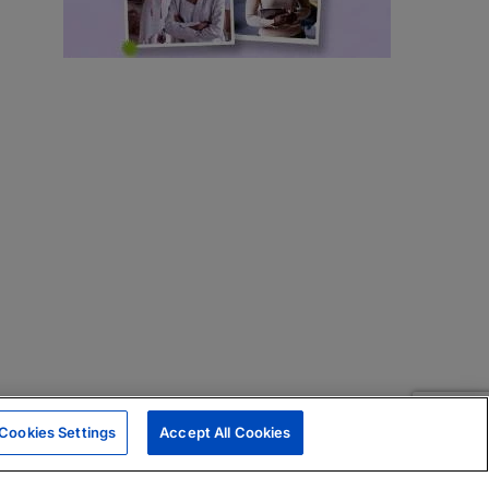
Cookies Settings
Accept All Cookies