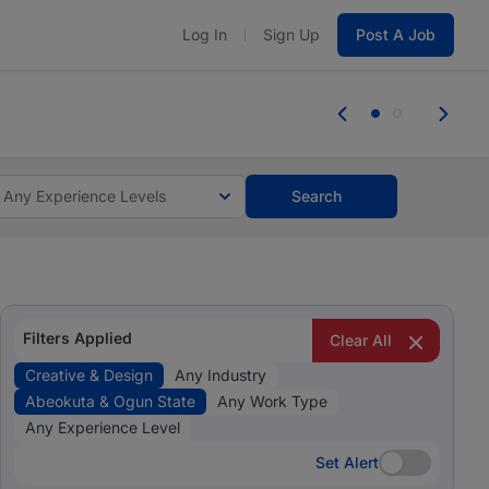
Log In
Sign Up
Post A Job
 the skills, experience, and potential
Everyone des
tes and #BeACareerInfluencer.
Start now.
you bring.
Any Experience Levels
Search
Filters Applied
Clear All
Creative & Design
Any Industry
Abeokuta & Ogun State
Any Work Type
Any Experience Level
Set Alert
Set Alert