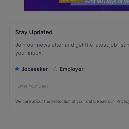
Stay Updated
Join our newsletter and get the latest job listi
your inbox.
v2.homepage.newsletter_signup.choose_type
Jobseeker
Employer
Email address
We care about the protection of your data. Read our
*
We care about the protection of your data. Read our
Privac