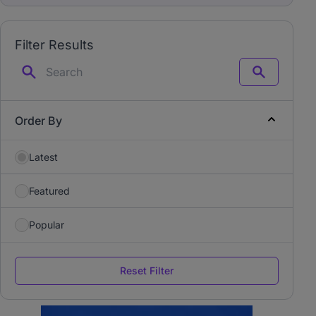
Filter Results
Search
Order By
Latest
Featured
Popular
Reset Filter