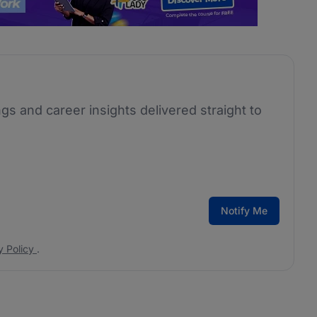
ngs and career insights delivered straight to
Notify Me
y Policy
.