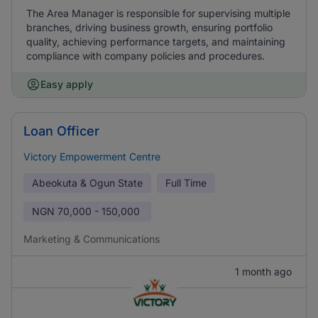
The Area Manager is responsible for supervising multiple
branches, driving business growth, ensuring portfolio
quality, achieving performance targets, and maintaining
compliance with company policies and procedures.
Easy apply
Loan Officer
Victory Empowerment Centre
Abeokuta & Ogun State
Full Time
NGN
70,000 - 150,000
Marketing & Communications
1 month ago