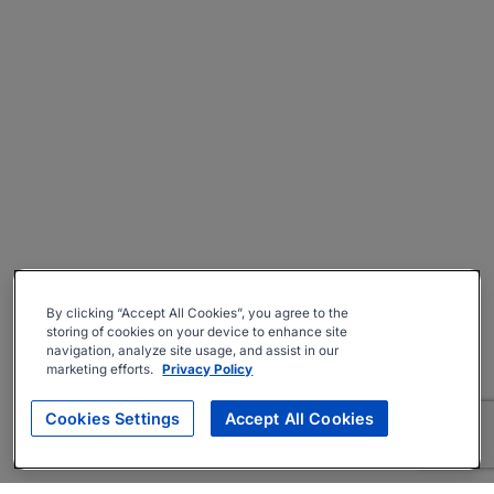
By clicking “Accept All Cookies”, you agree to the
storing of cookies on your device to enhance site
navigation, analyze site usage, and assist in our
marketing efforts.
Privacy Policy
Cookies Settings
Accept All Cookies