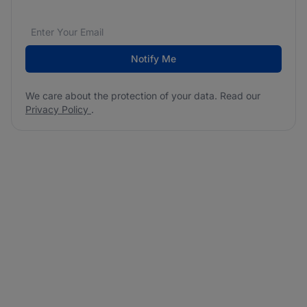
Email address
We care about the protection of your data. Read our
*
Notify Me
We care about the protection of your data. Read our
Privacy Policy
.