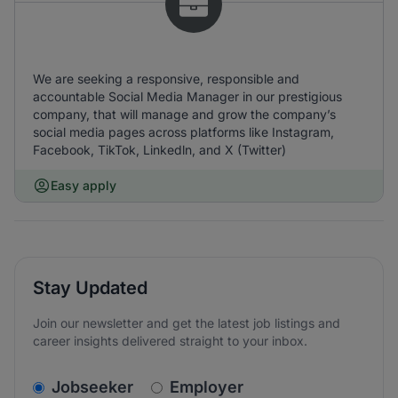
We are seeking a responsive, responsible and
accountable Social Media Manager in our prestigious
company, that will manage and grow the company’s
social media pages across platforms like Instagram,
Facebook, TikTok, Linkedln, and X (Twitter)
Easy apply
Stay Updated
Join our newsletter and get the latest job listings and
career insights delivered straight to your inbox.
v2.homepage.newsletter_signup.choose_type
Jobseeker
Employer