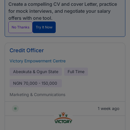
Create a compelling CV and cover Letter, practice
for mock interviews, and negotiate your salary
offers with one tool.
No Thanks
Try It Now
Credit Officer
Victory Empowerment Centre
Abeokuta & Ogun State
Full Time
NGN
70,000 - 150,000
Marketing & Communications
1 week ago