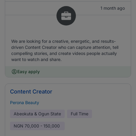
1 month ago
We are looking for a creative, energetic, and results-
driven Content Creator who can capture attention, tell
compelling stories, and create videos people actually
want to watch and share.
Easy apply
Content Creator
Perona Beauty
Abeokuta & Ogun State
Full Time
NGN
70,000 - 150,000