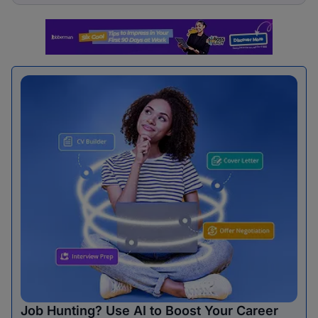
Job Hunting? Use AI to Boost Your Career