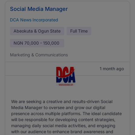
Social Media Manager
DCA News Incorporated
Abeokuta & Ogun State
Full Time
NGN
70,000 - 150,000
Marketing & Communications
1 month ago
We are seeking a creative and results-driven Social
Media Manager to oversee and grow our digital
presence across multiple platforms. The ideal candidate
will be responsible for developing content strategies,
managing daily social media activities, and engaging
with our audience to enhance brand awareness and