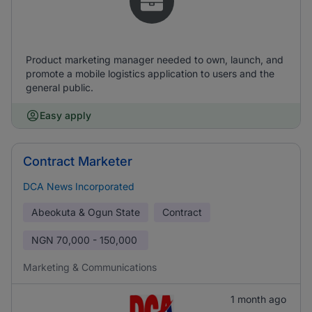
Product marketing manager needed to own, launch, and
promote a mobile logistics application to users and the
general public.
Easy apply
Contract Marketer
DCA News Incorporated
Abeokuta & Ogun State
Contract
NGN
70,000 - 150,000
Marketing & Communications
1 month ago