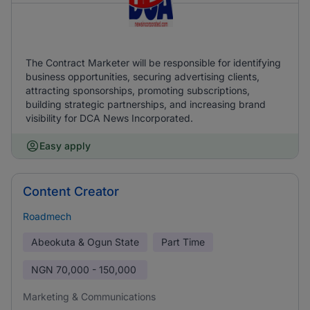
The Contract Marketer will be responsible for identifying
business opportunities, securing advertising clients,
attracting sponsorships, promoting subscriptions,
building strategic partnerships, and increasing brand
visibility for DCA News Incorporated.
Easy apply
Content Creator
Roadmech
Abeokuta & Ogun State
Part Time
NGN
70,000 - 150,000
Marketing & Communications