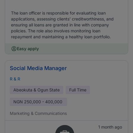
The loan officer is responsible for evaluating loan
applications, assessing clients’ creditworthiness, and
ensuring all loans are granted in line with company
policies. The role also involves monitoring loan
repayment and maintaining a healthy loan portfolio.
Easy apply
Social Media Manager
R & R
Abeokuta & Ogun State
Full Time
NGN
250,000 - 400,000
Marketing & Communications
1 month ago