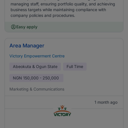
managing staff, ensuring portfolio quality, and achieving
business targets while maintaining compliance with
company policies and procedures.
Easy apply
Area Manager
Victory Empowerment Centre
Abeokuta & Ogun State
Full Time
NGN
150,000 - 250,000
Marketing & Communications
1 month ago