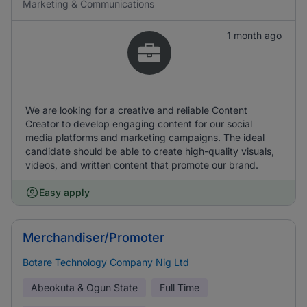
Marketing & Communications
1 month ago
We are looking for a creative and reliable Content
Creator to develop engaging content for our social
media platforms and marketing campaigns. The ideal
candidate should be able to create high-quality visuals,
videos, and written content that promote our brand.
Easy apply
Merchandiser/Promoter
Botare Technology Company Nig Ltd
Abeokuta & Ogun State
Full Time