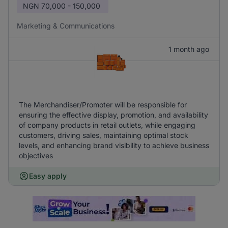
NGN
70,000 - 150,000
Marketing & Communications
1 month ago
The Merchandiser/Promoter will be responsible for
ensuring the effective display, promotion, and availability
of company products in retail outlets, while engaging
customers, driving sales, maintaining optimal stock
levels, and enhancing brand visibility to achieve business
objectives
Easy apply