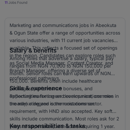
11
Jobs Found
Marketing and communications jobs in Abeokuta
& Ogun State offer a range of opportunities across
various industries, with 11 current job vacancies
available. This reflects a focused set of openings
Salary & benefits
in the region. Candidates can explore roles such
Among roles that advertise a salary, typical pay
as Social Media Manager, Content Creator, and
ranges from NGN 70,000 to NGN 150,000 per
Branch Manager, offering a diverse set of
month. Senior roles can earn upwards of NGN
professional pathways.
150,000. Benefits often include healthcare
Skills & experience
packages, performance bonuses, and
opportunities for career development, common in
Reflecting marketing and communications roles
the marketing and communications sector.
broadly, a degree is the most common
requirement, with HND also accepted. Key soft
skills include communication. Most roles ask for 2
Key responsibilities & tasks
years of experience, with some requiring 1 year.