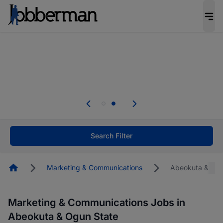
Everyone deserves an opportunity to grow. We
welcome applications from persons with
disabilities and value the skills, experience, and
potential you bring.
Everyone deserves an opportunity to grow. We
welcome applications from persons with
.
disabilities and value the skills, experience, and
potential you bring.
Search Filter
Homepage
Marketing & Communications
Abeokuta & Ogu
Marketing & Communications Jobs in
Abeokuta & Ogun State