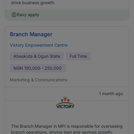
drive business growth.
Easy apply
Branch Manager
Victory Empowerment Centre
Abeokuta & Ogun State
Full Time
NGN
150,000 - 250,000
Marketing & Communications
1 month ago
The Branch Manager in MFI is responsible for overseeing
branch operations, driving loan and savings growth,