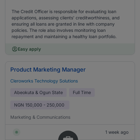
The Credit Officer is responsible for evaluating loan
applications, assessing clients’ creditworthiness, and
ensuring all loans are granted in line with company
policies. The role also involves monitoring loan
repayment and maintaining a healthy loan portfolio.
Easy apply
Product Marketing Manager
Cleroworks Technology Solutions
Abeokuta & Ogun State
Full Time
NGN
150,000 - 250,000
Marketing & Communications
1 week ago