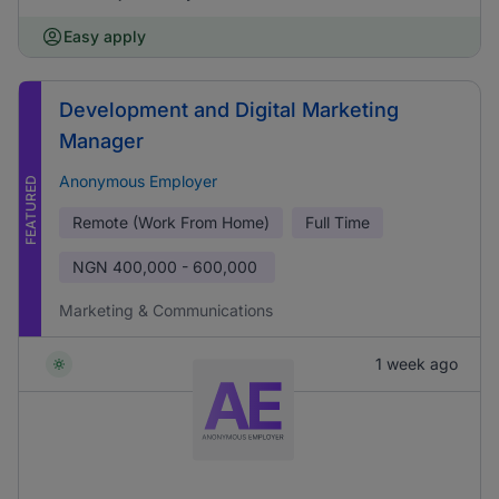
Easy apply
Development and Digital Marketing
Manager
Anonymous Employer
FEATURED
Remote (Work From Home)
Full Time
NGN
400,000 - 600,000
Marketing & Communications
1 week ago