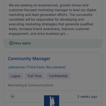
We are seeking an experienced, growth-driven and
customer-focused marketing manager to lead our digital
marketing and lead generation efforts. The successful
candidate will be responsible for developing and
executing marketing strategies that generate qualified
leads, increase brand awareness, improve customer
engagement, and drive business gro ...
Easy apply
Community Manager
Jobberman (Third Party Recruitment)
Lagos
Full Time
Confidential
Marketing & Communications
2 weeks ago