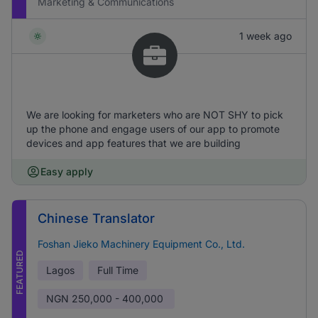
Marketing & Communications
1 week ago
We are looking for marketers who are NOT SHY to pick
up the phone and engage users of our app to promote
devices and app features that we are building
Easy apply
Chinese Translator
Foshan Jieko Machinery Equipment Co., Ltd.
FEATURED
Lagos
Full Time
NGN
250,000 - 400,000