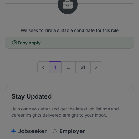
We seek to hire a suitable candidate for this role
Easy apply
1
...
31
Previous page
Go to next page
Stay Updated
Join our newsletter and get the latest job listings and
career insights delivered straight to your inbox.
v2.homepage.newsletter_signup.choose_type
Jobseeker
Employer