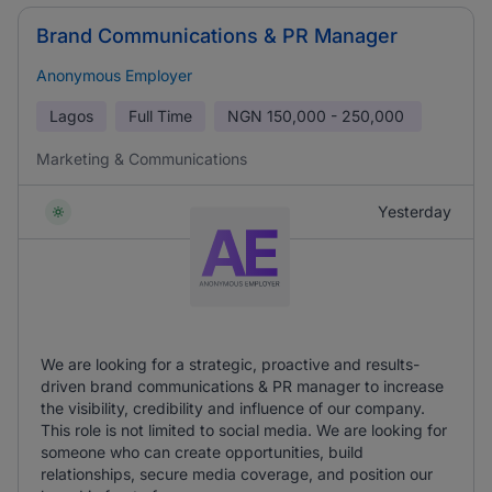
Brand Communications & PR Manager
Anonymous Employer
Lagos
Full Time
NGN
150,000 - 250,000
Marketing & Communications
Yesterday
We are looking for a strategic, proactive and results-
driven brand communications & PR manager to increase
the visibility, credibility and influence of our company.
This role is not limited to social media. We are looking for
someone who can create opportunities, build
relationships, secure media coverage, and position our