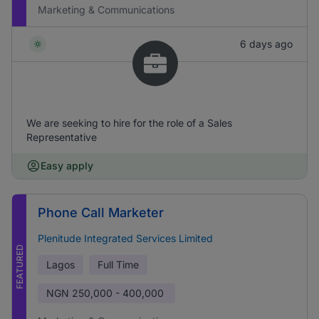
Marketing & Communications
6 days ago
We are seeking to hire for the role of a Sales
Representative
Easy apply
Phone Call Marketer
Plenitude Integrated Services Limited
FEATURED
Lagos
Full Time
NGN
250,000 - 400,000