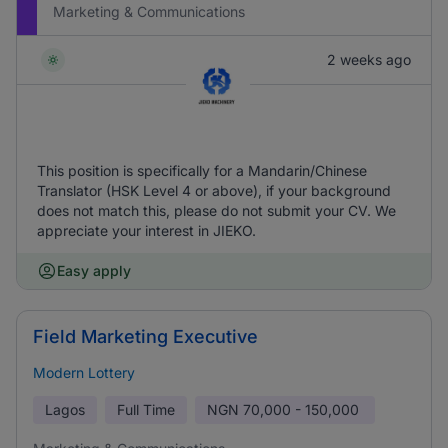
Marketing & Communications
2 weeks ago
This position is specifically for a Mandarin/Chinese
Translator (HSK Level 4 or above), if your background
does not match this, please do not submit your CV. We
appreciate your interest in JIEKO.
Easy apply
Field Marketing Executive
Modern Lottery
Lagos
Full Time
NGN
70,000 - 150,000