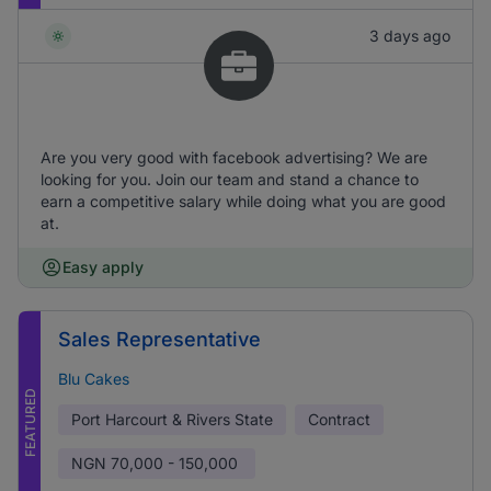
3 days ago
Are you very good with facebook advertising? We are
looking for you. Join our team and stand a chance to
earn a competitive salary while doing what you are good
at.
Easy apply
Sales Representative
Blu Cakes
FEATURED
Port Harcourt & Rivers State
Contract
NGN
70,000 - 150,000