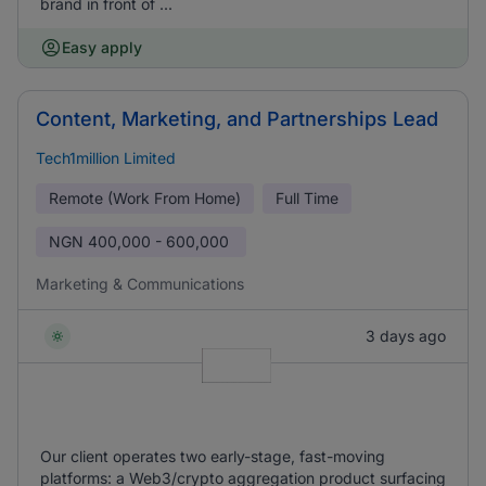
brand in front of ...
Easy apply
Content, Marketing, and Partnerships Lead
Tech1million Limited
Remote (Work From Home)
Full Time
NGN
400,000 - 600,000
Marketing & Communications
3 days ago
Our client operates two early-stage, fast-moving
platforms: a Web3/crypto aggregation product surfacing