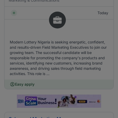
Marketing & Communications
Today
Modern Lottery Nigeria is seeking energetic, confident,
and results-driven Field Marketing Executives to join our
growing team. The successful candidate will be
responsible for promoting the company's products and
services, identifying new customers, increasing brand
awareness, and driving sales through field marketing
activities. This role is ...
Easy apply