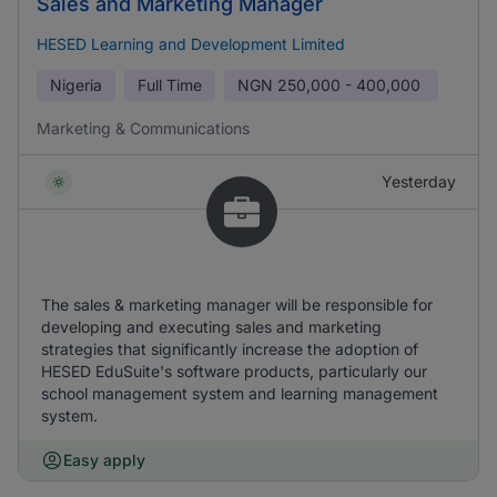
Sales and Marketing Manager
HESED Learning and Development Limited
Nigeria
Full Time
NGN
250,000 - 400,000
Marketing & Communications
Yesterday
The sales & marketing manager will be responsible for
developing and executing sales and marketing
strategies that significantly increase the adoption of
HESED EduSuite's software products, particularly our
school management system and learning management
system.
Easy apply