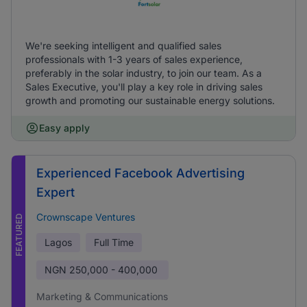
We're seeking intelligent and qualified sales
professionals with 1-3 years of sales experience,
preferably in the solar industry, to join our team. As a
Sales Executive, you'll play a key role in driving sales
growth and promoting our sustainable energy solutions.
Easy apply
Experienced Facebook Advertising
Expert
Crownscape Ventures
FEATURED
Lagos
Full Time
NGN
250,000 - 400,000
Marketing & Communications