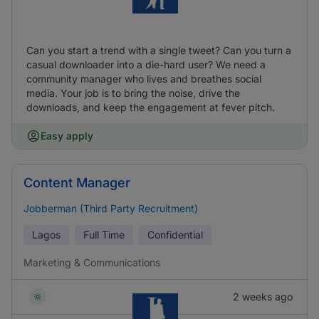
Can you start a trend with a single tweet? Can you turn a
casual downloader into a die-hard user? We need a
community manager who lives and breathes social
media. Your job is to bring the noise, drive the
downloads, and keep the engagement at fever pitch.
Easy apply
Content Manager
Jobberman (Third Party Recruitment)
Lagos
Full Time
Confidential
Marketing & Communications
2 weeks ago