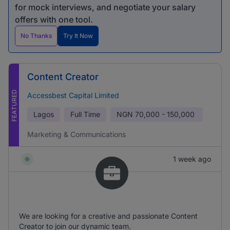
for mock interviews, and negotiate your salary
offers with one tool.
No Thanks
Try It Now
Content Creator
FEATURED
Accessbest Capital Limited
Lagos
Full Time
NGN
70,000 - 150,000
Marketing & Communications
1 week ago
We are looking for a creative and passionate Content
Creator to join our dynamic team.