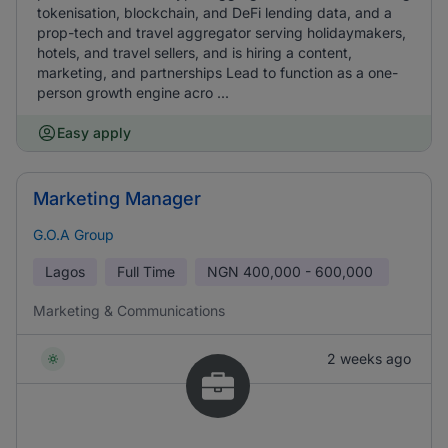
tokenisation, blockchain, and DeFi lending data, and a
prop-tech and travel aggregator serving holidaymakers,
hotels, and travel sellers, and is hiring a content,
marketing, and partnerships Lead to function as a one-
person growth engine acro ...
Easy apply
Marketing Manager
G.O.A Group
Lagos
Full Time
NGN
400,000 - 600,000
Marketing & Communications
2 weeks ago