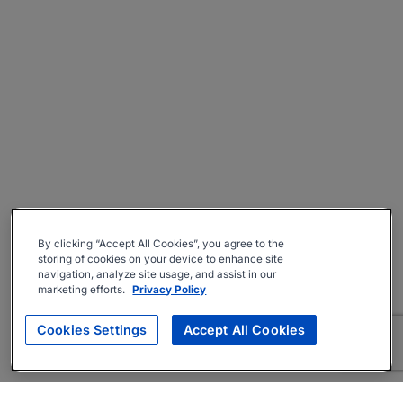
By clicking “Accept All Cookies”, you agree to the
storing of cookies on your device to enhance site
navigation, analyze site usage, and assist in our
marketing efforts.
Privacy Policy
Cookies Settings
Accept All Cookies