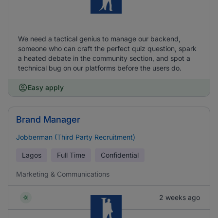
We need a tactical genius to manage our backend,
someone who can craft the perfect quiz question, spark
a heated debate in the community section, and spot a
technical bug on our platforms before the users do.
Easy apply
Brand Manager
Jobberman (Third Party Recruitment)
Lagos
Full Time
Confidential
Marketing & Communications
2 weeks ago