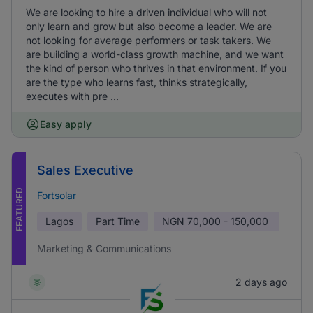
We are looking to hire a driven individual who will not
only learn and grow but also become a leader. We are
not looking for average performers or task takers. We
are building a world-class growth machine, and we want
the kind of person who thrives in that environment. If you
are the type who learns fast, thinks strategically,
executes with pre ...
Easy apply
Sales Executive
FEATURED
Fortsolar
Lagos
Part Time
NGN
70,000 - 150,000
Marketing & Communications
2 days ago