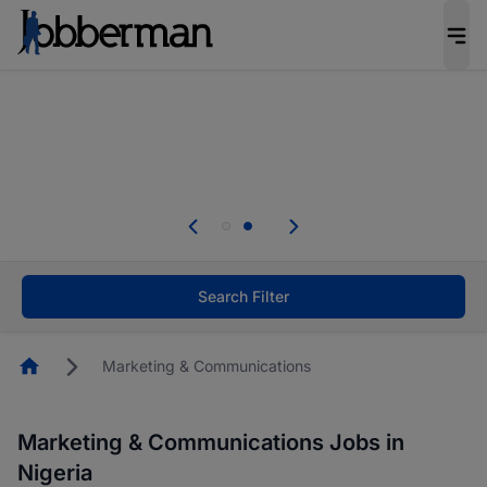
Everyone deserves an opportunity to grow. We
welcome applications from persons with
disabilities and value the skills, experience, and
potential you bring.
Everyone deserves an opportunity to grow. We
welcome applications from persons with
.
disabilities and value the skills, experience, and
potential you bring.
Search Filter
Homepage
Marketing & Communications
Marketing & Communications Jobs in
Nigeria