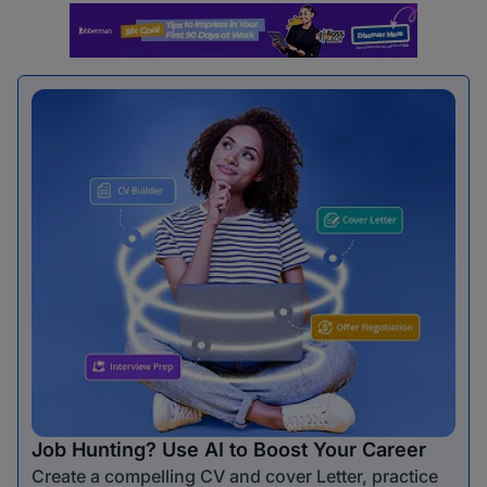
Job Hunting? Use AI to Boost Your Career
Create a compelling CV and cover Letter, practice