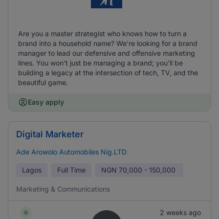
Are you a master strategist who knows how to turn a
brand into a household name? We’re looking for a brand
manager to lead our defensive and offensive marketing
lines. You won’t just be managing a brand; you’ll be
building a legacy at the intersection of tech, TV, and the
beautiful game.
Easy apply
Digital Marketer
Ade Arowolo Automobiles Nig.LTD
Lagos
Full Time
NGN
70,000 - 150,000
Marketing & Communications
2 weeks ago