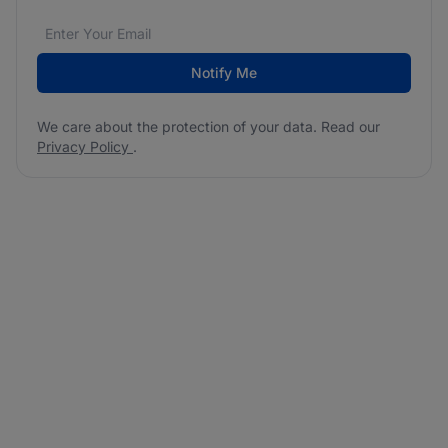
Email address
We care about the protection of your data. Read our
*
Notify Me
We care about the protection of your data. Read our
Privacy Policy
.