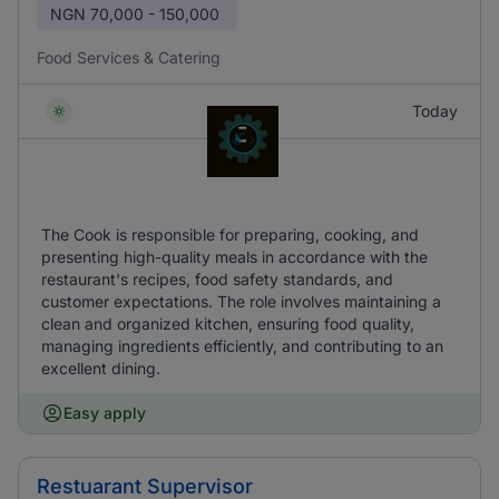
NGN
70,000 - 150,000
Food Services & Catering
Today
The Cook is responsible for preparing, cooking, and
presenting high-quality meals in accordance with the
restaurant's recipes, food safety standards, and
customer expectations. The role involves maintaining a
clean and organized kitchen, ensuring food quality,
managing ingredients efficiently, and contributing to an
excellent dining.
Easy apply
Restuarant Supervisor