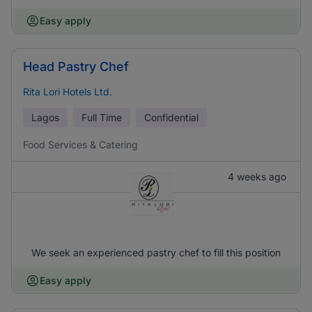
Easy apply
Head Pastry Chef
Rita Lori Hotels Ltd.
Lagos
Full Time
Confidential
Food Services & Catering
4 weeks ago
We seek an experienced pastry chef to fill this position
Easy apply