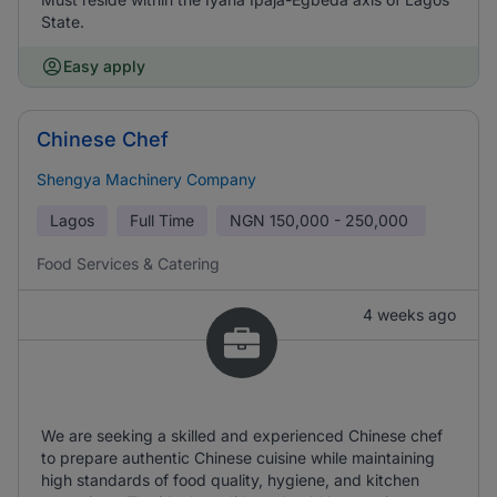
State.
Easy apply
Chinese Chef
Shengya Machinery Company
Lagos
Full Time
NGN
150,000 - 250,000
Food Services & Catering
4 weeks ago
We are seeking a skilled and experienced Chinese chef
to prepare authentic Chinese cuisine while maintaining
high standards of food quality, hygiene, and kitchen