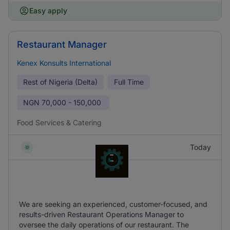
Easy apply
Restaurant Manager
Kenex Konsults International
Rest of Nigeria (Delta)
Full Time
NGN
70,000 - 150,000
Food Services & Catering
Today
We are seeking an experienced, customer-focused, and
results-driven Restaurant Operations Manager to
oversee the daily operations of our restaurant. The