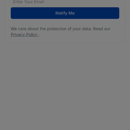
Notify Me
We care about the protection of your data. Read our
Privacy Policy
.