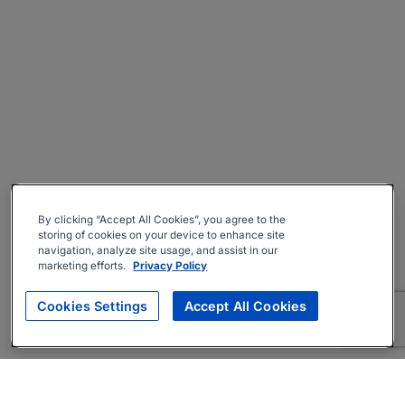
By clicking “Accept All Cookies”, you agree to the
storing of cookies on your device to enhance site
navigation, analyze site usage, and assist in our
marketing efforts.
Privacy Policy
Cookies Settings
Accept All Cookies