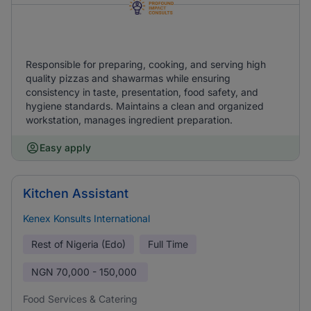
Responsible for preparing, cooking, and serving high
quality pizzas and shawarmas while ensuring
consistency in taste, presentation, food safety, and
hygiene standards. Maintains a clean and organized
workstation, manages ingredient preparation.
Easy apply
Kitchen Assistant
Kenex Konsults International
Rest of Nigeria (Edo)
Full Time
NGN
70,000 - 150,000
Food Services & Catering