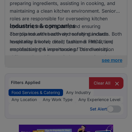
preparing ingredients, assisting in cooking, and
maintaining a clean kitchen environment. Senior
roles are responsible for overseeing kitchen
Industries & companies
operations, managing staff, and ensuring
compliance with health and safety standards. Both
The top industries actively recruiting include
levels may involve direct customer interaction,
hospitality & hotel, retail, fashion & FMCG, and
emphasising the importance of communication
manufacturing & warehousing. This diversity
skills.
suggests that while one industry prominently
see more
leads, there is also a significant hiring activity
across other sectors, offering varied opportunities
for applicants.
Filters Applied
Clear All
Food Services & Catering
Any Industry
Any Location
Any Work Type
Any Experience Level
Set Alert
Set Alert