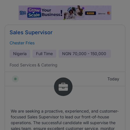
Sales Supervisor
Chester Fries
Nigeria
Full Time
NGN
70,000 - 150,000
Food Services & Catering
Today
We are seeking a proactive, experienced, and customer-
focused Sales Supervisor to lead our front-of-house
operations. The successful candidate will supervise the
sales team, ensure excellent customer service, monitor