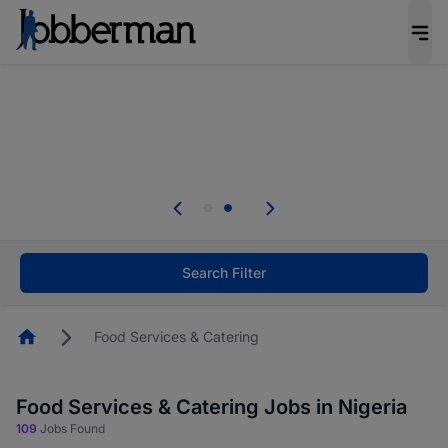
Everyone deserves an opportunity to grow. We
welcome applications from persons with
disabilities and value the skills, experience, and
potential you bring.
Everyone deserves an opportunity to grow. We
welcome applications from persons with
.
disabilities and value the skills, experience, and
potential you bring.
Search Filter
Homepage
Food Services & Catering
Food Services & Catering Jobs in Nigeria
109
Jobs Found