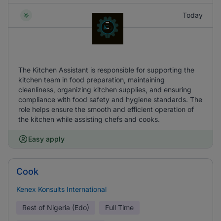
Today
The Kitchen Assistant is responsible for supporting the
kitchen team in food preparation, maintaining
cleanliness, organizing kitchen supplies, and ensuring
compliance with food safety and hygiene standards. The
role helps ensure the smooth and efficient operation of
the kitchen while assisting chefs and cooks.
Easy apply
Cook
Kenex Konsults International
Rest of Nigeria (Edo)
Full Time