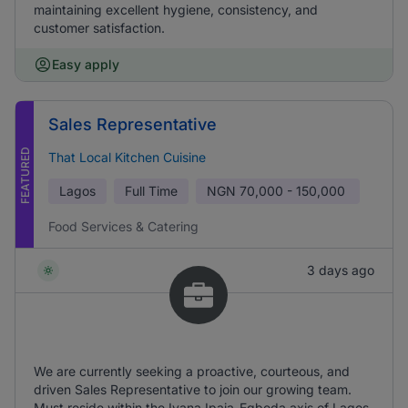
maintaining excellent hygiene, consistency, and
customer satisfaction.
Easy apply
Sales Representative
FEATURED
That Local Kitchen Cuisine
Lagos
Full Time
NGN
70,000 - 150,000
Food Services & Catering
3 days ago
We are currently seeking a proactive, courteous, and
driven Sales Representative to join our growing team.
Must reside within the Iyana Ipaja-Egbeda axis of Lagos