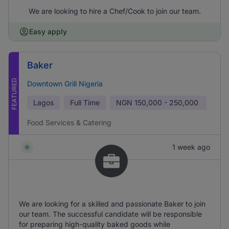
We are looking to hire a Chef/Cook to join our team.
Easy apply
Baker
FEATURED
Downtown Grill Nigeria
Lagos
Full Time
NGN
150,000 - 250,000
Food Services & Catering
1 week ago
We are looking for a skilled and passionate Baker to join
our team. The successful candidate will be responsible
for preparing high-quality baked goods while