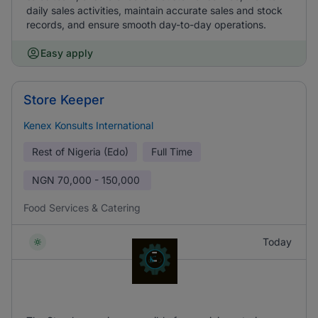
daily sales activities, maintain accurate sales and stock
records, and ensure smooth day-to-day operations.
Easy apply
Store Keeper
Kenex Konsults International
Rest of Nigeria (Edo)
Full Time
NGN
70,000 - 150,000
Food Services & Catering
Today