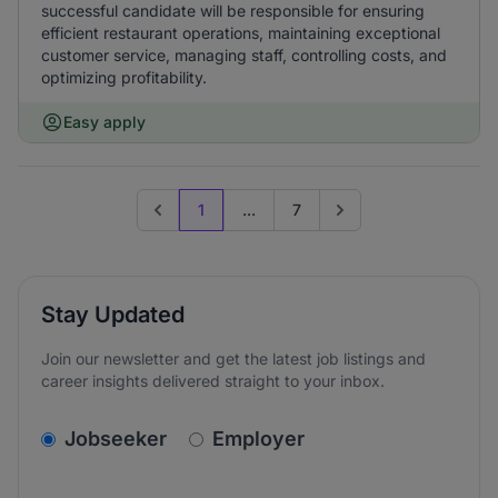
successful candidate will be responsible for ensuring
efficient restaurant operations, maintaining exceptional
customer service, managing staff, controlling costs, and
optimizing profitability.
Easy apply
1
...
7
Previous page
Go to next page
Stay Updated
Join our newsletter and get the latest job listings and
career insights delivered straight to your inbox.
v2.homepage.newsletter_signup.choose_type
Jobseeker
Employer
Email address
We care about the protection of your data. Read our
*