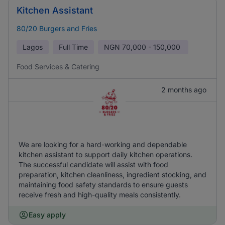
Kitchen Assistant
80/20 Burgers and Fries
Lagos
Full Time
NGN
70,000 - 150,000
Food Services & Catering
2 months ago
We are looking for a hard-working and dependable
kitchen assistant to support daily kitchen operations.
The successful candidate will assist with food
preparation, kitchen cleanliness, ingredient stocking, and
maintaining food safety standards to ensure guests
receive fresh and high-quality meals consistently.
Easy apply