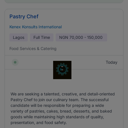
Pastry Chef
Kenex Konsults International
Lagos
Full Time
NGN
70,000 - 150,000
Food Services & Catering
Today
We are seeking a talented, creative, and detail-oriented
Pastry Chef to join our culinary team. The successful
candidate will be responsible for preparing a wide
variety of pastries, cakes, bread, desserts, and baked
goods while maintaining high standards of quality,
presentation, and food safety.