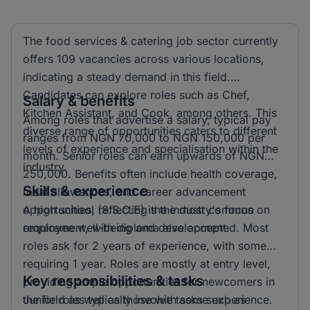
The food services & catering job sector currently
offers 109 vacancies across various locations,
indicating a steady demand in this field.
Candidates can explore roles such as Chef,
Salary & benefits
Kitchen Assistant, and Cook, among others. This
Among roles that advertise a salary, typical pay
diverse range of opportunities caters to different
ranges from NGN 70,000 to NGN 150,000 per
levels of experience and specialisation within the
month. Senior roles can earn upwards of NGN
industry.
250,000. Benefits often include health coverage,
Skills & experience
meal allowances, and career advancement
opportunities, reflecting the industry's focus on
A high school (S.S.C.E) is the most common
employee well-being and development.
requirement, with diploma also accepted. Most
roles ask for 2 years of experience, with some
requiring 1 year. Roles are mostly at entry level,
Key responsibilities & tasks
providing ample opportunities for newcomers in
the field as well as those with some experience.
Junior roles typically involve tasks such as