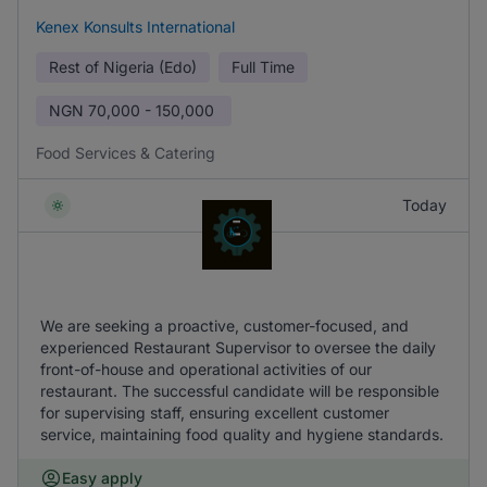
Kenex Konsults International
Rest of Nigeria (Edo)
Full Time
NGN
70,000 - 150,000
Food Services & Catering
Today
We are seeking a proactive, customer-focused, and
experienced Restaurant Supervisor to oversee the daily
front-of-house and operational activities of our
restaurant. The successful candidate will be responsible
for supervising staff, ensuring excellent customer
service, maintaining food quality and hygiene standards.
Easy apply