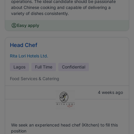
operations. The ideal candidate should be passionate
about Chinese cooking and capable of delivering a
variety of dishes consistently.
Easy apply
Head Chef
Rita Lori Hotels Ltd.
Lagos
Full Time
Confidential
Food Services & Catering
4 weeks ago
We seek an experienced head chef (Kitchen) to fill this
position