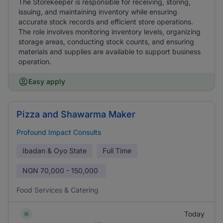
The Storekeeper is responsible for receiving, storing,
issuing, and maintaining inventory while ensuring
accurate stock records and efficient store operations.
The role involves monitoring inventory levels, organizing
storage areas, conducting stock counts, and ensuring
materials and supplies are available to support business
operation.
Easy apply
Pizza and Shawarma Maker
Profound Impact Consults
Ibadan & Oyo State
Full Time
NGN
70,000 - 150,000
Food Services & Catering
Today