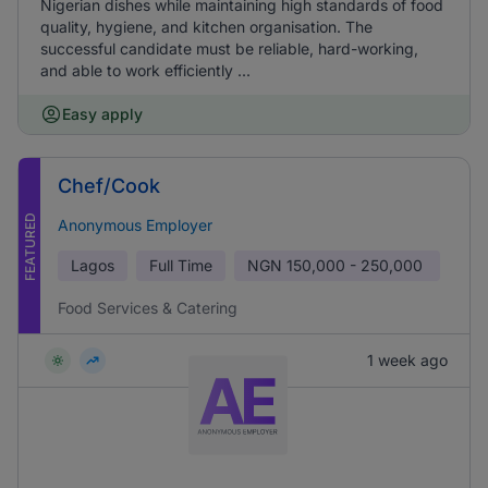
Nigerian dishes while maintaining high standards of food
quality, hygiene, and kitchen organisation. The
successful candidate must be reliable, hard-working,
and able to work efficiently ...
Easy apply
Chef/Cook
FEATURED
Anonymous Employer
Lagos
Full Time
NGN
150,000 - 250,000
Food Services & Catering
1 week ago