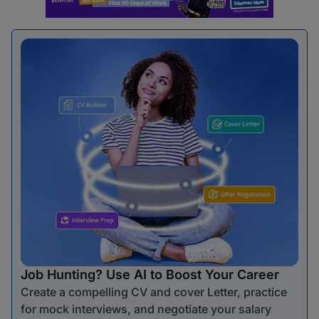
Job Hunting? Use AI to Boost Your Career
Create a compelling CV and cover Letter, practice
for mock interviews, and negotiate your salary