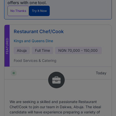
offers with one tool.
No Thanks
Try It Now
Restaurant Chef/Cook
FEATURED
Kings and Queens Dine
Abuja
Full Time
NGN
70,000 - 150,000
Food Services & Catering
Today
We are seeking a skilled and passionate Restaurant
Chef/Cook to join our team in Dakwa, Abuja. The ideal
candidate will have experience preparing a variety of