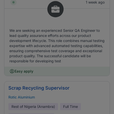
1 week ago
We are seeking an experienced Senior QA Engineer to
lead quality assurance efforts across our product
development lifecycle. This role combines manual testing
expertise with advanced automated testing capabilities,
ensuring comprehensive test coverage and exceptional
product quality. The successful candidate will be
responsible for developing test
Easy apply
Scrap Recycling Supervisor
Rotic Aluminium
Rest of Nigeria (Anambra)
Full Time