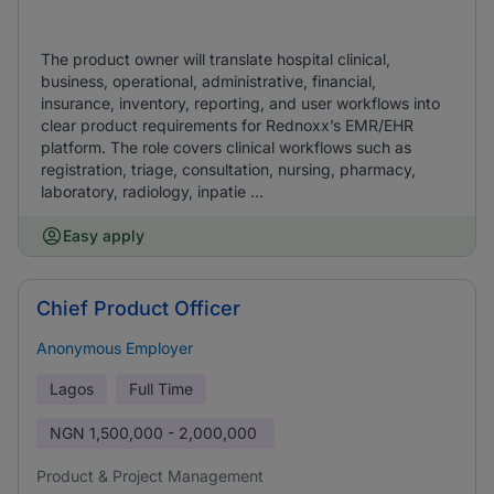
The product owner will translate hospital clinical,
business, operational, administrative, financial,
insurance, inventory, reporting, and user workflows into
clear product requirements for Rednoxx’s EMR/EHR
platform. The role covers clinical workflows such as
registration, triage, consultation, nursing, pharmacy,
laboratory, radiology, inpatie ...
Easy apply
Chief Product Officer
Anonymous Employer
Lagos
Full Time
NGN
1,500,000 - 2,000,000
Product & Project Management