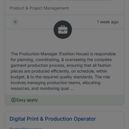
Product & Project Management
1 week ago
The Production Manager (Fashion House) is responsible
for planning, coordinating, & overseeing the complete
garment production process, ensuring that all fashion
pieces are produced efficiently, on schedule, within
budget, & to the required quality standards. The role
involves managing production teams, allocating
resources, and monitoring qual ...
Easy apply
Digital Print & Production Operator