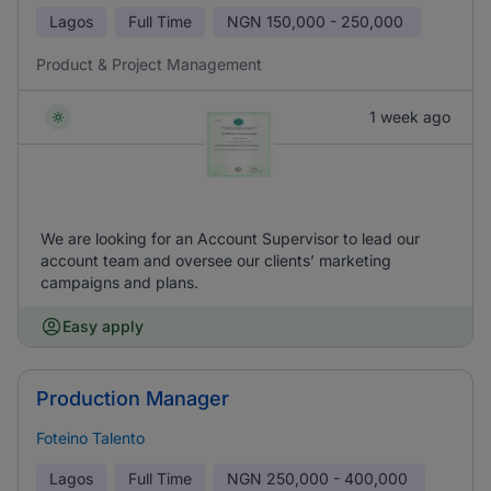
Lagos
Full Time
NGN
150,000 - 250,000
Product & Project Management
1 week ago
We are looking for an Account Supervisor to lead our
account team and oversee our clients’ marketing
campaigns and plans.
Easy apply
Production Manager
Foteino Talento
Lagos
Full Time
NGN
250,000 - 400,000