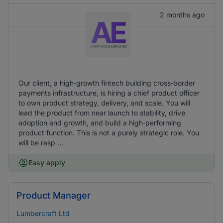
2 months ago
Our client, a high‑growth fintech building cross‑border
payments infrastructure, is hiring a chief product officer
to own product strategy, delivery, and scale. You will
lead the product from near launch to stability, drive
adoption and growth, and build a high‑performing
product function. This is not a purely strategic role. You
will be resp ...
Easy apply
Product Manager
Lumbercraft Ltd