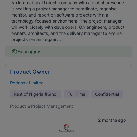
An international fintech company with a global presence
is seeking a project manager to coordinate, organise,
monitor, and report on software projects within a
technology-focused environment. The project manager
will work closely with developers, QA engineers, product
owners, architects, and the delivery manager to ensure
projects remain organi ...
Easy apply
Product Owner
Rednoxx Limited
Rest of Nigeria (Kano)
Full Time
Confidential
Product & Project Management
2 months ago