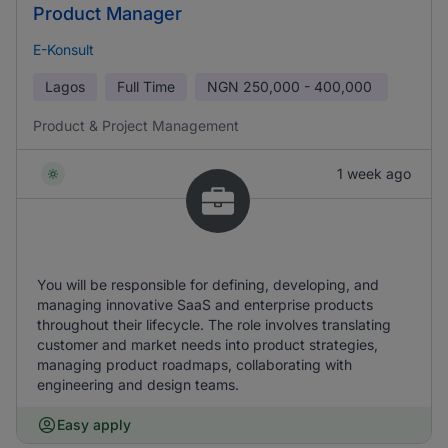
Product Manager
E-Konsult
Lagos
Full Time
NGN
250,000 - 400,000
Product & Project Management
1 week ago
You will be responsible for defining, developing, and
managing innovative SaaS and enterprise products
throughout their lifecycle. The role involves translating
customer and market needs into product strategies,
managing product roadmaps, collaborating with
engineering and design teams.
Easy apply