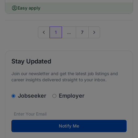
Easy apply
1
...
7
Previous page
Go to next page
Stay Updated
Join our newsletter and get the latest job listings and
career insights delivered straight to your inbox.
v2.homepage.newsletter_signup.choose_type
Jobseeker
Employer
Email address
We care about the protection of your data. Read our
*
Notify Me