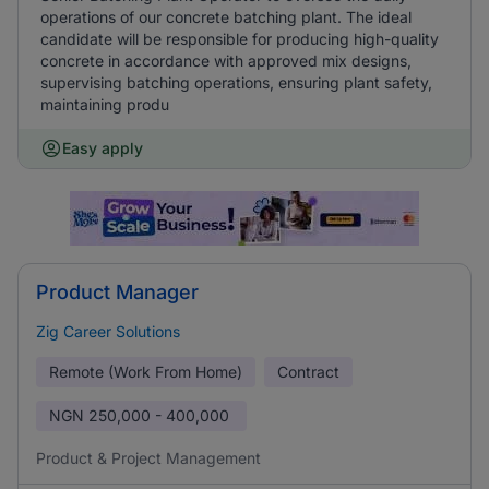
operations of our concrete batching plant. The ideal
candidate will be responsible for producing high-quality
concrete in accordance with approved mix designs,
supervising batching operations, ensuring plant safety,
maintaining produ
Easy apply
Product Manager
Zig Career Solutions
Remote (Work From Home)
Contract
NGN
250,000 - 400,000
Product & Project Management