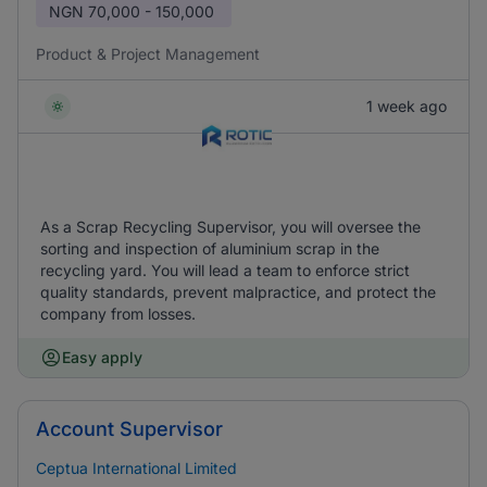
NGN
70,000 - 150,000
Product & Project Management
1 week ago
As a Scrap Recycling Supervisor, you will oversee the
sorting and inspection of aluminium scrap in the
recycling yard. You will lead a team to enforce strict
quality standards, prevent malpractice, and protect the
company from losses.
Easy apply
Account Supervisor
Ceptua International Limited