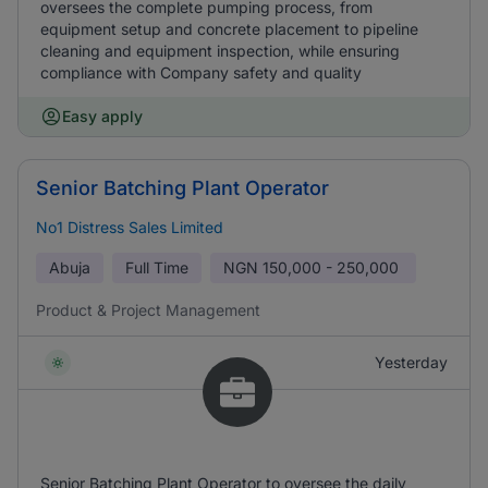
oversees the complete pumping process, from
equipment setup and concrete placement to pipeline
cleaning and equipment inspection, while ensuring
compliance with Company safety and quality
Easy apply
Senior Batching Plant Operator
No1 Distress Sales Limited
Abuja
Full Time
NGN
150,000 - 250,000
Product & Project Management
Yesterday
Senior Batching Plant Operator to oversee the daily