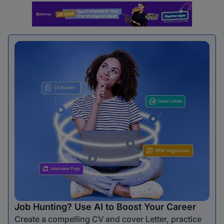
Job Hunting? Use AI to Boost Your Career
Create a compelling CV and cover Letter, practice