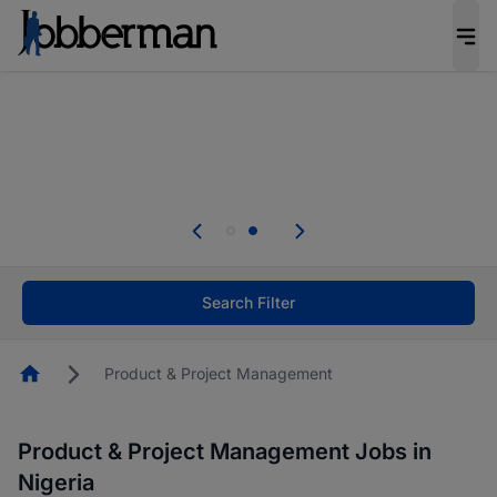
Everyone deserves an opportunity to grow. We
welcome applications from persons with
disabilities and value the skills, experience, and
potential you bring.
Everyone deserves an opportunity to grow. We
welcome applications from persons with
.
disabilities and value the skills, experience, and
potential you bring.
Search Filter
Homepage
Product & Project Management
Product & Project Management Jobs in
Nigeria