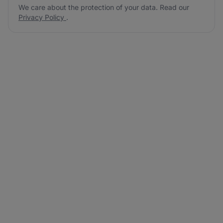
We care about the protection of your data. Read our
Privacy Policy
.