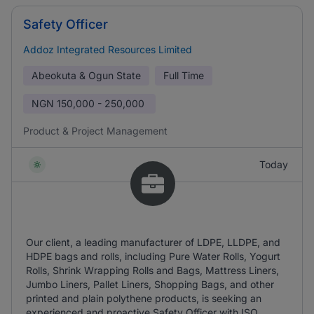
Safety Officer
Addoz Integrated Resources Limited
Abeokuta & Ogun State
Full Time
NGN
150,000 - 250,000
Product & Project Management
Today
Our client, a leading manufacturer of LDPE, LLDPE, and
HDPE bags and rolls, including Pure Water Rolls, Yogurt
Rolls, Shrink Wrapping Rolls and Bags, Mattress Liners,
Jumbo Liners, Pallet Liners, Shopping Bags, and other
printed and plain polythene products, is seeking an
experienced and proactive Safety Officer with ISO