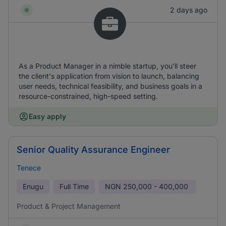
2 days ago
As a Product Manager in a nimble startup, you'll steer
the client's application from vision to launch, balancing
user needs, technical feasibility, and business goals in a
resource-constrained, high-speed setting.
Easy apply
Senior Quality Assurance Engineer
Tenece
Enugu
Full Time
NGN
250,000 - 400,000
Product & Project Management