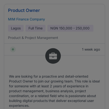
Product Owner
MIM Finance Company
Lagos
Full Time
NGN
150,000 - 250,000
Product & Project Management
1 week ago
We are looking for a proactive and detail-oriented
Product Owner to join our growing team. This role is ideal
for someone with at least 2 years of experience in
product management, business analysis, project
coordination, or a related field who is passionate about
building digital products that deliver exceptional user
experiences.