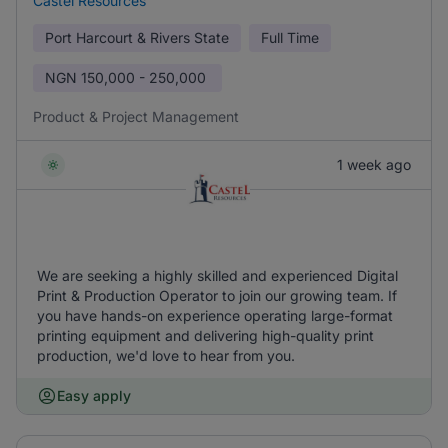
Castel Resources
Port Harcourt & Rivers State
Full Time
NGN
150,000 - 250,000
Product & Project Management
1 week ago
We are seeking a highly skilled and experienced Digital
Print & Production Operator to join our growing team. If
you have hands-on experience operating large-format
printing equipment and delivering high-quality print
production, we'd love to hear from you.
Easy apply