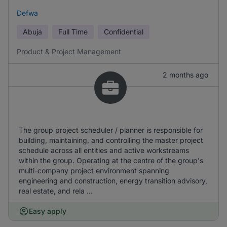
Defwa
Abuja
Full Time
Confidential
Product & Project Management
2 months ago
The group project scheduler / planner is responsible for
building, maintaining, and controlling the master project
schedule across all entities and active workstreams
within the group. Operating at the centre of the group's
multi-company project environment spanning
engineering and construction, energy transition advisory,
real estate, and rela ...
Easy apply