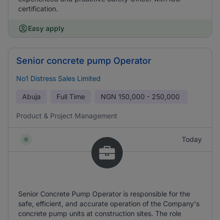
certification.
Easy apply
Senior concrete pump Operator
No1 Distress Sales Limited
Abuja
Full Time
NGN
150,000 - 250,000
Product & Project Management
Today
Senior Concrete Pump Operator is responsible for the
safe, efficient, and accurate operation of the Company's
concrete pump units at construction sites. The role