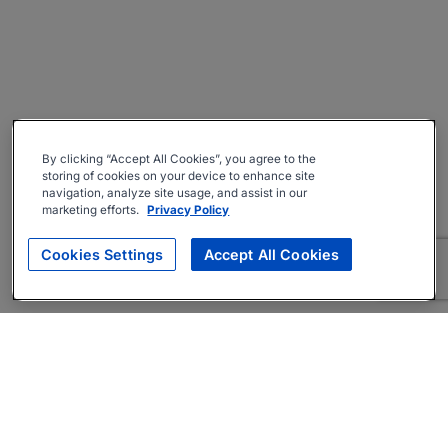
By clicking “Accept All Cookies”, you agree to the
storing of cookies on your device to enhance site
navigation, analyze site usage, and assist in our
marketing efforts.
Privacy Policy
Cookies Settings
Accept All Cookies