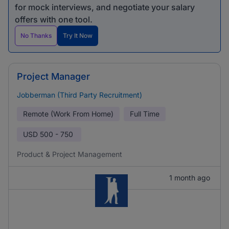
for mock interviews, and negotiate your salary
offers with one tool.
No Thanks
Try It Now
Project Manager
Jobberman (Third Party Recruitment)
Remote (Work From Home)
Full Time
USD
500 - 750
Product & Project Management
1 month ago