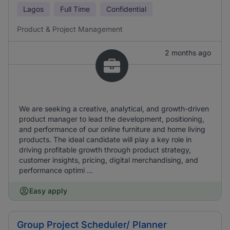
Lagos
Full Time
Confidential
Product & Project Management
2 months ago
We are seeking a creative, analytical, and growth-driven
product manager to lead the development, positioning,
and performance of our online furniture and home living
products. The ideal candidate will play a key role in
driving profitable growth through product strategy,
customer insights, pricing, digital merchandising, and
performance optimi ...
Easy apply
Group Project Scheduler/ Planner