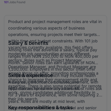
101
Jobs Found
Product and project management roles are vital in
coordinating various aspects of business
operations, ensuring projects meet their targets
within time and budget constraints. With 101 job
Salary & benefits
vacancies currently available, this field offers
Among roles that advertise a salary, typical pay
moderate job opportunities across different
ranges from NGN 250,000 to NGN 400,000 per
sectors. Roles such as Project Manager,
month. Senior roles can earn upwards of NGN
Operations Manager, and Product Manager are
1,200,000. Employers in this sector often offer
among those on offer, providing professionals a
Skills & experience
competitive benefits, which may include health
chance to leverage their management skills and
insurance, performance bonuses, and
A degree is the most common requirement, with
expertise. There is also some potential for remote
opportunities for career advancement.
HND also accepted in many cases. Most roles ask
work, giving candidates additional flexibility in
for 3 years of experience, with some requiring 2
their job search.
years. Roles are mostly at mid level, with
Key responsibilities & tasks
opportunities available at entry level and senior