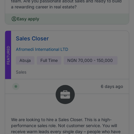
team. Are you passionate about sales and ready to build
a rewarding career in real estate?
Easy apply
Sales Closer
FEATURED
Afromedi International LTD
Abuja
Full Time
NGN
70,000 - 150,000
Sales
6 days ago
We are looking to hire a Sales Closer. This is a high-
performance sales role. Not customer service. You will
receive warm leads every single day – people who have