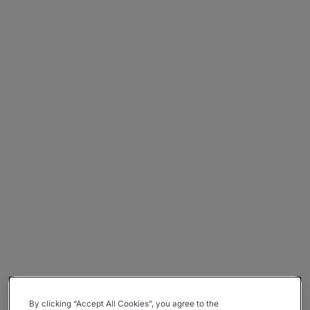
By clicking “Accept All Cookies”, you agree to the