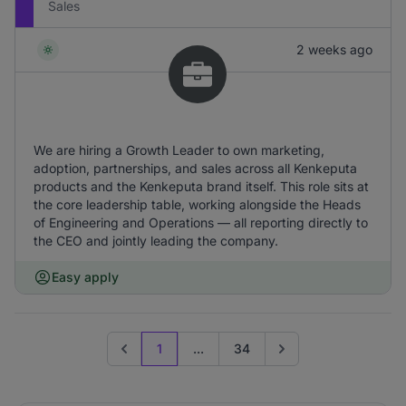
Sales
2 weeks ago
We are hiring a Growth Leader to own marketing,
adoption, partnerships, and sales across all Kenkeputa
products and the Kenkeputa brand itself. This role sits at
the core leadership table, working alongside the Heads
of Engineering and Operations — all reporting directly to
the CEO and jointly leading the company.
Easy apply
1
...
34
Previous page
Go to next page