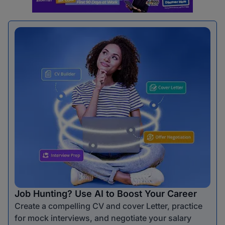
Job Hunting? Use AI to Boost Your Career
Create a compelling CV and cover Letter, practice
for mock interviews, and negotiate your salary