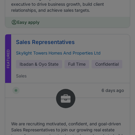
executive to drive business growth, build client
relationships, and achieve sales targets.
Easy apply
Sales Representatives
FEATURED
Skylight Towers Homes And Properties Ltd
Ibadan & Oyo State
Full Time
Confidential
Sales
6 days ago
We are recruiting motivated, confident, and goal-driven
Sales Representatives to join our growing real estate