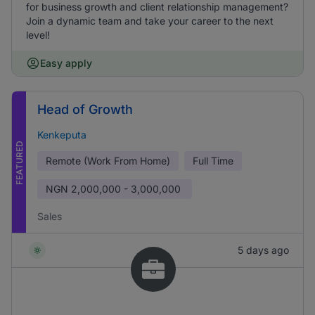
for business growth and client relationship management?
Join a dynamic team and take your career to the next
level!
Easy apply
Head of Growth
Kenkeputa
FEATURED
Remote (Work From Home)
Full Time
NGN
2,000,000 - 3,000,000
Sales
5 days ago