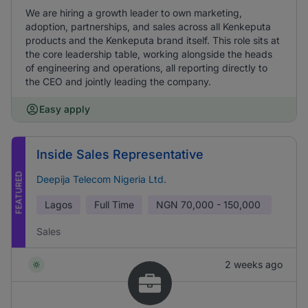
We are hiring a growth leader to own marketing,
adoption, partnerships, and sales across all Kenkeputa
products and the Kenkeputa brand itself. This role sits at
the core leadership table, working alongside the heads
of engineering and operations, all reporting directly to
the CEO and jointly leading the company.
Easy apply
Inside Sales Representative
FEATURED
Deepija Telecom Nigeria Ltd.
Lagos
Full Time
NGN
70,000 - 150,000
Sales
2 weeks ago