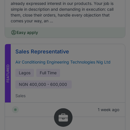
already expressed interest in our products. Your job is
simple in description and demanding in execution: call
them, close their orders, handle every objection that
comes your way, an ...
Easy apply
Sales Representative
Air Conditioning Engineering Technologies Nig Ltd
FEATURED
Lagos
Full Time
NGN
400,000 - 600,000
Sales
1 week ago