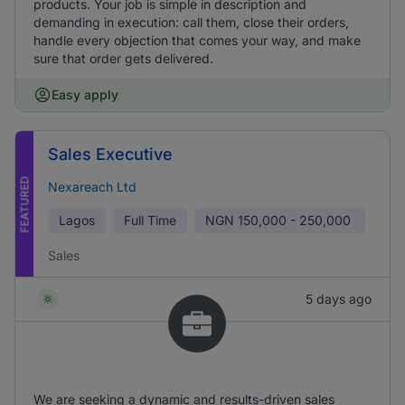
products. Your job is simple in description and
demanding in execution: call them, close their orders,
handle every objection that comes your way, and make
sure that order gets delivered.
Easy apply
Sales Executive
FEATURED
Nexareach Ltd
Lagos
Full Time
NGN
150,000 - 250,000
Sales
5 days ago
We are seeking a dynamic and results-driven sales