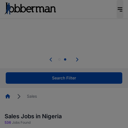
Everyone deserves an opportunity to grow. We
welcome applications from persons with
disabilities and value the skills, experience, and
potential you bring.
Everyone deserves an opportunity to grow. We
welcome applications from persons with
.
disabilities and value the skills, experience, and
potential you bring.
Search Filter
Homepage
Sales
Sales Jobs in Nigeria
536
Jobs Found