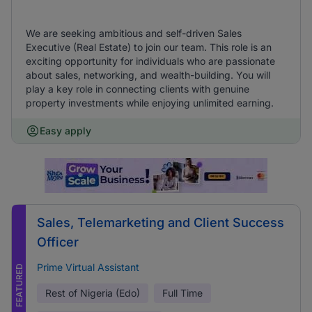
We are seeking ambitious and self-driven Sales
Executive (Real Estate) to join our team. This role is an
exciting opportunity for individuals who are passionate
about sales, networking, and wealth-building. You will
play a key role in connecting clients with genuine
property investments while enjoying unlimited earning.
Easy apply
Sales, Telemarketing and Client Success
Officer
Prime Virtual Assistant
FEATURED
Rest of Nigeria (Edo)
Full Time