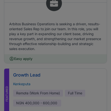
Arbitos Business Operations is seeking a driven, results-
oriented Sales Rep to join our team. In this role, you will
play a key part in expanding our client base, driving
revenue growth, and strengthening our market presence
through effective relationship-building and strategic
sales execution.
Easy apply
Growth Lead
Kenkeputa
FEATURED
Remote (Work From Home)
Full Time
NGN
400,000 - 600,000