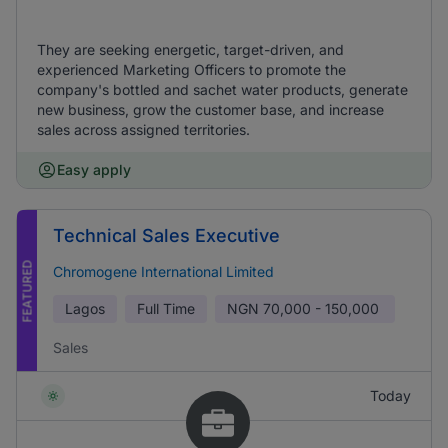
They are seeking energetic, target-driven, and
experienced Marketing Officers to promote the
company's bottled and sachet water products, generate
new business, grow the customer base, and increase
sales across assigned territories.
Easy apply
Technical Sales Executive
FEATURED
Chromogene International Limited
Lagos
Full Time
NGN
70,000 - 150,000
Sales
Today