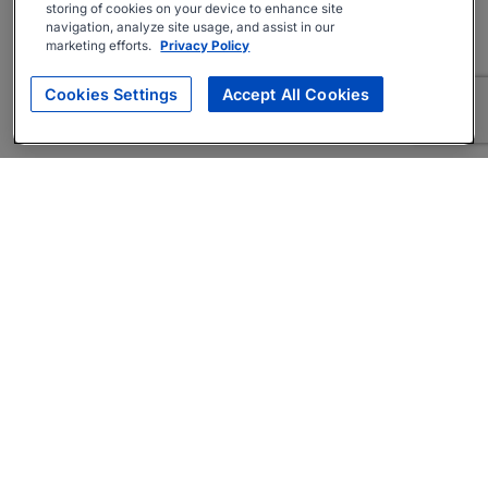
storing of cookies on your device to enhance site
navigation, analyze site usage, and assist in our
marketing efforts.
Privacy Policy
Cookies Settings
Accept All Cookies
About
Companies Hiring
Privacy Policy
Terms
AI Career Tool