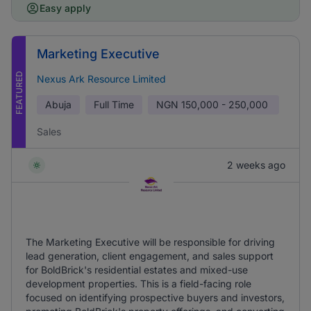
Easy apply
Marketing Executive
FEATURED
Nexus Ark Resource Limited
Abuja
Full Time
NGN
150,000 - 250,000
Sales
2 weeks ago
The Marketing Executive will be responsible for driving
lead generation, client engagement, and sales support
for BoldBrick's residential estates and mixed-use
development properties. This is a field-facing role
focused on identifying prospective buyers and investors,