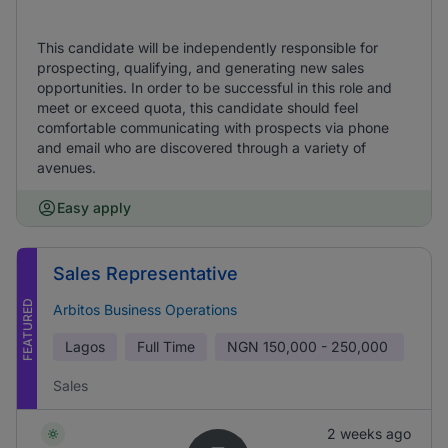
This candidate will be independently responsible for
prospecting, qualifying, and generating new sales
opportunities. In order to be successful in this role and
meet or exceed quota, this candidate should feel
comfortable communicating with prospects via phone
and email who are discovered through a variety of
avenues.
Easy apply
Sales Representative
FEATURED
Arbitos Business Operations
Lagos
Full Time
NGN
150,000 - 250,000
Sales
2 weeks ago