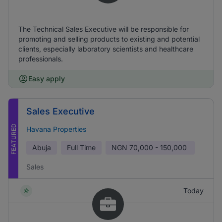
The Technical Sales Executive will be responsible for
promoting and selling products to existing and potential
clients, especially laboratory scientists and healthcare
professionals.
Easy apply
Sales Executive
FEATURED
Havana Properties
Abuja
Full Time
NGN
70,000 - 150,000
Sales
Today