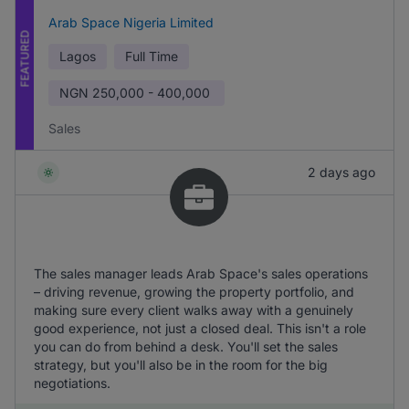
Arab Space Nigeria Limited
FEATURED
Lagos
Full Time
NGN
250,000 - 400,000
Sales
2 days ago
The sales manager leads Arab Space's sales operations
– driving revenue, growing the property portfolio, and
making sure every client walks away with a genuinely
good experience, not just a closed deal. This isn't a role
you can do from behind a desk. You'll set the sales
strategy, but you'll also be in the room for the big
negotiations.