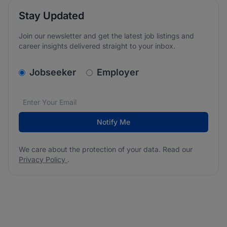
Stay Updated
Join our newsletter and get the latest job listings and
career insights delivered straight to your inbox.
v2.homepage.newsletter_signup.choose_type
Jobseeker
Employer
Email address
We care about the protection of your data. Read our
*
Notify Me
We care about the protection of your data. Read our
Privacy Policy
.