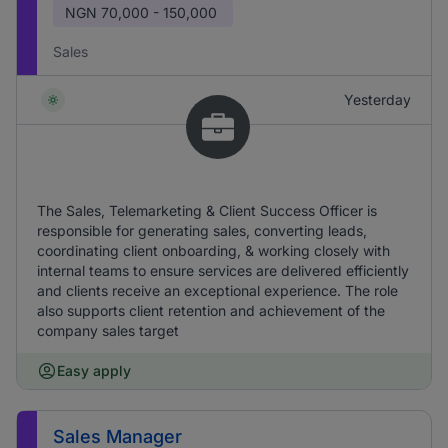
NGN
70,000 - 150,000
Sales
Yesterday
The Sales, Telemarketing & Client Success Officer is
responsible for generating sales, converting leads,
coordinating client onboarding, & working closely with
internal teams to ensure services are delivered efficiently
and clients receive an exceptional experience. The role
also supports client retention and achievement of the
company sales target
Easy apply
Sales Manager