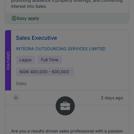
promoting BoldBrick's property offerings, and converting
interest into Sales
Easy apply
Sales Executive
INTEGRA OUTSOURCING SERVICES LIMITED
FEATURED
Lagos
Full Time
NGN
400,000 - 600,000
Sales
2 days ago
Are you a results-driven sales professional with a passion