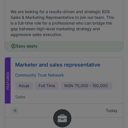
We are looking for a results-driven and strategic B2B
Sales & Marketing Representative to join our team. This
is a full-time role for a professional who can bridge the
gap between high-level marketing strategy and
aggressive sales execution.
Easy apply
Marketer and sales representative
FEATURED
Community Trust Network
Abuja
Full Time
NGN
70,000 - 150,000
Sales
Today