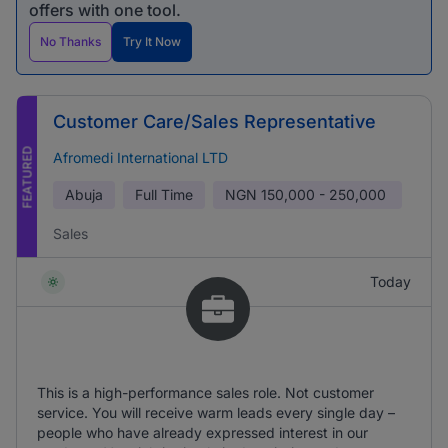
offers with one tool.
No Thanks
Try It Now
Customer Care/Sales Representative
FEATURED
Afromedi International LTD
Abuja
Full Time
NGN
150,000 - 250,000
Sales
Today
This is a high-performance sales role. Not customer
service. You will receive warm leads every single day –
people who have already expressed interest in our